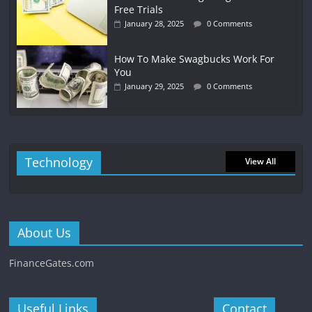
Free Trials
January 28, 2025
0 Comments
How To Make Swagbucks Work For
You
January 29, 2025
0 Comments
Technology
View All
About Us
FinanceGates.com
Useful Links
Contact