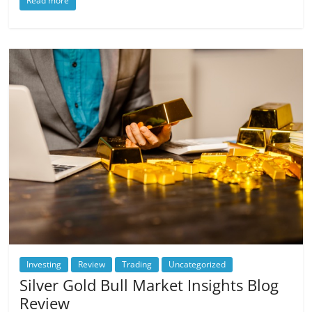
Read more
Investing
Review
Trading
Uncategorized
Silver Gold Bull Market Insights Blog
Review