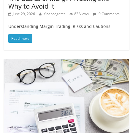
Why to Avoid It
June 29, 2026
financegates
83 Views
0 Comments
Understanding Margin Trading: Risks and Cautions
Read more