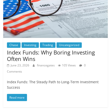
Chase
Investing
Trading
Uncategorized
Index Funds: Why Boring Investing
Often Wins
June 23, 2026
financegates
105 Views
0
Comments
Index Funds: The Steady Path to Long-Term Investment
Success
Read more