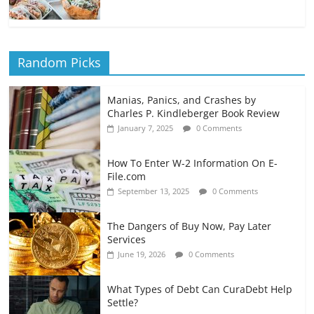
Random Picks
Manias, Panics, and Crashes by
Charles P. Kindleberger Book Review
January 7, 2025
0 Comments
How To Enter W-2 Information On E-
File.com
September 13, 2025
0 Comments
The Dangers of Buy Now, Pay Later
Services
June 19, 2026
0 Comments
What Types of Debt Can CuraDebt Help
Settle?