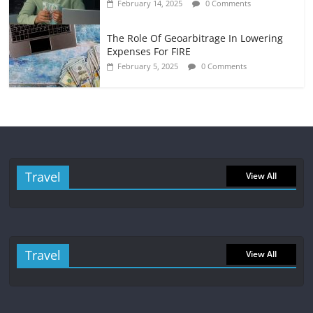
February 14, 2025
0 Comments
The Role Of Geoarbitrage In Lowering
Expenses For FIRE
February 5, 2025
0 Comments
Travel
View All
Travel
View All