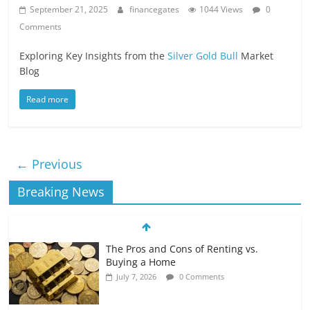
September 21, 2025
financegates
1044 Views
0
Comments
Exploring Key Insights from the
Silver Gold Bull
Market
Blog
Read more
← Previous
Breaking News
The Pros and Cons of Renting vs.
Buying a Home
July 7, 2026
0 Comments