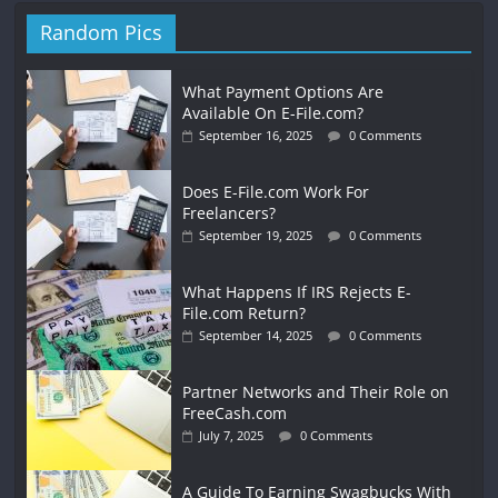
Random Pics
What Payment Options Are
Available On E-File.com?
September 16, 2025
0 Comments
Does E-File.com Work For
Freelancers?
September 19, 2025
0 Comments
What Happens If IRS Rejects E-
File.com Return?
September 14, 2025
0 Comments
Partner Networks and Their Role on
FreeCash.com
July 7, 2025
0 Comments
A Guide To Earning Swagbucks With