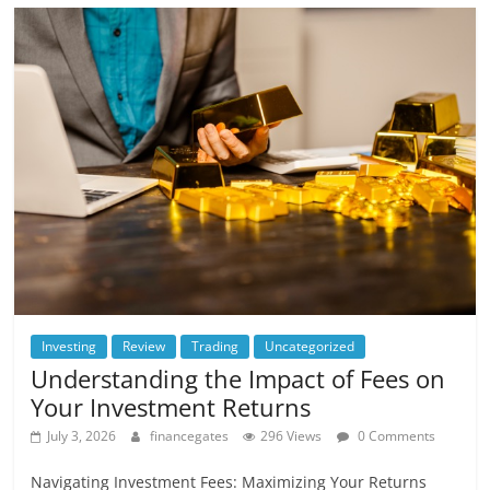
Investing
Review
Trading
Uncategorized
Understanding the Impact of Fees on
Your Investment Returns
July 3, 2026
financegates
296 Views
0 Comments
Navigating Investment Fees: Maximizing Your Returns