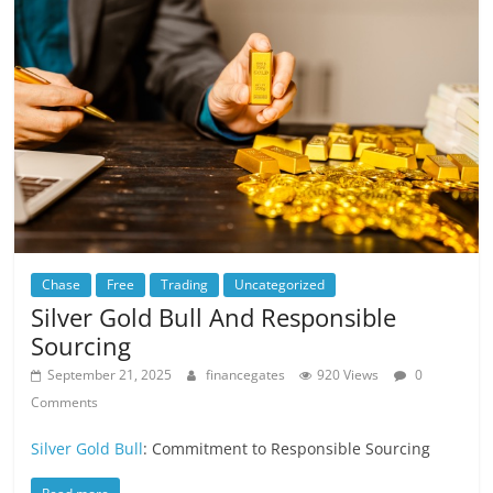
Chase
Free
Trading
Uncategorized
Silver Gold Bull And Responsible
Sourcing
September 21, 2025
financegates
920 Views
0
Comments
Silver Gold Bull
: Commitment to Responsible Sourcing