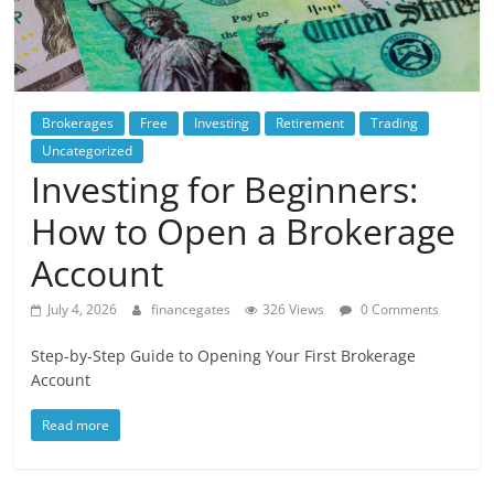
Brokerages
Free
Investing
Retirement
Trading
Uncategorized
Investing for Beginners:
How to Open a Brokerage
Account
July 4, 2026
financegates
326 Views
0 Comments
Step-by-Step Guide to Opening Your First Brokerage
Account
Read more