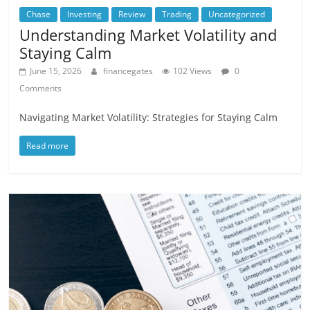
Chase
Investing
Review
Trading
Uncategorized
Understanding Market Volatility and
Staying Calm
June 15, 2026
financegates
102 Views
0
Comments
Navigating Market Volatility: Strategies for Staying Calm
Read more