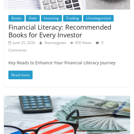
Books
Debt
Investing
Trading
Uncategorized
Financial Literacy: Recommended
Books for Every Investor
June 25, 2026
financegates
350 Views
0
Comments
Key Reads to Enhance Your Financial Literacy Journey
Read more