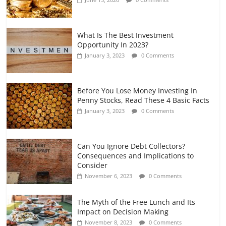
July 7, 2026
0 Comments
What Is The Best Investment
Opportunity In 2023?
January 3, 2023
0 Comments
Before You Lose Money Investing In
Penny Stocks, Read These 4 Basic Facts
January 3, 2023
0 Comments
Can You Ignore Debt Collectors?
Consequences and Implications to
Consider
November 6, 2023
0 Comments
The Myth of the Free Lunch and Its
Impact on Decision Making
November 8, 2023
0 Comments