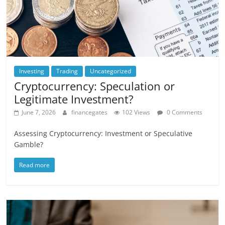
Investing
Trading
Uncategorized
Cryptocurrency: Speculation or
Legitimate Investment?
June 7, 2026
financegates
102 Views
0 Comments
Assessing Cryptocurrency: Investment or Speculative
Gamble?
Read more