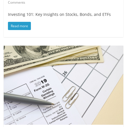
Comments
Investing 101: Key Insights on Stocks, Bonds, and ETFs
Read more