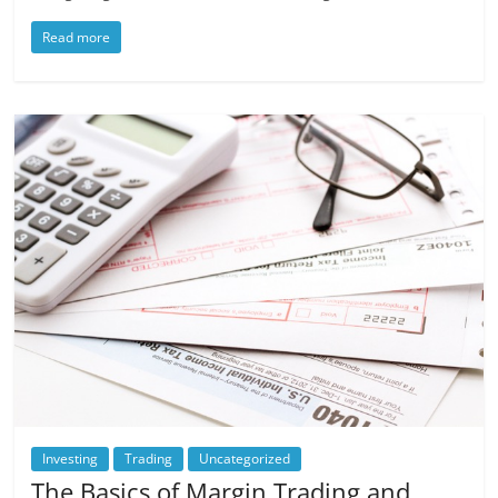
Read more
Investing
Trading
Uncategorized
The Basics of Margin Trading and