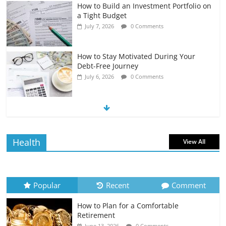
How to Build an Investment Portfolio on
a Tight Budget
July 7, 2026
0 Comments
How to Stay Motivated During Your
Debt-Free Journey
July 6, 2026
0 Comments
The Impact of Interest Rates on Your
Borrowing Power
July 6, 2026
0 Comments
Health
View All
How to Evaluate Your Monthly
Recurring Expenses
July 6, 2026
0 Comments
Popular
Recent
Comment
How to Plan for a Comfortable
Retirement Planning for Freelancers
Retirement
and Gig Workers
June 13, 2026
0 Comments