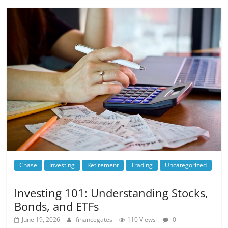
Chase
Investing
Retirement
Trading
Uncategorized
Investing 101: Understanding Stocks,
Bonds, and ETFs
June 19, 2026
financegates
110 Views
0