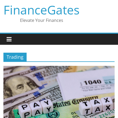
Skip
FinanceGates
to
content
Elevate Your Finances
Trading