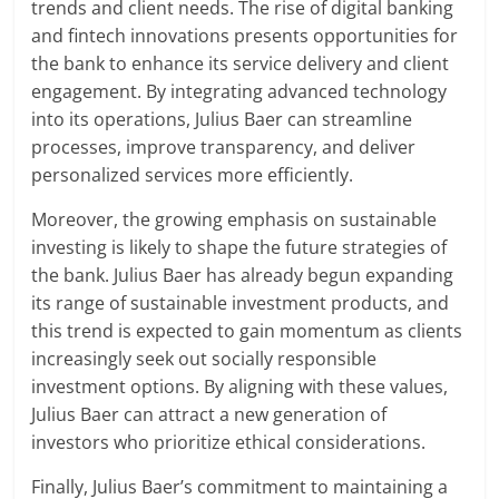
trends and client needs. The rise of digital banking
and fintech innovations presents opportunities for
the bank to enhance its service delivery and client
engagement. By integrating advanced technology
into its operations, Julius Baer can streamline
processes, improve transparency, and deliver
personalized services more efficiently.
Moreover, the growing emphasis on sustainable
investing is likely to shape the future strategies of
the bank. Julius Baer has already begun expanding
its range of sustainable investment products, and
this trend is expected to gain momentum as clients
increasingly seek out socially responsible
investment options. By aligning with these values,
Julius Baer can attract a new generation of
investors who prioritize ethical considerations.
Finally, Julius Baer’s commitment to maintaining a