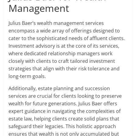
Management
Julius Baer’s wealth management services
encompass a wide array of offerings designed to
cater to the sophisticated needs of affluent clients.
Investment advisory is at the core of its services,
where dedicated relationship managers work
closely with clients to craft tailored investment
strategies that align with their risk tolerance and
long-term goals.
Additionally, estate planning and succession
services are crucial for clients looking to preserve
wealth for future generations. Julius Baer offers
expert guidance in navigating the complexities of
estate law, helping clients create solid plans that
safeguard their legacies. This holistic approach
ensures that wealth is not only accumulated but