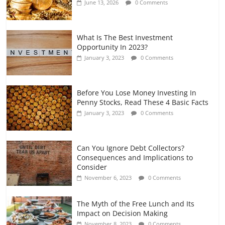
June 13, 2026
0 Comments
July 7, 2026
0 Comments
What Is The Best Investment
Opportunity In 2023?
January 3, 2023
0 Comments
Before You Lose Money Investing In
Penny Stocks, Read These 4 Basic Facts
January 3, 2023
0 Comments
Can You Ignore Debt Collectors?
Consequences and Implications to
Consider
November 6, 2023
0 Comments
The Myth of the Free Lunch and Its
Impact on Decision Making
November 8, 2023
0 Comments