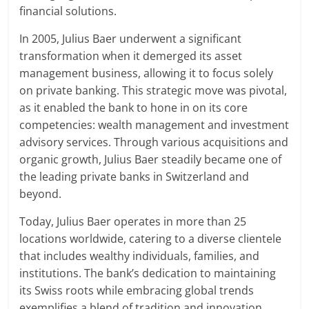
financial solutions.
In 2005, Julius Baer underwent a significant
transformation when it demerged its asset
management business, allowing it to focus solely
on private banking. This strategic move was pivotal,
as it enabled the bank to hone in on its core
competencies: wealth management and investment
advisory services. Through various acquisitions and
organic growth, Julius Baer steadily became one of
the leading private banks in Switzerland and
beyond.
Today, Julius Baer operates in more than 25
locations worldwide, catering to a diverse clientele
that includes wealthy individuals, families, and
institutions. The bank’s dedication to maintaining
its Swiss roots while embracing global trends
exemplifies a blend of tradition and innovation,