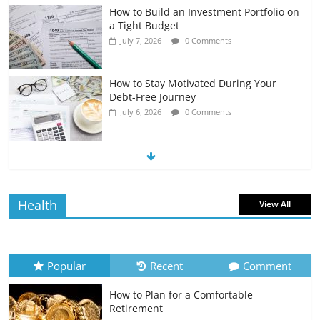
How to Build an Investment Portfolio on
a Tight Budget
July 7, 2026
0 Comments
How to Stay Motivated During Your
Debt-Free Journey
July 6, 2026
0 Comments
The Impact of Interest Rates on Your
Borrowing Power
July 6, 2026
0 Comments
Health
View All
How to Evaluate Your Monthly
Recurring Expenses
July 6, 2026
0 Comments
Popular
Recent
Comment
How to Plan for a Comfortable
Retirement Planning for Freelancers
Retirement
and Gig Workers