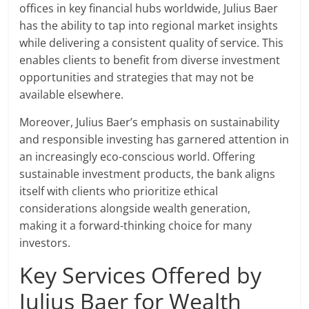
offices in key financial hubs worldwide, Julius Baer
has the ability to tap into regional market insights
while delivering a consistent quality of service. This
enables clients to benefit from diverse investment
opportunities and strategies that may not be
available elsewhere.
Moreover, Julius Baer’s emphasis on sustainability
and responsible investing has garnered attention in
an increasingly eco-conscious world. Offering
sustainable investment products, the bank aligns
itself with clients who prioritize ethical
considerations alongside wealth generation,
making it a forward-thinking choice for many
investors.
Key Services Offered by
Julius Baer for Wealth