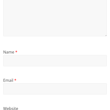
Name
*
Email
*
Website