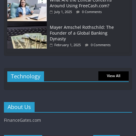
Around Using FreeCash.com?
July 1, 2025
0 Comments
Mayer Amschel Rothschild: The
Founder of a Global Banking
Dynasty
February 1, 2025
0 Comments
Technology
View All
About Us
FinanceGates.com