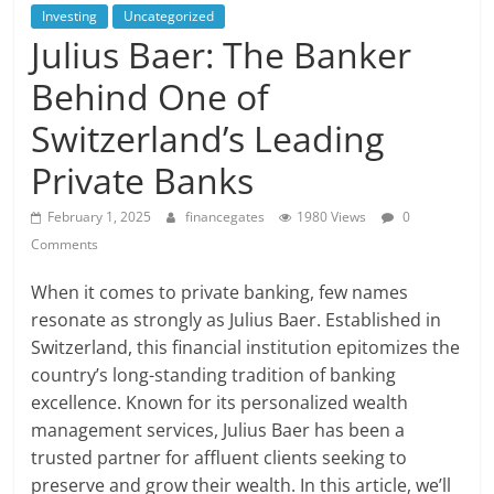
Investing
Uncategorized
Julius Baer: The Banker
Behind One of
Switzerland’s Leading
Private Banks
February 1, 2025
financegates
1980 Views
0
Comments
When it comes to private banking, few names
resonate as strongly as Julius Baer. Established in
Switzerland, this financial institution epitomizes the
country’s long-standing tradition of banking
excellence. Known for its personalized wealth
management services, Julius Baer has been a
trusted partner for affluent clients seeking to
preserve and grow their wealth. In this article, we’ll