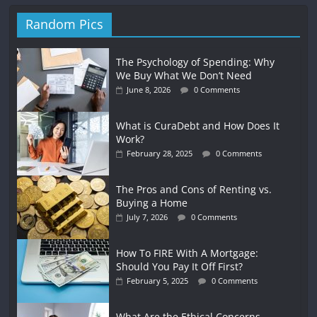
Random Pics
The Psychology of Spending: Why
We Buy What We Don’t Need
June 8, 2026
0 Comments
What is CuraDebt and How Does It
Work?
February 28, 2025
0 Comments
The Pros and Cons of Renting vs.
Buying a Home
July 7, 2026
0 Comments
How To FIRE With A Mortgage:
Should You Pay It Off First?
February 5, 2025
0 Comments
What Are the Ethical Concerns