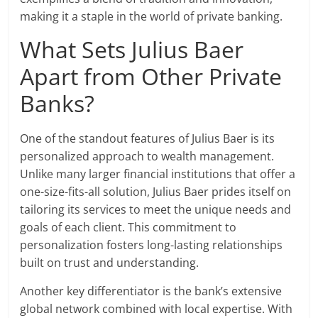
making it a staple in the world of private banking.
What Sets Julius Baer
Apart from Other Private
Banks?
One of the standout features of Julius Baer is its
personalized approach to wealth management.
Unlike many larger financial institutions that offer a
one-size-fits-all solution, Julius Baer prides itself on
tailoring its services to meet the unique needs and
goals of each client. This commitment to
personalization fosters long-lasting relationships
built on trust and understanding.
Another key differentiator is the bank’s extensive
global network combined with local expertise. With