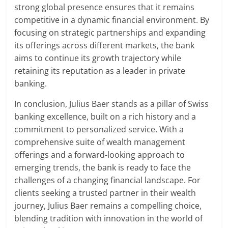
strong global presence ensures that it remains
competitive in a dynamic financial environment. By
focusing on strategic partnerships and expanding
its offerings across different markets, the bank
aims to continue its growth trajectory while
retaining its reputation as a leader in private
banking.
In conclusion, Julius Baer stands as a pillar of Swiss
banking excellence, built on a rich history and a
commitment to personalized service. With a
comprehensive suite of wealth management
offerings and a forward-looking approach to
emerging trends, the bank is ready to face the
challenges of a changing financial landscape. For
clients seeking a trusted partner in their wealth
journey, Julius Baer remains a compelling choice,
blending tradition with innovation in the world of