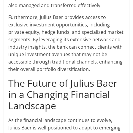
also managed and transferred effectively.
Furthermore, Julius Baer provides access to
exclusive investment opportunities, including
private equity, hedge funds, and specialized market
segments. By leveraging its extensive network and
industry insights, the bank can connect clients with
unique investment avenues that may not be
accessible through traditional channels, enhancing
their overall portfolio diversification.
The Future of Julius Baer
in a Changing Financial
Landscape
As the financial landscape continues to evolve,
Julius Baer is well-positioned to adapt to emerging