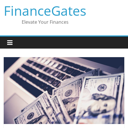
Skip
FinanceGates
to
content
Elevate Your Finances