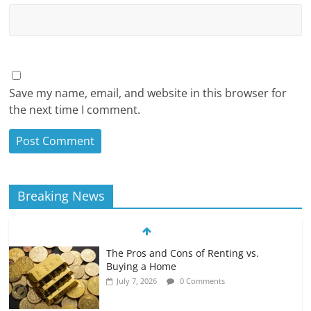
Save my name, email, and website in this browser for
the next time I comment.
Breaking News
The Pros and Cons of Renting vs.
Buying a Home
July 7, 2026
0 Comments