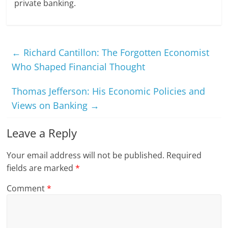
private banking.
←
Richard Cantillon: The Forgotten Economist
Who Shaped Financial Thought
Thomas Jefferson: His Economic Policies and
Views on Banking
→
Leave a Reply
Your email address will not be published.
Required
fields are marked
*
Comment
*