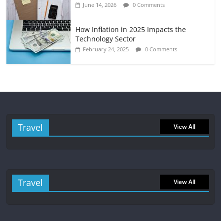
June 14, 2026
0 Comments
How Inflation in 2025 Impacts the
Technology Sector
February 24, 2025
0 Comments
Travel
View All
Travel
View All