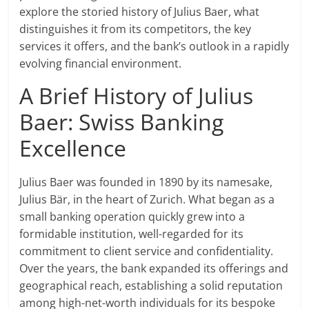
explore the storied history of Julius Baer, what
distinguishes it from its competitors, the key
services it offers, and the bank’s outlook in a rapidly
evolving financial environment.
A Brief History of Julius
Baer: Swiss Banking
Excellence
Julius Baer was founded in 1890 by its namesake,
Julius Bär, in the heart of Zurich. What began as a
small banking operation quickly grew into a
formidable institution, well-regarded for its
commitment to client service and confidentiality.
Over the years, the bank expanded its offerings and
geographical reach, establishing a solid reputation
among high-net-worth individuals for its bespoke