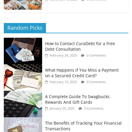
Random Picks
How to Contact CuraDebt for a Free
Debt Consultation
February 24, 2025
0 Comments
What Happens if You Miss a Payment
on a Secured Credit Card?
February 15, 2025
0 Comments
A Complete Guide To Swagbucks
Rewards And Gift Cards
January 29, 2025
0 Comments
The Benefits of Tracking Your Financial
Transactions