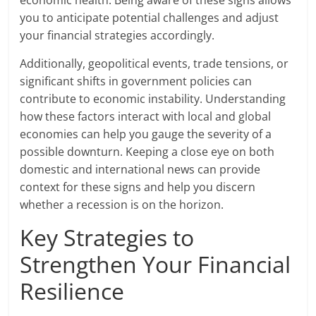
you to anticipate potential challenges and adjust
your financial strategies accordingly.
Additionally, geopolitical events, trade tensions, or
significant shifts in government policies can
contribute to economic instability. Understanding
how these factors interact with local and global
economies can help you gauge the severity of a
possible downturn. Keeping a close eye on both
domestic and international news can provide
context for these signs and help you discern
whether a recession is on the horizon.
Key Strategies to
Strengthen Your Financial
Resilience