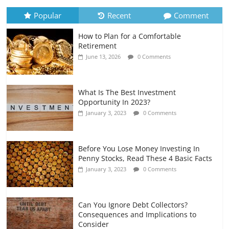
July 6, 2026
0 Comments
Popular
Recent
Comment
How to Plan for a Comfortable
Retirement Planning for Freelancers
Retirement
and Gig Workers
June 13, 2026
0 Comments
July 7, 2026
0 Comments
What Is The Best Investment
Opportunity In 2023?
January 3, 2023
0 Comments
Before You Lose Money Investing In
Penny Stocks, Read These 4 Basic Facts
January 3, 2023
0 Comments
Can You Ignore Debt Collectors?
Consequences and Implications to
Consider