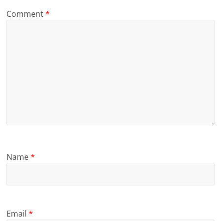
Comment
*
Name
*
Email
*