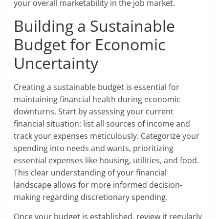
your overall marketability in the job market.
Building a Sustainable
Budget for Economic
Uncertainty
Creating a sustainable budget is essential for
maintaining financial health during economic
downturns. Start by assessing your current
financial situation: list all sources of income and
track your expenses meticulously. Categorize your
spending into needs and wants, prioritizing
essential expenses like housing, utilities, and food.
This clear understanding of your financial
landscape allows for more informed decision-
making regarding discretionary spending.
Once your budget is established, review it regularly