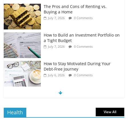
The Pros and Cons of Renting vs.
Buying a Home
July 7, 2026
0 Comments
How to Build an Investment Portfolio on
a Tight Budget
July 7, 2026
0 Comments
How to Stay Motivated During Your
Debt-Free Journey
July 6, 2026
0 Comments
The Impact of Interest Rates on Your
Borrowing Power
July 6, 2026
0 Comments
Health
View All
How to Evaluate Your Monthly
Recurring Expenses