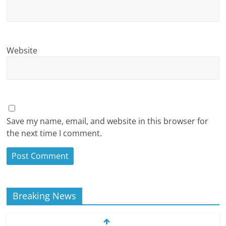
Website
Save my name, email, and website in this browser for
the next time I comment.
Breaking News