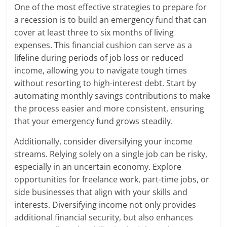
One of the most effective strategies to prepare for
a recession is to build an emergency fund that can
cover at least three to six months of living
expenses. This financial cushion can serve as a
lifeline during periods of job loss or reduced
income, allowing you to navigate tough times
without resorting to high-interest debt. Start by
automating monthly savings contributions to make
the process easier and more consistent, ensuring
that your emergency fund grows steadily.
Additionally, consider diversifying your income
streams. Relying solely on a single job can be risky,
especially in an uncertain economy. Explore
opportunities for freelance work, part-time jobs, or
side businesses that align with your skills and
interests. Diversifying income not only provides
additional financial security, but also enhances