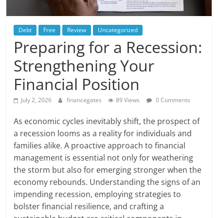
Debt
Free
Review
Uncategorized
Preparing for a Recession:
Strengthening Your
Financial Position
July 2, 2026
financegates
89 Views
0 Comments
As economic cycles inevitably shift, the prospect of
a recession looms as a reality for individuals and
families alike. A proactive approach to financial
management is essential not only for weathering
the storm but also for emerging stronger when the
economy rebounds. Understanding the signs of an
impending recession, employing strategies to
bolster financial resilience, and crafting a