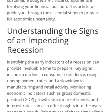
sustainable budget are critical components in
fortifying your financial position. This article will
guide you through the essential steps to prepare
for economic uncertainty.
Understanding the Signs
of an Impending
Recession
Identifying the early indicators of a recession can
provide invaluable time to prepare. Key signs
include a decline in consumer confidence, rising
unemployment rates, and a slowdown in
manufacturing and retail activity. Monitoring
economic indicators such as gross domestic
product (GDP) growth, stock market trends, and
interest rates can also offer insights into the overall
economic health. Being aware of these signs allows