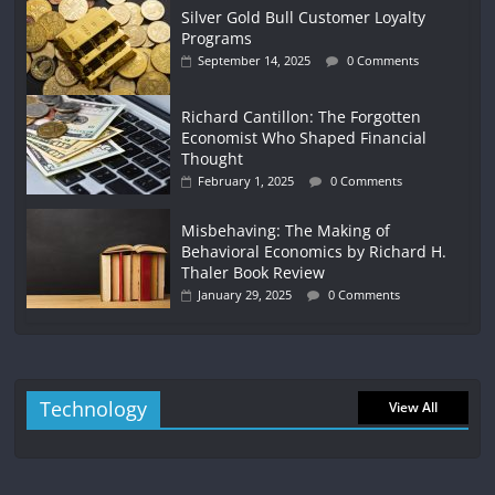
Silver Gold Bull Customer Loyalty
Programs
September 14, 2025
0 Comments
Richard Cantillon: The Forgotten
Economist Who Shaped Financial
Thought
February 1, 2025
0 Comments
Misbehaving: The Making of
Behavioral Economics by Richard H.
Thaler Book Review
January 29, 2025
0 Comments
Technology
View All