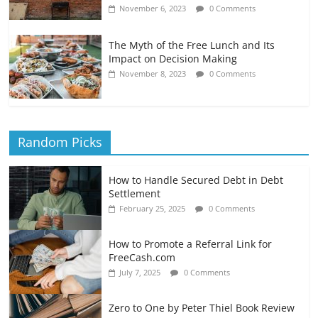
November 6, 2023
0 Comments
The Myth of the Free Lunch and Its
Impact on Decision Making
November 8, 2023
0 Comments
Random Picks
How to Handle Secured Debt in Debt
Settlement
February 25, 2025
0 Comments
How to Promote a Referral Link for
FreeCash.com
July 7, 2025
0 Comments
Zero to One by Peter Thiel Book Review