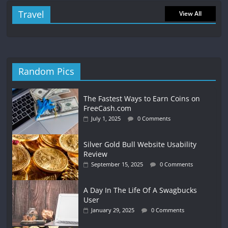
Travel
View All
Random Pics
The Fastest Ways to Earn Coins on
FreeCash.com
July 1, 2025
0 Comments
Silver Gold Bull Website Usability
Review
September 15, 2025
0 Comments
A Day In The Life Of A Swagbucks
User
January 29, 2025
0 Comments