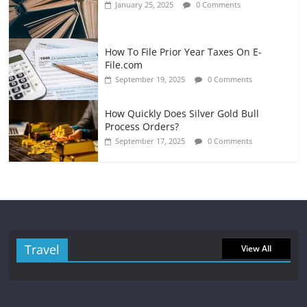
January 25, 2025
0 Comments
How To File Prior Year Taxes On E-
File.com
September 19, 2025
0 Comments
How Quickly Does Silver Gold Bull
Process Orders?
September 17, 2025
0 Comments
Travel
View All