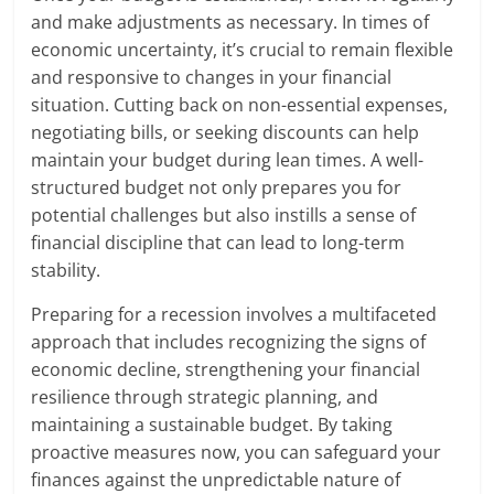
and make adjustments as necessary. In times of
economic uncertainty, it’s crucial to remain flexible
and responsive to changes in your financial
situation. Cutting back on non-essential expenses,
negotiating bills, or seeking discounts can help
maintain your budget during lean times. A well-
structured budget not only prepares you for
potential challenges but also instills a sense of
financial discipline that can lead to long-term
stability.
Preparing for a recession involves a multifaceted
approach that includes recognizing the signs of
economic decline, strengthening your financial
resilience through strategic planning, and
maintaining a sustainable budget. By taking
proactive measures now, you can safeguard your
finances against the unpredictable nature of