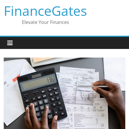
Skip
FinanceGates
to
content
Elevate Your Finances