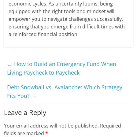
economic cycles. As uncertainty looms, being
equipped with the right tools and mindset will
empower you to navigate challenges successfully,
ensuring that you emerge from difficult times with
a reinforced financial position.
←
How to Build an Emergency Fund When
Living Paycheck to Paycheck
Debt Snowball vs. Avalanche: Which Strategy
Fits You?
→
Leave a Reply
Your email address will not be published.
Required
fields are marked
*