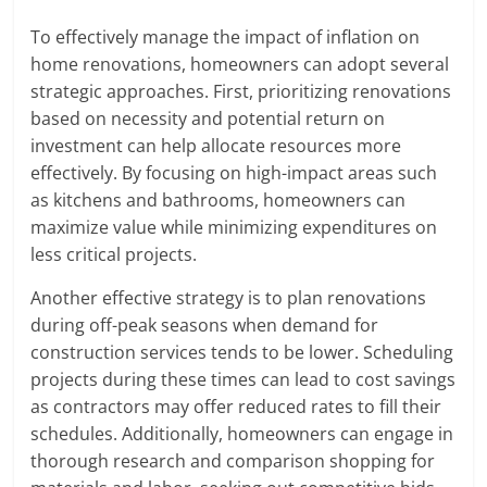
To effectively manage the impact of inflation on
home renovations, homeowners can adopt several
strategic approaches. First, prioritizing renovations
based on necessity and potential return on
investment can help allocate resources more
effectively. By focusing on high-impact areas such
as kitchens and bathrooms, homeowners can
maximize value while minimizing expenditures on
less critical projects.
Another effective strategy is to plan renovations
during off-peak seasons when demand for
construction services tends to be lower. Scheduling
projects during these times can lead to cost savings
as contractors may offer reduced rates to fill their
schedules. Additionally, homeowners can engage in
thorough research and comparison shopping for