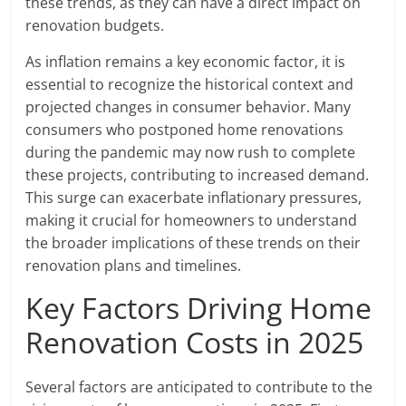
these trends, as they can have a direct impact on
renovation budgets.
As inflation remains a key economic factor, it is
essential to recognize the historical context and
projected changes in consumer behavior. Many
consumers who postponed home renovations
during the pandemic may now rush to complete
these projects, contributing to increased demand.
This surge can exacerbate inflationary pressures,
making it crucial for homeowners to understand
the broader implications of these trends on their
renovation plans and timelines.
Key Factors Driving Home
Renovation Costs in 2025
Several factors are anticipated to contribute to the