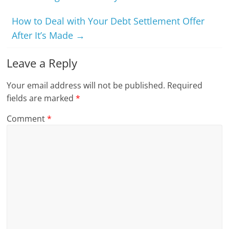
How to Deal with Your Debt Settlement Offer
After It’s Made
→
Leave a Reply
Your email address will not be published.
Required
fields are marked
*
Comment
*