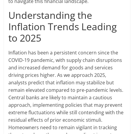
to navigate this financial landscape.
Understanding the
Inflation Trends Leading
to 2025
Inflation has been a persistent concern since the
COVID-19 pandemic, with supply chain disruptions
and increased demand for goods and services
driving prices higher. As we approach 2025,
analysts predict that inflation may stabilize but
remain elevated compared to pre-pandemic levels.
Central banks are likely to maintain a cautious
approach, implementing policies that may prevent
extreme fluctuations while still contending with the
residual effects of prior economic stimuli.
Homeowners need to remain vigilant in tracking