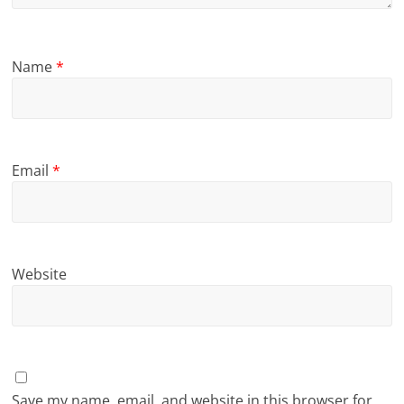
Name
*
Email
*
Website
Save my name, email, and website in this browser for