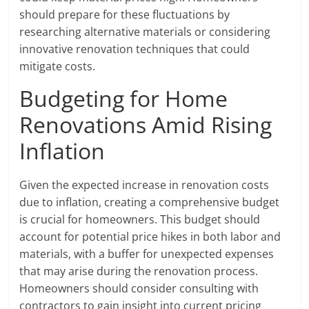
should prepare for these fluctuations by
researching alternative materials or considering
innovative renovation techniques that could
mitigate costs.
Budgeting for Home
Renovations Amid Rising
Inflation
Given the expected increase in renovation costs
due to inflation, creating a comprehensive budget
is crucial for homeowners. This budget should
account for potential price hikes in both labor and
materials, with a buffer for unexpected expenses
that may arise during the renovation process.
Homeowners should consider consulting with
contractors to gain insight into current pricing