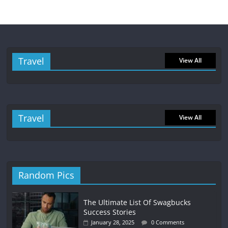
Travel
View All
Travel
View All
Random Pics
The Ultimate List Of Swagbucks
Success Stories
January 28, 2025
0 Comments