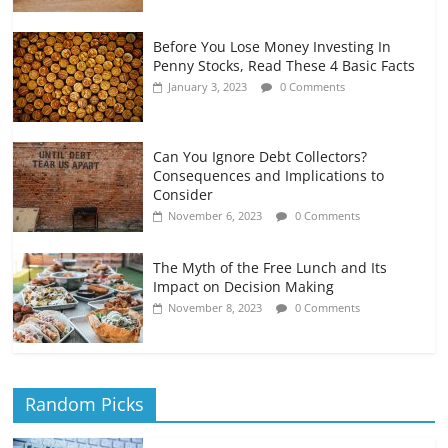
Before You Lose Money Investing In
Penny Stocks, Read These 4 Basic Facts
January 3, 2023
0 Comments
Can You Ignore Debt Collectors?
Consequences and Implications to
Consider
November 6, 2023
0 Comments
The Myth of the Free Lunch and Its
Impact on Decision Making
November 8, 2023
0 Comments
Random Picks