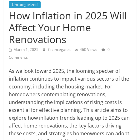
Uncategorized
How Inflation in 2025 Will
Affect Your Home
Renovations
March 1, 2025
financegates
460 Views
0
Comments
As we look toward 2025, the looming specter of
inflation continues to impact various sectors of the
economy, including the housing market. For
homeowners contemplating renovations,
understanding the implications of rising costs is
essential for effective planning. This article aims to
explore how inflation trends leading up to 2025 can
affect home renovations, the key factors driving
these costs, and strategies homeowners can adopt