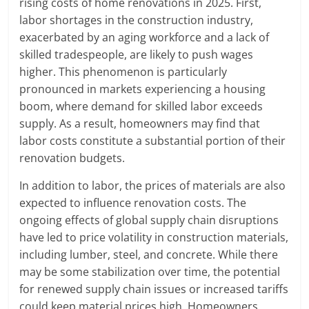
rising costs of home renovations in 2025. First,
labor shortages in the construction industry,
exacerbated by an aging workforce and a lack of
skilled tradespeople, are likely to push wages
higher. This phenomenon is particularly
pronounced in markets experiencing a housing
boom, where demand for skilled labor exceeds
supply. As a result, homeowners may find that
labor costs constitute a substantial portion of their
renovation budgets.
In addition to labor, the prices of materials are also
expected to influence renovation costs. The
ongoing effects of global supply chain disruptions
have led to price volatility in construction materials,
including lumber, steel, and concrete. While there
may be some stabilization over time, the potential
for renewed supply chain issues or increased tariffs
could keep material prices high. Homeowners