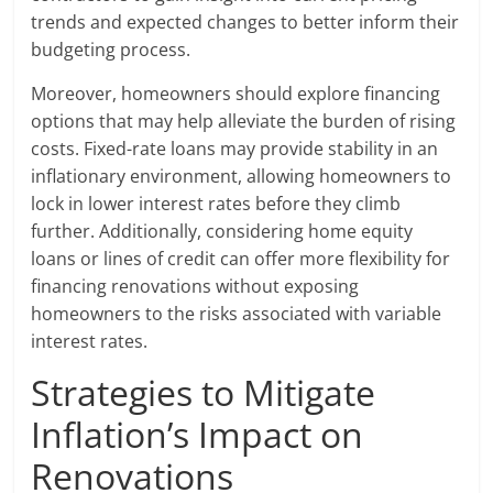
trends and expected changes to better inform their
budgeting process.
Moreover, homeowners should explore financing
options that may help alleviate the burden of rising
costs. Fixed-rate loans may provide stability in an
inflationary environment, allowing homeowners to
lock in lower interest rates before they climb
further. Additionally, considering home equity
loans or lines of credit can offer more flexibility for
financing renovations without exposing
homeowners to the risks associated with variable
interest rates.
Strategies to Mitigate
Inflation’s Impact on
Renovations