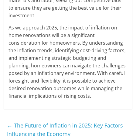
materials and labor, seeking out competitive bids
to ensure they are getting the best value for their
investment.
As we approach 2025, the impact of inflation on
home renovations will be a significant
consideration for homeowners. By understanding
the inflation trends, identifying cost-driving factors,
and implementing strategic budgeting and
planning, homeowners can navigate the challenges
posed by an inflationary environment. With careful
foresight and flexibility, it is possible to achieve
desired renovation outcomes while managing the
financial implications of rising costs.
←
The Future of Inflation in 2025: Key Factors
Influencing the Economy