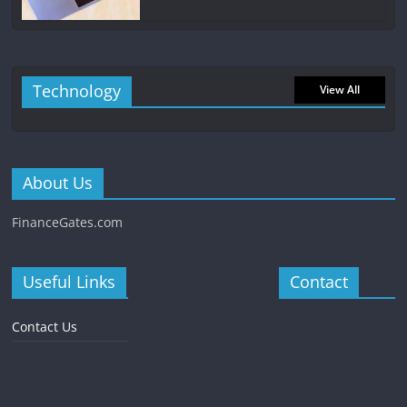
Technology
View All
About Us
FinanceGates.com
Useful Links
Contact
Contact Us