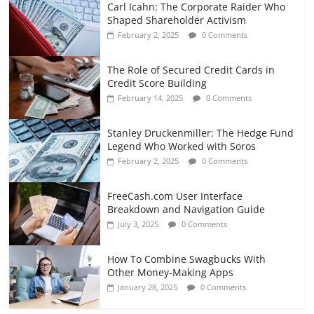
Carl Icahn: The Corporate Raider Who
Shaped Shareholder Activism
February 2, 2025
0 Comments
The Role of Secured Credit Cards in
Credit Score Building
February 14, 2025
0 Comments
Stanley Druckenmiller: The Hedge Fund
Legend Who Worked with Soros
February 2, 2025
0 Comments
FreeCash.com User Interface
Breakdown and Navigation Guide
July 3, 2025
0 Comments
How To Combine Swagbucks With
Other Money-Making Apps
January 28, 2025
0 Comments