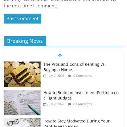
the next time I comment.
Breaking News
The Pros and Cons of Renting vs.
Buying a Home
July 7, 2026
0 Comments
How to Build an Investment Portfolio on
a Tight Budget
July 7, 2026
0 Comments
How to Stay Motivated During Your
Debt-Free Journey