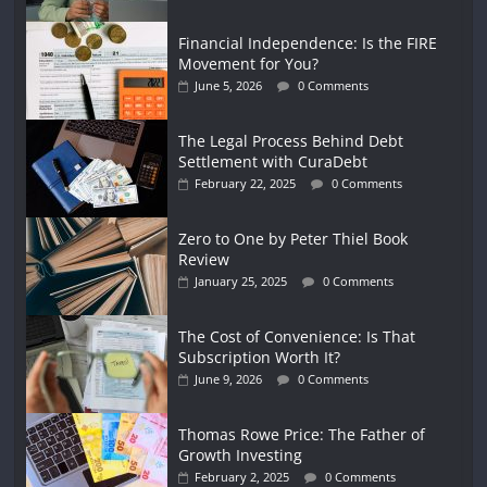
Financial Independence: Is the FIRE
Movement for You?
June 5, 2026
0 Comments
The Legal Process Behind Debt
Settlement with CuraDebt
February 22, 2025
0 Comments
Zero to One by Peter Thiel Book
Review
January 25, 2025
0 Comments
The Cost of Convenience: Is That
Subscription Worth It?
June 9, 2026
0 Comments
Thomas Rowe Price: The Father of
Growth Investing
February 2, 2025
0 Comments