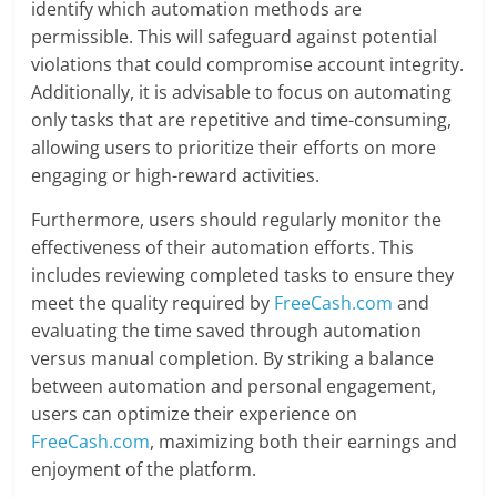
identify which automation methods are
permissible. This will safeguard against potential
violations that could compromise account integrity.
Additionally, it is advisable to focus on automating
only tasks that are repetitive and time-consuming,
allowing users to prioritize their efforts on more
engaging or high-reward activities.
Furthermore, users should regularly monitor the
effectiveness of their automation efforts. This
includes reviewing completed tasks to ensure they
meet the quality required by
FreeCash.com
and
evaluating the time saved through automation
versus manual completion. By striking a balance
between automation and personal engagement,
users can optimize their experience on
FreeCash.com
, maximizing both their earnings and
enjoyment of the platform.