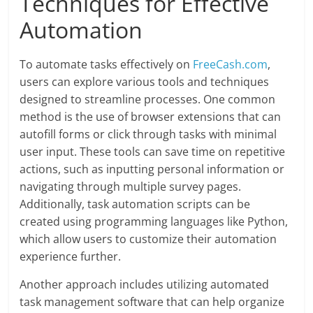
Techniques for Effective
Automation
To automate tasks effectively on
FreeCash.com
,
users can explore various tools and techniques
designed to streamline processes. One common
method is the use of browser extensions that can
autofill forms or click through tasks with minimal
user input. These tools can save time on repetitive
actions, such as inputting personal information or
navigating through multiple survey pages.
Additionally, task automation scripts can be
created using programming languages like Python,
which allow users to customize their automation
experience further.
Another approach includes utilizing automated
task management software that can help organize