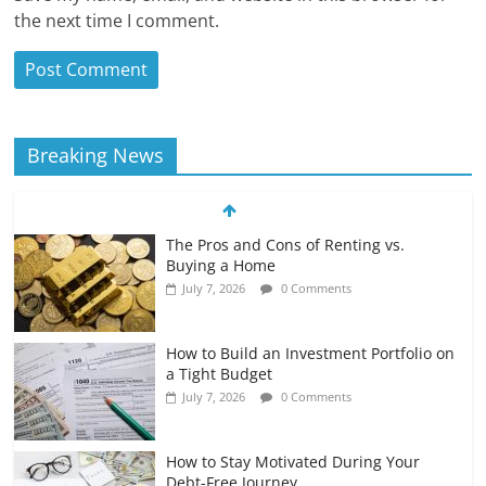
the next time I comment.
Breaking News
The Pros and Cons of Renting vs.
Buying a Home
July 7, 2026
0 Comments
How to Build an Investment Portfolio on
a Tight Budget
July 7, 2026
0 Comments
How to Stay Motivated During Your
Debt-Free Journey