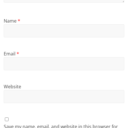
Name
*
Email
*
Website
Save my name, email, and website in this browser for