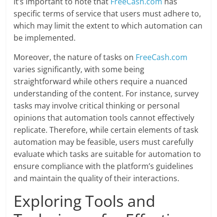
it’s important to note that
FreeCash.com
has
specific terms of service that users must adhere to,
which may limit the extent to which automation can
be implemented.
Moreover, the nature of tasks on
FreeCash.com
varies significantly, with some being
straightforward while others require a nuanced
understanding of the content. For instance, survey
tasks may involve critical thinking or personal
opinions that automation tools cannot effectively
replicate. Therefore, while certain elements of task
automation may be feasible, users must carefully
evaluate which tasks are suitable for automation to
ensure compliance with the platform’s guidelines
and maintain the quality of their interactions.
Exploring Tools and