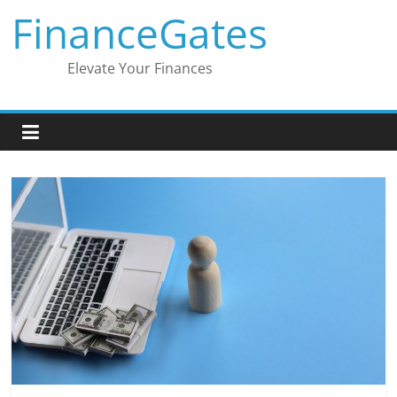
Skip
FinanceGates
to
content
Elevate Your Finances