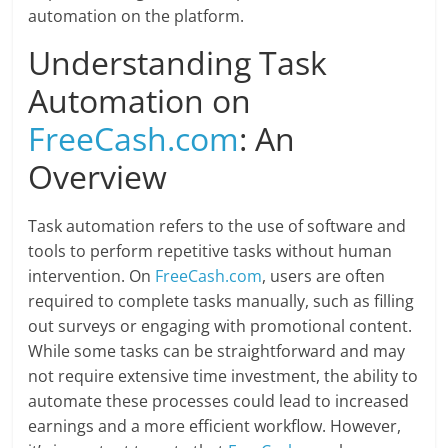
automation on the platform.
Understanding Task
Automation on
FreeCash.com
: An
Overview
Task automation refers to the use of software and
tools to perform repetitive tasks without human
intervention. On
FreeCash.com
, users are often
required to complete tasks manually, such as filling
out surveys or engaging with promotional content.
While some tasks can be straightforward and may
not require extensive time investment, the ability to
automate these processes could lead to increased
earnings and a more efficient workflow. However,