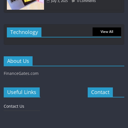
July 3, 2025
0 Comments
Technology
View All
About Us
FinanceGates.com
Useful Links
Contact
Contact Us