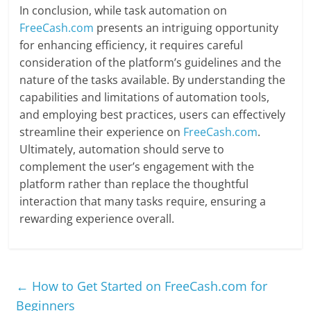
In conclusion, while task automation on
FreeCash.com
presents an intriguing opportunity
for enhancing efficiency, it requires careful
consideration of the platform’s guidelines and the
nature of the tasks available. By understanding the
capabilities and limitations of automation tools,
and employing best practices, users can effectively
streamline their experience on
FreeCash.com
.
Ultimately, automation should serve to
complement the user’s engagement with the
platform rather than replace the thoughtful
interaction that many tasks require, ensuring a
rewarding experience overall.
←
How to Get Started on FreeCash.com for
Beginners