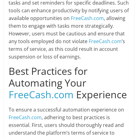
tasks and set reminders for specific deadlines. Such
tools can enhance productivity by notifying users of
available opportunities on
FreeCash.com
, allowing
them to engage with tasks more strategically.
However, users must be cautious and ensure that
any tools employed do not violate
FreeCash.com
’s
terms of service, as this could result in account
suspension or loss of earnings.
Best Practices for
Automating Your
FreeCash.com
Experience
To ensure a successful automation experience on
FreeCash.com
, adhering to best practices is
essential. First, users should thoroughly read and
understand the platform’s terms of service to