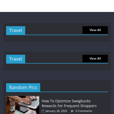
Travel
View All
Travel
View All
Random Pics
How To Optimize Swagbucks
Rewards For Frequent Shoppers
January 28, 2025
0 Comments