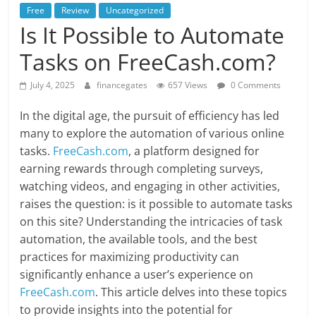
Free
Review
Uncategorized
Is It Possible to Automate
Tasks on FreeCash.com?
July 4, 2025
financegates
657 Views
0 Comments
In the digital age, the pursuit of efficiency has led
many to explore the automation of various online
tasks.
FreeCash.com
, a platform designed for
earning rewards through completing surveys,
watching videos, and engaging in other activities,
raises the question: is it possible to automate tasks
on this site? Understanding the intricacies of task
automation, the available tools, and the best
practices for maximizing productivity can
significantly enhance a user’s experience on
FreeCash.com
. This article delves into these topics
to provide insights into the potential for