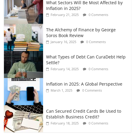
What Sectors Will Be Most Affected by
Inflation in 2025?
February 21, 2025
0 Comments
The Alchemy of Finance by George
Soros Book Review
January 16, 2025
0 Comments
What Types of Debt Can CuraDebt Help
Settle?
February 14, 2025
0 Comments
Inflation in 2025: A Global Perspective
March 1, 2025
0 Comments
Can Secured Credit Cards Be Used to
Establish Business Credit?
February 18, 2025
0 Comments