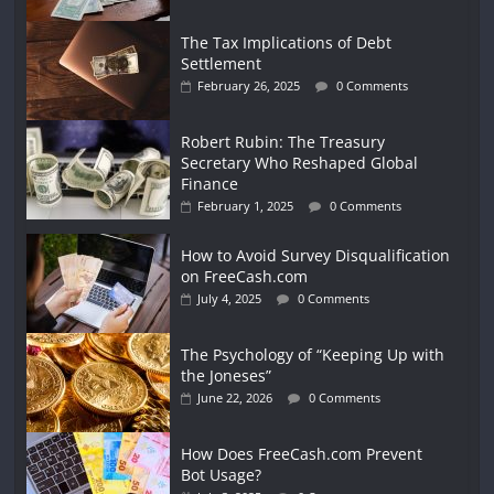
The Tax Implications of Debt
Settlement
February 26, 2025
0 Comments
Robert Rubin: The Treasury
Secretary Who Reshaped Global
Finance
February 1, 2025
0 Comments
How to Avoid Survey Disqualification
on FreeCash.com
July 4, 2025
0 Comments
The Psychology of “Keeping Up with
the Joneses”
June 22, 2026
0 Comments
How Does FreeCash.com Prevent
Bot Usage?