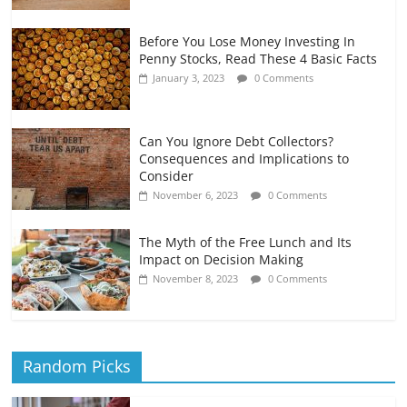
Before You Lose Money Investing In
Penny Stocks, Read These 4 Basic Facts
January 3, 2023
0 Comments
Can You Ignore Debt Collectors?
Consequences and Implications to
Consider
November 6, 2023
0 Comments
The Myth of the Free Lunch and Its
Impact on Decision Making
November 8, 2023
0 Comments
Random Picks