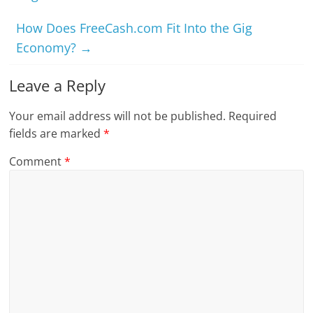
How Does FreeCash.com Fit Into the Gig
Economy?
→
Leave a Reply
Your email address will not be published.
Required
fields are marked
*
Comment
*