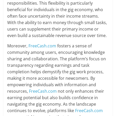
responsibilities. This flexibility is particularly
beneficial for individuals in the gig economy, who
often face uncertainty in their income streams.
With the ability to earn money through small tasks,
users can supplement their primary income or
even build a sustainable revenue source over time.
Moreover,
FreeCash.com
fosters a sense of
community among users, encouraging knowledge
sharing and collaboration. The platform’s focus on
transparency regarding earnings and task
completion helps demystify the gig work process,
making it more accessible for newcomers. By
empowering individuals with information and
resources,
FreeCash.com
not only enhances their
earning potential but also builds confidence in
navigating the gig economy. As the landscape
continues to evolve, platforms like
FreeCash.com