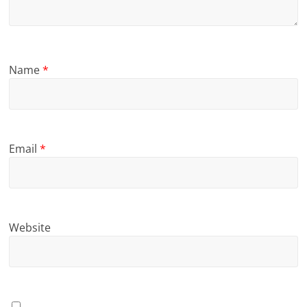
Name
*
Email
*
Website