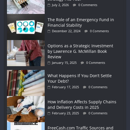
July 2, 2026
0 Comments
The Role of an Emergency Fund in
Financial Stability
December 22, 2024
0 Comments
Options as a Strategic Investment
by Lawrence G. McMillan Book
Review
January 15, 2025
0 Comments
What Happens If You Don’t Settle
Your Debt?
February 17, 2025
0 Comments
How Inflation Affects Supply Chains
and Delivery Costs in 2025
February 23, 2025
0 Comments
FreeCash.com Traffic Sources and