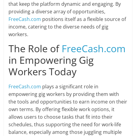
that keep the platform dynamic and engaging. By
providing a diverse array of opportunities,
FreeCash.com
positions itself as a flexible source of
income, catering to the diverse needs of gig
workers.
The Role of
FreeCash.com
in Empowering Gig
Workers Today
FreeCash.com
plays a significant role in
empowering gig workers by providing them with
the tools and opportunities to earn income on their
own terms. By offering flexible work options, it
allows users to choose tasks that fit into their
schedules, thus supporting the need for work-life
balance, especially among those juggling multiple