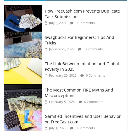
How FreeCash.com Prevents Duplicate
Task Submissions
July 4, 2025
0 Comments
Swagbucks For Beginners: Tips And
Tricks
January 29, 2025
0 Comments
The Link Between Inflation and Global
Poverty in 2025
February 20, 2025
0 Comments
The Most Common FIRE Myths And
Misconceptions
February 5, 2025
0 Comments
Gamified Incentives and User Behavior
on FreeCash.com
July 1, 2025
0 Comments