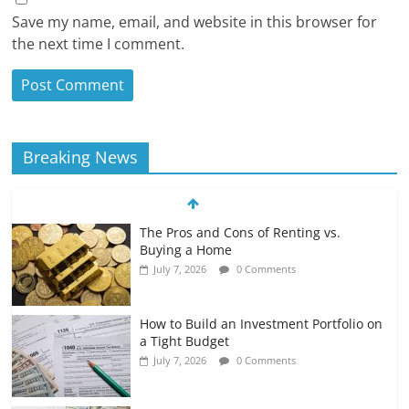
Save my name, email, and website in this browser for
the next time I comment.
Breaking News
The Pros and Cons of Renting vs.
Buying a Home
July 7, 2026
0 Comments
How to Build an Investment Portfolio on
a Tight Budget
July 7, 2026
0 Comments