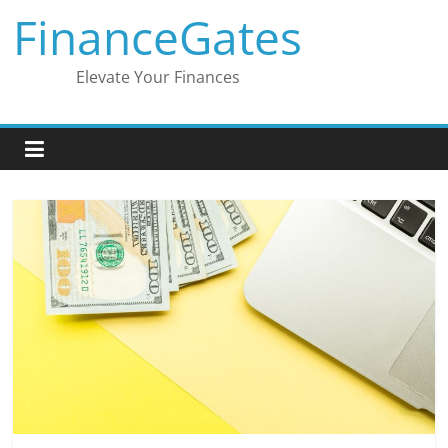
Skip
FinanceGates
to
content
Elevate Your Finances