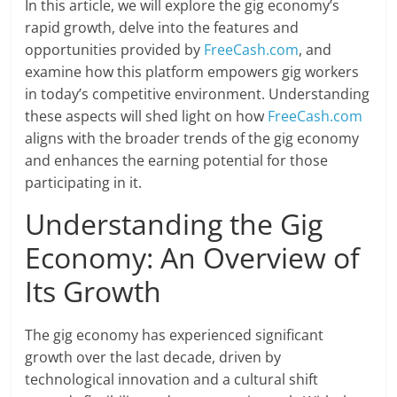
In this article, we will explore the gig economy’s
rapid growth, delve into the features and
opportunities provided by
FreeCash.com
, and
examine how this platform empowers gig workers
in today’s competitive environment. Understanding
these aspects will shed light on how
FreeCash.com
aligns with the broader trends of the gig economy
and enhances the earning potential for those
participating in it.
Understanding the Gig
Economy: An Overview of
Its Growth
The gig economy has experienced significant
growth over the last decade, driven by
technological innovation and a cultural shift