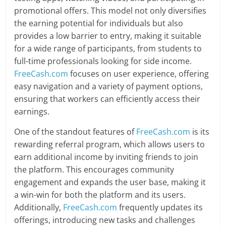
promotional offers. This model not only diversifies
the earning potential for individuals but also
provides a low barrier to entry, making it suitable
for a wide range of participants, from students to
full-time professionals looking for side income.
FreeCash.com
focuses on user experience, offering
easy navigation and a variety of payment options,
ensuring that workers can efficiently access their
earnings.
One of the standout features of
FreeCash.com
is its
rewarding referral program, which allows users to
earn additional income by inviting friends to join
the platform. This encourages community
engagement and expands the user base, making it
a win-win for both the platform and its users.
Additionally,
FreeCash.com
frequently updates its
offerings, introducing new tasks and challenges