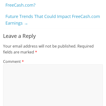
FreeCash.com?
Future Trends That Could Impact FreeCash.com
Earnings
→
Leave a Reply
Your email address will not be published.
Required
fields are marked
*
Comment
*