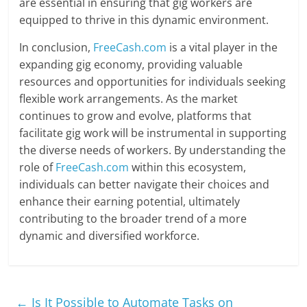
are essential in ensuring that gig workers are
equipped to thrive in this dynamic environment.
In conclusion,
FreeCash.com
is a vital player in the
expanding gig economy, providing valuable
resources and opportunities for individuals seeking
flexible work arrangements. As the market
continues to grow and evolve, platforms that
facilitate gig work will be instrumental in supporting
the diverse needs of workers. By understanding the
role of
FreeCash.com
within this ecosystem,
individuals can better navigate their choices and
enhance their earning potential, ultimately
contributing to the broader trend of a more
dynamic and diversified workforce.
←
Is It Possible to Automate Tasks on