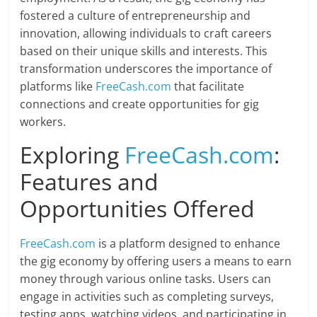
fostered a culture of entrepreneurship and
innovation, allowing individuals to craft careers
based on their unique skills and interests. This
transformation underscores the importance of
platforms like
FreeCash.com
that facilitate
connections and create opportunities for gig
workers.
Exploring
FreeCash.com
:
Features and
Opportunities Offered
FreeCash.com
is a platform designed to enhance
the gig economy by offering users a means to earn
money through various online tasks. Users can
engage in activities such as completing surveys,
testing apps, watching videos, and participating in