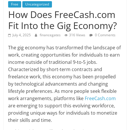
Free
Uncategorized
How Does FreeCash.com
Fit Into the Gig Economy?
July 4, 2025
financegates
316 Views
0 Comments
The gig economy has transformed the landscape of
work, creating opportunities for individuals to earn
income outside of traditional 9-to-5 jobs.
Characterized by short-term contracts and
freelance work, this economy has been propelled
by technological advancements and changing
lifestyle preferences. As more people seek flexible
work arrangements, platforms like
FreeCash.com
are emerging to support this evolving workforce,
providing unique ways for individuals to monetize
their skills and time.