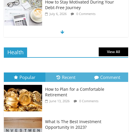
How to Stay Motivated During Your
Debt-Free Journey
July 6, 2026
0 Comments
The Impact of Interest Rates on Your
Borrowing Power
July 6, 2026
0 Comments
Health
View All
How to Evaluate Your Monthly
Recurring Expenses
July 6, 2026
0 Comments
Popular
Recent
Comment
How to Plan for a Comfortable
Retirement Planning for Freelancers
Retirement
and Gig Workers
June 13, 2026
0 Comments
July 7, 2026
0 Comments
What Is The Best Investment
Opportunity In 2023?