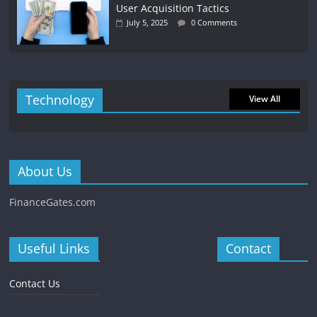
User Acquisition Tactics
July 5, 2025
0 Comments
Technology
View All
About Us
FinanceGates.com
Useful Links
Contact
Contact Us