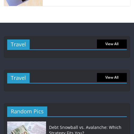
Travel
View All
Travel
View All
Random Pics
Debt Snowball vs. Avalanche: Which
Strategy Fits You?