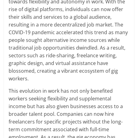
towards flexibility and autonomy in work. With the
rise of digital platforms, individuals can now offer
their skills and services to a global audience,
resulting in a more decentralized job market. The
COVID-19 pandemic accelerated this trend as many
people sought alternative income sources while
traditional job opportunities dwindled. As a result,
sectors such as ride-sharing, freelance writing,
graphic design, and virtual assistance have
blossomed, creating a vibrant ecosystem of gig
workers.
This evolution in work has not only benefited
workers seeking flexibility and supplemental
income but has also given businesses access to a
broader talent pool. Companies can now hire
freelancers for specific projects without the long-
term commitment associated with full-time
employment. As a result, the gig economy has