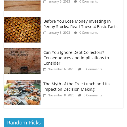
January 3, 2023
0 Comments
Before You Lose Money Investing In
Penny Stocks, Read These 4 Basic Facts
January 3, 2023
0 Comments
Can You Ignore Debt Collectors?
Consequences and Implications to
Consider
November 6, 2023
0 Comments
The Myth of the Free Lunch and Its
Impact on Decision Making
November 8, 2023
0 Comments
Random Picks