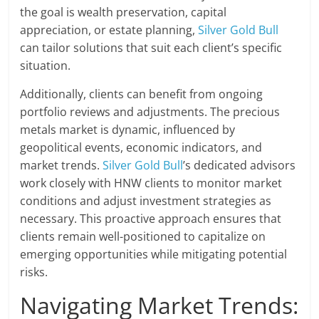
the goal is wealth preservation, capital
appreciation, or estate planning,
Silver Gold Bull
can tailor solutions that suit each client’s specific
situation.
Additionally, clients can benefit from ongoing
portfolio reviews and adjustments. The precious
metals market is dynamic, influenced by
geopolitical events, economic indicators, and
market trends.
Silver Gold Bull
’s dedicated advisors
work closely with HNW clients to monitor market
conditions and adjust investment strategies as
necessary. This proactive approach ensures that
clients remain well-positioned to capitalize on
emerging opportunities while mitigating potential
risks.
Navigating Market Trends: