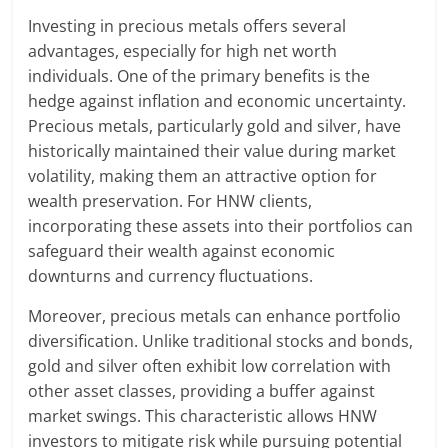
Investing in precious metals offers several
advantages, especially for high net worth
individuals. One of the primary benefits is the
hedge against inflation and economic uncertainty.
Precious metals, particularly gold and silver, have
historically maintained their value during market
volatility, making them an attractive option for
wealth preservation. For HNW clients,
incorporating these assets into their portfolios can
safeguard their wealth against economic
downturns and currency fluctuations.
Moreover, precious metals can enhance portfolio
diversification. Unlike traditional stocks and bonds,
gold and silver often exhibit low correlation with
other asset classes, providing a buffer against
market swings. This characteristic allows HNW
investors to mitigate risk while pursuing potential