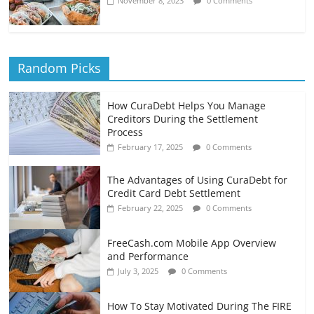
November 8, 2023
0 Comments
Random Picks
How CuraDebt Helps You Manage
Creditors During the Settlement
Process
February 17, 2025
0 Comments
The Advantages of Using CuraDebt for
Credit Card Debt Settlement
February 22, 2025
0 Comments
FreeCash.com Mobile App Overview
and Performance
July 3, 2025
0 Comments
How To Stay Motivated During The FIRE