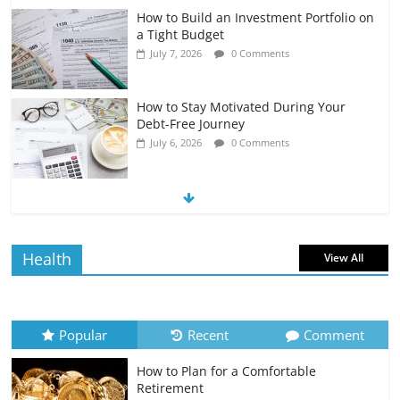
How to Build an Investment Portfolio on
a Tight Budget
July 7, 2026
0 Comments
How to Stay Motivated During Your
Debt-Free Journey
July 6, 2026
0 Comments
The Impact of Interest Rates on Your
Borrowing Power
July 6, 2026
0 Comments
Health
View All
How to Evaluate Your Monthly
Recurring Expenses
July 6, 2026
0 Comments
Popular
Recent
Comment
How to Plan for a Comfortable
Retirement Planning for Freelancers
Retirement
and Gig Workers