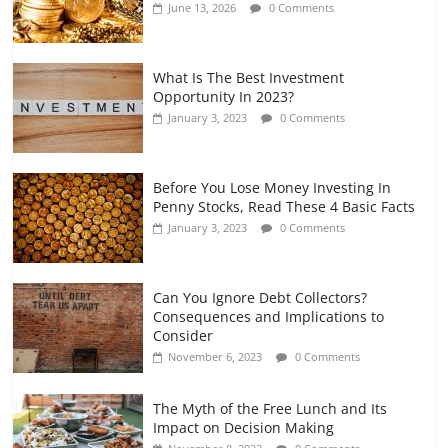
June 13, 2026
0 Comments
July 7, 2026
0 Comments
What Is The Best Investment
Opportunity In 2023?
January 3, 2023
0 Comments
Before You Lose Money Investing In
Penny Stocks, Read These 4 Basic Facts
January 3, 2023
0 Comments
Can You Ignore Debt Collectors?
Consequences and Implications to
Consider
November 6, 2023
0 Comments
The Myth of the Free Lunch and Its
Impact on Decision Making