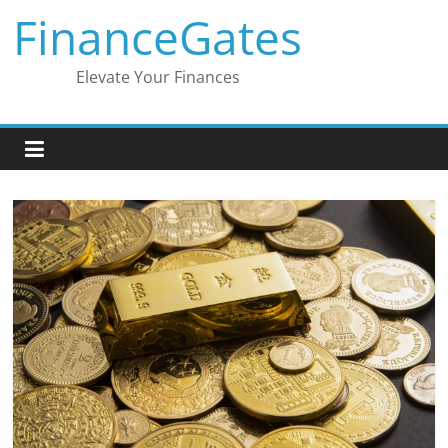
Skip
FinanceGates
to
content
Elevate Your Finances