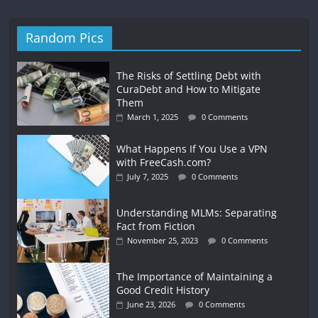
Random Pics
The Risks of Settling Debt with
CuraDebt and How to Mitigate
Them
March 1, 2025
0 Comments
What Happens If You Use a VPN
with FreeCash.com?
July 7, 2025
0 Comments
Understanding MLMs: Separating
Fact from Fiction
November 25, 2023
0 Comments
The Importance of Maintaining a
Good Credit History
June 23, 2026
0 Comments