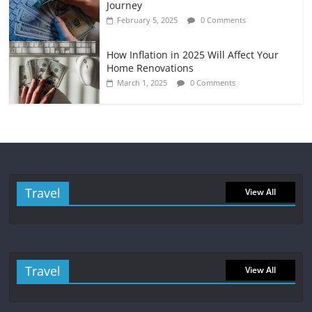
Journey
February 5, 2025
0 Comments
How Inflation in 2025 Will Affect Your
Home Renovations
March 1, 2025
0 Comments
Travel
View All
Travel
View All