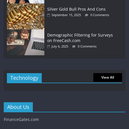
Silver Gold Bull Pros And Cons
September 15, 2025
0 Comments
Demographic Filtering for Surveys
on FreeCash.com
July 6, 2025
0 Comments
Technology
View All
About Us
FinanceGates.com