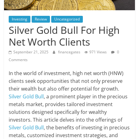
Investing
Review
Uncategorized
Silver Gold Bull For High
Net Worth Clients
September 21, 2025
financegates
971 Views
0
Comments
In the world of investment, high net worth (HNW)
clients seek opportunities that not only preserve
their wealth but also offer potential for growth.
Silver Gold Bull
, a prominent player in the precious
metals market, provides tailored investment
solutions designed specifically for wealthy
investors. This article delves into the offerings of
Silver Gold Bull
, the benefits of investing in precious
metals, customized investment strategies, and