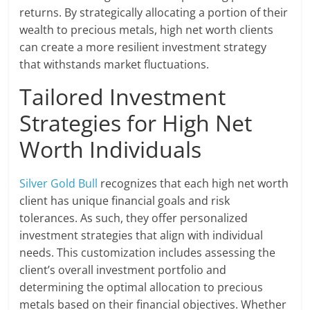
returns. By strategically allocating a portion of their
wealth to precious metals, high net worth clients
can create a more resilient investment strategy
that withstands market fluctuations.
Tailored Investment
Strategies for High Net
Worth Individuals
Silver Gold Bull
recognizes that each high net worth
client has unique financial goals and risk
tolerances. As such, they offer personalized
investment strategies that align with individual
needs. This customization includes assessing the
client’s overall investment portfolio and
determining the optimal allocation to precious
metals based on their financial objectives. Whether