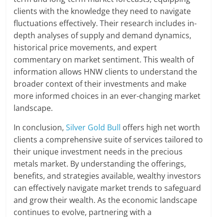
clients with the knowledge they need to navigate
fluctuations effectively. Their research includes in-
depth analyses of supply and demand dynamics,
historical price movements, and expert
commentary on market sentiment. This wealth of
information allows HNW clients to understand the
broader context of their investments and make
more informed choices in an ever-changing market
landscape.
In conclusion,
Silver Gold Bull
offers high net worth
clients a comprehensive suite of services tailored to
their unique investment needs in the precious
metals market. By understanding the offerings,
benefits, and strategies available, wealthy investors
can effectively navigate market trends to safeguard
and grow their wealth. As the economic landscape
continues to evolve, partnering with a