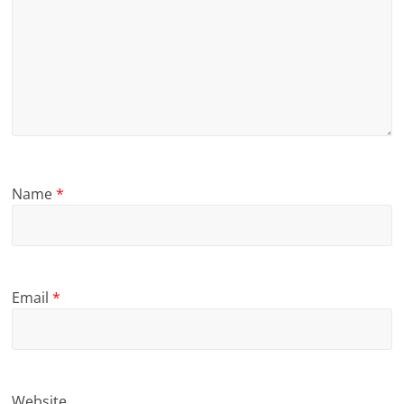
Name
*
Email
*
Website