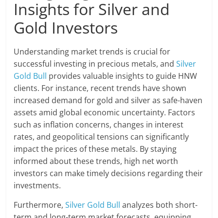
Insights for Silver and
Gold Investors
Understanding market trends is crucial for
successful investing in precious metals, and
Silver
Gold Bull
provides valuable insights to guide HNW
clients. For instance, recent trends have shown
increased demand for gold and silver as safe-haven
assets amid global economic uncertainty. Factors
such as inflation concerns, changes in interest
rates, and geopolitical tensions can significantly
impact the prices of these metals. By staying
informed about these trends, high net worth
investors can make timely decisions regarding their
investments.
Furthermore,
Silver Gold Bull
analyzes both short-
term and long-term market forecasts, equipping