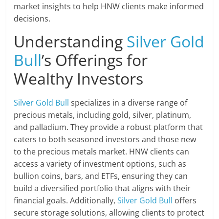
market insights to help HNW clients make informed
decisions.
Understanding
Silver Gold
Bull
’s Offerings for
Wealthy Investors
Silver Gold Bull
specializes in a diverse range of
precious metals, including gold, silver, platinum,
and palladium. They provide a robust platform that
caters to both seasoned investors and those new
to the precious metals market. HNW clients can
access a variety of investment options, such as
bullion coins, bars, and ETFs, ensuring they can
build a diversified portfolio that aligns with their
financial goals. Additionally,
Silver Gold Bull
offers
secure storage solutions, allowing clients to protect