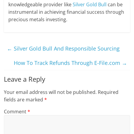
knowledgeable provider like
Silver Gold Bull
can be
instrumental in achieving financial success through
precious metals investing.
←
Silver Gold Bull And Responsible Sourcing
How To Track Refunds Through E-File.com
→
Leave a Reply
Your email address will not be published.
Required
fields are marked
*
Comment
*