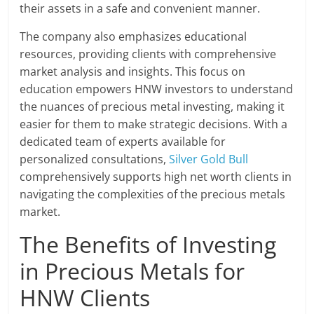
their assets in a safe and convenient manner.
The company also emphasizes educational
resources, providing clients with comprehensive
market analysis and insights. This focus on
education empowers HNW investors to understand
the nuances of precious metal investing, making it
easier for them to make strategic decisions. With a
dedicated team of experts available for
personalized consultations,
Silver Gold Bull
comprehensively supports high net worth clients in
navigating the complexities of the precious metals
market.
The Benefits of Investing
in Precious Metals for
HNW Clients