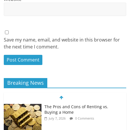
Save my name, email, and website in this browser for
the next time I comment.
Breaking News
The Pros and Cons of Renting vs.
Buying a Home
July 7, 2026
0 Comments