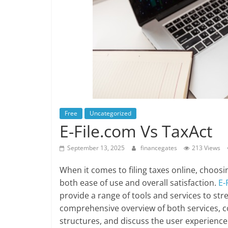
Free
Uncategorized
E-File.com Vs TaxAct
September 13, 2025
financegates
213 Views
When it comes to filing taxes online, choosin
both ease of use and overall satisfaction.
E-
provide a range of tools and services to strea
comprehensive overview of both services, co
structures, and discuss the user experience