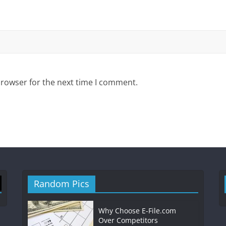
browser for the next time I comment.
Random Pics
Why Choose E-File.com
Over Competitors