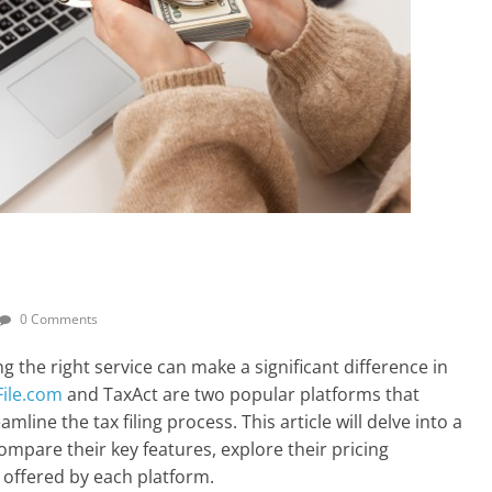
0 Comments
g the right service can make a significant difference in
File.com
and TaxAct are two popular platforms that
mline the tax filing process. This article will delve into a
mpare their key features, explore their pricing
 offered by each platform.