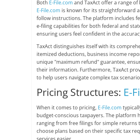
Both
E-File.com
and TaxAct offer a range of 
E-File.com
is known for its straightforward a
follow instructions. The platform includes f
e-filing capabilities for both federal and sta
ensuring users feel confident in the accurac
TaxAct distinguishes itself with its compreh
itemized deductions, business income report
unique "maximum refund" guarantee, ensuri
their information. Furthermore, TaxAct prov
to help users navigate complex tax scenarios
Pricing Structures:
E-F
When it comes to pricing,
E-File.com
typical
budget-conscious taxpayers. The platform ha
ranging from free filings for simple return
choose plans based on their specific tax r
services easier.