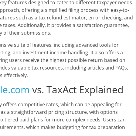
key features designed to cater to different taxpayer needs.
pproach, offering a simplified filing process with easy-to-
eatures such as a tax refund estimator, error checking, and
te taxes. Additionally, it provides a satisfaction guarantee,
y of their submissions.
ensive suite of features, including advanced tools for
ing, and investment income handling. It also offers a
ng users receive the highest possible return based on
ides valuable tax resources, including articles and FAQs,
 effectively.
ile.com
vs. TaxAct Explained
ly offers competitive rates, which can be appealing for
s a straightforward pricing structure, with options
s to tiered paid plans for more complex needs. Users can
equirements, which makes budgeting for tax preparation