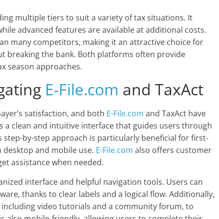
g multiple tiers to suit a variety of tax situations. It
 while advanced features are available at additional costs.
than many competitors, making it an attractive choice for
out breaking the bank. Both platforms often provide
tax season approaches.
gating
E-File.com
and TaxAct
ayer’s satisfaction, and both
E-File.com
and TaxAct have
 a clean and intuitive interface that guides users through
 step-by-step approach is particularly beneficial for first-
oth desktop and mobile use.
E-File.com
also offers customer
 get assistance when needed.
ganized interface and helpful navigation tools. Users can
ware, thanks to clear labels and a logical flow. Additionally,
 including video tutorials and a community forum, to
s also mobile-friendly, allowing users to complete their