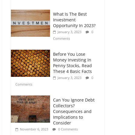
Comments
What Is The Best
Retirement Planning
Investment
for Freelancers and
Opportunity In 2023?
Gig Workers
January 3, 2023
0
July 7, 2026
0
Comments
Comments
Before You Lose
Money Investing In
Penny Stocks, Read
These 4 Basic Facts
January 3, 2023
0
Comments
Can You Ignore Debt
Collectors?
Consequences and
Implications to
Consider
November 6, 2023
0 Comments