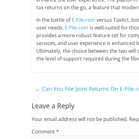
tax returns on the go, a feature that moder
In the battle of
E-File.com
versus TaxAct, bot
user needs.
E-File.com
is well-suited for tho
provides a more robust feature set for compl
services, and user experience is enhanced by
Ultimately, the choice between the two will
the level of support required during the fili
←
Can You File Joint Returns On E-File.
Leave a Reply
Your email address will not be published.
Requ
Comment
*