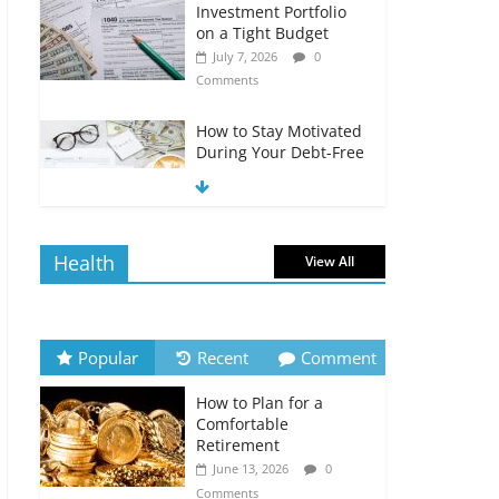
Investment Portfolio
on a Tight Budget
July 7, 2026
0
Comments
How to Stay Motivated
During Your Debt-Free
Journey
July 6, 2026
0
Comments
Health
View All
The Impact of Interest
Rates on Your
Borrowing Power
July 6, 2026
0
Popular
Recent
Comment
Comments
How to Plan for a
How to Evaluate Your
Comfortable
Monthly Recurring
Retirement
Expenses
June 13, 2026
0
July 6, 2026
0
Comments