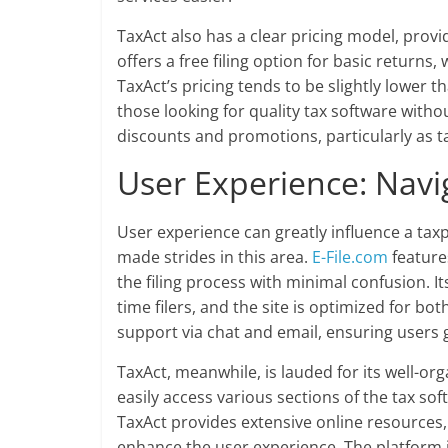
TaxAct also has a clear pricing model, providin
offers a free filing option for basic returns,
TaxAct’s pricing tends to be slightly lower 
those looking for quality tax software with
discounts and promotions, particularly as 
User Experience: Navi
User experience can greatly influence a taxp
made strides in this area.
E-File.com
features
the filing process with minimal confusion. Its
time filers, and the site is optimized for b
support via chat and email, ensuring users
TaxAct, meanwhile, is lauded for its well-or
easily access various sections of the tax soft
TaxAct provides extensive online resources,
enhance the user experience. The platform i