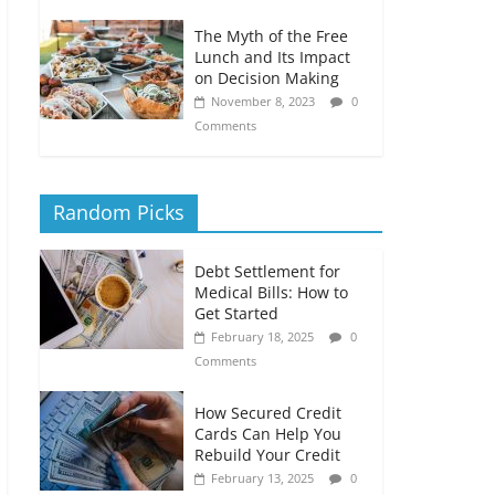
The Myth of the Free
Lunch and Its Impact
on Decision Making
November 8, 2023
0
Comments
Random Picks
Debt Settlement for
Medical Bills: How to
Get Started
February 18, 2025
0
Comments
How Secured Credit
Cards Can Help You
Rebuild Your Credit
February 13, 2025
0