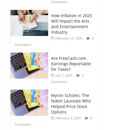
Comments
How Inflation in 2025
Will Impact the Arts
and Entertainment
Industry
February 19, 2025
0
Comments
Are FreeCash.com
Earnings Reportable
for Taxes?
July 7, 2025
0
Comments
Myron Scholes: The
Nobel Laureate Who
Helped Price Stock
Options
February 2, 2025
0
Comments