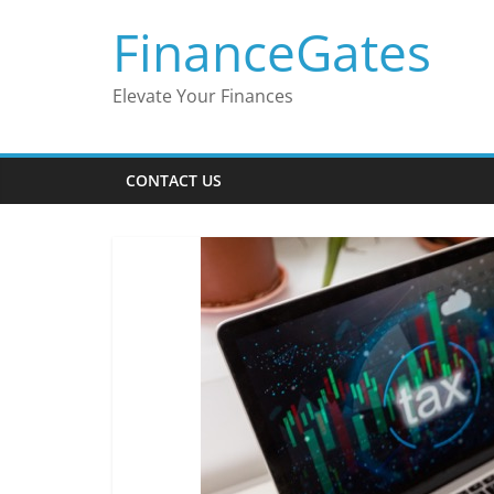
Skip
FinanceGates
to
content
Elevate Your Finances
CONTACT US