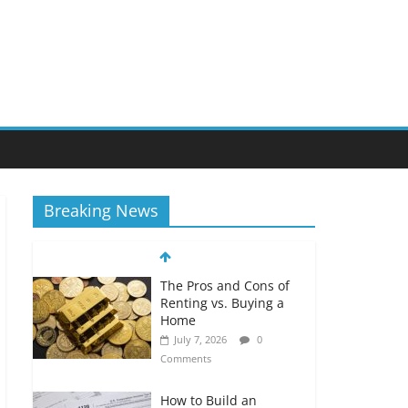
Breaking News
The Pros and Cons of
Renting vs. Buying a
Home
July 7, 2026
0
Comments
How to Build an