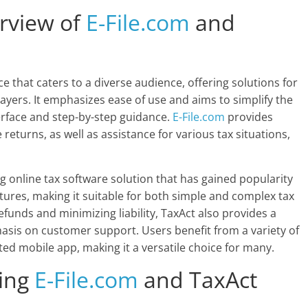
rview of
E-File.com
and
ce that caters to a diverse audience, offering solutions for
payers. It emphasizes ease of use and aims to simplify the
terface and step-by-step guidance.
E-File.com
provides
e returns, as well as assistance for various tax situations,
g online tax software solution that has gained popularity
eatures, making it suitable for both simple and complex tax
efunds and minimizing liability, TaxAct also provides a
asis on customer support. Users benefit from a variety of
ated mobile app, making it a versatile choice for many.
ring
E-File.com
and TaxAct