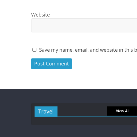
Website
Save my name, email, and website in this 
Travel
View All