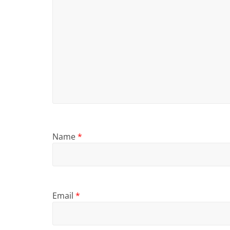
Name
*
Email
*