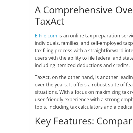
A Comprehensive Ove
TaxAct
E-File.com
is an online tax preparation servi
individuals, families, and self-employed tax
tax filing process with a straightforward in
users with the ability to file federal and stat
including itemized deductions and credits.
TaxAct, on the other hand, is another leadin
over the years. It offers a robust suite of f
situations. With a focus on maximizing tax r
user-friendly experience with a strong emph
tools, including tax calculators and a dedic
Key Features: Compa