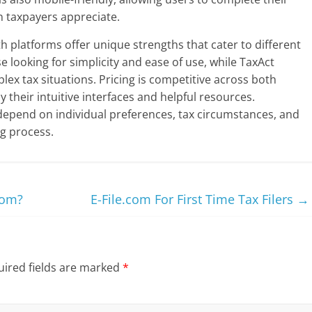
n taxpayers appreciate.
h platforms offer unique strengths that cater to different
se looking for simplicity and ease of use, while TaxAct
ex tax situations. Pricing is competitive across both
 their intuitive interfaces and helpful resources.
 depend on individual preferences, tax circumstances, and
ng process.
com?
E-File.com For First Time Tax Filers
→
ired fields are marked
*