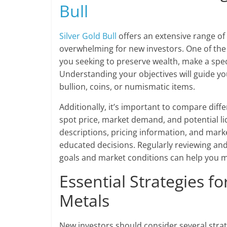
Bull
Silver Gold Bull
offers an extensive range of
overwhelming for new investors. One of the f
you seeking to preserve wealth, make a spec
Understanding your objectives will guide yo
bullion, coins, or numismatic items.
Additionally, it’s important to compare dif
spot price, market demand, and potential li
descriptions, pricing information, and marke
educated decisions. Regularly reviewing an
goals and market conditions can help you m
Essential Strategies f
Metals
New investors should consider several strat