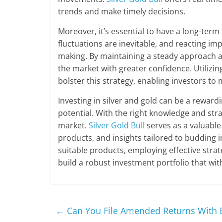
trends and make timely decisions.
Moreover, it’s essential to have a long-term
fluctuations are inevitable, and reacting im
making. By maintaining a steady approach a
the market with greater confidence. Utilizin
bolster this strategy, enabling investors 
Investing in silver and gold can be a reward
potential. With the right knowledge and stra
market.
Silver Gold Bull
serves as a valuable 
products, and insights tailored to budding
suitable products, employing effective stra
build a robust investment portfolio that wit
←
Can You File Amended Returns With E