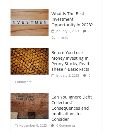
Comments
What Is The Best
Retirement Planning
Investment
for Freelancers and
Opportunity In 2023?
Gig Workers
January 3, 2023
0
July 7, 2026
0
Comments
Comments
Before You Lose
Money Investing In
Penny Stocks, Read
These 4 Basic Facts
January 3, 2023
0
Comments
Can You Ignore Debt
Collectors?
Consequences and
Implications to
Consider
November 6, 2023
0 Comments