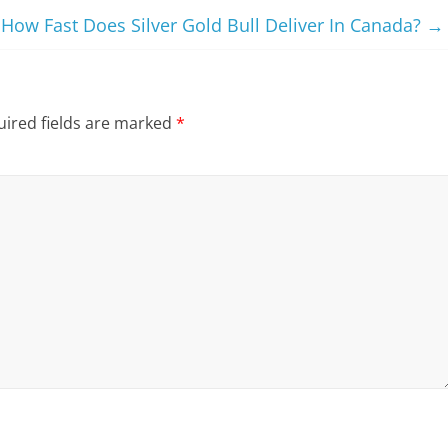
How Fast Does Silver Gold Bull Deliver In Canada?
→
ired fields are marked
*