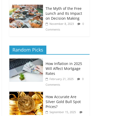
The Myth of the Free
Lunch and Its Impact
on Decision Making
November 8, 2023
0
Comments
Random Picks
How Inflation in 2025
Will Affect Mortgage
Rates
February 21, 2025
0
Comments
How Accurate Are
Silver Gold Bull Spot
Prices?
September 15, 2025