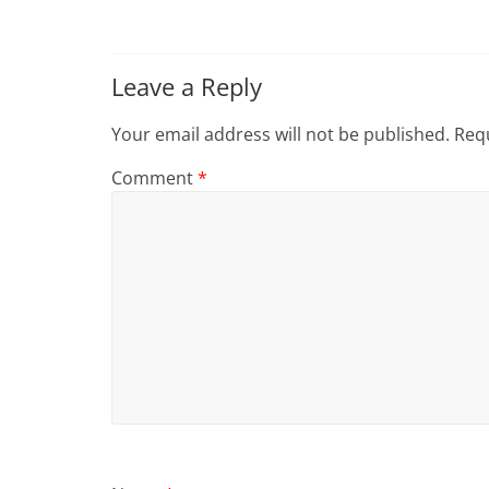
Leave a Reply
Your email address will not be published.
Requ
Comment
*