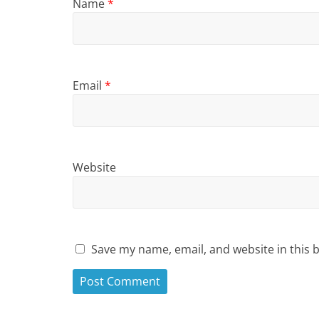
Name
*
Email
*
Website
Save my name, email, and website in this 