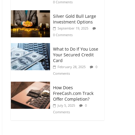
0 Comments
Silver Gold Bull Large
Investment Options
September 19, 2025
0 Comments
What to Do If You Lose
Your Secured Credit
Card
February 28, 2025
0
Comments
How Does
FreeCash.com Track
Offer Completion?
July 5, 2025
0
Comments