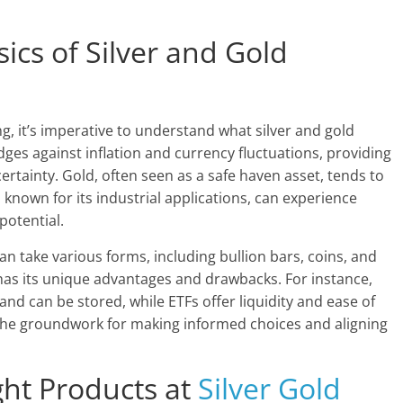
ics of Silver and Gold
ing, it’s imperative to understand what silver and gold
ges against inflation and currency fluctuations, providing
ertainty. Gold, often seen as a safe haven asset, tends to
r, known for its industrial applications, can experience
potential.
n take various forms, including bullion bars, coins, and
has its unique advantages and drawbacks. For instance,
and can be stored, while ETFs offer liquidity and ease of
the groundwork for making informed choices and aligning
ht Products at
Silver Gold