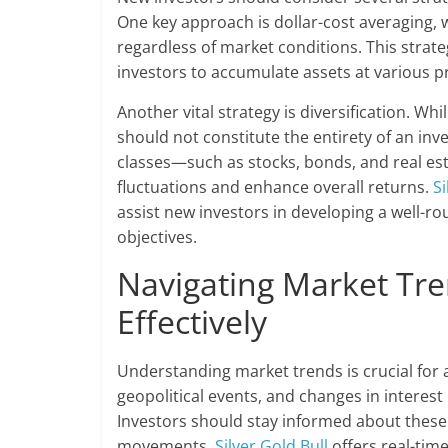
One key approach is dollar-cost averaging,
regardless of market conditions. This strateg
investors to accumulate assets at various p
Another vital strategy is diversification. Whi
should not constitute the entirety of an inv
classes—such as stocks, bonds, and real es
fluctuations and enhance overall returns.
Si
assist new investors in developing a well-ro
objectives.
Navigating Market Tre
Effectively
Understanding market trends is crucial for 
geopolitical events, and changes in interest r
Investors should stay informed about these 
movements.
Silver Gold Bull
offers real-time