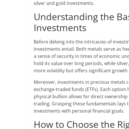
silver and gold investments.
Understanding the Bas
Investments
Before delving into the intricacies of invest
investments entail. Both metals serve as hed
a sense of security in times of economic unc
hold its value over long periods, while silve
more volatility but offers significant growth 
Moreover, investments in precious metals ca
exchange-traded funds (ETFs). Each option 
physical bullion allows for direct ownership 
trading. Grasping these fundamentals lays 
investments with personal financial goals.
How to Choose the Rig