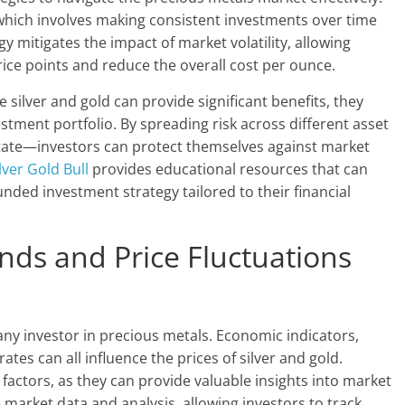
 which involves making consistent investments over time
y mitigates the impact of market volatility, allowing
rice points and reduce the overall cost per ounce.
le silver and gold can provide significant benefits, they
estment portfolio. By spreading risk across different asset
tate—investors can protect themselves against market
lver Gold Bull
provides educational resources that can
unded investment strategy tailored to their financial
nds and Price Fluctuations
any investor in precious metals. Economic indicators,
ates can all influence the prices of silver and gold.
factors, as they can provide valuable insights into market
 market data and analysis, allowing investors to track