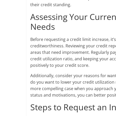
their credit standing.
Assessing Your Curren
Needs
Before requesting a credit limit increase, it’
creditworthiness. Reviewing your credit repo
areas that need improvement. Regularly payi
credit utilization ratio, and keeping your ac
positively to your credit score.
Additionally, consider your reasons for want
do you want to lower your credit utilizatio
more compelling case when you approach yo
status and motivations, you can better posit
Steps to Request an I