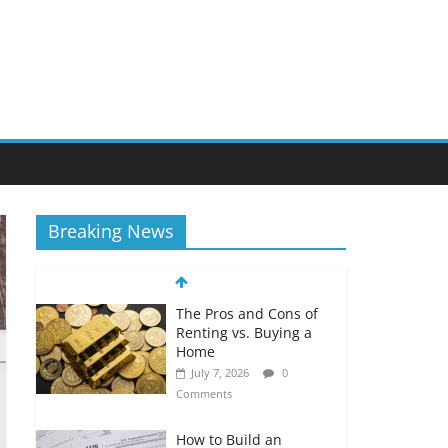
Breaking News
The Pros and Cons of
Renting vs. Buying a
Home
July 7, 2026
0
Comments
How to Build an