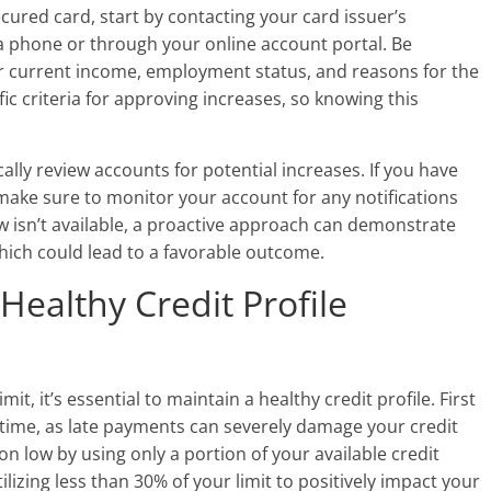
ecured card, start by contacting your card issuer’s
a phone or through your online account portal. Be
r current income, employment status, and reasons for the
c criteria for approving increases, so knowing this
lly review accounts for potential increases. If you have
make sure to monitor your account for any notifications
ew isn’t available, a proactive approach can demonstrate
hich could lead to a favorable outcome.
 Healthy Credit Profile
it, it’s essential to maintain a healthy credit profile. First
 time, as late payments can severely damage your credit
ion low by using only a portion of your available credit
tilizing less than 30% of your limit to positively impact your