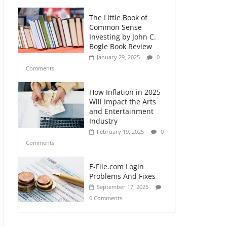
The Little Book of
Common Sense
Investing by John C.
Bogle Book Review
January 29, 2025
0
Comments
How Inflation in 2025
Will Impact the Arts
and Entertainment
Industry
February 19, 2025
0
Comments
E-File.com Login
Problems And Fixes
September 17, 2025
0 Comments