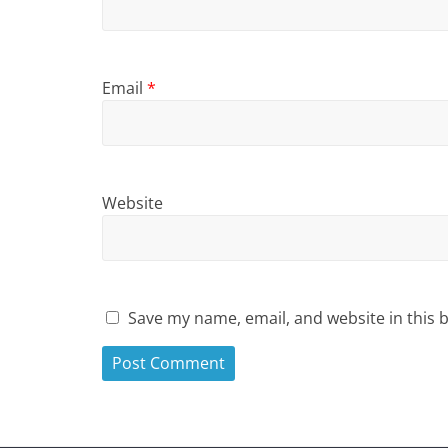
Email
*
Website
Save my name, email, and website in this 