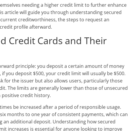
hemselves needing a higher credit limit to further enhance
is article will guide you through understanding secured
r current creditworthiness, the steps to request an
credit profile afterward.
d Credit Cards and Their
forward principle: you deposit a certain amount of money
 if you deposit $500, your credit limit will usually be $500.
 for the issuer but also allows users, particularly those
edit. The limits are generally lower than those of unsecured
 positive credit history.
times be increased after a period of responsible usage.
 six months to one year of consistent payments, which can
ring an additional deposit. Understanding how secured
imit increases is essential for anyone looking to improve