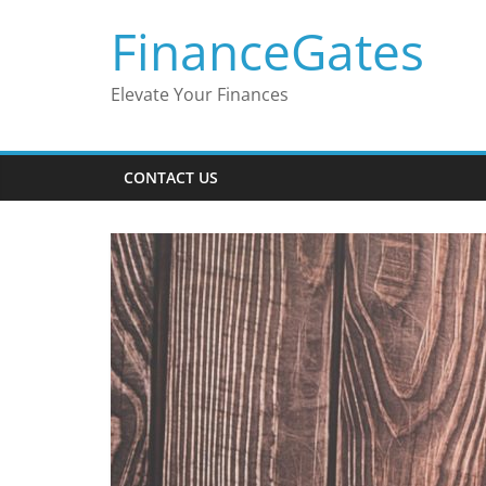
Skip
FinanceGates
to
content
Elevate Your Finances
CONTACT US