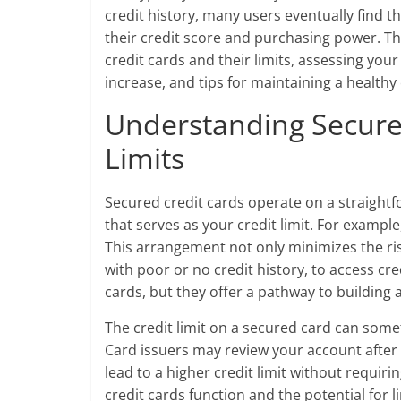
credit history, many users eventually find t
their credit score and purchasing power. Th
credit cards and their limits, assessing you
increase, and tips for maintaining a healthy 
Understanding Secure
Limits
Secured credit cards operate on a straight
that serves as your credit limit. For example,
This arrangement not only minimizes the risk
with poor or no credit history, to access cr
cards, but they offer a pathway to building a
The credit limit on a secured card can some
Card issuers may review your account after
lead to a higher credit limit without requi
credit cards function and the potential for l