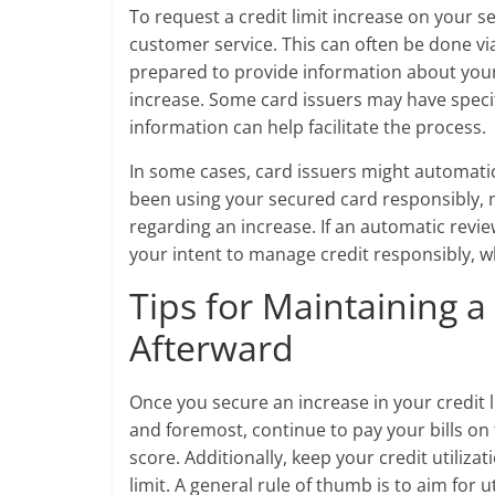
To request a credit limit increase on your s
customer service. This can often be done vi
prepared to provide information about you
increase. Some card issuers may have specifi
information can help facilitate the process.
In some cases, card issuers might automatica
been using your secured card responsibly, 
regarding an increase. If an automatic revi
your intent to manage credit responsibly, w
Tips for Maintaining a
Afterward
Once you secure an increase in your credit lim
and foremost, continue to pay your bills on
score. Additionally, keep your credit utilizat
limit. A general rule of thumb is to aim for u