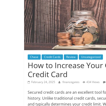
Chase
Credit Cards
Review
Uncategorized
How to Increase Your 
Credit Card
February 24, 2025
financegates
434 Views
Secured credit cards are an excellent tool for
history. Unlike traditional credit cards, sec
and typically determines your credit limit. W