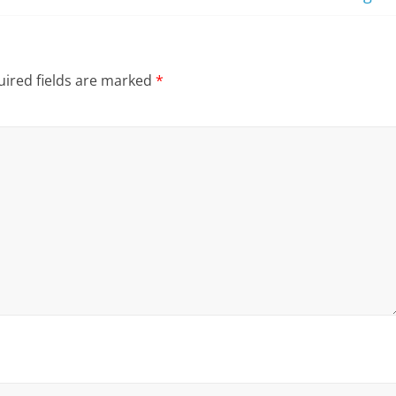
ired fields are marked
*