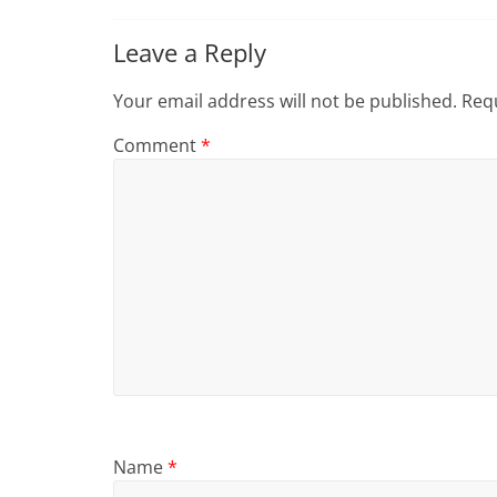
Leave a Reply
Your email address will not be published.
Requ
Comment
*
Name
*