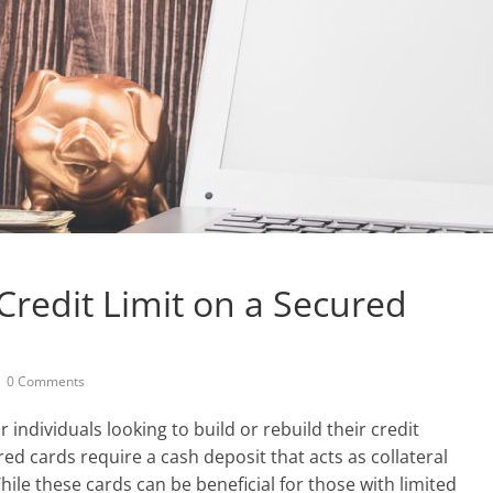
Credit Limit on a Secured
0 Comments
 individuals looking to build or rebuild their credit
ured cards require a cash deposit that acts as collateral
hile these cards can be beneficial for those with limited