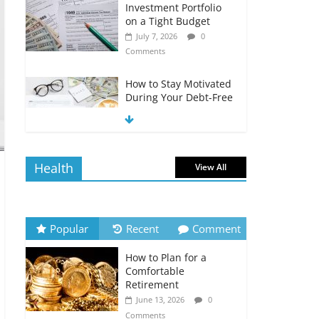
Investment Portfolio
on a Tight Budget
July 7, 2026
0
Comments
How to Stay Motivated
During Your Debt-Free
Journey
July 6, 2026
0
Comments
Health
View All
The Impact of Interest
Rates on Your
Borrowing Power
July 6, 2026
0
Popular
Recent
Comment
Comments
How to Plan for a
How to Evaluate Your
Comfortable
Monthly Recurring
Retirement
Expenses
June 13, 2026
0
July 6, 2026
0
Comments