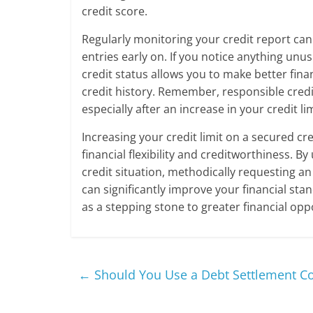
credit score.
Regularly monitoring your credit report can 
entries early on. If you notice anything unu
credit status allows you to make better fina
credit history. Remember, responsible credi
especially after an increase in your credit lim
Increasing your credit limit on a secured cr
financial flexibility and creditworthiness. 
credit situation, methodically requesting an 
can significantly improve your financial st
as a stepping stone to greater financial opp
←
Should You Use a Debt Settlement C