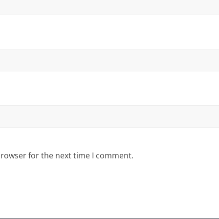
browser for the next time I comment.