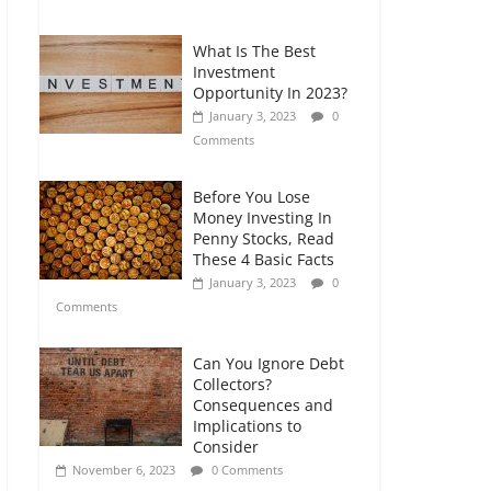
Comments
What Is The Best
Retirement Planning
Investment
for Freelancers and
Opportunity In 2023?
Gig Workers
January 3, 2023
0
July 7, 2026
0
Comments
Comments
Before You Lose
Money Investing In
Penny Stocks, Read
These 4 Basic Facts
January 3, 2023
0
Comments
Can You Ignore Debt
Collectors?
Consequences and
Implications to
Consider
November 6, 2023
0 Comments