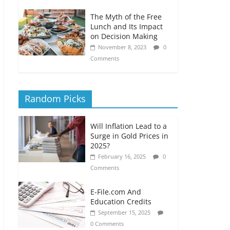
The Myth of the Free
Lunch and Its Impact
on Decision Making
November 8, 2023
0
Comments
Random Picks
Will Inflation Lead to a
Surge in Gold Prices in
2025?
February 16, 2025
0
Comments
E-File.com And
Education Credits
September 15, 2025
0 Comments