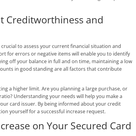
t Creditworthiness and
s crucial to assess your current financial situation and
rt for errors or negative items will enable you to identify
ng off your balance in full and on time, maintaining a low
counts in good standing are all factors that contribute
ing a higher limit. Are you planning a large purchase, or
n ratio? Understanding your needs will help you make a
ur card issuer. By being informed about your credit
ion yourself for a successful increase request.
ncrease on Your Secured Card