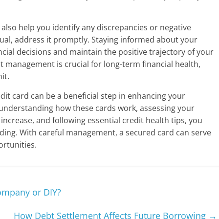
also help you identify any discrepancies or negative
sual, address it promptly. Staying informed about your
ncial decisions and maintain the positive trajectory of your
t management is crucial for long-term financial health,
it.
edit card can be a beneficial step in enhancing your
By understanding how these cards work, assessing your
increase, and following essential credit health tips, you
anding. With careful management, a secured card can serve
ortunities.
ompany or DIY?
How Debt Settlement Affects Future Borrowing
→