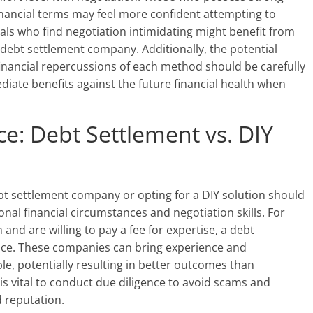
inancial terms may feel more confident attempting to
uals who find negotiation intimidating might benefit from
 debt settlement company. Additionally, the potential
inancial repercussions of each method should be carefully
ediate benefits against the future financial health when
e: Debt Settlement vs. DIY
bt settlement company or opting for a DIY solution should
al financial circumstances and negotiation skills. For
and are willing to pay a fee for expertise, a debt
ice. These companies can bring experience and
ble, potentially resulting in better outcomes than
 is vital to conduct due diligence to avoid scams and
 reputation.