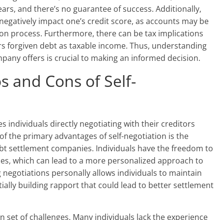
rs, and there’s no guarantee of success. Additionally,
negatively impact one’s credit score, as accounts may be
on process. Furthermore, there can be tax implications
rs forgiven debt as taxable income. Thus, understanding
mpany offers is crucial to making an informed decision.
s and Cons of Self-
 individuals directly negotiating with their creditors
 of the primary advantages of self-negotiation is the
ebt settlement companies. Individuals have the freedom to
nes, which can lead to a more personalized approach to
 negotiations personally allows individuals to maintain
ally building rapport that could lead to better settlement
n set of challenges. Many individuals lack the experience