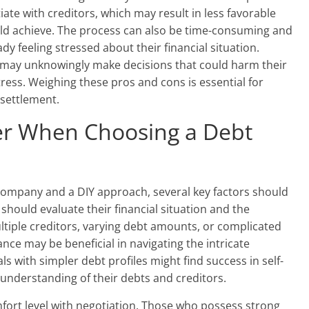
ate with creditors, which may result in less favorable
ld achieve. The process can also be time-consuming and
ady feeling stressed about their financial situation.
 may unknowingly make decisions that could harm their
stress. Weighing these pros and cons is essential for
settlement.
der When Choosing a Debt
ompany and a DIY approach, several key factors should
 should evaluate their financial situation and the
ultiple creditors, varying debt amounts, or complicated
ance may be beneficial in navigating the intricate
s with simpler debt profiles might find success in self-
d understanding of their debts and creditors.
comfort level with negotiation. Those who possess strong