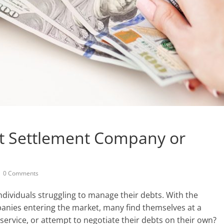
t Settlement Company or
0 Comments
ndividuals struggling to manage their debts. With the
anies entering the market, many find themselves at a
service, or attempt to negotiate their debts on their own?