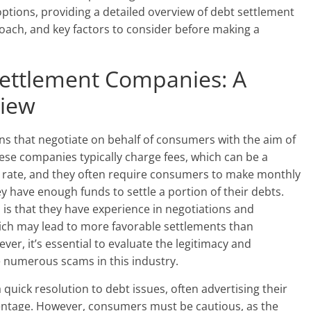
 options, providing a detailed overview of debt settlement
oach, and key factors to consider before making a
ettlement Companies: A
iew
s that negotiate on behalf of consumers with the aim of
ese companies typically charge fees, which can be a
lat rate, and they often require consumers to make monthly
y have enough funds to settle a portion of their debts.
is that they have experience in negotiations and
hich may lead to more favorable settlements than
ver, it’s essential to evaluate the legitimacy and
e numerous scams in this industry.
ick resolution to debt issues, often advertising their
rcentage. However, consumers must be cautious, as the