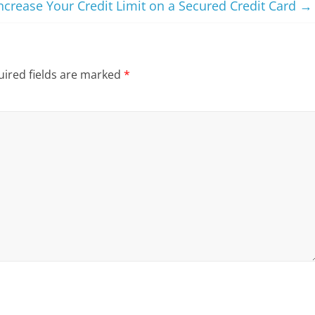
ncrease Your Credit Limit on a Secured Credit Card
→
ired fields are marked
*