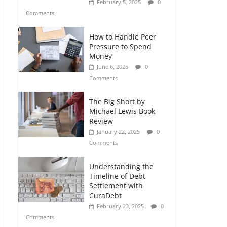
February 5, 2025
0
Comments
How to Handle Peer
Pressure to Spend
Money
June 6, 2026
0
Comments
The Big Short by
Michael Lewis Book
Review
January 22, 2025
0
Comments
Understanding the
Timeline of Debt
Settlement with
CuraDebt
February 23, 2025
0
Comments