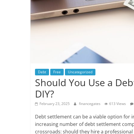
Debt
Free
Uncategorized
Should You Use a Deb
DIY?
February 23, 2025
financegates
613 Views
Debt settlement can be a viable option for i
increasing number of debt settlement comp
crossroads: should they hire a professional 