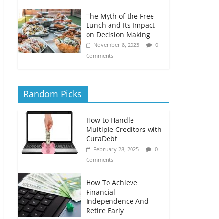
The Myth of the Free
Lunch and Its Impact
on Decision Making
November 8, 2023
0
Comments
Random Picks
How to Handle
Multiple Creditors with
CuraDebt
February 28, 2025
0
Comments
How To Achieve
Financial
Independence And
Retire Early