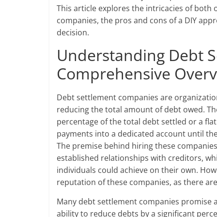
This article explores the intricacies of both
companies, the pros and cons of a DIY appr
decision.
Understanding Debt S
Comprehensive Overv
Debt settlement companies are organization
reducing the total amount of debt owed. Th
percentage of the total debt settled or a f
payments into a dedicated account until the
The premise behind hiring these companies 
established relationships with creditors, w
individuals could achieve on their own. Howe
reputation of these companies, as there ar
Many debt settlement companies promise a qu
ability to reduce debts by a significant pe