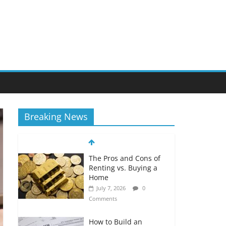
Breaking News
The Pros and Cons of
Renting vs. Buying a
Home
July 7, 2026
0
Comments
How to Build an