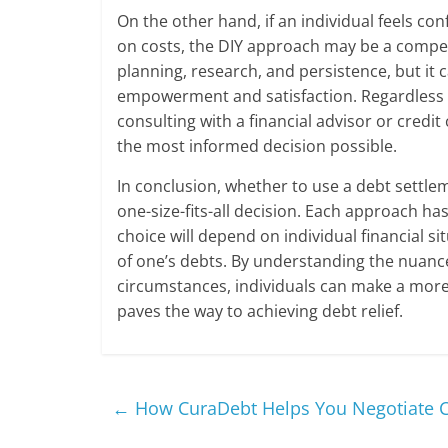
On the other hand, if an individual feels con
on costs, the DIY approach may be a compete
planning, research, and persistence, but it c
empowerment and satisfaction. Regardless o
consulting with a financial advisor or cred
the most informed decision possible.
In conclusion, whether to use a debt settle
one-size-fits-all decision. Each approach h
choice will depend on individual financial si
of one’s debts. By understanding the nuanc
circumstances, individuals can make a more 
paves the way to achieving debt relief.
←
How CuraDebt Helps You Negotiate Cr