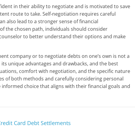
fident in their ability to negotiate and is motivated to save
nt route to take. Self-negotiation requires careful
an also lead to a stronger sense of financial
f the chosen path, individuals should consider
it counselor to better understand their options and make
ment company or to negotiate debts on one’s own is not a
as its unique advantages and drawbacks, and the best
tuations, comfort with negotiation, and the specific nature
es of both methods and carefully considering personal
informed choice that aligns with their financial goals and
edit Card Debt Settlements