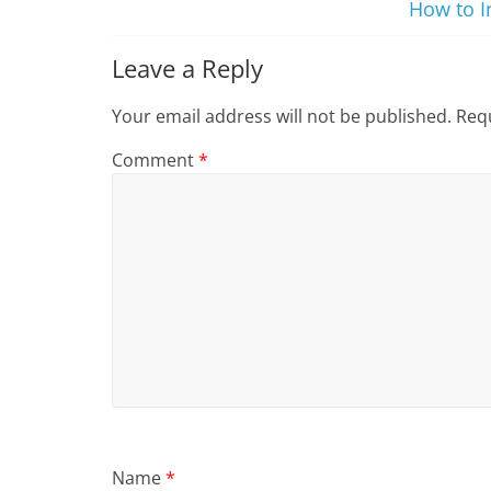
How to I
Leave a Reply
Your email address will not be published.
Requ
Comment
*
Name
*