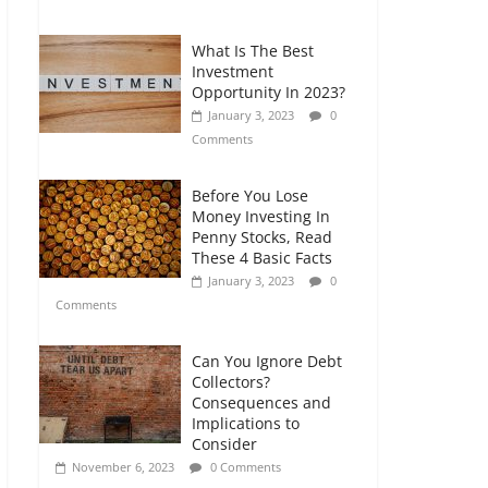
Comments
What Is The Best
Retirement Planning
Investment
for Freelancers and
Opportunity In 2023?
Gig Workers
January 3, 2023
0
July 7, 2026
0
Comments
Comments
Before You Lose
Money Investing In
Penny Stocks, Read
These 4 Basic Facts
January 3, 2023
0
Comments
Can You Ignore Debt
Collectors?
Consequences and
Implications to
Consider
November 6, 2023
0 Comments