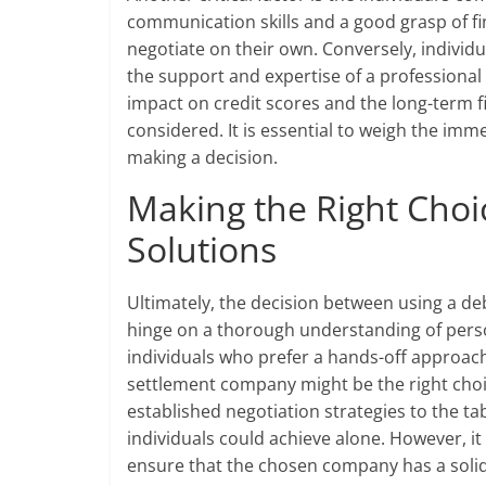
communication skills and a good grasp of f
negotiate on their own. Conversely, individ
the support and expertise of a professional
impact on credit scores and the long-term f
considered. It is essential to weigh the imm
making a decision.
Making the Right Choic
Solutions
Ultimately, the decision between using a de
hinge on a thorough understanding of person
individuals who prefer a hands-off approach 
settlement company might be the right cho
established negotiation strategies to the ta
individuals could achieve alone. However, it
ensure that the chosen company has a solid