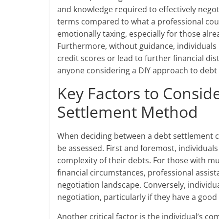
and knowledge required to effectively negoti
terms compared to what a professional cou
emotionally taxing, especially for those alre
Furthermore, without guidance, individuals
credit scores or lead to further financial di
anyone considering a DIY approach to debt 
Key Factors to Consi
Settlement Method
When deciding between a debt settlement c
be assessed. First and foremost, individuals
complexity of their debts. For those with m
financial circumstances, professional assist
negotiation landscape. Conversely, individual
negotiation, particularly if they have a goo
Another critical factor is the individual’s 