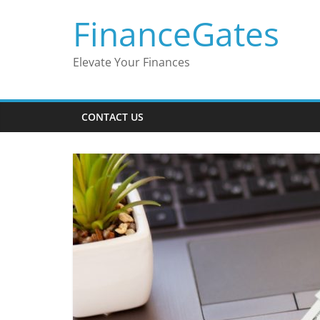
Skip
FinanceGates
to
content
Elevate Your Finances
CONTACT US