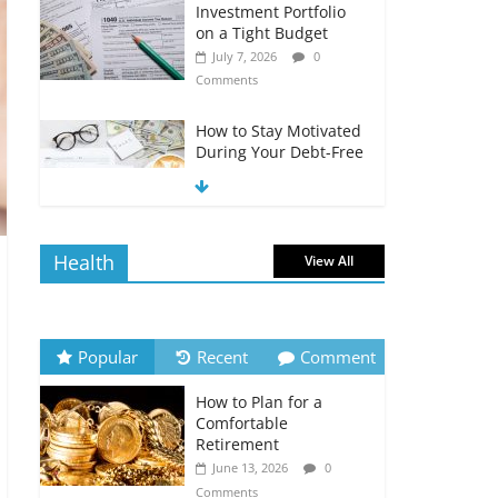
Investment Portfolio
on a Tight Budget
July 7, 2026
0
Comments
How to Stay Motivated
During Your Debt-Free
Journey
July 6, 2026
0
Comments
Health
View All
The Impact of Interest
Rates on Your
Borrowing Power
July 6, 2026
0
Popular
Recent
Comment
Comments
How to Plan for a
How to Evaluate Your
Comfortable
Monthly Recurring
Retirement
Expenses
June 13, 2026
0
July 6, 2026
0
Comments