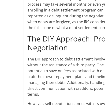
process may take several months or even yea
enrolling in a debt settlement program can 
reported as delinquent during the negotiati
when debts are forgiven, as the IRS conside
the full scope of what a debt settlement co
The DIY Approach: Pro
Negotiation
The DIY approach to debt settlement involves
without the assistance of a third party. One
potential to save on fees associated with d
craft their own repayment plans and timeli
managing their debts. Additionally, handling
direct communication with creditors, potenti
terms.
However, self-negotiation comes with its ow