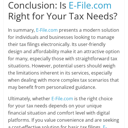
Conclusion: Is
E-File.com
Right for Your Tax Needs?
In summary,
E-File.com
presents a modern solution
for individuals and businesses looking to manage
their tax filings electronically. Its user-friendly
design and affordability make it an attractive option
for many, especially those with straightforward tax
situations. However, potential users should weigh
the limitations inherent in its services, especially
when dealing with more complex tax scenarios that
may benefit from personalized guidance.
Ultimately, whether
E-File.com
is the right choice
for your tax needs depends on your unique
financial situation and comfort level with digital
platforms. If you value convenience and are seeking
a cost-effective solution for basic tax filings,
E-