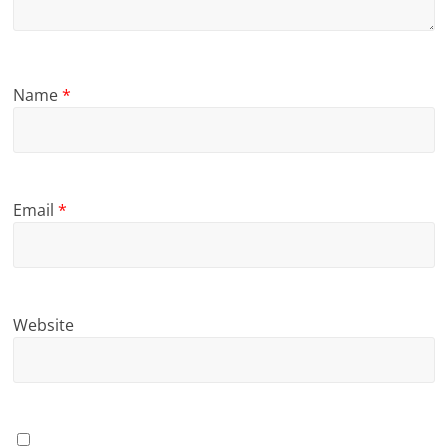
Name
*
Email
*
Website