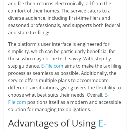
and file their returns electronically, all from the
comfort of their homes. The service caters to a
diverse audience, including first-time filers and
seasoned professionals, and supports both federal
and state tax filings.
The platform’s user interface is engineered for
simplicity, which can be particularly beneficial for
those who may not be tech-savvy. With step-by-
step guidance,
E-File.com
aims to make the tax filing
process as seamless as possible. Additionally, the
service offers multiple plans to accommodate
different tax situations, giving users the flexibility to
choose what best suits their needs. Overall,
E-
File.com
positions itself as a modern and accessible
solution for managing tax obligations.
Advantages of Using
E-