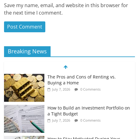
Save my name, email, and website in this browser for
the next time I comment.
Breaking News
The Pros and Cons of Renting vs.
Buying a Home
July 7, 2026
0 Comments
How to Build an Investment Portfolio on
a Tight Budget
July 7, 2026
0 Comments
How to Stay Motivated During Your