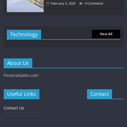
February 5, 2025
0 Comments
Technology
View All
About Us
FinanceGates.com
Useful Links
Contact
Contact Us