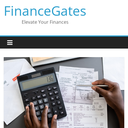
Skip
FinanceGates
to
content
Elevate Your Finances