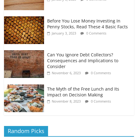
Before You Lose Money Investing In
Penny Stocks, Read These 4 Basic Facts
January 3, 2023
0 Comments
Can You Ignore Debt Collectors?
Consequences and Implications to
Consider
November 6, 2023
0 Comments
The Myth of the Free Lunch and Its
Impact on Decision Making
November 8, 2023
0 Comments
Random Picks