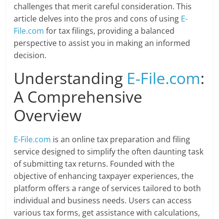
challenges that merit careful consideration. This
article delves into the pros and cons of using
E-
File.com
for tax filings, providing a balanced
perspective to assist you in making an informed
decision.
Understanding
E-File.com
:
A Comprehensive
Overview
E-File.com
is an online tax preparation and filing
service designed to simplify the often daunting task
of submitting tax returns. Founded with the
objective of enhancing taxpayer experiences, the
platform offers a range of services tailored to both
individual and business needs. Users can access
various tax forms, get assistance with calculations,