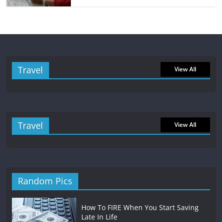
Travel
View All
Travel
View All
Random Pics
How To FIRE When You Start Saving
Late In Life