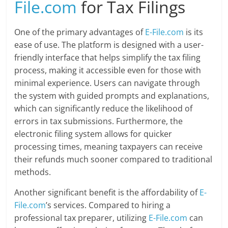
File.com
for Tax Filings
One of the primary advantages of
E-File.com
is its
ease of use. The platform is designed with a user-
friendly interface that helps simplify the tax filing
process, making it accessible even for those with
minimal experience. Users can navigate through
the system with guided prompts and explanations,
which can significantly reduce the likelihood of
errors in tax submissions. Furthermore, the
electronic filing system allows for quicker
processing times, meaning taxpayers can receive
their refunds much sooner compared to traditional
methods.
Another significant benefit is the affordability of
E-
File.com
’s services. Compared to hiring a
professional tax preparer, utilizing
E-File.com
can