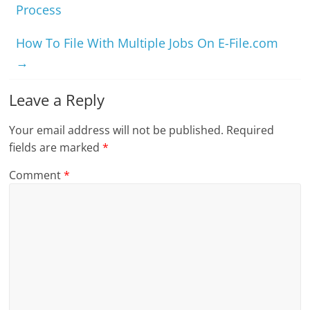
Process
How To File With Multiple Jobs On E-File.com
→
Leave a Reply
Your email address will not be published.
Required
fields are marked
*
Comment
*