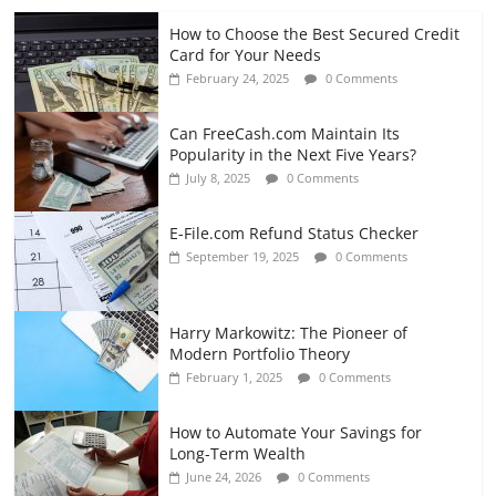
How to Choose the Best Secured Credit
Card for Your Needs
February 24, 2025
0 Comments
Can FreeCash.com Maintain Its
Popularity in the Next Five Years?
July 8, 2025
0 Comments
E-File.com Refund Status Checker
September 19, 2025
0 Comments
Harry Markowitz: The Pioneer of
Modern Portfolio Theory
February 1, 2025
0 Comments
How to Automate Your Savings for
Long-Term Wealth
June 24, 2026
0 Comments