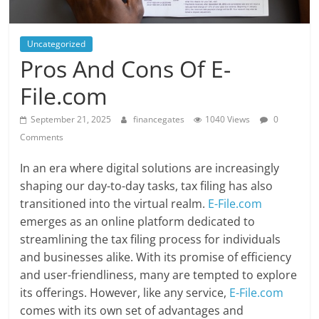
Uncategorized
Pros And Cons Of E-
File.com
September 21, 2025
financegates
1040 Views
0
Comments
In an era where digital solutions are increasingly
shaping our day-to-day tasks, tax filing has also
transitioned into the virtual realm.
E-File.com
emerges as an online platform dedicated to
streamlining the tax filing process for individuals
and businesses alike. With its promise of efficiency
and user-friendliness, many are tempted to explore
its offerings. However, like any service,
E-File.com
comes with its own set of advantages and