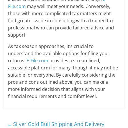
File.com
may well meet your needs. Conversely,
those with more complicated tax matters might
find greater value in consulting with a trained tax
professional who can provide tailored advice and
support.
As tax season approaches, it’s crucial to
understand the available options for filing your
returns.
E-File.com
provides a streamlined,
accessible platform for many, though it may not be
suitable for everyone. By carefully considering the
pros and cons outlined above, you can make a
more informed decision that aligns with your
financial requirements and comfort level.
←
Silver Gold Bull Shipping And Delivery