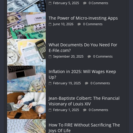
February 5, 2025
0 Comments
The Power of Micro-Investing Apps
June 10, 2026
0 Comments
What Documents Do You Need For
E-File.com?
September 20, 2025
0 Comments
Inflation in 2025: Will Wages Keep
Up?
February 19, 2025
0 Comments
Jean-Baptiste Colbert: The Financial
Visionary of Louis XIV
February 1, 2025
0 Comments
How To FIRE Without Sacrificing The
Joys Of Life