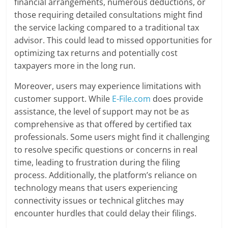
financial arrangements, numerous deductions, or
those requiring detailed consultations might find
the service lacking compared to a traditional tax
advisor. This could lead to missed opportunities for
optimizing tax returns and potentially cost
taxpayers more in the long run.
Moreover, users may experience limitations with
customer support. While
E-File.com
does provide
assistance, the level of support may not be as
comprehensive as that offered by certified tax
professionals. Some users might find it challenging
to resolve specific questions or concerns in real
time, leading to frustration during the filing
process. Additionally, the platform’s reliance on
technology means that users experiencing
connectivity issues or technical glitches may
encounter hurdles that could delay their filings.