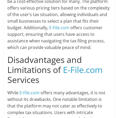
be a cost-effective solution for many. The platform
offers various pricing tiers based on the complexity
of the user’s tax situation, allowing individuals and
small businesses to select a plan that fits their
budget. Additionally,
E-File.com
offers customer
support, ensuring that users have access to
assistance when navigating the tax filing process,
which can provide valuable peace of mind.
Disadvantages and
Limitations of
E-File.com
Services
While
E-File.com
offers many advantages, it is not
without its drawbacks. One notable limitation is
that the platform may not cater as effectively to
complex tax situations. Users with intricate