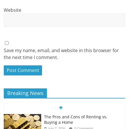
Website
Save my name, email, and website in this browser for
the next time I comment.
Breaking News
The Pros and Cons of Renting vs.
Buying a Home
July 7, 2026
0 Comments