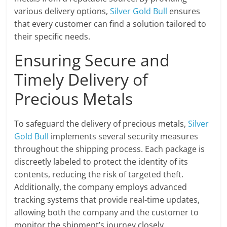
various delivery options,
Silver Gold Bull
ensures
that every customer can find a solution tailored to
their specific needs.
Ensuring Secure and
Timely Delivery of
Precious Metals
To safeguard the delivery of precious metals,
Silver
Gold Bull
implements several security measures
throughout the shipping process. Each package is
discreetly labeled to protect the identity of its
contents, reducing the risk of targeted theft.
Additionally, the company employs advanced
tracking systems that provide real-time updates,
allowing both the company and the customer to
monitor the shipment’s journey closely.