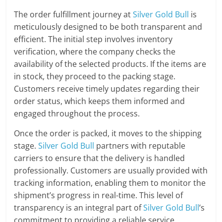
The order fulfillment journey at
Silver Gold Bull
is
meticulously designed to be both transparent and
efficient. The initial step involves inventory
verification, where the company checks the
availability of the selected products. If the items are
in stock, they proceed to the packing stage.
Customers receive timely updates regarding their
order status, which keeps them informed and
engaged throughout the process.
Once the order is packed, it moves to the shipping
stage.
Silver Gold Bull
partners with reputable
carriers to ensure that the delivery is handled
professionally. Customers are usually provided with
tracking information, enabling them to monitor the
shipment’s progress in real-time. This level of
transparency is an integral part of
Silver Gold Bull
’s
commitment to providing a reliable service.