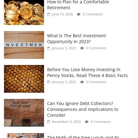
How to Plan for a Comfortable
Retirement Planning for Freelancers
Retirement
and Gig Workers
June 13, 2026
0 Comments
July 7, 2026
0 Comments
What Is The Best Investment
Opportunity In 2023?
January 3, 2023
0 Comments
Before You Lose Money Investing In
Penny Stocks, Read These 4 Basic Facts
January 3, 2023
0 Comments
Can You Ignore Debt Collectors?
Consequences and Implications to
Consider
November 6, 2023
0 Comments
The Myth of the Free Lunch and Its