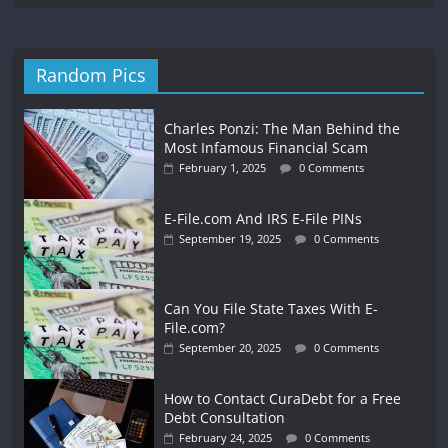
Random Pics
Charles Ponzi: The Man Behind the
Most Infamous Financial Scam
February 1, 2025
0 Comments
E-File.com And IRS E-File PINs
September 19, 2025
0 Comments
Can You File State Taxes With E-
File.com?
September 20, 2025
0 Comments
How to Contact CuraDebt for a Free
Debt Consultation
February 24, 2025
0 Comments