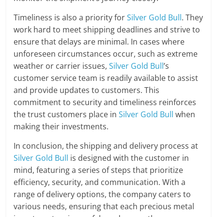
Timeliness is also a priority for
Silver Gold Bull
. They
work hard to meet shipping deadlines and strive to
ensure that delays are minimal. In cases where
unforeseen circumstances occur, such as extreme
weather or carrier issues,
Silver Gold Bull
’s
customer service team is readily available to assist
and provide updates to customers. This
commitment to security and timeliness reinforces
the trust customers place in
Silver Gold Bull
when
making their investments.
In conclusion, the shipping and delivery process at
Silver Gold Bull
is designed with the customer in
mind, featuring a series of steps that prioritize
efficiency, security, and communication. With a
range of delivery options, the company caters to
various needs, ensuring that each precious metal