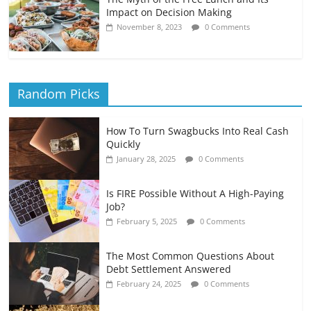
Impact on Decision Making
November 8, 2023
0 Comments
Random Picks
How To Turn Swagbucks Into Real Cash
Quickly
January 28, 2025
0 Comments
Is FIRE Possible Without A High-Paying
Job?
February 5, 2025
0 Comments
The Most Common Questions About
Debt Settlement Answered
February 24, 2025
0 Comments