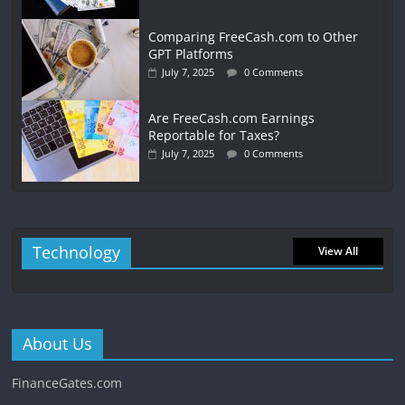
Comparing FreeCash.com to Other
GPT Platforms
July 7, 2025
0 Comments
Are FreeCash.com Earnings
Reportable for Taxes?
July 7, 2025
0 Comments
Technology
View All
About Us
FinanceGates.com