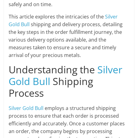
safely and on time.
This article explores the intricacies of the
Silver
Gold Bull
shipping and delivery process, detailing
the key steps in the order fulfillment journey, the
various delivery options available, and the
measures taken to ensure a secure and timely
arrival of your precious metals.
Understanding the
Silver
Gold Bull
Shipping
Process
Silver Gold Bull
employs a structured shipping
process to ensure that each order is processed
efficiently and accurately. Once a customer places
an order, the company begins by processing