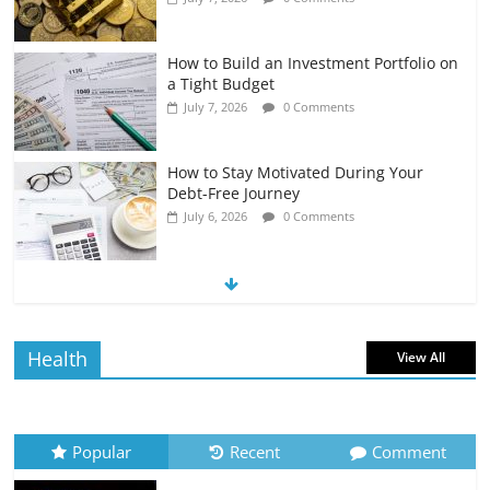
How to Build an Investment Portfolio on
a Tight Budget
July 7, 2026
0 Comments
How to Stay Motivated During Your
Debt-Free Journey
July 6, 2026
0 Comments
The Impact of Interest Rates on Your
Borrowing Power
July 6, 2026
0 Comments
Health
View All
How to Evaluate Your Monthly
Recurring Expenses
July 6, 2026
0 Comments
Popular
Recent
Comment