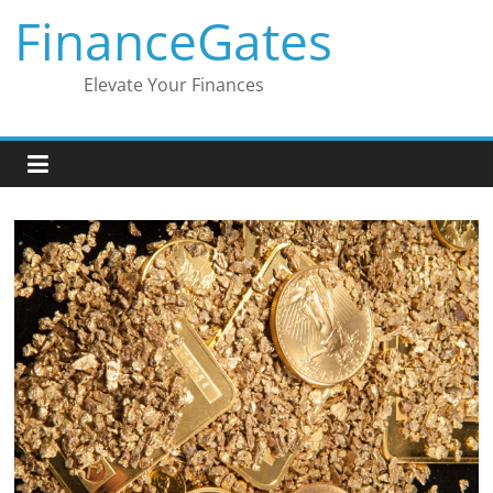
Skip
FinanceGates
to
content
Elevate Your Finances