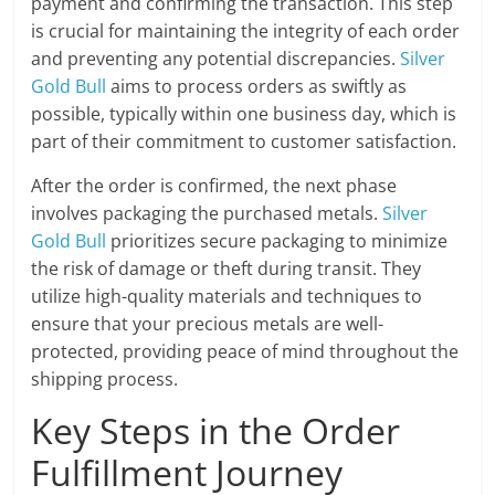
payment and confirming the transaction. This step
is crucial for maintaining the integrity of each order
and preventing any potential discrepancies.
Silver
Gold Bull
aims to process orders as swiftly as
possible, typically within one business day, which is
part of their commitment to customer satisfaction.
After the order is confirmed, the next phase
involves packaging the purchased metals.
Silver
Gold Bull
prioritizes secure packaging to minimize
the risk of damage or theft during transit. They
utilize high-quality materials and techniques to
ensure that your precious metals are well-
protected, providing peace of mind throughout the
shipping process.
Key Steps in the Order
Fulfillment Journey