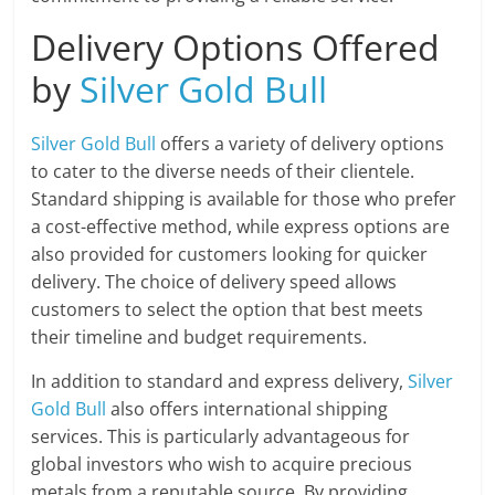
Delivery Options Offered
by
Silver Gold Bull
Silver Gold Bull
offers a variety of delivery options
to cater to the diverse needs of their clientele.
Standard shipping is available for those who prefer
a cost-effective method, while express options are
also provided for customers looking for quicker
delivery. The choice of delivery speed allows
customers to select the option that best meets
their timeline and budget requirements.
In addition to standard and express delivery,
Silver
Gold Bull
also offers international shipping
services. This is particularly advantageous for
global investors who wish to acquire precious
metals from a reputable source. By providing