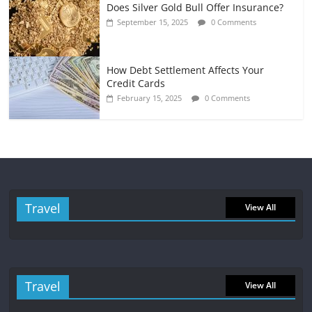
Does Silver Gold Bull Offer Insurance?
September 15, 2025
0 Comments
How Debt Settlement Affects Your
Credit Cards
February 15, 2025
0 Comments
Travel
View All
Travel
View All