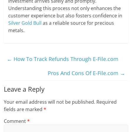
investment arrives safely and promptly.
Understanding this process not only enhances the
customer experience but also fosters confidence in
Silver Gold Bull
as a reliable source for precious
metals.
←
How To Track Refunds Through E-File.com
Pros And Cons Of E-File.com
→
Leave a Reply
Your email address will not be published.
Required
fields are marked
*
Comment
*