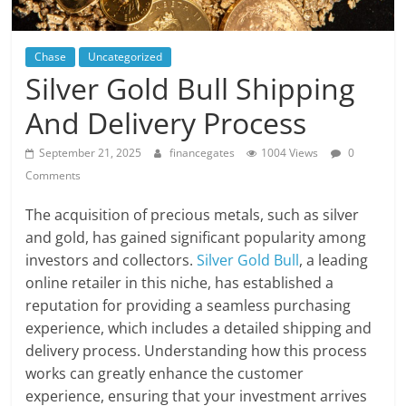
Chase
Uncategorized
Silver Gold Bull Shipping
And Delivery Process
September 21, 2025
financegates
1004 Views
0
Comments
The acquisition of precious metals, such as silver
and gold, has gained significant popularity among
investors and collectors.
Silver Gold Bull
, a leading
online retailer in this niche, has established a
reputation for providing a seamless purchasing
experience, which includes a detailed shipping and
delivery process. Understanding how this process
works can greatly enhance the customer
experience, ensuring that your investment arrives