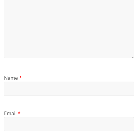
Name
*
Email
*