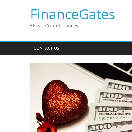
Skip
FinanceGates
to
content
Elevate Your Finances
CONTACT US