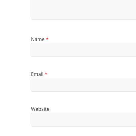
Name
*
Email
*
Website