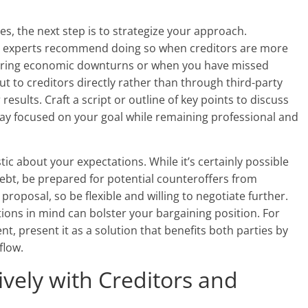
es, the next step is to strategize your approach.
y experts recommend doing so when creditors are more
 during economic downturns or when you have missed
t to creditors directly rather than through third-party
results. Craft a script or outline of key points to discuss
tay focused on your goal while remaining professional and
tic about your expectations. While it’s certainly possible
debt, be prepared for potential counteroffers from
 proposal, so be flexible and willing to negotiate further.
tions in mind can bolster your bargaining position. For
t, present it as a solution that benefits both parties by
flow.
vely with Creditors and