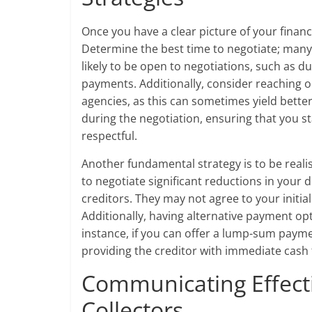
Once you have a clear picture of your financ
Determine the best time to negotiate; man
likely to be open to negotiations, such as
payments. Additionally, consider reaching ou
agencies, as this can sometimes yield better 
during the negotiation, ensuring that you s
respectful.
Another fundamental strategy is to be realis
to negotiate significant reductions in your 
creditors. They may not agree to your initial
Additionally, having alternative payment op
instance, if you can offer a lump-sum paymen
providing the creditor with immediate cash 
Communicating Effecti
Collectors