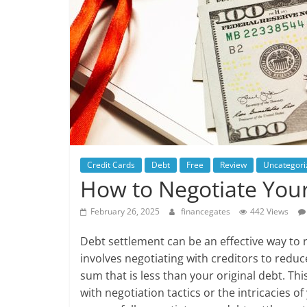
Credit Cards
Debt
Free
Review
Uncategori
How to Negotiate Your
February 26, 2025
financegates
442 Views
Debt settlement can be an effective way to re
involves negotiating with creditors to redu
sum that is less than your original debt. Thi
with negotiation tactics or the intricacies of 