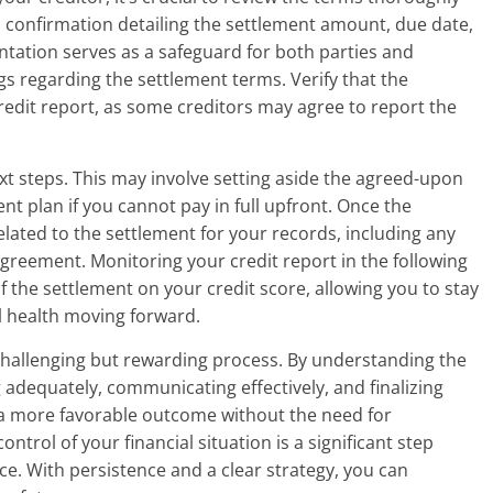
en confirmation detailing the settlement amount, due date,
tation serves as a safeguard for both parties and
s regarding the settlement terms. Verify that the
credit report, as some creditors may agree to report the
xt steps. This may involve setting aside the agreed-upon
 plan if you cannot pay in full upfront. Once the
ated to the settlement for your records, including any
greement. Monitoring your credit report in the following
f the settlement on your credit score, allowing you to stay
l health moving forward.
challenging but rewarding process. By understanding the
adequately, communicating effectively, and finalizing
 a more favorable outcome without the need for
trol of your financial situation is a significant step
e. With persistence and a clear strategy, you can