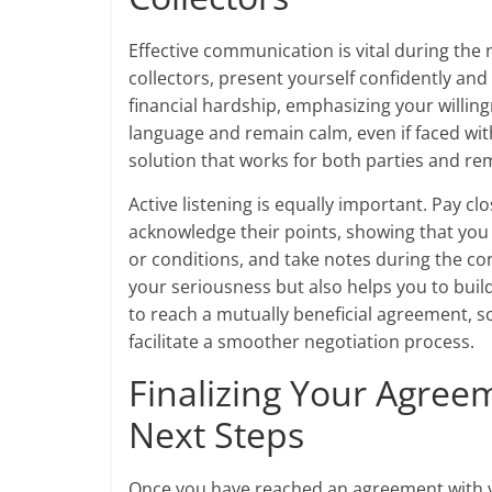
Effective communication is vital during the
collectors, present yourself confidently and 
financial hardship, emphasizing your willing
language and remain calm, even if faced wit
solution that works for both parties and re
Active listening is equally important. Pay cl
acknowledge their points, showing that you r
or conditions, and take notes during the co
your seriousness but also helps you to buil
to reach a mutually beneficial agreement, so
facilitate a smoother negotiation process.
Finalizing Your Agree
Next Steps
Once you have reached an agreement with you