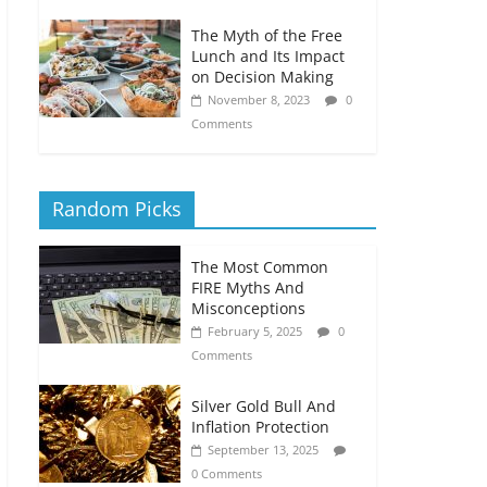
The Myth of the Free
Lunch and Its Impact
on Decision Making
November 8, 2023
0
Comments
Random Picks
The Most Common
FIRE Myths And
Misconceptions
February 5, 2025
0
Comments
Silver Gold Bull And
Inflation Protection
September 13, 2025
0 Comments