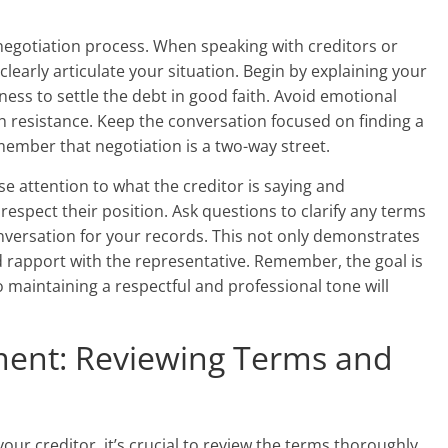
 negotiation process. When speaking with creditors or
clearly articulate your situation. Begin by explaining your
ness to settle the debt in good faith. Avoid emotional
h resistance. Keep the conversation focused on finding a
member that negotiation is a two-way street.
ose attention to what the creditor is saying and
espect their position. Ask questions to clarify any terms
nversation for your records. This not only demonstrates
d rapport with the representative. Remember, the goal is
 maintaining a respectful and professional tone will
ment: Reviewing Terms and
r creditor, it’s crucial to review the terms thoroughly