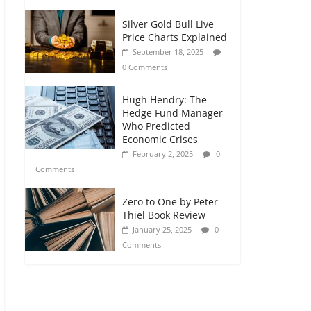
Silver Gold Bull Live
Price Charts Explained
September 18, 2025
0 Comments
Hugh Hendry: The
Hedge Fund Manager
Who Predicted
Economic Crises
February 2, 2025
0
Comments
Zero to One by Peter
Thiel Book Review
January 25, 2025
0
Comments