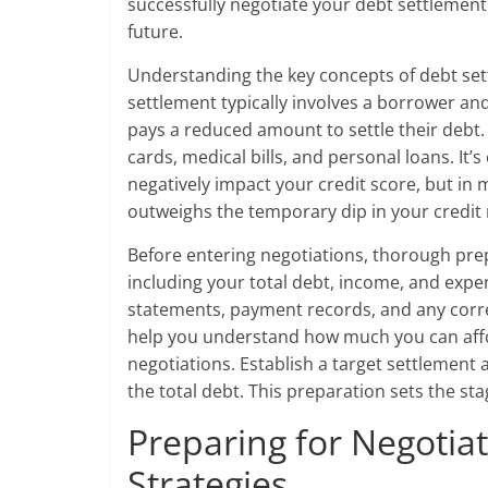
successfully negotiate your debt settlement
future.
Understanding the key concepts of debt sett
settlement typically involves a borrower a
pays a reduced amount to settle their debt. 
cards, medical bills, and personal loans. It
negatively impact your credit score, but in m
outweighs the temporary dip in your credit 
Before entering negotiations, thorough prepa
including your total debt, income, and exp
statements, payment records, and any corre
help you understand how much you can affor
negotiations. Establish a target settlement
the total debt. This preparation sets the st
Preparing for Negotiat
Strategies