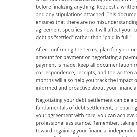
before finalizing anything. Request a writt
and any stipulations attached. This documen
ensures that there are no misunderstanding
agreement specifies how it will affect your 
debt as "settled" rather than "paid in full."
After confirming the terms, plan for your ne
amount for payment or negotiating a payment
payment is made, keep all documentation rel
correspondence, receipts, and the written a
months will also help you track the impact o
informed and proactive about your financia
Negotiating your debt settlement can be a 
fundamentals of debt settlement, preparing 
your agreement with care, you can achieve
professional assistance. Remember, taking con
toward regaining your financial independenc