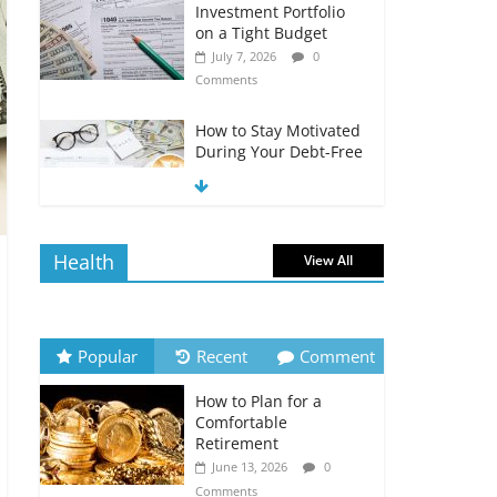
Investment Portfolio
on a Tight Budget
July 7, 2026
0
Comments
How to Stay Motivated
During Your Debt-Free
Journey
July 6, 2026
0
Comments
Health
View All
The Impact of Interest
Rates on Your
Borrowing Power
July 6, 2026
0
Popular
Recent
Comment
Comments
How to Plan for a
How to Evaluate Your
Comfortable
Monthly Recurring
Retirement
Expenses
June 13, 2026
0
July 6, 2026
0
Comments