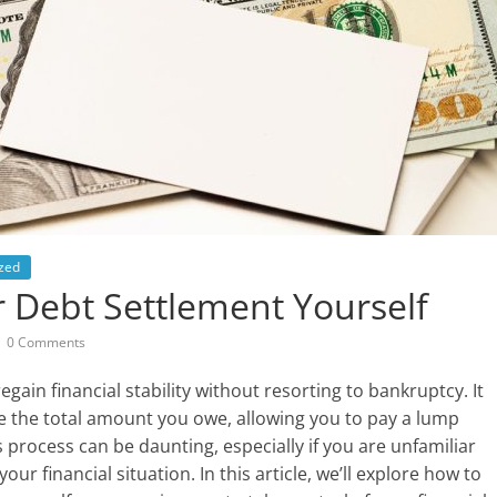
zed
 Debt Settlement Yourself
0 Comments
gain financial stability without resorting to bankruptcy. It
ce the total amount you owe, allowing you to pay a lump
s process can be daunting, especially if you are unfamiliar
your financial situation. In this article, we’ll explore how to