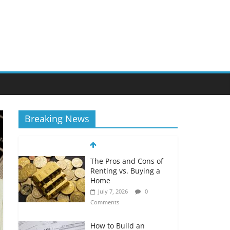
Breaking News
The Pros and Cons of
Renting vs. Buying a
Home
July 7, 2026
0
Comments
How to Build an