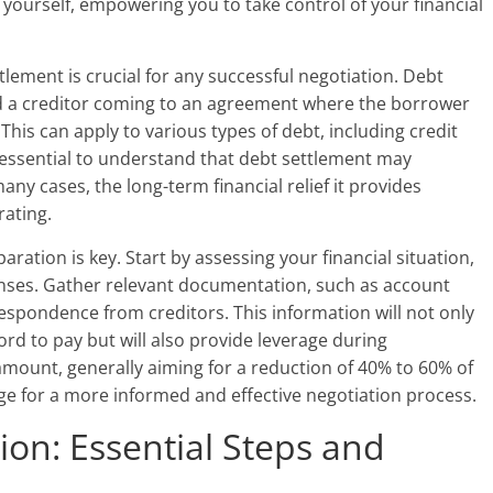
 yourself, empowering you to take control of your financial
lement is crucial for any successful negotiation. Debt
nd a creditor coming to an agreement where the borrower
This can apply to various types of debt, including credit
’s essential to understand that debt settlement may
any cases, the long-term financial relief it provides
rating.
ration is key. Start by assessing your financial situation,
enses. Gather relevant documentation, such as account
spondence from creditors. This information will not only
d to pay but will also provide leverage during
 amount, generally aiming for a reduction of 40% to 60% of
age for a more informed and effective negotiation process.
ion: Essential Steps and