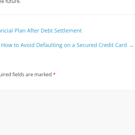
ee future.
cial Plan After Debt Settlement
How to Avoid Defaulting on a Secured Credit Card
→
ired fields are marked
*