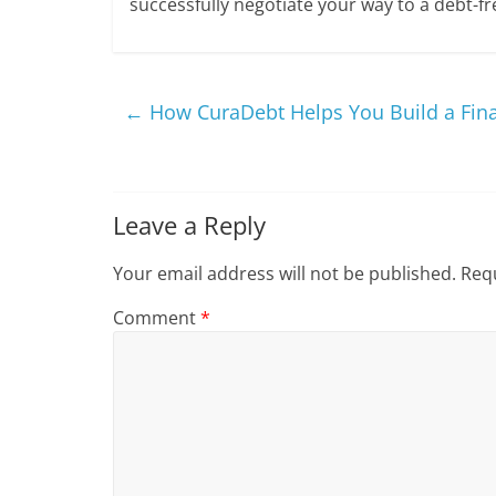
successfully negotiate your way to a debt-fr
←
How CuraDebt Helps You Build a Finan
Leave a Reply
Your email address will not be published.
Requ
Comment
*