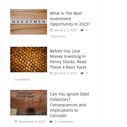
Comments
What Is The Best
Retirement Planning
Investment
for Freelancers and
Opportunity In 2023?
Gig Workers
January 3, 2023
0
July 7, 2026
0
Comments
Comments
Before You Lose
Money Investing In
Penny Stocks, Read
These 4 Basic Facts
January 3, 2023
0
Comments
Can You Ignore Debt
Collectors?
Consequences and
Implications to
Consider
November 6, 2023
0 Comments