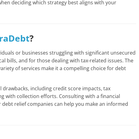
when deciding which strategy best aligns with your
raDebt
?
ividuals or businesses struggling with significant unsecured
l bills, and for those dealing with tax-related issues. The
riety of services make it a compelling choice for debt
al drawbacks, including credit score impacts, tax
g with collection efforts. Consulting with a financial
r debt relief companies can help you make an informed