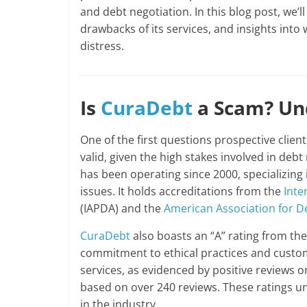
and debt negotiation. In this blog post, we’l
drawbacks of its services, and insights into 
distress.
Is
CuraDebt
a Scam? Und
One of the first questions prospective clien
valid, given the high stakes involved in debt
has been operating since 2000, specializing
issues. It holds accreditations from the
Inte
(IAPDA) and the
American Association for D
CuraDebt
also boasts an “A” rating from th
commitment to ethical practices and custom
services, as evidenced by positive reviews on
based on over 240 reviews. These ratings 
in the industry.