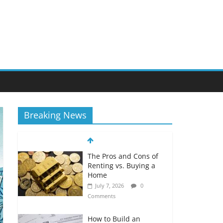
Breaking News
The Pros and Cons of
Renting vs. Buying a
Home
July 7, 2026
0
Comments
How to Build an