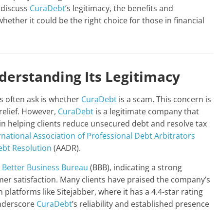
l discuss
CuraDebt
’s legitimacy, the benefits and
whether it could be the right choice for those in financial
erstanding Its Legitimacy
ts often ask is whether
CuraDebt
is a scam. This concern is
 relief. However,
CuraDebt
is a legitimate company that
 in helping clients reduce unsecured debt and resolve tax
rnational Association of Professional Debt Arbitrators
ebt Resolution
(AADR).
e
Better Business Bureau
(BBB), indicating a strong
er satisfaction. Many clients have praised the company’s
 platforms like Sitejabber, where it has a 4.4-star rating
underscore
CuraDebt
’s reliability and established presence