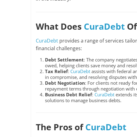
What Does
CuraDebt
Of
CuraDebt
provides a range of services tailo
financial challenges:
Debt Settlement
: The company negotiates
owed, helping clients save money and resolv
Tax Relief
:
CuraDebt
assists with federal a
in compromise, and resolving disputes with 
Debt Negotiation
: For clients not ready f
repayment terms through negotiation with c
Business Debt Relief
:
CuraDebt
extends it
solutions to manage business debts.
The Pros of
CuraDebt