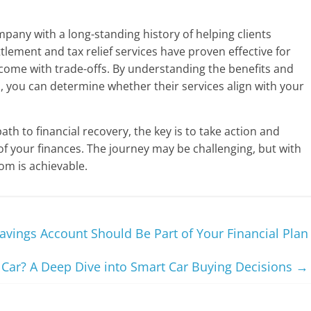
ompany with a long-standing history of helping clients
tlement and tax relief services have proven effective for
y come with trade-offs. By understanding the benefits and
s, you can determine whether their services align with your
th to financial recovery, the key is to take action and
of your finances. The journey may be challenging, but with
dom is achievable.
avings Account Should Be Part of Your Financial Plan
 Car? A Deep Dive into Smart Car Buying Decisions
→