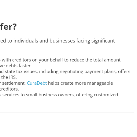
fer?
red to individuals and businesses facing significant
 with creditors on your behalf to reduce the total amount
e debts faster.
nd state tax issues, including negotiating payment plans, offers
the IRS.
or settlement,
CuraDebt
helps create more manageable
reditors.
s services to small business owners, offering customized