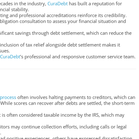
ecades in the industry,
CuraDebt
has built a reputation for
cial stability.
ating and professional accreditations reinforce its credibility.
bligation consultation to assess your financial situation and
nificant savings through debt settlement, which can reduce the
nclusion of tax relief alongside debt settlement makes it
sues.
CuraDebt
’s professional and responsive customer service team.
 process
often involves halting payments to creditors, which can
 While scores can recover after debts are settled, the short-term
t is often considered taxable income by the IRS, which may
itors may continue collection efforts, including calls or legal
.
ad positive experiences, others have expressed dissatisfaction