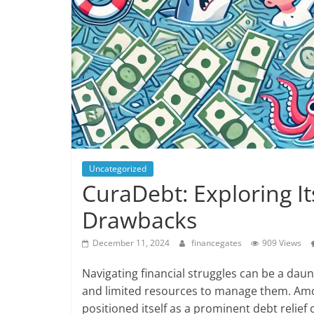
Uncategorized
CuraDebt: Exploring It
Drawbacks
December 11, 2024
financegates
909 Views
Navigating financial struggles can be a dau
and limited resources to manage them. Amo
positioned itself as a prominent debt relief 