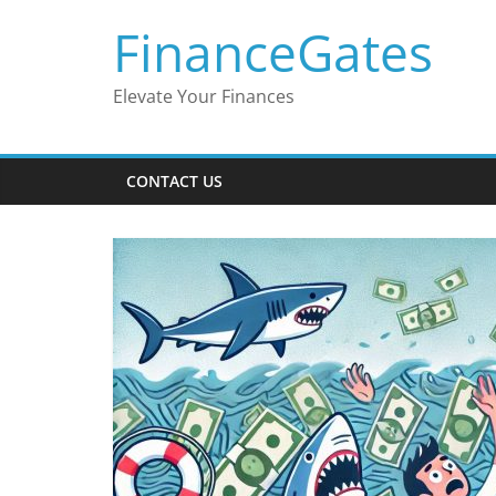
Skip
FinanceGates
to
content
Elevate Your Finances
CONTACT US