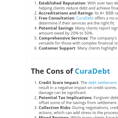
Established Reputation
: With over two d
helping clients reduce debt and achieve finan
Accreditations and Ratings
: Its A+ BBB r
Free Consultation
:
CuraDebt
offers a no-o
determine if their services are the right fit.
Potential Savings
: Many clients report sig
amount owed by 20% to 50%.
Comprehensive Services
: The company’s i
versatile for those with complex financial is
Customer Support
: Many clients highlight
The Cons of
CuraDebt
Credit Score Impact
: The
debt settlement
result in a negative impact on credit scores.
damage can be significant.
Potential Tax Implications
: Forgiven deb
offset some of the savings from settlement.
Collection Risks
: During negotiations, cred
actions, which can add stress to the process
Mixed Reviews
: While many clients have h