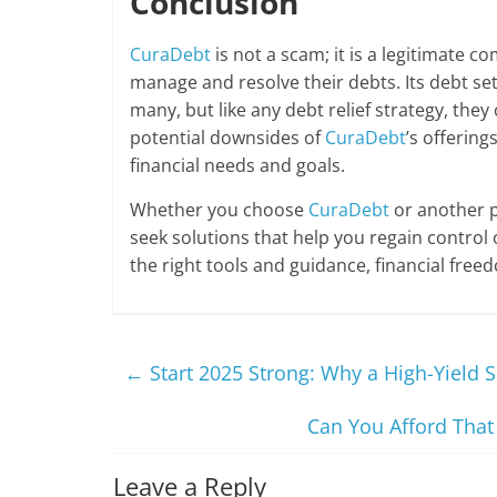
Conclusion
CuraDebt
is not a scam; it is a legitimate c
manage and resolve their debts. Its debt set
many, but like any debt relief strategy, the
potential downsides of
CuraDebt
’s offering
financial needs and goals.
Whether you choose
CuraDebt
or another pa
seek solutions that help you regain control 
the right tools and guidance, financial free
←
Start 2025 Strong: Why a High-Yield S
Can You Afford That
Leave a Reply