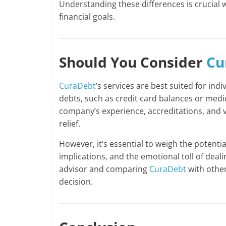
Understanding these differences is crucial 
financial goals.
Should You Consider
Cu
CuraDebt
’s services are best suited for ind
debts, such as credit card balances or medica
company’s experience, accreditations, and va
relief.
However, it’s essential to weigh the potenti
implications, and the emotional toll of dealin
advisor and comparing
CuraDebt
with othe
decision.