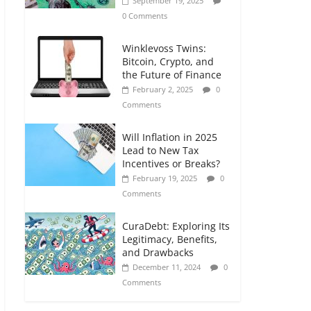
September 19, 2025
0 Comments
Winklevoss Twins:
Bitcoin, Crypto, and
the Future of Finance
February 2, 2025
0
Comments
Will Inflation in 2025
Lead to New Tax
Incentives or Breaks?
February 19, 2025
0
Comments
CuraDebt: Exploring Its
Legitimacy, Benefits,
and Drawbacks
December 11, 2024
0
Comments