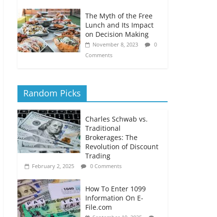
The Myth of the Free
Lunch and Its Impact
on Decision Making
November 8, 2023
0
Comments
Random Picks
Charles Schwab vs.
Traditional
Brokerages: The
Revolution of Discount
Trading
February 2, 2025
0 Comments
How To Enter 1099
Information On E-
File.com