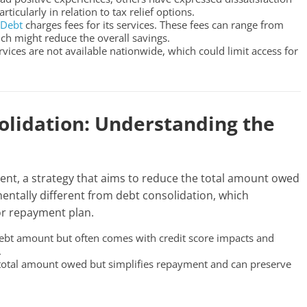
icularly in relation to tax relief options.
aDebt
charges fees for its services. These fees can range from
ch might reduce the overall savings.
ervices are not available nationwide, which could limit access for
olidation: Understanding the
ent, a strategy that aims to reduce the total amount owed
mentally different from debt consolidation, which
or repayment plan.
 debt amount but often comes with credit score impacts and
.
 total amount owed but simplifies repayment and can preserve