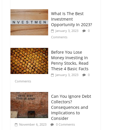
Comments
What Is The Best
Retirement Planning
Investment
for Freelancers and
Opportunity In 2023?
Gig Workers
January 3, 2023
0
July 7, 2026
0
Comments
Comments
Before You Lose
Money Investing In
Penny Stocks, Read
These 4 Basic Facts
January 3, 2023
0
Comments
Can You Ignore Debt
Collectors?
Consequences and
Implications to
Consider
November 6, 2023
0 Comments