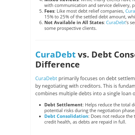
with communication and service delivery, part
Fees
: Like most debt relief companies,
Cur
15% to 25% of the settled debt amount, whi
Not Available in All States
:
CuraDebt
’s s
some prospective clients.
CuraDebt
vs. Debt Cons
Difference
CuraDebt
primarily focuses on debt settlem
by negotiating with creditors. This is funda
combines multiple debts into a single loan 
Debt Settlement
: Helps reduce the total
potential risks during the negotiation phase
Debt Consolidation
: Does not reduce the
credit health, as debts are repaid in full.