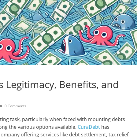
s Legitimacy, Benefits, and
0 Comments
nting task, particularly when faced with mounting debts
ng the various options available,
CuraDebt
has
company offering services like debt settlement, tax relief,