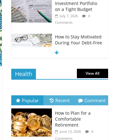
Investment Portfolio
on a Tight Budget
July 7, 2026
0
Comments
How to Stay Motivated
During Your Debt-Free
Journey
July 6, 2026
0
Comments
Health
View All
The Impact of Interest
Rates on Your
Borrowing Power
July 6, 2026
0
Popular
Recent
Comment
Comments
How to Plan for a
How to Evaluate Your
Comfortable
Monthly Recurring
Retirement
Expenses
June 13, 2026
0
July 6, 2026
0
Comments