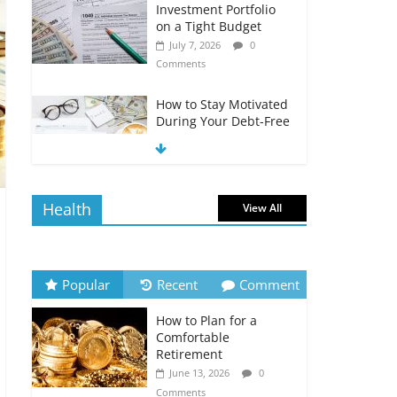
Investment Portfolio
on a Tight Budget
July 7, 2026
0
Comments
How to Stay Motivated
During Your Debt-Free
Journey
July 6, 2026
0
Comments
Health
View All
The Impact of Interest
Rates on Your
Borrowing Power
July 6, 2026
0
Popular
Recent
Comment
Comments
How to Plan for a
How to Evaluate Your
Comfortable
Monthly Recurring
Retirement
Expenses
June 13, 2026
0
July 6, 2026
0
Comments