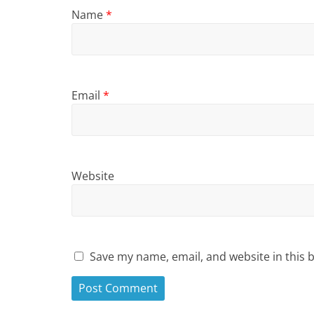
Name
*
Email
*
Website
Save my name, email, and website in this 