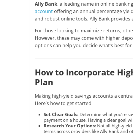
Ally Bank
, a leading name in online banking
account
offering an annual percentage yield
and robust online tools, Ally Bank provides
For those looking to maximize returns, othe
However, these may come with higher deposi
options can help you decide what’s best for 
How to Incorporate High
Plan
Making high-yield savings accounts a central 
Here’s how to get started:
Set Clear Goals:
Determine what you’re sav
payment on a house. Having a clear goal wi
Research Your Options:
Not all high-yield
terms across providers like Ally Bank and ot