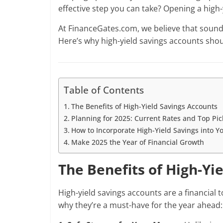
effective step you can take? Opening a hig
At FinanceGates.com, we believe that sound f
Here’s why high-yield savings accounts shoul
Table of Contents
The Benefits of High-Yield Savings Accounts
Planning for 2025: Current Rates and Top Pic
How to Incorporate High-Yield Savings into Y
Make 2025 the Year of Financial Growth
The Benefits of High-Yi
High-yield savings accounts are a financial t
why they’re a must-have for the year ahead: