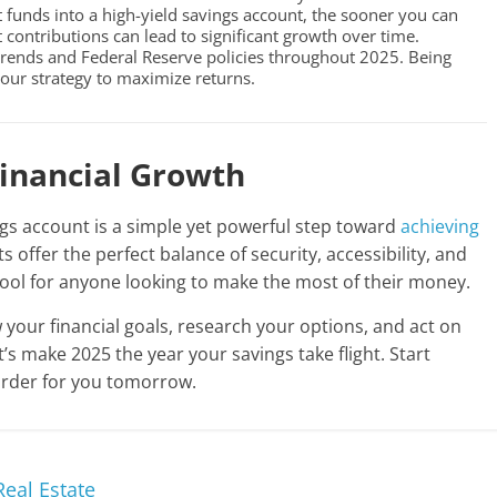
funds into a high-yield savings account, the sooner you can
t contributions can lead to significant growth over time.
ends and Federal Reserve policies throughout 2025. Being
our strategy to maximize returns.
Financial Growth
ngs account is a simple yet powerful step toward
achieving
s offer the perfect balance of security, accessibility, and
tool for anyone looking to make the most of their money.
w your financial goals, research your options, and act on
’s make 2025 the year your savings take flight. Start
arder for you tomorrow.
Real Estate