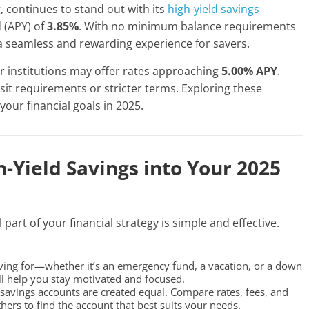
, continues to stand out with its
high-yield savings
 (APY) of
3.85%
. With no minimum balance requirements
 a seamless and rewarding experience for savers.
r institutions may offer rates approaching
5.00% APY
.
t requirements or stricter terms. Exploring these
your financial goals in 2025.
-Yield Savings into Your 2025
part of your financial strategy is simple and effective.
ing for—whether it’s an emergency fund, a vacation, or a down
ll help you stay motivated and focused.
 savings accounts are created equal. Compare rates, fees, and
hers to find the account that best suits your needs.