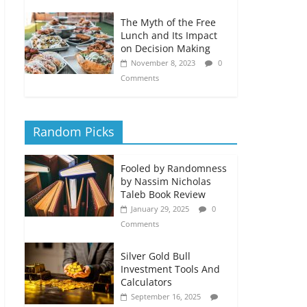
The Myth of the Free
Lunch and Its Impact
on Decision Making
November 8, 2023
0
Comments
Random Picks
Fooled by Randomness
by Nassim Nicholas
Taleb Book Review
January 29, 2025
0
Comments
Silver Gold Bull
Investment Tools And
Calculators
September 16, 2025