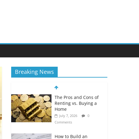
Breaking News
The Pros and Cons of
Renting vs. Buying a
Home
July 7, 2026
0
Comments
How to Build an