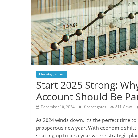
Uncategorized
Start 2025 Strong: Why
Account Should Be Par
December 10, 2024
financegates
811 Views
As 2024 winds down, it’s the perfect time to 
prosperous new year. With economic shifts 
shaping up to be a year where strategic pl