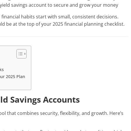
h-yield savings account to secure and grow your money
inancial habits start with small, consistent decisions.
d be at the top of your 2025 financial planning checklist.
ks
our 2025 Plan
eld Savings Accounts
ool that combines security, flexibility, and growth. Here’s