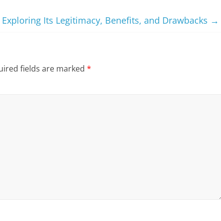
 Exploring Its Legitimacy, Benefits, and Drawbacks
→
ired fields are marked
*