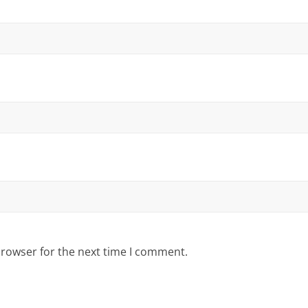
browser for the next time I comment.