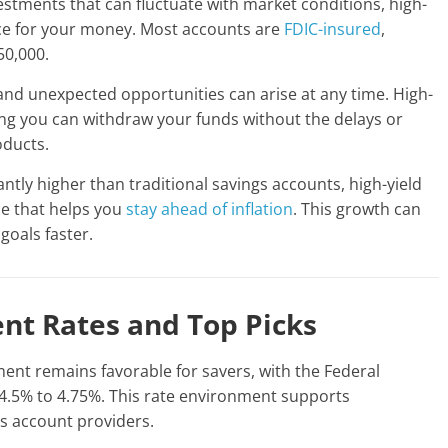
estments that can fluctuate with market conditions, high-
ace for your money. Most accounts are
FDIC-insured
,
50,000.
nd unexpected opportunities can arise at any time. High-
ning you can withdraw your funds without the delays or
oducts.
antly higher than traditional savings accounts, high-yield
e that helps you
stay ahead of inflation
. This growth can
goals faster.
ent Rates and Top Picks
ent remains favorable for savers, with the Federal
4.5% to 4.75%. This rate environment supports
gs account providers.