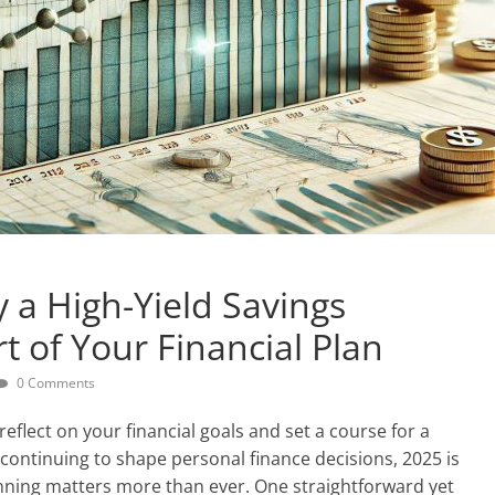
 a High-Yield Savings
t of Your Financial Plan
0 Comments
reflect on your financial goals and set a course for a
continuing to shape personal finance decisions, 2025 is
anning matters more than ever. One straightforward yet