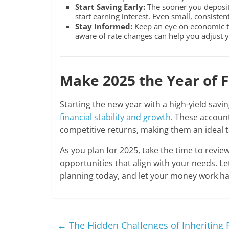
Start Saving Early:
The sooner you deposit 
start earning interest. Even small, consisten
Stay Informed:
Keep an eye on economic tr
aware of rate changes can help you adjust y
Make 2025 the Year of 
Starting the new year with a high-yield savi
financial stability and growth
. These account
competitive returns, making them an ideal 
As you plan for 2025, take the time to revie
opportunities that align with your needs. Let
planning today, and let your money work h
←
The Hidden Challenges of Inheriting 