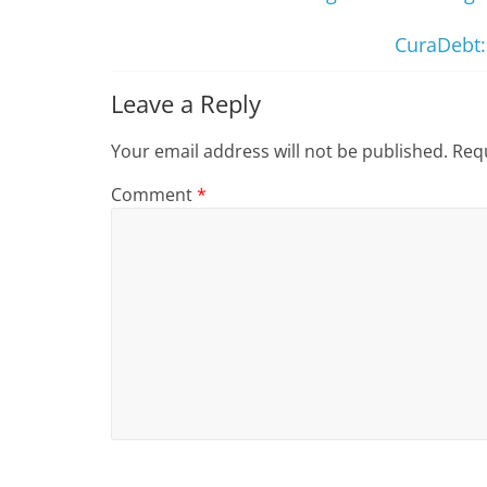
CuraDebt:
Leave a Reply
Your email address will not be published.
Requ
Comment
*