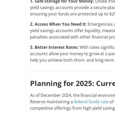
1. Safe Storage for Your Money:
Unlike inv
yield savings accounts provide a secure pl
ensuring your funds are protected up to $2
2. Access When You Need It:
Emergencies a
yield savings accounts offer liquidity, mea
penalties associated with other financial pr
3. Better Interest Rates:
With rates signific
accounts allow your money to grow at a pac
help you achieve both short- and long-term 
Planning for 2025: Curr
As of December 2024, the financial environm
Reserve maintaining a
federal funds rate
of 
competitive offerings from high-yield savin