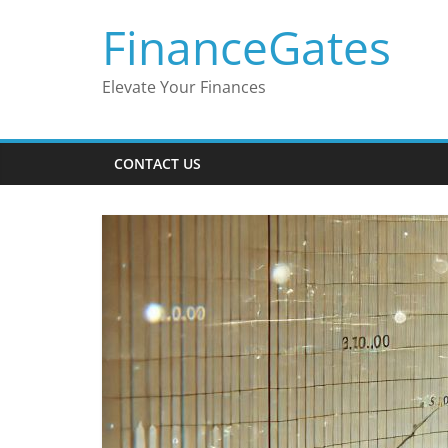
Skip
FinanceGates
to
content
Elevate Your Finances
CONTACT US