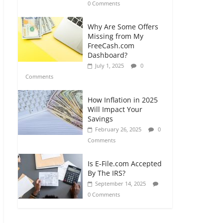
0 Comments
Why Are Some Offers
Missing from My
FreeCash.com
Dashboard?
July 1, 2025
0
Comments
How Inflation in 2025
Will Impact Your
Savings
February 26, 2025
0
Comments
Is E-File.com Accepted
By The IRS?
September 14, 2025
0 Comments