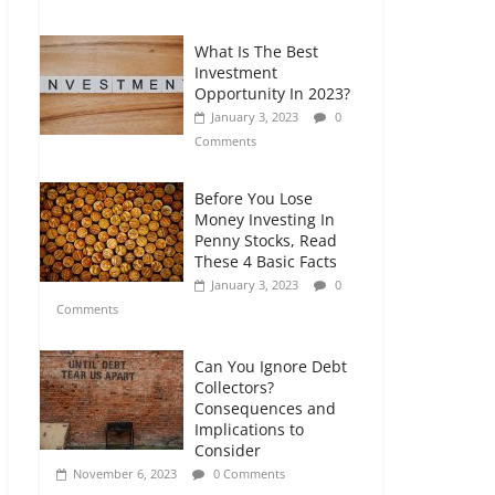
Comments
What Is The Best
Retirement Planning
Investment
for Freelancers and
Opportunity In 2023?
Gig Workers
January 3, 2023
0
July 7, 2026
0
Comments
Comments
Before You Lose
Money Investing In
Penny Stocks, Read
These 4 Basic Facts
January 3, 2023
0
Comments
Can You Ignore Debt
Collectors?
Consequences and
Implications to
Consider
November 6, 2023
0 Comments