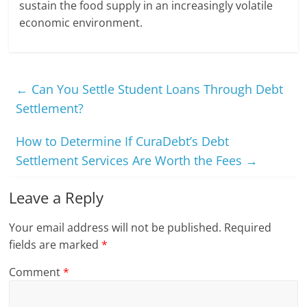
sustain the food supply in an increasingly volatile
economic environment.
←
Can You Settle Student Loans Through Debt
Settlement?
How to Determine If CuraDebt’s Debt
Settlement Services Are Worth the Fees
→
Leave a Reply
Your email address will not be published.
Required
fields are marked
*
Comment
*