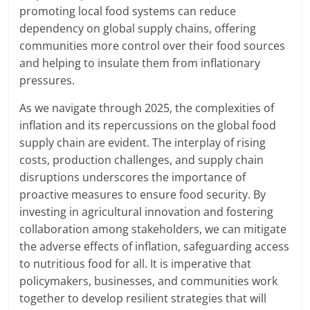
promoting local food systems can reduce
dependency on global supply chains, offering
communities more control over their food sources
and helping to insulate them from inflationary
pressures.
As we navigate through 2025, the complexities of
inflation and its repercussions on the global food
supply chain are evident. The interplay of rising
costs, production challenges, and supply chain
disruptions underscores the importance of
proactive measures to ensure food security. By
investing in agricultural innovation and fostering
collaboration among stakeholders, we can mitigate
the adverse effects of inflation, safeguarding access
to nutritious food for all. It is imperative that
policymakers, businesses, and communities work
together to develop resilient strategies that will