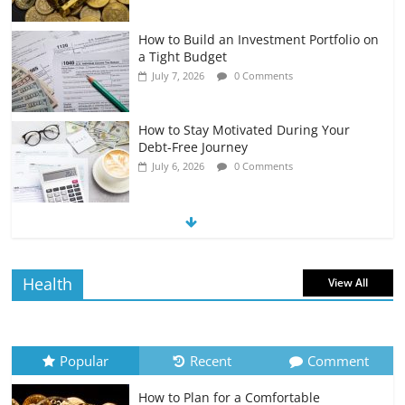
How to Build an Investment Portfolio on
a Tight Budget
July 7, 2026
0 Comments
How to Stay Motivated During Your
Debt-Free Journey
July 6, 2026
0 Comments
The Impact of Interest Rates on Your
Borrowing Power
July 6, 2026
0 Comments
Health
View All
How to Evaluate Your Monthly
Recurring Expenses
July 6, 2026
0 Comments
Popular
Recent
Comment
How to Plan for a Comfortable
Retirement Planning for Freelancers