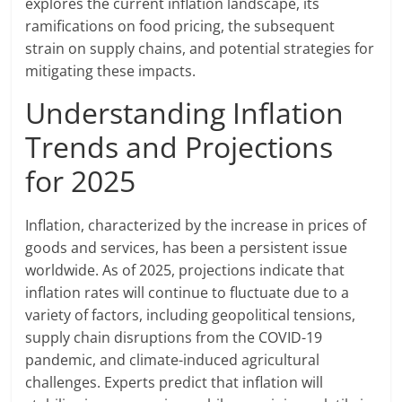
explores the current inflation landscape, its
ramifications on food pricing, the subsequent
strain on supply chains, and potential strategies for
mitigating these impacts.
Understanding Inflation
Trends and Projections
for 2025
Inflation, characterized by the increase in prices of
goods and services, has been a persistent issue
worldwide. As of 2025, projections indicate that
inflation rates will continue to fluctuate due to a
variety of factors, including geopolitical tensions,
supply chain disruptions from the COVID-19
pandemic, and climate-induced agricultural
challenges. Experts predict that inflation will