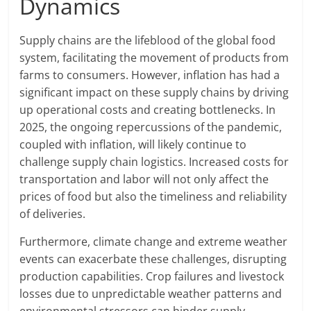
Dynamics
Supply chains are the lifeblood of the global food
system, facilitating the movement of products from
farms to consumers. However, inflation has had a
significant impact on these supply chains by driving
up operational costs and creating bottlenecks. In
2025, the ongoing repercussions of the pandemic,
coupled with inflation, will likely continue to
challenge supply chain logistics. Increased costs for
transportation and labor will not only affect the
prices of food but also the timeliness and reliability
of deliveries.
Furthermore, climate change and extreme weather
events can exacerbate these challenges, disrupting
production capabilities. Crop failures and livestock
losses due to unpredictable weather patterns and