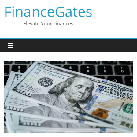
Skip
FinanceGates
to
content
Elevate Your Finances