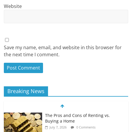
Website
Save my name, email, and website in this browser for
the next time I comment.
Breaking News
The Pros and Cons of Renting vs.
Buying a Home
July 7, 2026
0 Comments