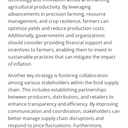
agricultural productivity. By leveraging
advancements in precision farming, resource
management, and crop resilience, farmers can
optimize yields and reduce production costs.
Additionally, governments and organizations
should consider providing financial support and
incentives to farmers, enabling them to invest in
sustainable practices that can mitigate the impact
of inflation.
Another key strategy is fostering collaboration
among various stakeholders within the food supply
chain. This includes establishing partnerships
between producers, distributors, and retailers to
enhance transparency and efficiency. By improving
communication and coordination, stakeholders can
better manage supply chain disruptions and
respond to price fluctuations. Furthermore,