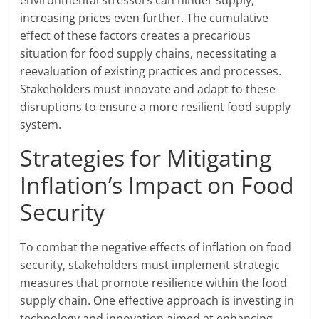
environmental stressors can hinder supply,
increasing prices even further. The cumulative
effect of these factors creates a precarious
situation for food supply chains, necessitating a
reevaluation of existing practices and processes.
Stakeholders must innovate and adapt to these
disruptions to ensure a more resilient food supply
system.
Strategies for Mitigating
Inflation’s Impact on Food
Security
To combat the negative effects of inflation on food
security, stakeholders must implement strategic
measures that promote resilience within the food
supply chain. One effective approach is investing in
technology and innovation aimed at enhancing