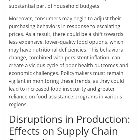
substantial part of household budgets.
Moreover, consumers may begin to adjust their
purchasing behaviors in response to escalating
prices. As a result, there could be a shift towards
less expensive, lower-quality food options, which
may have nutritional deficiencies. This behavioral
change, combined with persistent inflation, can
create a vicious cycle of poor health outcomes and
economic challenges. Policymakers must remain
vigilant in monitoring these trends, as they could
lead to increased food insecurity and greater
reliance on food assistance programs in various
regions.
Disruptions in Production:
Effects on Supply Chain