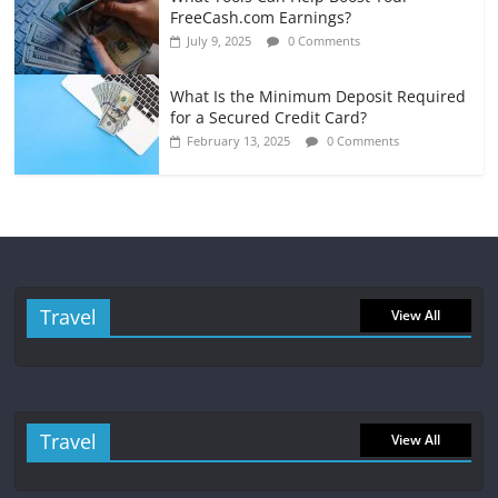
FreeCash.com Earnings?
July 9, 2025
0 Comments
What Is the Minimum Deposit Required
for a Secured Credit Card?
February 13, 2025
0 Comments
Travel
View All
Travel
View All