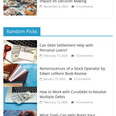
Impact on Decision Making
November 8, 2023
0 Comments
Random Picks
Can Debt Settlement Help with
Personal Loans?
February 15, 2025
0 Comments
Reminiscences of a Stock Operator by
Edwin Lefèvre Book Review
January 19, 2025
0 Comments
How to Work with CuraDebt to Resolve
Multiple Debts
February 13, 2025
0 Comments
What Tools Can Help Boost Your