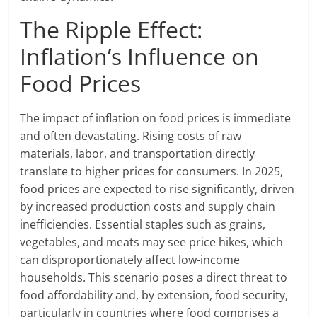
The Ripple Effect:
Inflation’s Influence on
Food Prices
The impact of inflation on food prices is immediate
and often devastating. Rising costs of raw
materials, labor, and transportation directly
translate to higher prices for consumers. In 2025,
food prices are expected to rise significantly, driven
by increased production costs and supply chain
inefficiencies. Essential staples such as grains,
vegetables, and meats may see price hikes, which
can disproportionately affect low-income
households. This scenario poses a direct threat to
food affordability and, by extension, food security,
particularly in countries where food comprises a