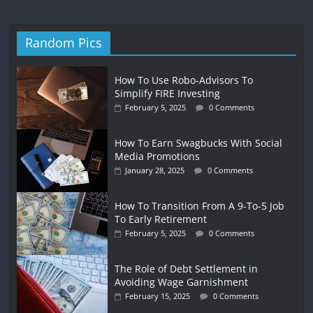
Random Pics
How To Use Robo-Advisors To
Simplify FIRE Investing
February 5, 2025
0 Comments
How To Earn Swagbucks With Social
Media Promotions
January 28, 2025
0 Comments
How To Transition From A 9-To-5 Job
To Early Retirement
February 5, 2025
0 Comments
The Role of Debt Settlement in
Avoiding Wage Garnishment
February 15, 2025
0 Comments