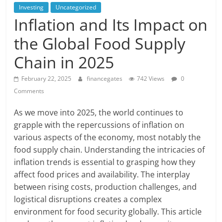
Investing
Uncategorized
Inflation and Its Impact on
the Global Food Supply
Chain in 2025
February 22, 2025
financegates
742 Views
0
Comments
As we move into 2025, the world continues to
grapple with the repercussions of inflation on
various aspects of the economy, most notably the
food supply chain. Understanding the intricacies of
inflation trends is essential to grasping how they
affect food prices and availability. The interplay
between rising costs, production challenges, and
logistical disruptions creates a complex
environment for food security globally. This article