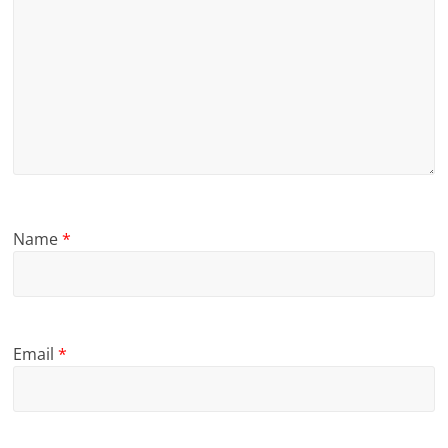
Name
*
Email
*