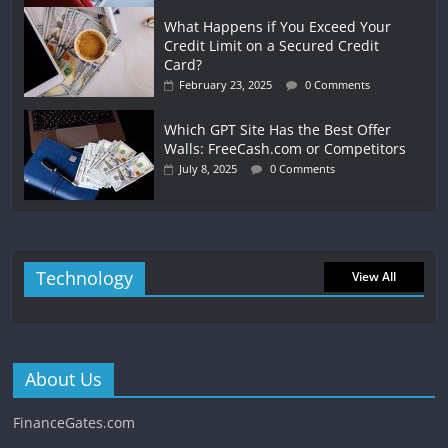
What Happens if You Exceed Your
Credit Limit on a Secured Credit
Card?
February 23, 2025
0 Comments
Which GPT Site Has the Best Offer
Walls: FreeCash.com or Competitors
July 8, 2025
0 Comments
Technology
View All
About Us
FinanceGates.com