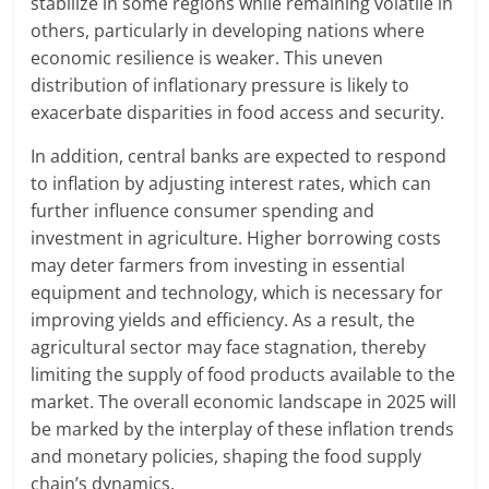
stabilize in some regions while remaining volatile in
others, particularly in developing nations where
economic resilience is weaker. This uneven
distribution of inflationary pressure is likely to
exacerbate disparities in food access and security.
In addition, central banks are expected to respond
to inflation by adjusting interest rates, which can
further influence consumer spending and
investment in agriculture. Higher borrowing costs
may deter farmers from investing in essential
equipment and technology, which is necessary for
improving yields and efficiency. As a result, the
agricultural sector may face stagnation, thereby
limiting the supply of food products available to the
market. The overall economic landscape in 2025 will
be marked by the interplay of these inflation trends
and monetary policies, shaping the food supply
chain’s dynamics.