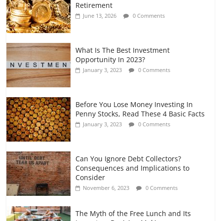
Retirement
and Gig Workers
June 13, 2026
0 Comments
July 7, 2026
0 Comments
What Is The Best Investment
Opportunity In 2023?
January 3, 2023
0 Comments
Before You Lose Money Investing In
Penny Stocks, Read These 4 Basic Facts
January 3, 2023
0 Comments
Can You Ignore Debt Collectors?
Consequences and Implications to
Consider
November 6, 2023
0 Comments
The Myth of the Free Lunch and Its