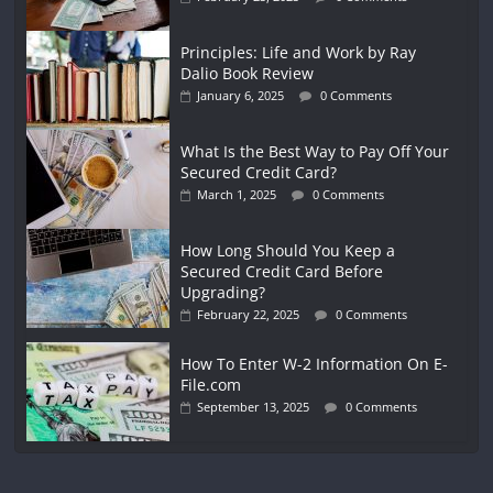
Principles: Life and Work by Ray
Dalio Book Review
January 6, 2025
0 Comments
What Is the Best Way to Pay Off Your
Secured Credit Card?
March 1, 2025
0 Comments
How Long Should You Keep a
Secured Credit Card Before
Upgrading?
February 22, 2025
0 Comments
How To Enter W-2 Information On E-
File.com
September 13, 2025
0 Comments