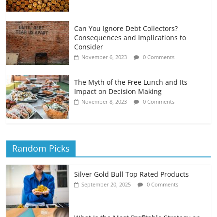
Can You Ignore Debt Collectors?
Consequences and Implications to
Consider
November 6, 2023
0 Comments
The Myth of the Free Lunch and Its
Impact on Decision Making
November 8, 2023
0 Comments
Random Picks
Silver Gold Bull Top Rated Products
September 20, 2025
0 Comments