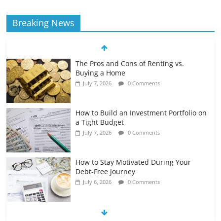
Breaking News
The Pros and Cons of Renting vs.
Buying a Home
July 7, 2026
0 Comments
How to Build an Investment Portfolio on
a Tight Budget
July 7, 2026
0 Comments
How to Stay Motivated During Your
Debt-Free Journey
July 6, 2026
0 Comments
The Impact of Interest Rates on Your
Borrowing Power