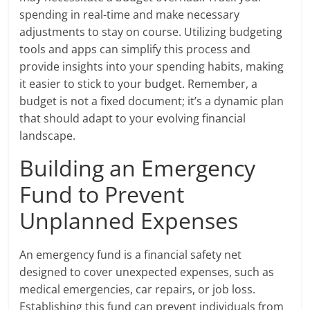
spending in real-time and make necessary
adjustments to stay on course. Utilizing budgeting
tools and apps can simplify this process and
provide insights into your spending habits, making
it easier to stick to your budget. Remember, a
budget is not a fixed document; it’s a dynamic plan
that should adapt to your evolving financial
landscape.
Building an Emergency
Fund to Prevent
Unplanned Expenses
An emergency fund is a financial safety net
designed to cover unexpected expenses, such as
medical emergencies, car repairs, or job loss.
Establishing this fund can prevent individuals from