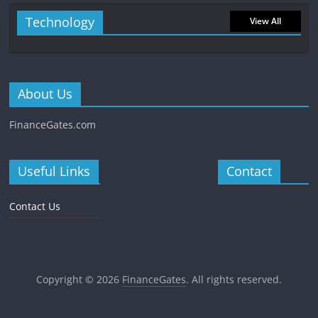
Technology
View All
About Us
FinanceGates.com
Useful Links
Contact
Contact Us
Copyright © 2026
FinanceGates
. All rights reserved.