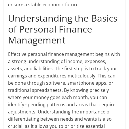
ensure a stable economic future.
Understanding the Basics
of Personal Finance
Management
Effective personal finance management begins with
a strong understanding of income, expenses,
assets, and liabilities. The first step is to track your
earnings and expenditures meticulously. This can
be done through software, smartphone apps, or
traditional spreadsheets. By knowing precisely
where your money goes each month, you can
identify spending patterns and areas that require
adjustments. Understanding the importance of
differentiating between needs and wants is also
crucial, as it allows you to prioritize essential