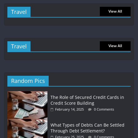
Travel
View All
Travel
View All
Random Pics
The Role of Secured Credit Cards in
Credit Score Building
February 14, 2025
0 Comments
What Types of Debts Can Be Settled
Through Debt Settlement?
February 25, 2025
0 Comments