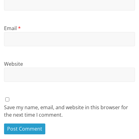
Email
*
Website
Save my name, email, and website in this browser for
the next time I comment.