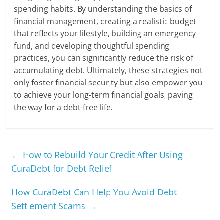
spending habits. By understanding the basics of
financial management, creating a realistic budget
that reflects your lifestyle, building an emergency
fund, and developing thoughtful spending
practices, you can significantly reduce the risk of
accumulating debt. Ultimately, these strategies not
only foster financial security but also empower you
to achieve your long-term financial goals, paving
the way for a debt-free life.
←
How to Rebuild Your Credit After Using
CuraDebt for Debt Relief
How CuraDebt Can Help You Avoid Debt
Settlement Scams
→