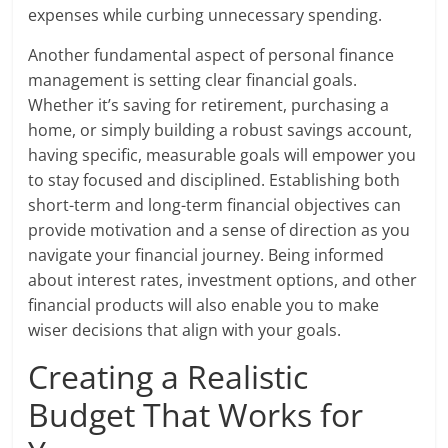
expenses while curbing unnecessary spending.
Another fundamental aspect of personal finance
management is setting clear financial goals.
Whether it’s saving for retirement, purchasing a
home, or simply building a robust savings account,
having specific, measurable goals will empower you
to stay focused and disciplined. Establishing both
short-term and long-term financial objectives can
provide motivation and a sense of direction as you
navigate your financial journey. Being informed
about interest rates, investment options, and other
financial products will also enable you to make
wiser decisions that align with your goals.
Creating a Realistic
Budget That Works for