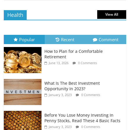
July 6, 2026
0 Comments
Health
View All
How to Evaluate Your Monthly
Recurring Expenses
July 6, 2026
0 Comments
Popular
Recent
Comment
How to Plan for a Comfortable
Retirement Planning for Freelancers
Retirement
and Gig Workers
June 13, 2026
0 Comments
July 7, 2026
0 Comments
What Is The Best Investment
Opportunity In 2023?
January 3, 2023
0 Comments
Before You Lose Money Investing In
Penny Stocks, Read These 4 Basic Facts
January 3, 2023
0 Comments