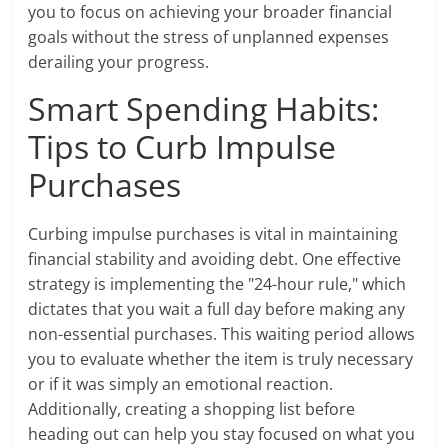
you to focus on achieving your broader financial
goals without the stress of unplanned expenses
derailing your progress.
Smart Spending Habits:
Tips to Curb Impulse
Purchases
Curbing impulse purchases is vital in maintaining
financial stability and avoiding debt. One effective
strategy is implementing the "24-hour rule," which
dictates that you wait a full day before making any
non-essential purchases. This waiting period allows
you to evaluate whether the item is truly necessary
or if it was simply an emotional reaction.
Additionally, creating a shopping list before
heading out can help you stay focused on what you