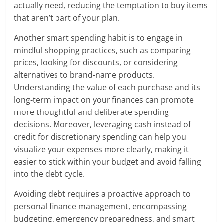
actually need, reducing the temptation to buy items
that aren’t part of your plan.
Another smart spending habit is to engage in
mindful shopping practices, such as comparing
prices, looking for discounts, or considering
alternatives to brand-name products.
Understanding the value of each purchase and its
long-term impact on your finances can promote
more thoughtful and deliberate spending
decisions. Moreover, leveraging cash instead of
credit for discretionary spending can help you
visualize your expenses more clearly, making it
easier to stick within your budget and avoid falling
into the debt cycle.
Avoiding debt requires a proactive approach to
personal finance management, encompassing
budgeting, emergency preparedness, and smart