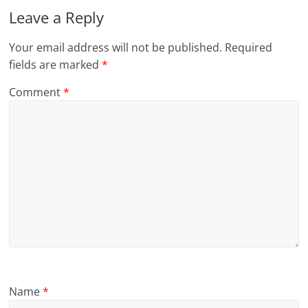
Leave a Reply
Your email address will not be published.
Required
fields are marked
*
Comment
*
Name
*