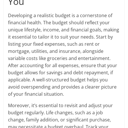
You
Developing a realistic budget is a cornerstone of
financial health. The budget should reflect your
unique lifestyle, income, and financial goals, making
it essential to tailor it to suit your needs. Start by
listing your fixed expenses, such as rent or
mortgage, utilities, and insurance, alongside
variable costs like groceries and entertainment.
After accounting for all expenses, ensure that your
budget allows for savings and debt repayment, if
applicable. A well-structured budget helps you
avoid overspending and provides a clearer picture
of your financial situation.
Moreover, it’s essential to revisit and adjust your
budget regularly. Life changes, such as a job
change, family addition, or significant purchase,
may necessitate a budget overhaul. Track your