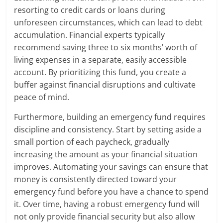
resorting to credit cards or loans during
unforeseen circumstances, which can lead to debt
accumulation. Financial experts typically
recommend saving three to six months’ worth of
living expenses in a separate, easily accessible
account. By prioritizing this fund, you create a
buffer against financial disruptions and cultivate
peace of mind.
Furthermore, building an emergency fund requires
discipline and consistency. Start by setting aside a
small portion of each paycheck, gradually
increasing the amount as your financial situation
improves. Automating your savings can ensure that
money is consistently directed toward your
emergency fund before you have a chance to spend
it. Over time, having a robust emergency fund will
not only provide financial security but also allow