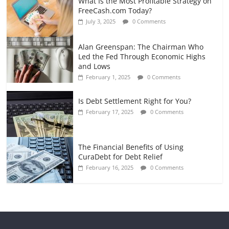
What Is the Most Profitable Strategy on
FreeCash.com Today?
July 3, 2025
0 Comments
Alan Greenspan: The Chairman Who
Led the Fed Through Economic Highs
and Lows
February 1, 2025
0 Comments
Is Debt Settlement Right for You?
February 17, 2025
0 Comments
The Financial Benefits of Using
CuraDebt for Debt Relief
February 16, 2025
0 Comments