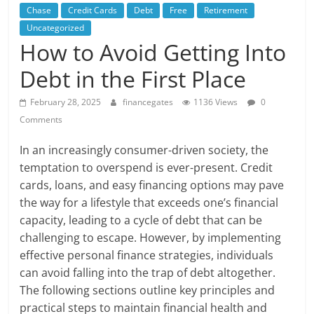
Chase
Credit Cards
Debt
Free
Retirement
Uncategorized
How to Avoid Getting Into
Debt in the First Place
February 28, 2025
financegates
1136 Views
0
Comments
In an increasingly consumer-driven society, the
temptation to overspend is ever-present. Credit
cards, loans, and easy financing options may pave
the way for a lifestyle that exceeds one’s financial
capacity, leading to a cycle of debt that can be
challenging to escape. However, by implementing
effective personal finance strategies, individuals
can avoid falling into the trap of debt altogether.
The following sections outline key principles and
practical steps to maintain financial health and