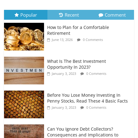
Recurring Expenses
July 6, 2026
0 Comments
Popular
Recent
Comment
How to Plan for a Comfortable
Retirement Planning for Freelancers
Retirement
and Gig Workers
June 13, 2026
0 Comments
July 7, 2026
0 Comments
What Is The Best Investment
Opportunity In 2023?
January 3, 2023
0 Comments
Before You Lose Money Investing In
Penny Stocks, Read These 4 Basic Facts
January 3, 2023
0 Comments
Can You Ignore Debt Collectors?
Consequences and Implications to