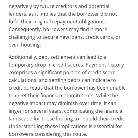
negatively by future creditors and potential
lenders, as it implies that the borrower did not
fulfill their original repayment obligations.
Consequently, borrowers may find it more
challenging to secure new loans, credit cards, or
even housing.
Additionally, debt settlement can lead to a
temporary drop in credit scores. Payment history
comprises a significant portion of credit score
calculations, and settling debts can indicate to
credit bureaus that the borrower has been unable
to meet their financial commitments. While the
negative impact may diminish over time, it can
linger for several years, complicating the financial
landscape for those looking to rebuild their credit.
Understanding these implications is essential for
borrowers considering this route.