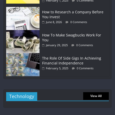
February 1, 2025
0 Comments
How to Research a Company Before
You Invest
June 8, 2026
0 Comments
How To Make Swagbucks Work For
You
January 29, 2025
0 Comments
The Role Of Side Gigs In Achieving
Financial Independence
February 5, 2025
0 Comments
Technology
View All