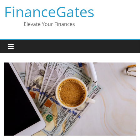
Skip
FinanceGates
to
content
Elevate Your Finances