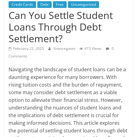
Credit Cards
Debt
Free
Uncategorized
Can You Settle Student
Loans Through Debt
Settlement?
February 22, 2025
financegates
415 Views
0
Comments
Navigating the landscape of student loans can be a
daunting experience for many borrowers. With
rising tuition costs and the burden of repayment,
some may consider debt settlement as a viable
option to alleviate their financial stress. However,
understanding the nuances of student loans and
the implications of debt settlement is crucial for
making informed decisions. This article explores
the potential of settling student loans through debt