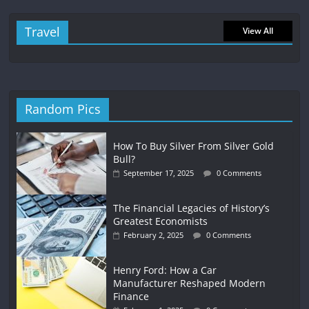
Travel
View All
Random Pics
How To Buy Silver From Silver Gold
Bull?
September 17, 2025
0 Comments
The Financial Legacies of History’s
Greatest Economists
February 2, 2025
0 Comments
Henry Ford: How a Car
Manufacturer Reshaped Modern
Finance