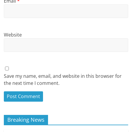
Email
*
Website
Save my name, email, and website in this browser for
the next time I comment.
Breaking News