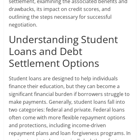
settlement, examining the associated benefits and
drawbacks, its impact on credit scores, and
outlining the steps necessary for successful
negotiation.
Understanding Student
Loans and Debt
Settlement Options
Student loans are designed to help individuals
finance their education, but they can become a
significant financial burden if borrowers struggle to
make payments. Generally, student loans fall into
two categories: federal and private. Federal loans
often come with more flexible repayment options
and protections, including income-driven
repayment plans and loan forgiveness programs. In