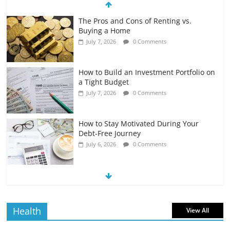
The Pros and Cons of Renting vs.
Buying a Home
July 7, 2026
0 Comments
How to Build an Investment Portfolio on
a Tight Budget
July 7, 2026
0 Comments
How to Stay Motivated During Your
Debt-Free Journey
July 6, 2026
0 Comments
The Impact of Interest Rates on Your
Borrowing Power
July 6, 2026
0 Comments
Health
View All
How to Evaluate Your Monthly