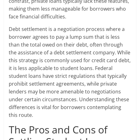
contrast, private loans typically lack these features,
making them less manageable for borrowers who
face financial difficulties.
Debt settlement is a negotiation process where a
borrower agrees to pay a lump sum that is less
than the total owed on their debt, often through
the assistance of a debt settlement company. While
this strategy is commonly used for credit card debt,
it is less applicable to student loans. Federal
student loans have strict regulations that typically
prohibit settlement agreements, while private
lenders may be more amenable to negotiations
under certain circumstances. Understanding these
differences is vital for borrowers contemplating
this route.
The Pros and Cons of