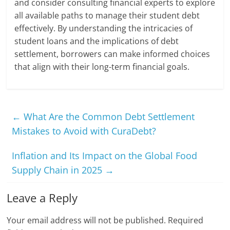
and consider consulting financial experts to explore
all available paths to manage their student debt
effectively. By understanding the intricacies of
student loans and the implications of debt
settlement, borrowers can make informed choices
that align with their long-term financial goals.
←
What Are the Common Debt Settlement
Mistakes to Avoid with CuraDebt?
Inflation and Its Impact on the Global Food
Supply Chain in 2025
→
Leave a Reply
Your email address will not be published.
Required