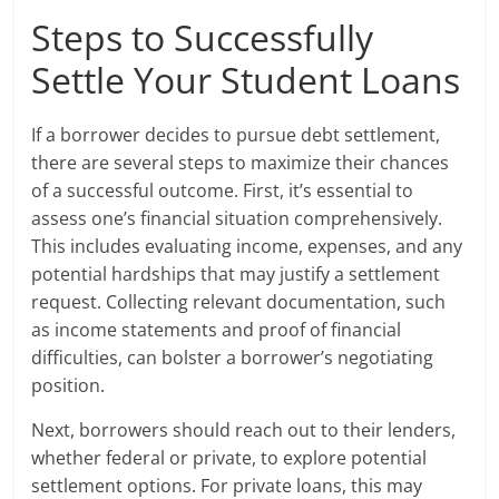
Steps to Successfully
Settle Your Student Loans
If a borrower decides to pursue debt settlement,
there are several steps to maximize their chances
of a successful outcome. First, it’s essential to
assess one’s financial situation comprehensively.
This includes evaluating income, expenses, and any
potential hardships that may justify a settlement
request. Collecting relevant documentation, such
as income statements and proof of financial
difficulties, can bolster a borrower’s negotiating
position.
Next, borrowers should reach out to their lenders,
whether federal or private, to explore potential
settlement options. For private loans, this may