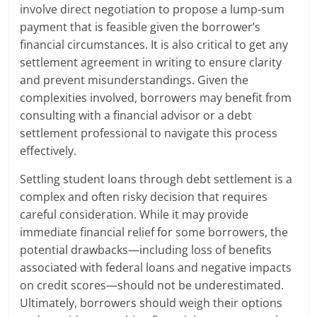
involve direct negotiation to propose a lump-sum
payment that is feasible given the borrower’s
financial circumstances. It is also critical to get any
settlement agreement in writing to ensure clarity
and prevent misunderstandings. Given the
complexities involved, borrowers may benefit from
consulting with a financial advisor or a debt
settlement professional to navigate this process
effectively.
Settling student loans through debt settlement is a
complex and often risky decision that requires
careful consideration. While it may provide
immediate financial relief for some borrowers, the
potential drawbacks—including loss of benefits
associated with federal loans and negative impacts
on credit scores—should not be underestimated.
Ultimately, borrowers should weigh their options