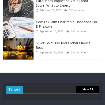
CuraDebt’s Impact on Your Credit
Score: What to Expect
February 23, 2025
0 Comments
How To Claim Charitable Donations On
E-File.com
September 16, 2025
0 Comments
Silver Gold Bull And Global Market
Reach
September 20, 2025
0 Comments
Travel
View All