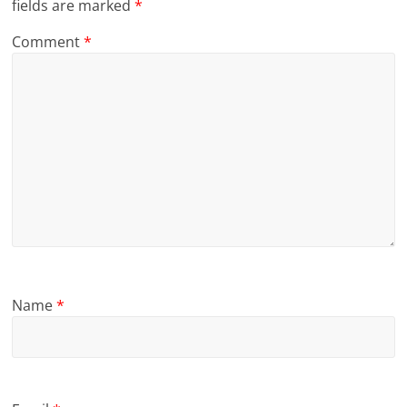
fields are marked
*
Comment
*
Name
*