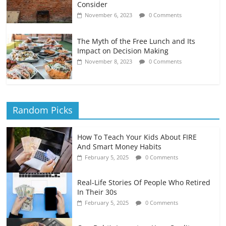
Consider
November 6, 2023
0 Comments
The Myth of the Free Lunch and Its
Impact on Decision Making
November 8, 2023
0 Comments
Random Picks
How To Teach Your Kids About FIRE
And Smart Money Habits
February 5, 2025
0 Comments
Real-Life Stories Of People Who Retired
In Their 30s
February 5, 2025
0 Comments