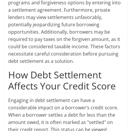
programs and forgiveness options by entering into
a settlement agreement. Furthermore, private
lenders may view settlements unfavorably,
potentially jeopardizing future borrowing
opportunities. Additionally, borrowers may be
required to pay taxes on the forgiven amount, as it
could be considered taxable income. These factors
necessitate careful consideration before pursuing
debt settlement as a solution.
How Debt Settlement
Affects Your Credit Score
Engaging in debt settlement can have a
considerable impact on a borrower’s credit score.
When a borrower settles a debt for less than the
amount owed, it is often marked as "settled" on
their credit report. This status can be viewed