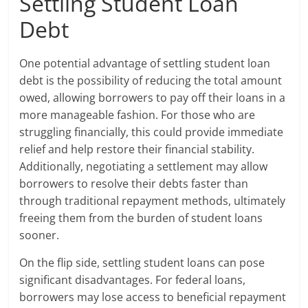
Settling Student Loan
Debt
One potential advantage of settling student loan
debt is the possibility of reducing the total amount
owed, allowing borrowers to pay off their loans in a
more manageable fashion. For those who are
struggling financially, this could provide immediate
relief and help restore their financial stability.
Additionally, negotiating a settlement may allow
borrowers to resolve their debts faster than
through traditional repayment methods, ultimately
freeing them from the burden of student loans
sooner.
On the flip side, settling student loans can pose
significant disadvantages. For federal loans,
borrowers may lose access to beneficial repayment