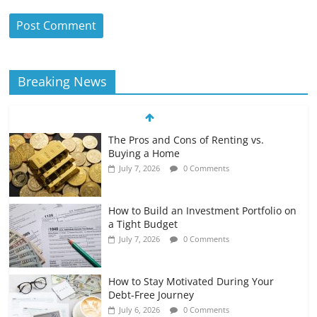
Breaking News
The Pros and Cons of Renting vs.
Buying a Home
July 7, 2026
0 Comments
How to Build an Investment Portfolio on
a Tight Budget
July 7, 2026
0 Comments
How to Stay Motivated During Your
Debt-Free Journey
July 6, 2026
0 Comments