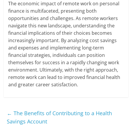
The economic impact of remote work on personal
finance is multifaceted, presenting both
opportunities and challenges. As remote workers
navigate this new landscape, understanding the
financial implications of their choices becomes
increasingly important. By analyzing cost savings
and expenses and implementing long-term
financial strategies, individuals can position
themselves for success in a rapidly changing work
environment. Ultimately, with the right approach,
remote work can lead to improved financial health
and greater career satisfaction.
←
The Benefits of Contributing to a Health
Savings Account