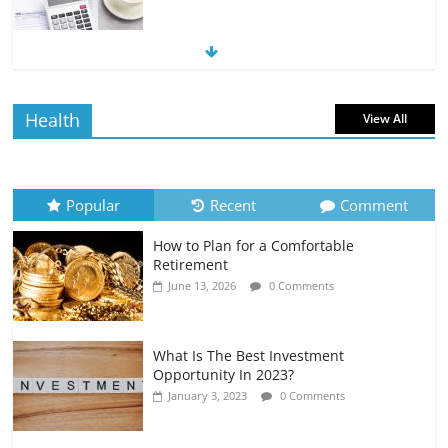
The Impact of Interest Rates on Your
Borrowing Power
July 6, 2026
0 Comments
Health
View All
How to Evaluate Your Monthly
Recurring Expenses
July 6, 2026
0 Comments
Popular
Recent
Comment
How to Plan for a Comfortable
Retirement Planning for Freelancers
Retirement
and Gig Workers
June 13, 2026
0 Comments
July 7, 2026
0 Comments
What Is The Best Investment
Opportunity In 2023?
January 3, 2023
0 Comments