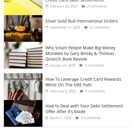
February 23, 2025
0 Comments
Silver Gold Bull International Orders
September 17, 2025
0 Comments
Why Smart People Make Big Money
Mistakes by Gary Belsky & Thomas
Gilovich Book Review
January 24, 2025
0 Comments
How To Leverage Credit Card Rewards
While On The FIRE Path
February 5, 2025
0 Comments
How to Deal with Your Debt Settlement
Offer After It’s Made
March 1, 2025
0 Comments