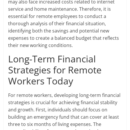
may also face increased costs related to internet
service and home maintenance. Therefore, it is
essential for remote employees to conduct a
thorough analysis of their financial situation,
identifying both the savings and potential new
expenses to create a balanced budget that reflects
their new working conditions.
Long-Term Financial
Strategies for Remote
Workers Today
For remote workers, developing long-term financial
strategies is crucial for achieving financial stability
and growth. First, individuals should focus on
building an emergency fund that can cover at least
three to six months of living expenses. The