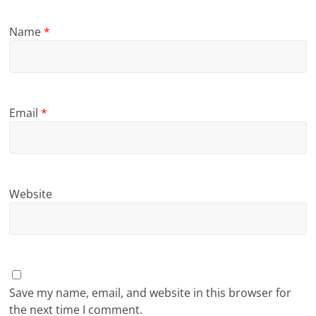
Name
*
Email
*
Website
Save my name, email, and website in this browser for
the next time I comment.