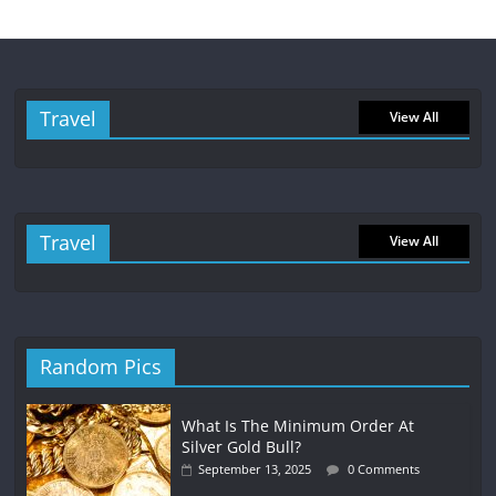
Travel
View All
Travel
View All
Random Pics
What Is The Minimum Order At
Silver Gold Bull?
September 13, 2025
0 Comments