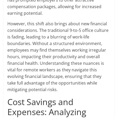
compensation packages, allowing for increased
earning potential.
However, this shift also brings about new financial
considerations. The traditional 9-to-5 office culture
is fading, leading to a blurring of work-life
boundaries. Without a structured environment,
employees may find themselves working irregular
hours, impacting their productivity and overall
financial health. Understanding these nuances is
vital for remote workers as they navigate this
evolving financial landscape, ensuring that they
take full advantage of the opportunities while
mitigating potential risks.
Cost Savings and
Expenses: Analyzing