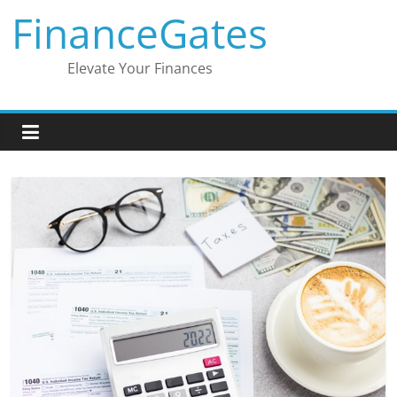
Skip
FinanceGates
to
content
Elevate Your Finances