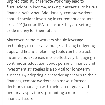
unpredictability of remote work may lead to
fluctuations in income, making it essential to have a
financial safety net. Additionally, remote workers
should consider investing in retirement accounts,
like a 401(k) or an IRA, to ensure they are setting
aside money for their future.
Moreover, remote workers should leverage
technology to their advantage. Utilizing budgeting
apps and financial planning tools can help track
income and expenses more effectively. Engaging in
continuous education about personal finance and
investment strategies is also vital for long-term
success. By adopting a proactive approach to their
finances, remote workers can make informed
decisions that align with their career goals and
personal aspirations, promoting a more secure
financial future.