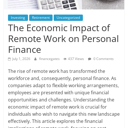
Investing
Retirement
Uncategorized
The Economic Impact of
Remote Work on Personal
Finance
July 1, 2026
financegates
437 Views
0 Comments
The rise of remote work has transformed the
workforce and, consequently, personal finance. As
companies adapt to flexible working arrangements,
employees are presented with unique financial
opportunities and challenges. Understanding the
economic impact of remote work is crucial for
individuals who wish to navigate this new landscape
effectively. This article explores the financial