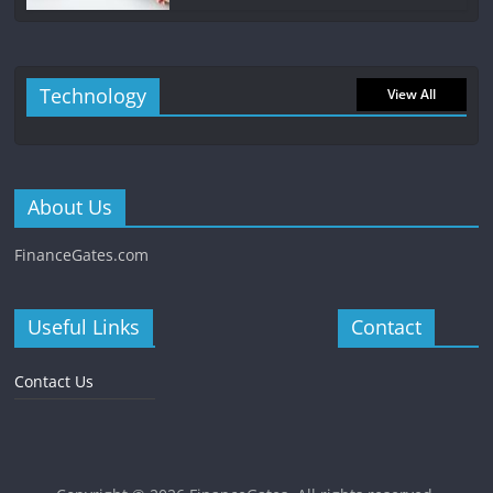
Technology
View All
About Us
FinanceGates.com
Useful Links
Contact
Contact Us