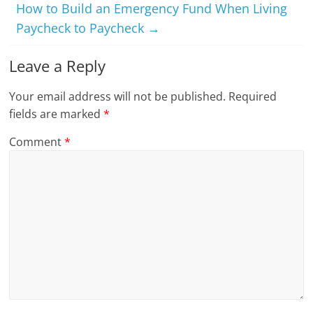
How to Build an Emergency Fund When Living
Paycheck to Paycheck
→
Leave a Reply
Your email address will not be published.
Required
fields are marked
*
Comment
*