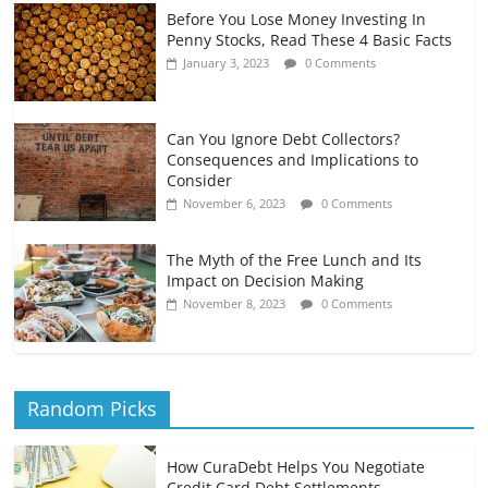
Before You Lose Money Investing In
Penny Stocks, Read These 4 Basic Facts
January 3, 2023
0 Comments
Can You Ignore Debt Collectors?
Consequences and Implications to
Consider
November 6, 2023
0 Comments
The Myth of the Free Lunch and Its
Impact on Decision Making
November 8, 2023
0 Comments
Random Picks
How CuraDebt Helps You Negotiate
Credit Card Debt Settlements