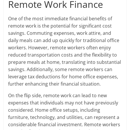
Remote Work Finance
One of the most immediate financial benefits of
remote work is the potential for significant cost
savings. Commuting expenses, work attire, and
daily meals can add up quickly for traditional office
workers. However, remote workers often enjoy
reduced transportation costs and the flexibility to
prepare meals at home, translating into substantial
savings. Additionally, some remote workers can
leverage tax deductions for home office expenses,
further enhancing their financial situation.
On the flip side, remote work can lead to new
expenses that individuals may not have previously
considered. Home office setups, including
furniture, technology, and utilities, can represent a
considerable financial investment. Remote workers