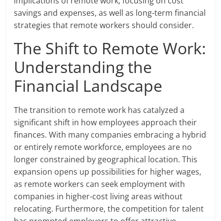
implications of remote work, focusing on cost
savings and expenses, as well as long-term financial
strategies that remote workers should consider.
The Shift to Remote Work:
Understanding the
Financial Landscape
The transition to remote work has catalyzed a
significant shift in how employees approach their
finances. With many companies embracing a hybrid
or entirely remote workforce, employees are no
longer constrained by geographical location. This
expansion opens up possibilities for higher wages,
as remote workers can seek employment with
companies in higher-cost living areas without
relocating. Furthermore, the competition for talent
has prompted employers to offer attractive