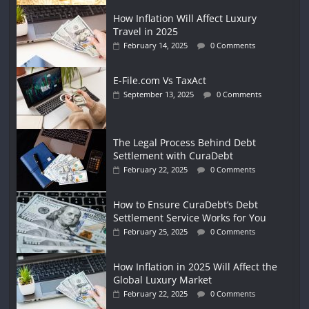
How Inflation Will Affect Luxury
Travel in 2025
February 14, 2025
0 Comments
E-File.com Vs TaxAct
September 13, 2025
0 Comments
The Legal Process Behind Debt
Settlement with CuraDebt
February 22, 2025
0 Comments
How to Ensure CuraDebt’s Debt
Settlement Service Works for You
February 25, 2025
0 Comments
How Inflation in 2025 Will Affect the
Global Luxury Market
February 22, 2025
0 Comments