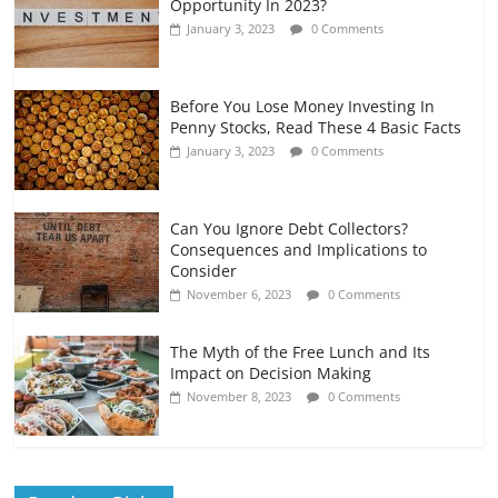
Opportunity In 2023?
January 3, 2023
0 Comments
Before You Lose Money Investing In
Penny Stocks, Read These 4 Basic Facts
January 3, 2023
0 Comments
Can You Ignore Debt Collectors?
Consequences and Implications to
Consider
November 6, 2023
0 Comments
The Myth of the Free Lunch and Its
Impact on Decision Making
November 8, 2023
0 Comments