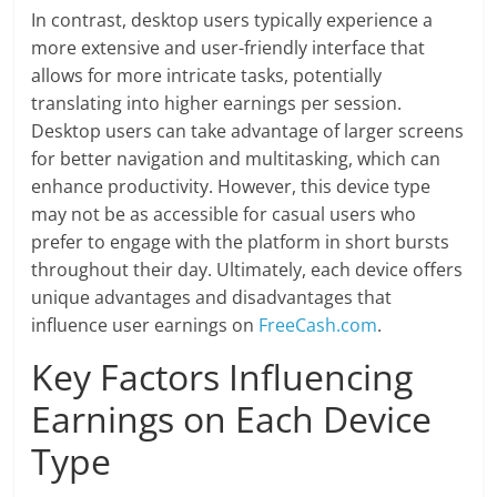
In contrast, desktop users typically experience a
more extensive and user-friendly interface that
allows for more intricate tasks, potentially
translating into higher earnings per session.
Desktop users can take advantage of larger screens
for better navigation and multitasking, which can
enhance productivity. However, this device type
may not be as accessible for casual users who
prefer to engage with the platform in short bursts
throughout their day. Ultimately, each device offers
unique advantages and disadvantages that
influence user earnings on
FreeCash.com
.
Key Factors Influencing
Earnings on Each Device
Type