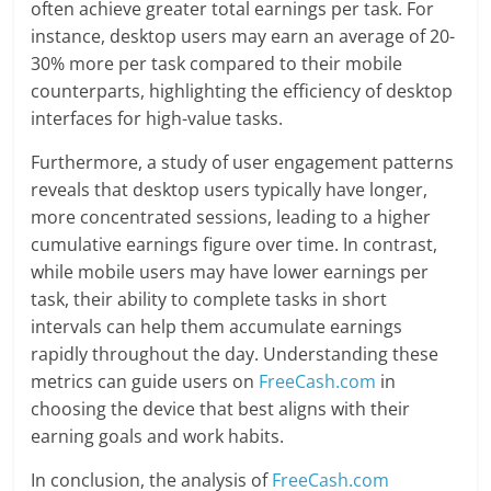
often achieve greater total earnings per task. For
instance, desktop users may earn an average of 20-
30% more per task compared to their mobile
counterparts, highlighting the efficiency of desktop
interfaces for high-value tasks.
Furthermore, a study of user engagement patterns
reveals that desktop users typically have longer,
more concentrated sessions, leading to a higher
cumulative earnings figure over time. In contrast,
while mobile users may have lower earnings per
task, their ability to complete tasks in short
intervals can help them accumulate earnings
rapidly throughout the day. Understanding these
metrics can guide users on
FreeCash.com
in
choosing the device that best aligns with their
earning goals and work habits.
In conclusion, the analysis of
FreeCash.com