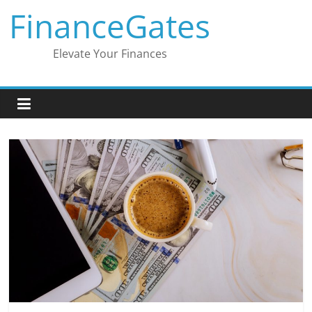
Skip
FinanceGates
to
content
Elevate Your Finances