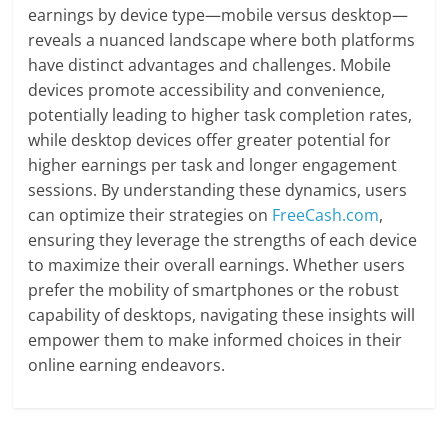
earnings by device type—mobile versus desktop—
reveals a nuanced landscape where both platforms
have distinct advantages and challenges. Mobile
devices promote accessibility and convenience,
potentially leading to higher task completion rates,
while desktop devices offer greater potential for
higher earnings per task and longer engagement
sessions. By understanding these dynamics, users
can optimize their strategies on
FreeCash.com
,
ensuring they leverage the strengths of each device
to maximize their overall earnings. Whether users
prefer the mobility of smartphones or the robust
capability of desktops, navigating these insights will
empower them to make informed choices in their
online earning endeavors.