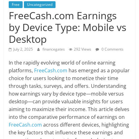
Free
Uncategorized
FreeCash.com Earnings
by Device Type: Mobile vs
Desktop
July 2, 2025
financegates
292 Views
0 Comments
In the rapidly evolving world of online earning
platforms,
FreeCash.com
has emerged as a popular
choice for users looking to monetize their time
through tasks, surveys, and offers. Understanding
how earnings vary by device type—mobile versus
desktop—can provide valuable insights for users
aiming to maximize their income. This article delves
into the comparative performance of earnings on
FreeCash.com
across different devices, highlighting
the key factors that influence these earnings and