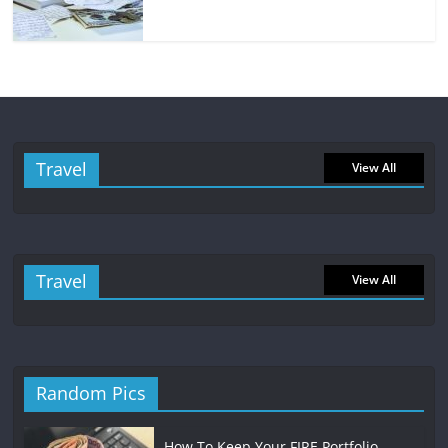
Travel
View All
Travel
View All
Random Pics
How To Keep Your FIRE Portfolio