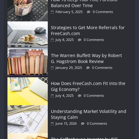
Balanced Over Time
February 5, 2025
0 Comments
Strategies to Get More Referrals for
FreeCash.com
July 8, 2025
0 Comments
The Warren Buffett Way by Robert
G. Hagstrom Book Review
January 29, 2025
0 Comments
How Does FreeCash.com Fit Into the
Gig Economy?
July 4, 2025
0 Comments
Understanding Market Volatility and
Staying Calm
June 15, 2026
0 Comments