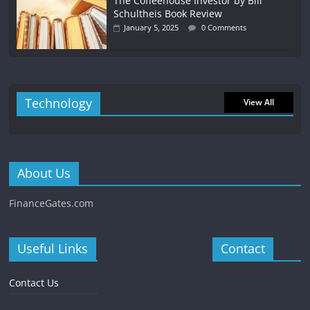
The Coffeehouse Investor by Bill
Schultheis Book Review
January 5, 2025
0 Comments
Technology
View All
About Us
FinanceGates.com
Useful Links
Contact
Contact Us