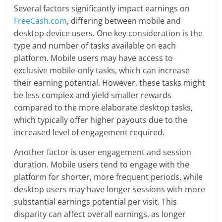
Several factors significantly impact earnings on
FreeCash.com
, differing between mobile and
desktop device users. One key consideration is the
type and number of tasks available on each
platform. Mobile users may have access to
exclusive mobile-only tasks, which can increase
their earning potential. However, these tasks might
be less complex and yield smaller rewards
compared to the more elaborate desktop tasks,
which typically offer higher payouts due to the
increased level of engagement required.
Another factor is user engagement and session
duration. Mobile users tend to engage with the
platform for shorter, more frequent periods, while
desktop users may have longer sessions with more
substantial earnings potential per visit. This
disparity can affect overall earnings, as longer