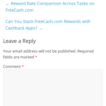
←
Reward Rate Comparison Across Tasks on
FreeCash.com
Can You Stack FreeCash.com Rewards with
Cashback Apps?
→
Leave a Reply
Your email address will not be published.
Required
fields are marked
*
Comment
*