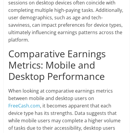
sessions on desktop devices often coincide with
completing multiple high-paying tasks. Additionally,
user demographics, such as age and tech-
savviness, can impact preferences for device types,
ultimately influencing earnings patterns across the
platform.
Comparative Earnings
Metrics: Mobile and
Desktop Performance
When looking at comparative earnings metrics
between mobile and desktop users on
FreeCash.com
, it becomes apparent that each
device type has its strengths. Data suggests that
while mobile users may complete a higher volume
of tasks due to their accessibility, desktop users