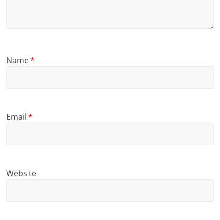
Name
*
Email
*
Website