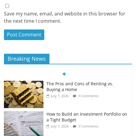
Save my name, email, and website in this browser for
the next time I comment.
Breaking News
The Pros and Cons of Renting vs.
Buying a Home
July 7, 2026
0 Comments
How to Build an Investment Portfolio on
a Tight Budget
July 7, 2026
0 Comments