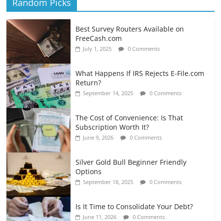
Random Picks
Best Survey Routers Available on
FreeCash.com
July 1, 2025
0 Comments
What Happens If IRS Rejects E-File.com
Return?
September 14, 2025
0 Comments
The Cost of Convenience: Is That
Subscription Worth It?
June 9, 2026
0 Comments
Silver Gold Bull Beginner Friendly
Options
September 18, 2025
0 Comments
Is It Time to Consolidate Your Debt?
June 11, 2026
0 Comments