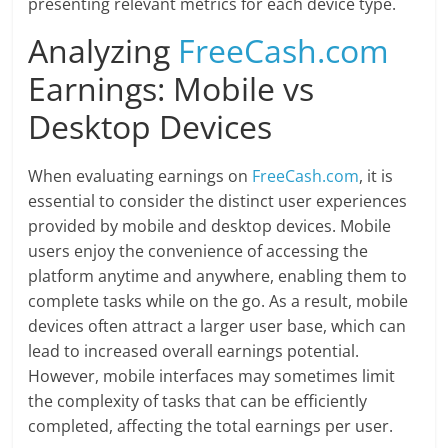
presenting relevant metrics for each device type.
Analyzing
FreeCash.com
Earnings: Mobile vs
Desktop Devices
When evaluating earnings on
FreeCash.com
, it is
essential to consider the distinct user experiences
provided by mobile and desktop devices. Mobile
users enjoy the convenience of accessing the
platform anytime and anywhere, enabling them to
complete tasks while on the go. As a result, mobile
devices often attract a larger user base, which can
lead to increased overall earnings potential.
However, mobile interfaces may sometimes limit
the complexity of tasks that can be efficiently
completed, affecting the total earnings per user.