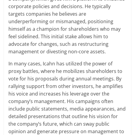
corporate policies and decisions. He typically
targets companies he believes are
underperforming or mismanaged, positioning
himself as a champion for shareholders who may
feel sidelined. This initial stake allows him to
advocate for changes, such as restructuring
management or divesting non-core assets.
In many cases, Icahn has utilized the power of
proxy battles, where he mobilizes shareholders to
vote for his proposals during annual meetings. By
rallying support from other investors, he amplifies
his voice and increases his leverage over the
company’s management. His campaigns often
include public statements, media appearances, and
detailed presentations that outline his vision for
the company’s future, which can sway public
opinion and generate pressure on management to