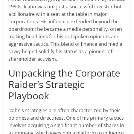
1990s, Icahn was not just a successful investor but
a billionaire with a seat at the table in major
corporations. His influence extended beyond the
boardroom; he became a media personality, often
making headlines for his outspoken opinions and
aggressive tactics. This blend of finance and media
savvy helped solidify his status as a pioneer of
shareholder activism.
Unpacking the Corporate
Raider’s Strategic
Playbook
Icahn’s strategies are often characterized by their
boldness and directness. One of his primary tactics
involves acquiring a significant number of shares in
a company, which gives him a platform to influence