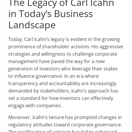
The Legacy of Carl Icahn
in Today’s Business
Landscape
Today, Carl Icahn’s legacy is evident in the growing
prominence of shareholder activism. His aggressive
strategies and willingness to challenge corporate
management have paved the way for a new
generation of investors who leverage their stakes
to influence governance. In an era where
transparency and accountability are increasingly
demanded by stakeholders, Icahn’s approach has
set a standard for how investors can effectively
engage with companies.
Moreover, Icahn’s tenure has prompted changes in
regulatory attitudes toward corporate governance.