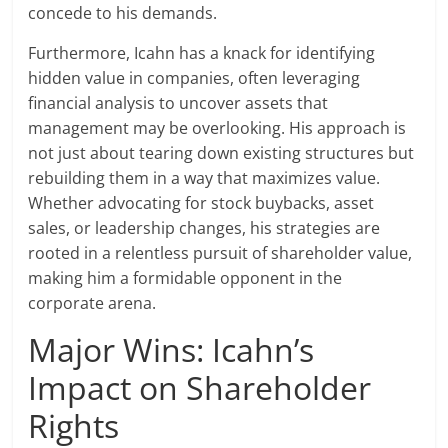
concede to his demands.
Furthermore, Icahn has a knack for identifying
hidden value in companies, often leveraging
financial analysis to uncover assets that
management may be overlooking. His approach is
not just about tearing down existing structures but
rebuilding them in a way that maximizes value.
Whether advocating for stock buybacks, asset
sales, or leadership changes, his strategies are
rooted in a relentless pursuit of shareholder value,
making him a formidable opponent in the
corporate arena.
Major Wins: Icahn’s
Impact on Shareholder
Rights