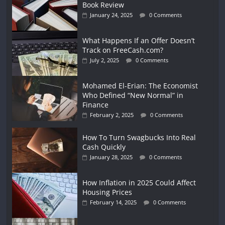
Book Review
January 24, 2025
0 Comments
What Happens If an Offer Doesn’t
Track on FreeCash.com?
July 2, 2025
0 Comments
Mohamed El-Erian: The Economist
Who Defined “New Normal” in
Finance
February 2, 2025
0 Comments
How To Turn Swagbucks Into Real
Cash Quickly
January 28, 2025
0 Comments
How Inflation in 2025 Could Affect
Housing Prices
February 14, 2025
0 Comments