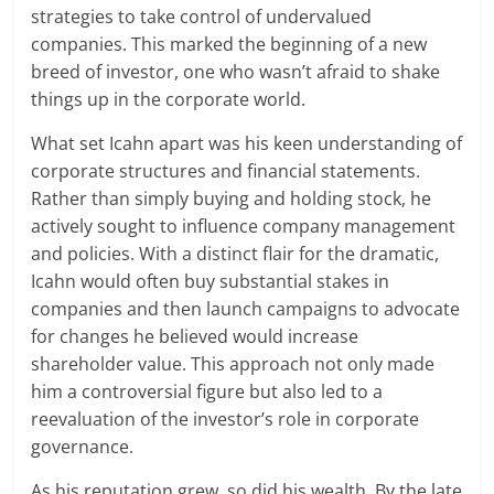
strategies to take control of undervalued
companies. This marked the beginning of a new
breed of investor, one who wasn’t afraid to shake
things up in the corporate world.
What set Icahn apart was his keen understanding of
corporate structures and financial statements.
Rather than simply buying and holding stock, he
actively sought to influence company management
and policies. With a distinct flair for the dramatic,
Icahn would often buy substantial stakes in
companies and then launch campaigns to advocate
for changes he believed would increase
shareholder value. This approach not only made
him a controversial figure but also led to a
reevaluation of the investor’s role in corporate
governance.
As his reputation grew, so did his wealth. By the late