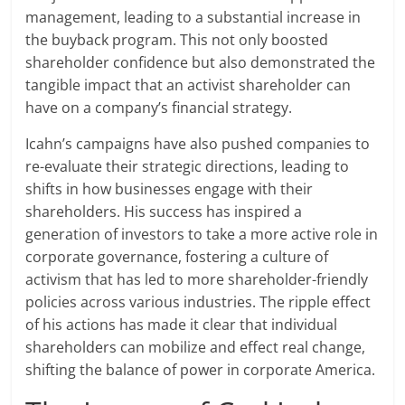
management, leading to a substantial increase in
the buyback program. This not only boosted
shareholder confidence but also demonstrated the
tangible impact that an activist shareholder can
have on a company’s financial strategy.
Icahn’s campaigns have also pushed companies to
re-evaluate their strategic directions, leading to
shifts in how businesses engage with their
shareholders. His success has inspired a
generation of investors to take a more active role in
corporate governance, fostering a culture of
activism that has led to more shareholder-friendly
policies across various industries. The ripple effect
of his actions has made it clear that individual
shareholders can mobilize and effect real change,
shifting the balance of power in corporate America.