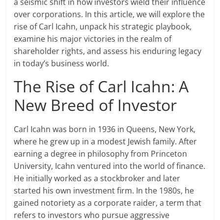
a seismic shift in how investors wield their influence
over corporations. In this article, we will explore the
rise of Carl Icahn, unpack his strategic playbook,
examine his major victories in the realm of
shareholder rights, and assess his enduring legacy
in today’s business world.
The Rise of Carl Icahn: A
New Breed of Investor
Carl Icahn was born in 1936 in Queens, New York,
where he grew up in a modest Jewish family. After
earning a degree in philosophy from Princeton
University, Icahn ventured into the world of finance.
He initially worked as a stockbroker and later
started his own investment firm. In the 1980s, he
gained notoriety as a corporate raider, a term that
refers to investors who pursue aggressive