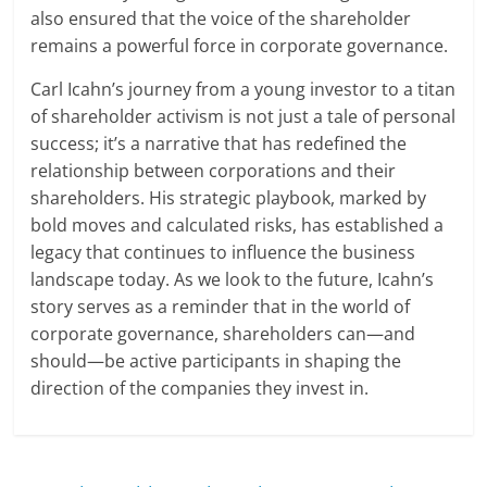
also ensured that the voice of the shareholder
remains a powerful force in corporate governance.
Carl Icahn’s journey from a young investor to a titan
of shareholder activism is not just a tale of personal
success; it’s a narrative that has redefined the
relationship between corporations and their
shareholders. His strategic playbook, marked by
bold moves and calculated risks, has established a
legacy that continues to influence the business
landscape today. As we look to the future, Icahn’s
story serves as a reminder that in the world of
corporate governance, shareholders can—and
should—be active participants in shaping the
direction of the companies they invest in.