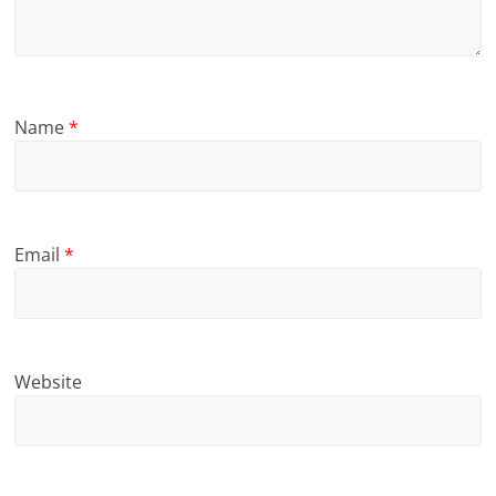
Name
*
Email
*
Website