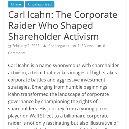
Chase
Uncategorized
Carl Icahn: The Corporate
Raider Who Shaped
Shareholder Activism
February 2, 2025
financegates
743 Views
0
Comments
Carl Icahn is a name synonymous with shareholder
activism, a term that evokes images of high-stakes
corporate battles and aggressive investment
strategies. Emerging from humble beginnings,
Icahn transformed the landscape of corporate
governance by championing the rights of
shareholders. His journey from a young poker
player on Wall Street to a billionaire corporate
raider is not only fascinating but also illustrative of