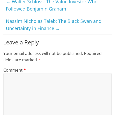
←
Walter Schloss: The Value Investor Who
Followed Benjamin Graham
Nassim Nicholas Taleb: The Black Swan and
Uncertainty in Finance
→
Leave a Reply
Your email address will not be published.
Required
fields are marked
*
Comment
*