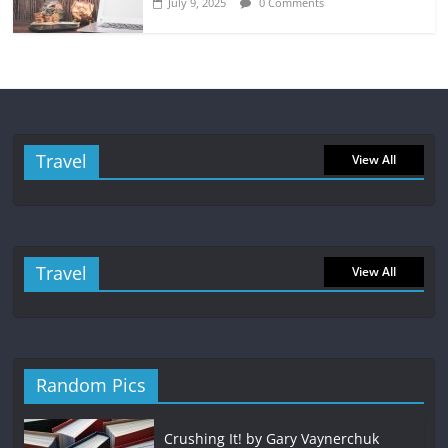
July 9, 2025
0 Comments
Travel
View All
Travel
View All
Random Pics
Crushing It! by Gary Vaynerchuk