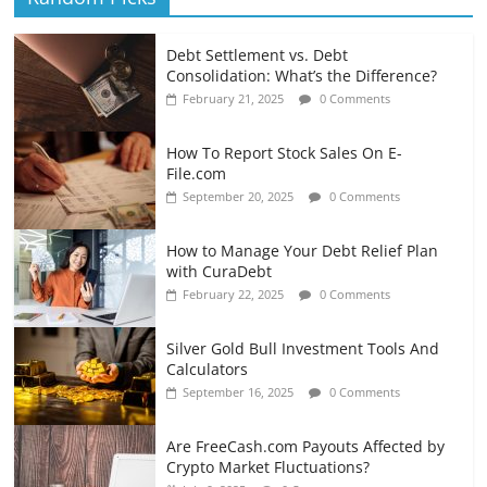
Debt Settlement vs. Debt
Consolidation: What’s the Difference?
February 21, 2025
0 Comments
How To Report Stock Sales On E-
File.com
September 20, 2025
0 Comments
How to Manage Your Debt Relief Plan
with CuraDebt
February 22, 2025
0 Comments
Silver Gold Bull Investment Tools And
Calculators
September 16, 2025
0 Comments
Are FreeCash.com Payouts Affected by
Crypto Market Fluctuations?