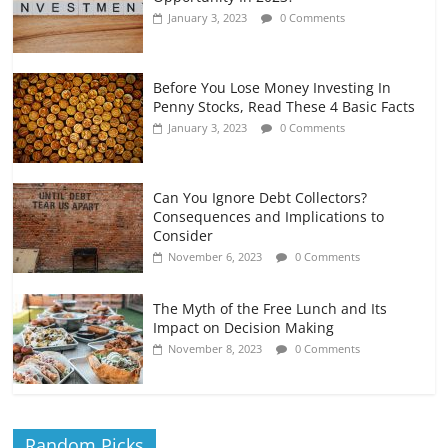
January 3, 2023
0 Comments
Before You Lose Money Investing In
Penny Stocks, Read These 4 Basic Facts
January 3, 2023
0 Comments
Can You Ignore Debt Collectors?
Consequences and Implications to
Consider
November 6, 2023
0 Comments
The Myth of the Free Lunch and Its
Impact on Decision Making
November 8, 2023
0 Comments
Random Picks