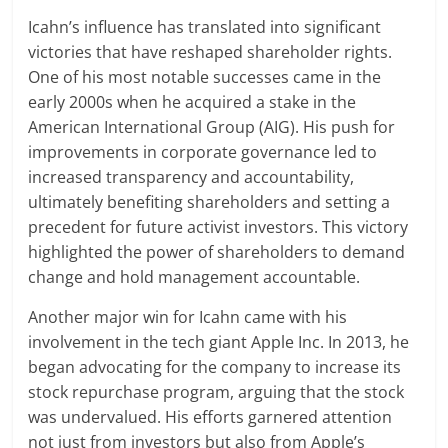
Icahn’s influence has translated into significant
victories that have reshaped shareholder rights.
One of his most notable successes came in the
early 2000s when he acquired a stake in the
American International Group (AIG). His push for
improvements in corporate governance led to
increased transparency and accountability,
ultimately benefiting shareholders and setting a
precedent for future activist investors. This victory
highlighted the power of shareholders to demand
change and hold management accountable.
Another major win for Icahn came with his
involvement in the tech giant Apple Inc. In 2013, he
began advocating for the company to increase its
stock repurchase program, arguing that the stock
was undervalued. His efforts garnered attention
not just from investors but also from Apple’s