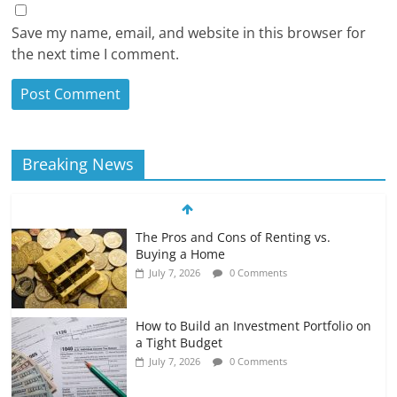
Save my name, email, and website in this browser for
the next time I comment.
Breaking News
The Pros and Cons of Renting vs.
Buying a Home
July 7, 2026
0 Comments
How to Build an Investment Portfolio on
a Tight Budget
July 7, 2026
0 Comments