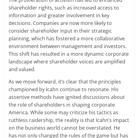
The proliferation of activism has led to enhanced
shareholder rights, such as increased access to
information and greater involvement in key
decisions. Companies are now more likely to
consider shareholder input in their strategic
planning, which has fostered a more collaborative
environment between management and investors.
This shift has resulted in a more dynamic corporate
landscape where shareholder voices are amplified
and valued.
As we move forward, it’s clear that the principles
championed by Icahn continue to resonate. His
assertive methods have ignited discussions about
the role of shareholders in shaping corporate
America. While some may criticize his tactics as
ruthless raidership, the reality is that Icahn’s impact
on the business world cannot be overstated. He
has not only changed the rules of the game but has