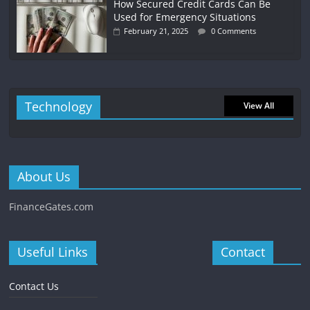
How Secured Credit Cards Can Be
Used for Emergency Situations
February 21, 2025
0 Comments
Technology
View All
About Us
FinanceGates.com
Useful Links
Contact
Contact Us