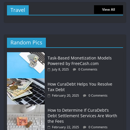
Travel
View All
Random Pics
Task-Based Monetization Models
Powered by FreeCash.com
July 8, 2025
0 Comments
How CuraDebt Helps You Resolve
Tax Debt
February 20, 2025
0 Comments
How to Determine If CuraDebt’s
Debt Settlement Services Are Worth
the Fees
February 22, 2025
0 Comments