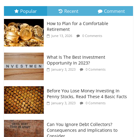
July 6, 2026
0 Comments
Popular
Recent
Comment
How to Plan for a Comfortable
Retirement Planning for Freelancers
Retirement
and Gig Workers
June 13, 2026
0 Comments
July 7, 2026
0 Comments
What Is The Best Investment
Opportunity In 2023?
January 3, 2023
0 Comments
Before You Lose Money Investing In
Penny Stocks, Read These 4 Basic Facts
January 3, 2023
0 Comments
Can You Ignore Debt Collectors?
Consequences and Implications to
Consider