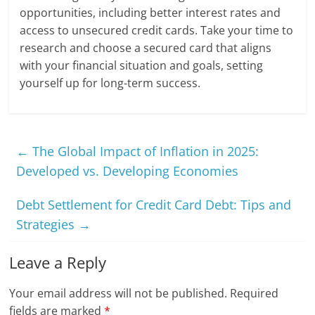
opportunities, including better interest rates and
access to unsecured credit cards. Take your time to
research and choose a secured card that aligns
with your financial situation and goals, setting
yourself up for long-term success.
←
The Global Impact of Inflation in 2025:
Developed vs. Developing Economies
Debt Settlement for Credit Card Debt: Tips and
Strategies
→
Leave a Reply
Your email address will not be published.
Required
fields are marked
*