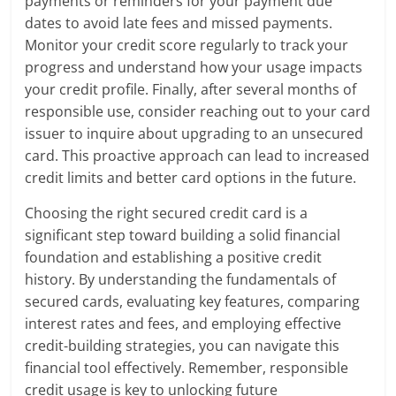
payments or reminders for your payment due
dates to avoid late fees and missed payments.
Monitor your credit score regularly to track your
progress and understand how your usage impacts
your credit profile. Finally, after several months of
responsible use, consider reaching out to your card
issuer to inquire about upgrading to an unsecured
card. This proactive approach can lead to increased
credit limits and better card options in the future.
Choosing the right secured credit card is a
significant step toward building a solid financial
foundation and establishing a positive credit
history. By understanding the fundamentals of
secured cards, evaluating key features, comparing
interest rates and fees, and employing effective
credit-building strategies, you can navigate this
financial tool effectively. Remember, responsible
credit usage is key to unlocking future