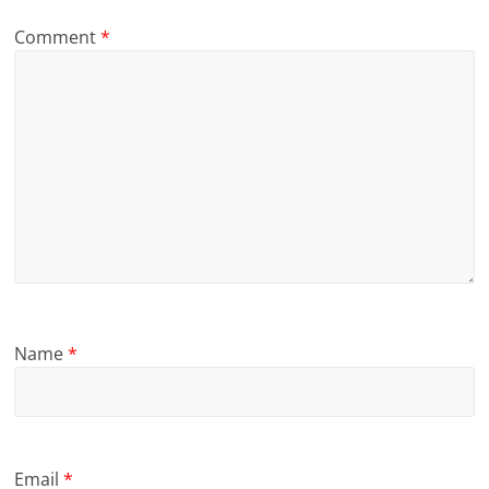
Comment
*
Name
*
Email
*