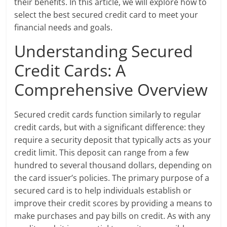
their benefits. In this article, we will explore how to
select the best secured credit card to meet your
financial needs and goals.
Understanding Secured
Credit Cards: A
Comprehensive Overview
Secured credit cards function similarly to regular
credit cards, but with a significant difference: they
require a security deposit that typically acts as your
credit limit. This deposit can range from a few
hundred to several thousand dollars, depending on
the card issuer’s policies. The primary purpose of a
secured card is to help individuals establish or
improve their credit scores by providing a means to
make purchases and pay bills on credit. As with any