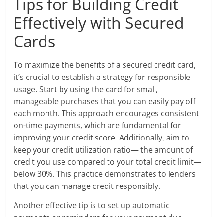
Tips for Building Credit
Effectively with Secured
Cards
To maximize the benefits of a secured credit card,
it’s crucial to establish a strategy for responsible
usage. Start by using the card for small,
manageable purchases that you can easily pay off
each month. This approach encourages consistent
on-time payments, which are fundamental for
improving your credit score. Additionally, aim to
keep your credit utilization ratio— the amount of
credit you use compared to your total credit limit—
below 30%. This practice demonstrates to lenders
that you can manage credit responsibly.
Another effective tip is to set up automatic