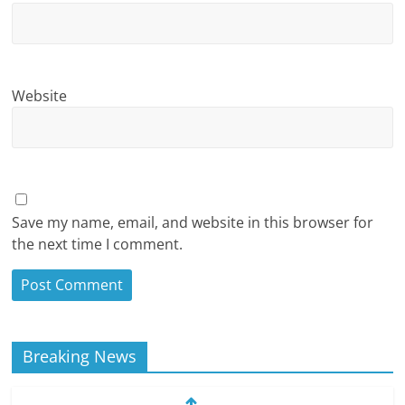
Website
Save my name, email, and website in this browser for
the next time I comment.
Breaking News