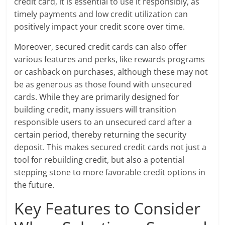
credit card, it is essential to use it responsibly, as
timely payments and low credit utilization can
positively impact your credit score over time.
Moreover, secured credit cards can also offer
various features and perks, like rewards programs
or cashback on purchases, although these may not
be as generous as those found with unsecured
cards. While they are primarily designed for
building credit, many issuers will transition
responsible users to an unsecured card after a
certain period, thereby returning the security
deposit. This makes secured credit cards not just a
tool for rebuilding credit, but also a potential
stepping stone to more favorable credit options in
the future.
Key Features to Consider