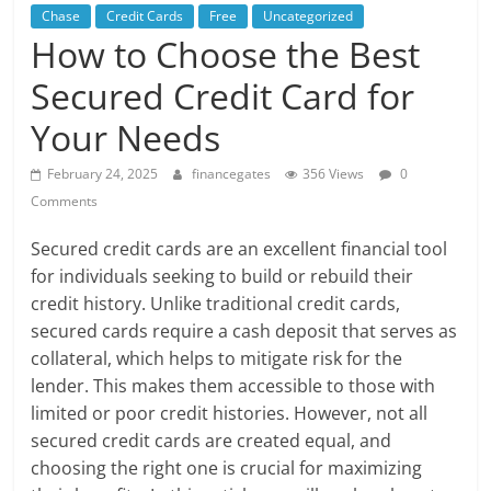
Chase
Credit Cards
Free
Uncategorized
How to Choose the Best
Secured Credit Card for
Your Needs
February 24, 2025
financegates
356 Views
0
Comments
Secured credit cards are an excellent financial tool
for individuals seeking to build or rebuild their
credit history. Unlike traditional credit cards,
secured cards require a cash deposit that serves as
collateral, which helps to mitigate risk for the
lender. This makes them accessible to those with
limited or poor credit histories. However, not all
secured credit cards are created equal, and
choosing the right one is crucial for maximizing