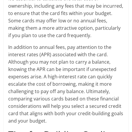
ownership, including any fees that may be incurred,
to ensure that the card fits within your budget.
Some cards may offer low or no annual fees,
making them a more attractive option, particularly
if you plan to use the card frequently.
In addition to annual fees, pay attention to the
interest rates (APR) associated with the card.
Although you may not plan to carry a balance,
knowing the APR can be important if unexpected
expenses arise. A high-interest rate can quickly
escalate the cost of borrowing, making it more
challenging to pay off any balance. Ultimately,
comparing various cards based on these financial
considerations will help you select a secured credit
card that aligns with both your credit-building goals
and your budget.