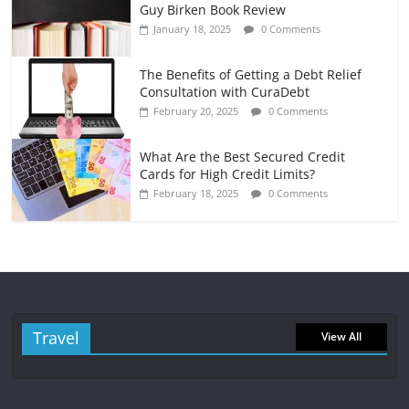
Guy Birken Book Review
January 18, 2025
0 Comments
The Benefits of Getting a Debt Relief
Consultation with CuraDebt
February 20, 2025
0 Comments
What Are the Best Secured Credit
Cards for High Credit Limits?
February 18, 2025
0 Comments
Travel
View All