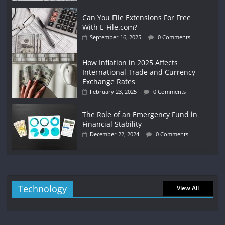
Can You File Extensions For Free
With E-File.com?
September 16, 2025
0 Comments
How Inflation in 2025 Affects
International Trade and Currency
Exchange Rates
February 23, 2025
0 Comments
The Role of an Emergency Fund in
Financial Stability
December 22, 2024
0 Comments
Technology
View All