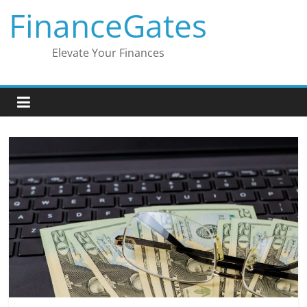
Skip
FinanceGates
to
content
Elevate Your Finances