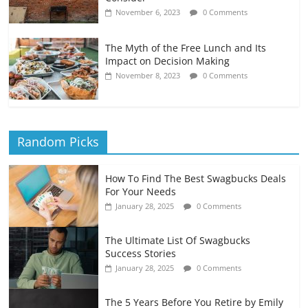
November 6, 2023
0 Comments
The Myth of the Free Lunch and Its
Impact on Decision Making
November 8, 2023
0 Comments
Random Picks
How To Find The Best Swagbucks Deals
For Your Needs
January 28, 2025
0 Comments
The Ultimate List Of Swagbucks
Success Stories
January 28, 2025
0 Comments
The 5 Years Before You Retire by Emily