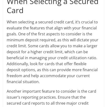
When Selecting a Secured
Card
When selecting a secured credit card, it’s crucial to
evaluate the features that align with your financial
goals. One of the first aspects to consider is the
minimum deposit required, as this will dictate your
credit limit. Some cards allow you to make a larger
deposit for a higher credit limit, which can be
beneficial in managing your credit utilization ratio.
Additionally, look for cards that offer flexible
deposit options, as this can provide more financial
freedom and help accommodate your current
financial situation.
Another important feature to consider is the card
issuer’s reporting practices. Ensure that the
secured card reports to all three major credit