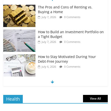
The Pros and Cons of Renting vs.
Buying a Home
July 7, 2026
0 Comments
How to Build an Investment Portfolio on
a Tight Budget
July 7, 2026
0 Comments
How to Stay Motivated During Your
Debt-Free Journey
July 6, 2026
0 Comments
The Impact of Interest Rates on Your
Borrowing Power
July 6, 2026
0 Comments
Health
View All
How to Evaluate Your Monthly
Recurring Expenses