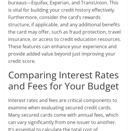
bureaus—Equifax, Experian, and TransUnion. This
is vital for building your credit history effectively.
Furthermore, consider the card’s rewards
structure, if applicable, and any additional benefits
the card may offer, such as fraud protection, travel
insurance, or access to credit education resources.
These features can enhance your experience and
provide added value beyond just improving your
credit score.
Comparing Interest Rates
and Fees for Your Budget
Interest rates and fees are critical components to
examine when evaluating secured credit cards.
Many secured cards come with annual fees, which
can vary significantly from one issuer to another.
It’s essential to calculate the total cost of