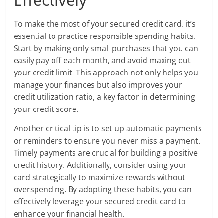
To make the most of your secured credit card, it’s
essential to practice responsible spending habits.
Start by making only small purchases that you can
easily pay off each month, and avoid maxing out
your credit limit. This approach not only helps you
manage your finances but also improves your
credit utilization ratio, a key factor in determining
your credit score.
Another critical tip is to set up automatic payments
or reminders to ensure you never miss a payment.
Timely payments are crucial for building a positive
credit history. Additionally, consider using your
card strategically to maximize rewards without
overspending. By adopting these habits, you can
effectively leverage your secured credit card to
enhance your financial health.