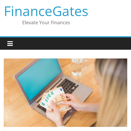
Skip
FinanceGates
to
content
Elevate Your Finances