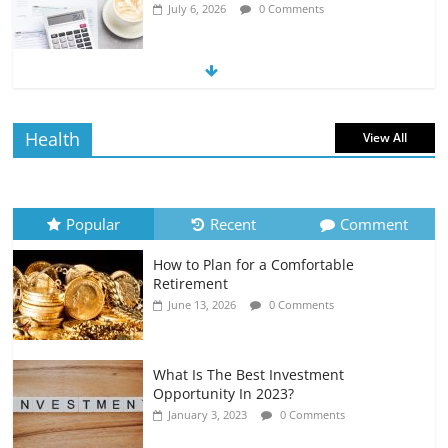
July 6, 2026
0 Comments
The Impact of Interest Rates on Your
Borrowing Power
July 6, 2026
0 Comments
Health
View All
How to Evaluate Your Monthly
Recurring Expenses
July 6, 2026
0 Comments
Popular
Recent
Comment
How to Plan for a Comfortable
Retirement Planning for Freelancers
Retirement
and Gig Workers
June 13, 2026
0 Comments
July 7, 2026
0 Comments
What Is The Best Investment
Opportunity In 2023?
January 3, 2023
0 Comments