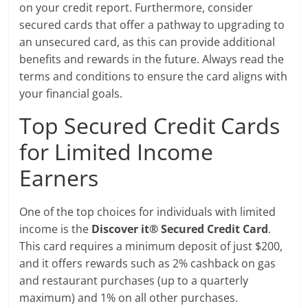
on your credit report. Furthermore, consider
secured cards that offer a pathway to upgrading to
an unsecured card, as this can provide additional
benefits and rewards in the future. Always read the
terms and conditions to ensure the card aligns with
your financial goals.
Top Secured Credit Cards
for Limited Income
Earners
One of the top choices for individuals with limited
income is the
Discover it® Secured Credit Card
.
This card requires a minimum deposit of just $200,
and it offers rewards such as 2% cashback on gas
and restaurant purchases (up to a quarterly
maximum) and 1% on all other purchases.