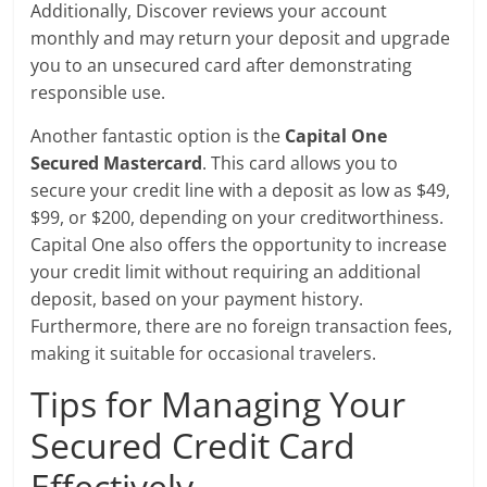
Additionally, Discover reviews your account
monthly and may return your deposit and upgrade
you to an unsecured card after demonstrating
responsible use.
Another fantastic option is the
Capital One
Secured Mastercard
. This card allows you to
secure your credit line with a deposit as low as $49,
$99, or $200, depending on your creditworthiness.
Capital One also offers the opportunity to increase
your credit limit without requiring an additional
deposit, based on your payment history.
Furthermore, there are no foreign transaction fees,
making it suitable for occasional travelers.
Tips for Managing Your
Secured Credit Card
Effectively