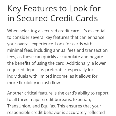
Key Features to Look for
in Secured Credit Cards
When selecting a secured credit card, it’s essential
to consider several key features that can enhance
your overall experience. Look for cards with
minimal fees, including annual fees and transaction
fees, as these can quickly accumulate and negate
the benefits of using the card. Additionally, a lower
required deposit is preferable, especially for
individuals with limited income, as it allows for
more flexibility in cash flow.
Another critical feature is the card’s ability to report
to all three major credit bureaus: Experian,
TransUnion, and Equifax. This ensures that your
responsible credit behavior is accurately reflected