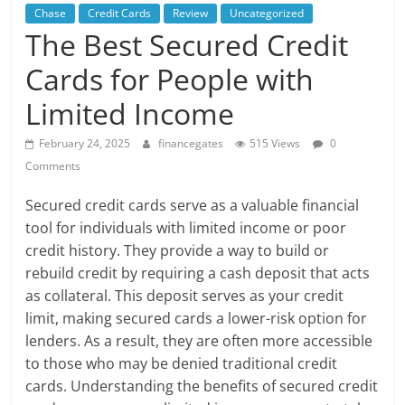
Chase
Credit Cards
Review
Uncategorized
The Best Secured Credit
Cards for People with
Limited Income
February 24, 2025
financegates
515 Views
0
Comments
Secured credit cards serve as a valuable financial
tool for individuals with limited income or poor
credit history. They provide a way to build or
rebuild credit by requiring a cash deposit that acts
as collateral. This deposit serves as your credit
limit, making secured cards a lower-risk option for
lenders. As a result, they are often more accessible
to those who may be denied traditional credit
cards. Understanding the benefits of secured credit