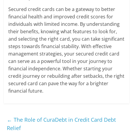
Secured credit cards can be a gateway to better
financial health and improved credit scores for
individuals with limited income. By understanding
their benefits, knowing what features to look for,
and selecting the right card, you can take significant
steps towards financial stability. With effective
management strategies, your secured credit card
can serve as a powerful tool in your journey to
financial independence. Whether starting your
credit journey or rebuilding after setbacks, the right
secured card can pave the way for a brighter
financial future.
←
The Role of CuraDebt in Credit Card Debt
Relief