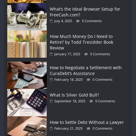
What’s the Ideal Browser Setup for
FreeCash.com?
July 4, 2025
0 Comments
How Much Money Do I Need to
Retire? by Todd Tresidder Book
Review
January 17, 2025
0 Comments
How to Negotiate a Settlement with
CuraDebt’s Assistance
February 18, 2025
0 Comments
What Is Silver Gold Bull?
September 18, 2025
0 Comments
How to Settle Debt Without a Lawyer
February 21, 2025
0 Comments