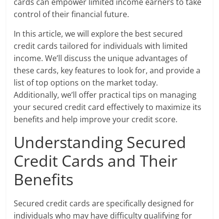
cards can empower limited income earners to take
control of their financial future.
In this article, we will explore the best secured
credit cards tailored for individuals with limited
income. We’ll discuss the unique advantages of
these cards, key features to look for, and provide a
list of top options on the market today.
Additionally, we’ll offer practical tips on managing
your secured credit card effectively to maximize its
benefits and help improve your credit score.
Understanding Secured
Credit Cards and Their
Benefits
Secured credit cards are specifically designed for
individuals who may have difficulty qualifying for