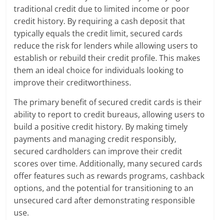
traditional credit due to limited income or poor
credit history. By requiring a cash deposit that
typically equals the credit limit, secured cards
reduce the risk for lenders while allowing users to
establish or rebuild their credit profile. This makes
them an ideal choice for individuals looking to
improve their creditworthiness.
The primary benefit of secured credit cards is their
ability to report to credit bureaus, allowing users to
build a positive credit history. By making timely
payments and managing credit responsibly,
secured cardholders can improve their credit
scores over time. Additionally, many secured cards
offer features such as rewards programs, cashback
options, and the potential for transitioning to an
unsecured card after demonstrating responsible
use.