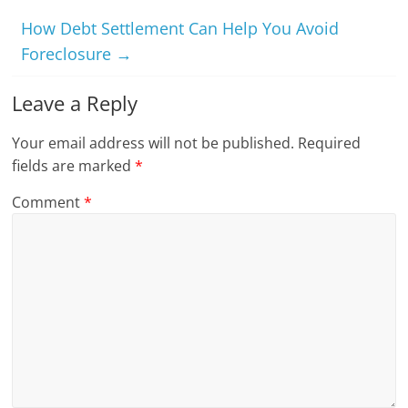
How Debt Settlement Can Help You Avoid
Foreclosure
→
Leave a Reply
Your email address will not be published.
Required
fields are marked
*
Comment
*