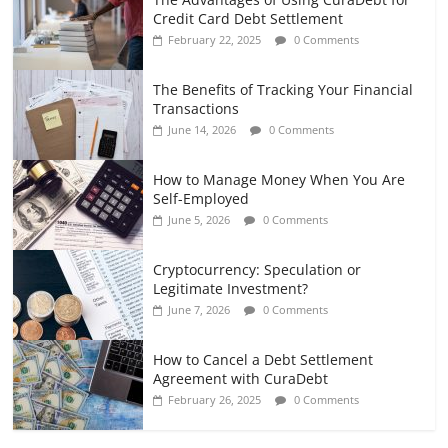
Credit Card Debt Settlement
February 22, 2025
0 Comments
The Benefits of Tracking Your Financial
Transactions
June 14, 2026
0 Comments
How to Manage Money When You Are
Self-Employed
June 5, 2026
0 Comments
Cryptocurrency: Speculation or
Legitimate Investment?
June 7, 2026
0 Comments
How to Cancel a Debt Settlement
Agreement with CuraDebt
February 26, 2025
0 Comments