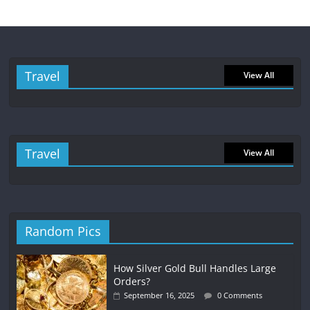
Travel
View All
Travel
View All
Random Pics
How Silver Gold Bull Handles Large
Orders?
September 16, 2025
0 Comments