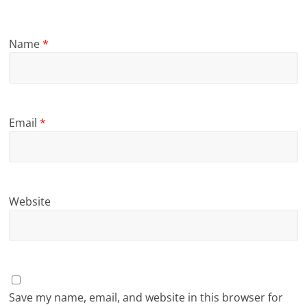
Name
*
Email
*
Website
Save my name, email, and website in this browser for