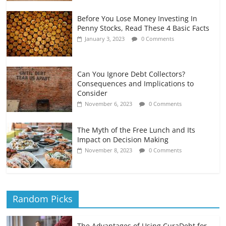
Before You Lose Money Investing In
Penny Stocks, Read These 4 Basic Facts
January 3, 2023
0 Comments
Can You Ignore Debt Collectors?
Consequences and Implications to
Consider
November 6, 2023
0 Comments
The Myth of the Free Lunch and Its
Impact on Decision Making
November 8, 2023
0 Comments
Random Picks
The Advantages of Using CuraDebt for