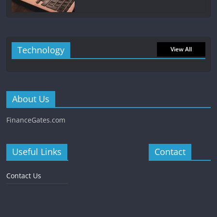
Technology
View All
About Us
FinanceGates.com
Useful Links
Contact
Contact Us