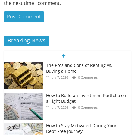
the next time I comment.
Breaking News
The Pros and Cons of Renting vs.
Buying a Home
July 7, 2026
0 Comments
How to Build an Investment Portfolio on
a Tight Budget
July 7, 2026
0 Comments
How to Stay Motivated During Your
Debt-Free Journey