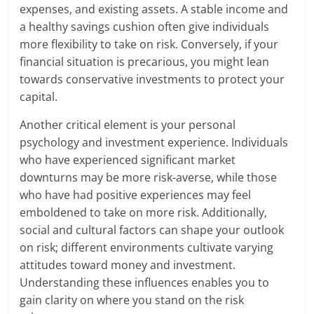
expenses, and existing assets. A stable income and
a healthy savings cushion often give individuals
more flexibility to take on risk. Conversely, if your
financial situation is precarious, you might lean
towards conservative investments to protect your
capital.
Another critical element is your personal
psychology and investment experience. Individuals
who have experienced significant market
downturns may be more risk-averse, while those
who have had positive experiences may feel
emboldened to take on more risk. Additionally,
social and cultural factors can shape your outlook
on risk; different environments cultivate varying
attitudes toward money and investment.
Understanding these influences enables you to
gain clarity on where you stand on the risk