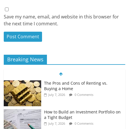
Save my name, email, and website in this browser for
the next time I comment.
Breaking News
The Pros and Cons of Renting vs.
Buying a Home
July 7, 2026
0 Comments
How to Build an Investment Portfolio on
a Tight Budget
July 7, 2026
0 Comments