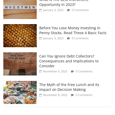
Opportunity In 2023?
January 3, 2023
0 Comments
Before You Lose Money Investing In
Penny Stocks, Read These 4 Basic Facts
January 3, 2023
0 Comments
Can You Ignore Debt Collectors?
Consequences and Implications to
Consider
November 6, 2023
0 Comments
The Myth of the Free Lunch and Its
Impact on Decision Making
November 8, 2023
0 Comments