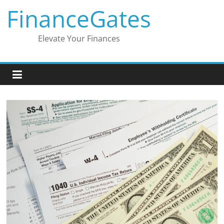
Skip
FinanceGates
to
content
Elevate Your Finances