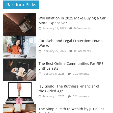
Random Picks
Will Inflation in 2025 Make Buying a Car
More Expensive?
February 14, 2025
0 Comments
CuraDebt and Legal Protection: How It
Works
February 27, 2025
0 Comments
The Best Online Communities For FIRE
Enthusiasts
February 5, 2025
0 Comments
Jay Gould: The Ruthless Financier of
the Gilded Age
February 1, 2025
0 Comments
The Simple Path to Wealth by JL Collins