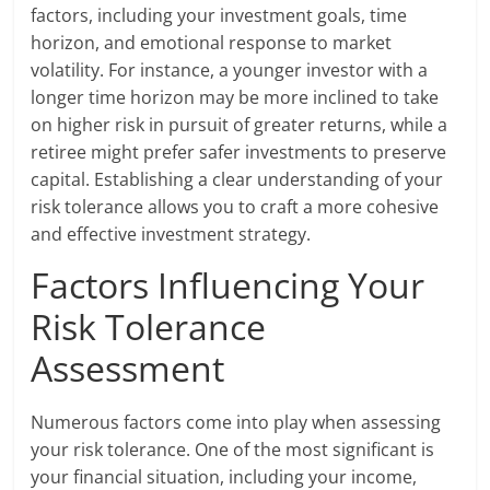
factors, including your investment goals, time
horizon, and emotional response to market
volatility. For instance, a younger investor with a
longer time horizon may be more inclined to take
on higher risk in pursuit of greater returns, while a
retiree might prefer safer investments to preserve
capital. Establishing a clear understanding of your
risk tolerance allows you to craft a more cohesive
and effective investment strategy.
Factors Influencing Your
Risk Tolerance
Assessment
Numerous factors come into play when assessing
your risk tolerance. One of the most significant is
your financial situation, including your income,