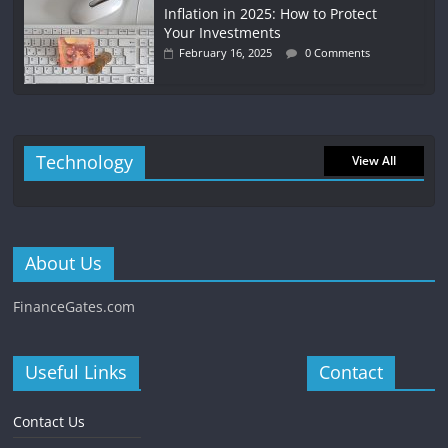
Inflation in 2025: How to Protect
Your Investments
February 16, 2025
0 Comments
Technology
View All
About Us
FinanceGates.com
Useful Links
Contact
Contact Us