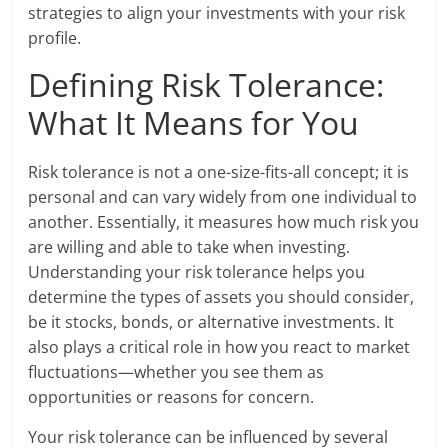
strategies to align your investments with your risk
profile.
Defining Risk Tolerance:
What It Means for You
Risk tolerance is not a one-size-fits-all concept; it is
personal and can vary widely from one individual to
another. Essentially, it measures how much risk you
are willing and able to take when investing.
Understanding your risk tolerance helps you
determine the types of assets you should consider,
be it stocks, bonds, or alternative investments. It
also plays a critical role in how you react to market
fluctuations—whether you see them as
opportunities or reasons for concern.
Your risk tolerance can be influenced by several