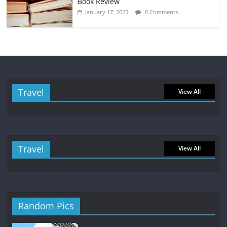
Book Review
January 17, 2025
0 Comments
Travel
View All
Travel
View All
Random Pics