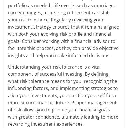
portfolio as needed. Life events such as marriage,
career changes, or nearing retirement can shift
your risk tolerance. Regularly reviewing your
investment strategy ensures that it remains aligned
with both your evolving risk profile and financial
goals. Consider working with a financial advisor to
facilitate this process, as they can provide objective
insights and help you make informed decisions.
Understanding your risk tolerance is a vital
component of successful investing. By defining
what risk tolerance means for you, recognizing the
influencing factors, and implementing strategies to
align your investments, you position yourself for a
more secure financial future. Proper management
of risk allows you to pursue your financial goals
with greater confidence, ultimately leading to more
rewarding investment experiences.