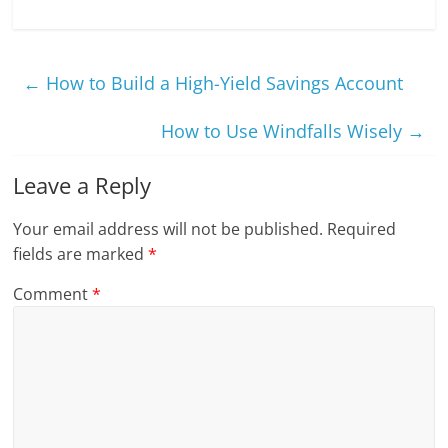
←
How to Build a High-Yield Savings Account
How to Use Windfalls Wisely
→
Leave a Reply
Your email address will not be published.
Required
fields are marked
*
Comment
*