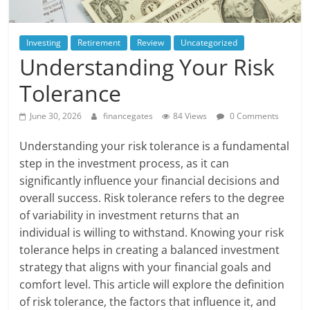
Investing
Retirement
Review
Uncategorized
Understanding Your Risk
Tolerance
June 30, 2026
financegates
84 Views
0 Comments
Understanding your risk tolerance is a fundamental
step in the investment process, as it can
significantly influence your financial decisions and
overall success. Risk tolerance refers to the degree
of variability in investment returns that an
individual is willing to withstand. Knowing your risk
tolerance helps in creating a balanced investment
strategy that aligns with your financial goals and
comfort level. This article will explore the definition
of risk tolerance, the factors that influence it, and