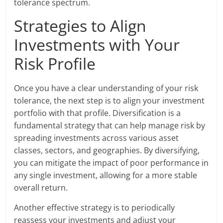
tolerance spectrum.
Strategies to Align
Investments with Your
Risk Profile
Once you have a clear understanding of your risk
tolerance, the next step is to align your investment
portfolio with that profile. Diversification is a
fundamental strategy that can help manage risk by
spreading investments across various asset
classes, sectors, and geographies. By diversifying,
you can mitigate the impact of poor performance in
any single investment, allowing for a more stable
overall return.
Another effective strategy is to periodically
reassess your investments and adjust your