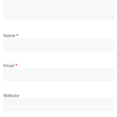
Name
*
Email
*
Website