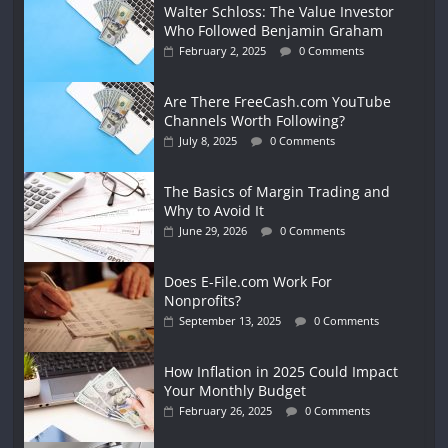
Walter Schloss: The Value Investor
Who Followed Benjamin Graham
February 2, 2025
0 Comments
Are There FreeCash.com YouTube
Channels Worth Following?
July 8, 2025
0 Comments
The Basics of Margin Trading and
Why to Avoid It
June 29, 2026
0 Comments
Does E-File.com Work For
Nonprofits?
September 13, 2025
0 Comments
How Inflation in 2025 Could Impact
Your Monthly Budget
February 26, 2025
0 Comments