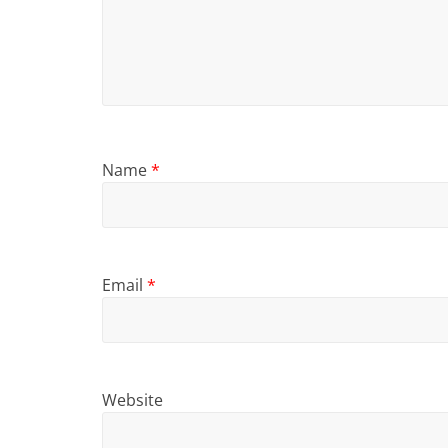
Name
*
Email
*
Website