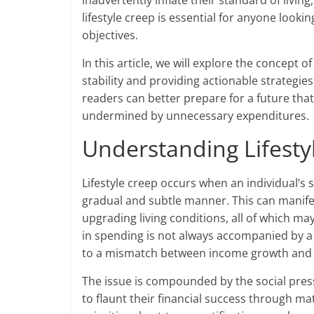
inadvertently inflate their standard of livin
lifestyle creep is essential for anyone looki
objectives.
In this article, we will explore the concept of
stability and providing actionable strategie
readers can better prepare for a future that 
undermined by unnecessary expenditures.
Understanding Lifestyl
Lifestyle creep occurs when an individual’s 
gradual and subtle manner. This can manifes
upgrading living conditions, all of which ma
in spending is not always accompanied by a
to a mismatch between income growth and fi
The issue is compounded by the social pre
to flaunt their financial success through ma