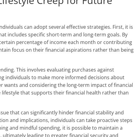
Lifestyle Creep for Future
ndividuals can adopt several effective strategies. First, it is
 that includes specific short-term and long-term goals. By
a certain percentage of income each month or contributing
tain focus on their financial aspirations rather than being
nding. This involves evaluating purchases against
ing individuals to make more informed decisions about
er wants and considering the long-term impact of financial
 lifestyle that supports their financial health rather than
ssue that can significantly hinder financial stability and
tion and implications, individuals can take proactive steps
ning and mindful spending, it is possible to maintain a
s, ultimately leading to greater financial security and