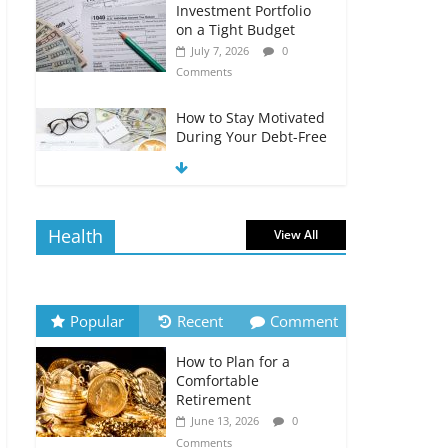
Investment Portfolio
on a Tight Budget
July 7, 2026
0
Comments
How to Stay Motivated
During Your Debt-Free
Journey
July 6, 2026
0
Comments
Health
View All
The Impact of Interest
Rates on Your
Borrowing Power
July 6, 2026
0
Popular
Recent
Comment
Comments
How to Plan for a
How to Evaluate Your
Comfortable
Monthly Recurring
Retirement
Expenses
June 13, 2026
0
July 6, 2026
0
Comments