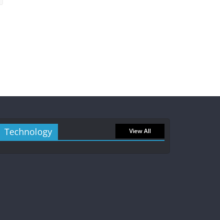
Technology
View All