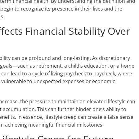
g-term financial health. By understanding the definition and
 begin to recognize its presence in their lives and the
ls.
fects Financial Stability Over
ability can be profound and long-lasting. As discretionary
re goals—such as retirement, a child’s education, or a home
can lead to a cycle of living paycheck to paycheck, where
ain vulnerable to unexpected expenses or economic
crease, the pressure to maintain an elevated lifestyle can
t accumulation. This can further hinder one’s ability to
nefits. In essence, lifestyle creep can create a false sense
rom achieving meaningful financial milestones.