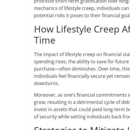
prioritize short-term gratification over lon
mechanics of lifestyle creep, individuals can
potential risks it poses to their financial goa
How Lifestyle Creep Af
Time
The impact of lifestyle creep on financial st
spending rises, the ability to save for futu
purchase—often diminishes. Over time, this 
individuals feel financially secure yet rem
downturns.
Moreover, as one’s financial commitments in
grow, resulting in a detrimental cycle of deb
invest in assets that could yield long-term be
of security while setting individuals back f