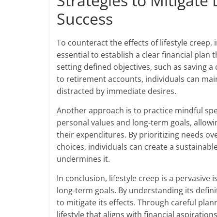
Strategies to Mitigate 
Success
To counteract the effects of lifestyle creep, i
essential to establish a clear financial plan
setting defined objectives, such as saving 
to retirement accounts, individuals can main
distracted by immediate desires.
Another approach is to practice mindful spe
personal values and long-term goals, allow
their expenditures. By prioritizing needs ov
choices, individuals can create a sustainable
undermines it.
In conclusion, lifestyle creep is a pervasive i
long-term goals. By understanding its defini
to mitigate its effects. Through careful plan
lifestyle that aligns with financial aspiration