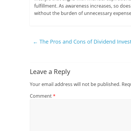
fulfillment. As awareness increases, so does
without the burden of unnecessary expense
←
The Pros and Cons of Dividend Inves
Leave a Reply
Your email address will not be published.
Requ
Comment
*