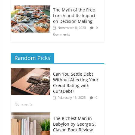
The Myth of the Free
Lunch and Its Impact
on Decision Making
November 8, 2023
0
Comments
Random Picks
Can You Settle Debt
Without Affecting Your
Credit Rating with
CuraDebt?
February 13, 2025
0
Comments
The Richest Man in
Babylon by George S.
Clason Book Review