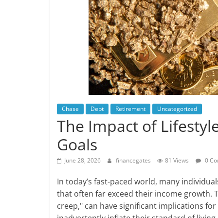
Chase
Debt
Retirement
Uncategorized
The Impact of Lifesty
Goals
June 28, 2026
financegates
81 Views
0 Co
In today’s fast-paced world, many individual
that often far exceed their income growth.
creep," can have significant implications fo