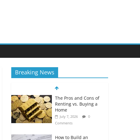
Breaking News
The Pros and Cons of
Renting vs. Buying a
Home
July 7, 2026
0
Comments
How to Build an