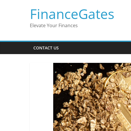
Skip
FinanceGates
to
content
Elevate Your Finances
CONTACT US