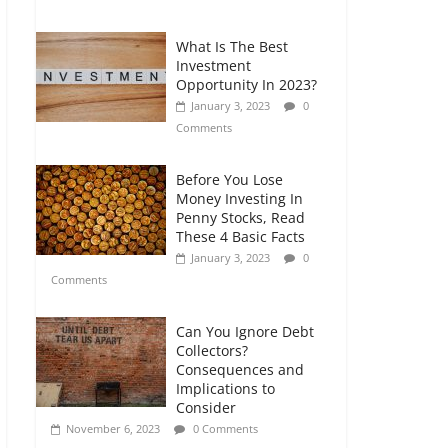
Comments
What Is The Best
Retirement Planning
Investment
for Freelancers and
Opportunity In 2023?
Gig Workers
January 3, 2023
0
July 7, 2026
0
Comments
Comments
Before You Lose
Money Investing In
Penny Stocks, Read
These 4 Basic Facts
January 3, 2023
0
Comments
Can You Ignore Debt
Collectors?
Consequences and
Implications to
Consider
November 6, 2023
0 Comments