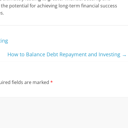
 the potential for achieving long-term financial success
s.
ting
How to Balance Debt Repayment and Investing
→
ired fields are marked
*