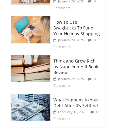
January 29, 2025
0
Comments
How To Use
Swagbucks To Fund
Your Holiday Shopping
January 28, 2025
0
Comments
Think and Grow Rich
by Napoleon Hill Book
Review
January 29, 2025
0
Comments
What Happens to Your
Debt After It’s Settled?
February 15, 2025
0
Comments