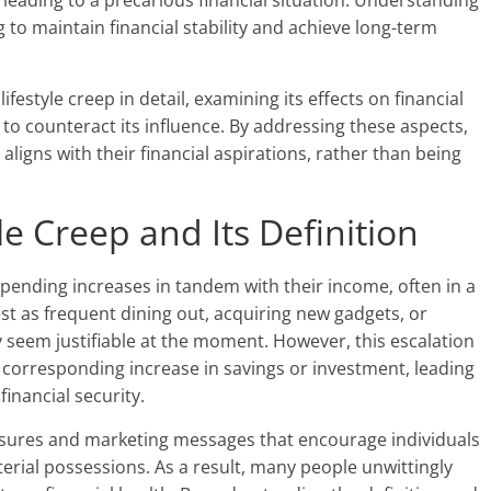
g, leading to a precarious financial situation. Understanding
ng to maintain financial stability and achieve long-term
 lifestyle creep in detail, examining its effects on financial
s to counteract its influence. By addressing these aspects,
aligns with their financial aspirations, rather than being
e Creep and Its Definition
spending increases in tandem with their income, often in a
t as frequent dining out, acquiring new gadgets, or
y seem justifiable at the moment. However, this escalation
 corresponding increase in savings or investment, leading
nancial security.
ssures and marketing messages that encourage individuals
terial possessions. As a result, many people unwittingly