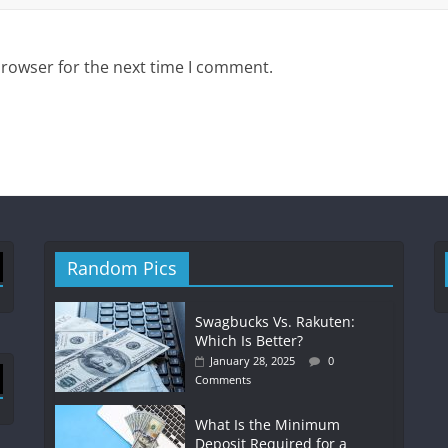
browser for the next time I comment.
Random Pics
Swagbucks Vs. Rakuten:
Which Is Better?
January 28, 2025
0
Comments
What Is the Minimum
Deposit Required for a