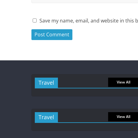
Save my name, email, and website in this 
Travel
View All
Travel
View All