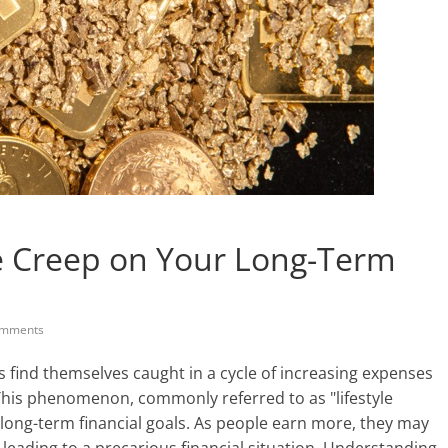
le Creep on Your Long-Term
mments
s find themselves caught in a cycle of increasing expenses
 This phenomenon, commonly referred to as "lifestyle
r long-term financial goals. As people earn more, they may