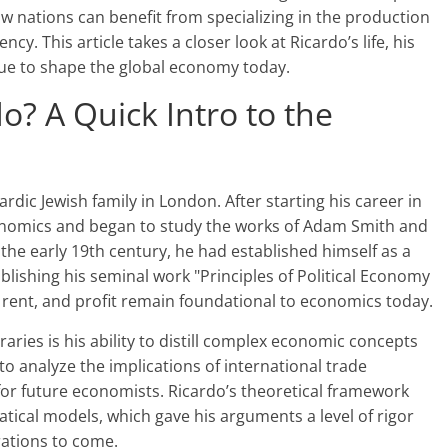
 nations can benefit from specializing in the production
ncy. This article takes a closer look at Ricardo’s life, his
ue to shape the global economy today.
? A Quick Intro to the
dic Jewish family in London. After starting his career in
conomics and began to study the works of Adam Smith and
the early 19th century, he had established himself as a
blishing his seminal work "Principles of Political Economy
, rent, and profit remain foundational to economics today.
ries is his ability to distill complex economic concepts
t to analyze the implications of international trade
for future economists. Ricardo’s theoretical framework
atical models, which gave his arguments a level of rigor
rations to come.