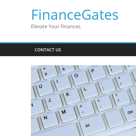
Skip
FinanceGates
to
content
Elevate Your Finances
CONTACT US