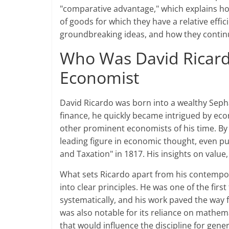
"comparative advantage," which explains how
of goods for which they have a relative efficie
groundbreaking ideas, and how they contin
Who Was David Ricardo
Economist
David Ricardo was born into a wealthy Sephar
finance, he quickly became intrigued by e
other prominent economists of his time. By 
leading figure in economic thought, even pu
and Taxation" in 1817. His insights on value
What sets Ricardo apart from his contempora
into clear principles. He was one of the firs
systematically, and his work paved the way 
was also notable for its reliance on mathem
that would influence the discipline for gene