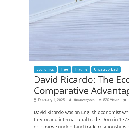
Economics
Free
Trading
Uncategorized
David Ricardo: The E
Comparative Advanta
February 1, 2025
financegates
820 Views
David Ricardo was an English economist wh
theory and international trade. Born in 1772
on how we understand trade relationships b