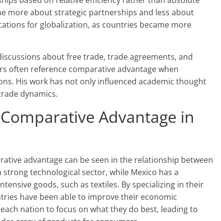
hips based on relative efficiency rather than absolute
me more about strategic partnerships and less about
ications for globalization, as countries became more
n discussions about free trade, trade agreements, and
rs often reference comparative advantage when
ions. His work has not only influenced academic thought
 trade dynamics.
 Comparative Advantage in
ative advantage can be seen in the relationship between
a strong technological sector, while Mexico has a
ensive goods, such as textiles. By specializing in their
ntries have been able to improve their economic
 each nation to focus on what they do best, leading to