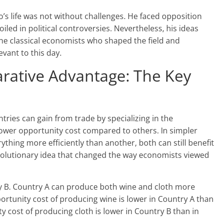
do’s life was not without challenges. He faced opposition
ed in political controversies. Nevertheless, his ideas
e classical economists who shaped the field and
vant to this day.
ative Advantage: The Key
tries can gain from trade by specializing in the
lower opportunity cost compared to others. In simpler
thing more efficiently than another, both can still benefit
evolutionary idea that changed the way economists viewed
ry B. Country A can produce both wine and cloth more
portunity cost of producing wine is lower in Country A than
y cost of producing cloth is lower in Country B than in