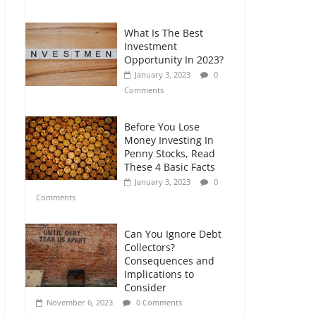
Comments
What Is The Best
Retirement Planning
Investment
for Freelancers and
Opportunity In 2023?
Gig Workers
January 3, 2023
0
July 7, 2026
0
Comments
Comments
Before You Lose
Money Investing In
Penny Stocks, Read
These 4 Basic Facts
January 3, 2023
0
Comments
Can You Ignore Debt
Collectors?
Consequences and
Implications to
Consider
November 6, 2023
0 Comments