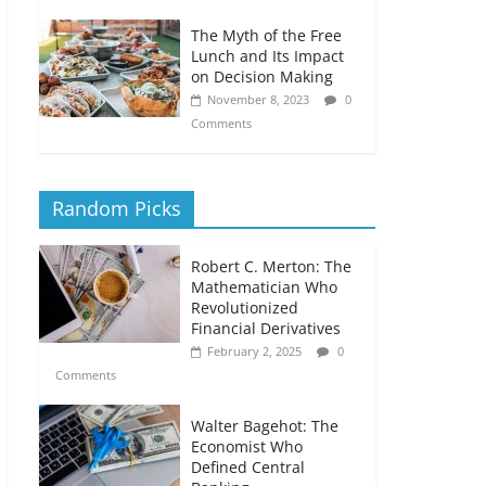
The Myth of the Free
Lunch and Its Impact
on Decision Making
November 8, 2023
0
Comments
Random Picks
Robert C. Merton: The
Mathematician Who
Revolutionized
Financial Derivatives
February 2, 2025
0
Comments
Walter Bagehot: The
Economist Who
Defined Central