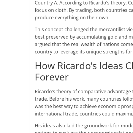
Country A. According to Ricardo’s theory, C
focus on cloth. By trading, both countries c
produce everything on their own.
This concept challenged the mercantilist vie
best preserved by accumulating gold and ma
argued that the real wealth of nations comes
country to leverage its unique strengths for
How Ricardo’s Ideas C
Forever
Ricardo’s theory of comparative advantag
trade. Before his work, many countries follow
was the best way to achieve economic prospe
international trade, countries could maxim
His ideas also laid the groundwork for mod