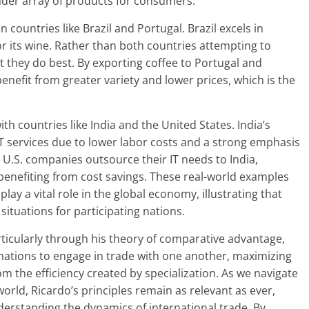
oader array of products for consumers.
countries like Brazil and Portugal. Brazil excels in
or its wine. Rather than both countries attempting to
 they do best. By exporting coffee to Portugal and
nefit from greater variety and lower prices, which is the
th countries like India and the United States. India’s
T services due to lower labor costs and a strong emphasis
 U.S. companies outsource their IT needs to India,
benefiting from cost savings. These real-world examples
lay a vital role in the global economy, illustrating that
situations for participating nations.
ticularly through his theory of comparative advantage,
nations to engage in trade with one another, maximizing
om the efficiency created by specialization. As we navigate
orld, Ricardo’s principles remain as relevant as ever,
erstanding the dynamics of international trade. By