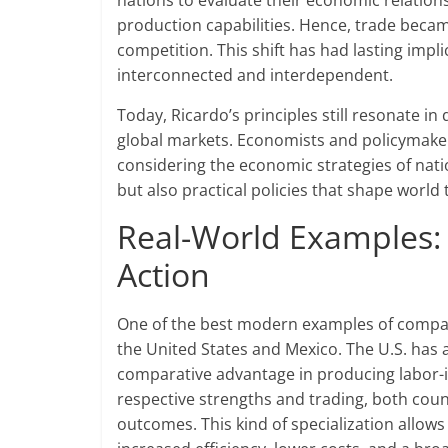
nations to evaluate their economic relations
production capabilities. Hence, trade beca
competition. This shift has had lasting impl
interconnected and interdependent.
Today, Ricardo’s principles still resonate i
global markets. Economists and policymake
considering the economic strategies of nat
but also practical policies that shape world
Real-World Examples:
Action
One of the best modern examples of compar
the United States and Mexico. The U.S. has 
comparative advantage in producing labor-int
respective strengths and trading, both cou
outcomes. This kind of specialization allows