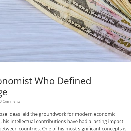
conomist Who Defined
ge
0 Comments
ose ideas laid the groundwork for modern economic
, his intellectual contributions have had a lasting impact
etween countries. One of his most significant concepts is