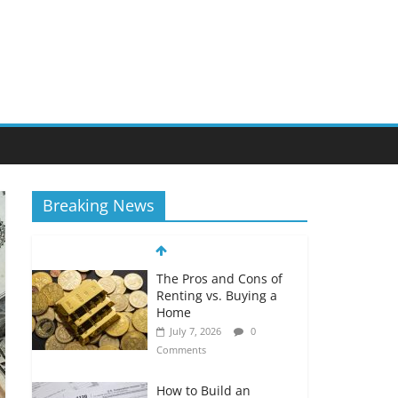
Breaking News
The Pros and Cons of
Renting vs. Buying a
Home
July 7, 2026
0
Comments
How to Build an