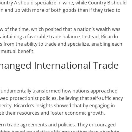
ountry A should specialize in wine, while Country B should
an end up with more of both goods than if they tried to
w of the time, which posited that a nation’s wealth was
intaining a favorable trade balance. Instead, Ricardo
 from the ability to trade and specialize, enabling each
 mutual benefit.
hanged International Trade
e fundamentally transformed how nations approached
ed protectionist policies, believing that self-sufficiency
rity. Ricardo’s insights showed that by engaging in
ize their resources and foster economic growth.
ern trade agreements and policies. They encouraged