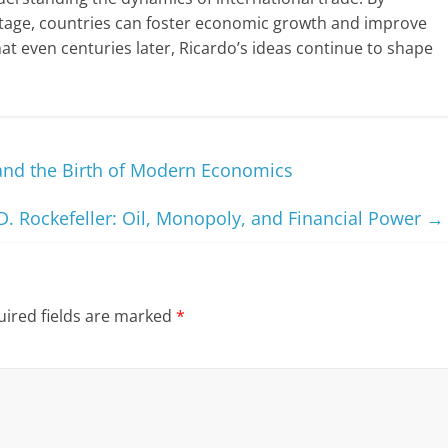
ntage, countries can foster economic growth and improve
that even centuries later, Ricardo’s ideas continue to shape
and the Birth of Modern Economics
D. Rockefeller: Oil, Monopoly, and Financial Power
→
ired fields are marked
*