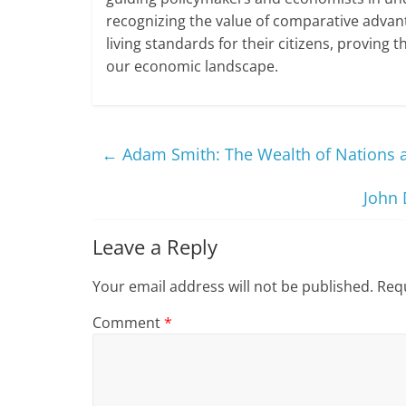
recognizing the value of comparative adva
living standards for their citizens, proving 
our economic landscape.
←
Adam Smith: The Wealth of Nations 
John 
Leave a Reply
Your email address will not be published.
Requ
Comment
*