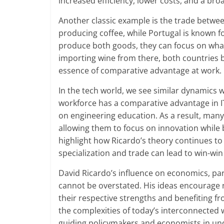
increased efficiency, lower costs, and a br
Another classic example is the trade between 
producing coffee, while Portugal is known f
produce both goods, they can focus on what
importing wine from there, both countries be
essence of comparative advantage at work.
In the tech world, we see similar dynamics wi
workforce has a comparative advantage in I
on engineering education. As a result, many
allowing them to focus on innovation while 
highlight how Ricardo’s theory continues to p
specialization and trade can lead to win-win 
David Ricardo’s influence on economics, par
cannot be overstated. His ideas encourage 
their respective strengths and benefiting fr
the complexities of today’s interconnected w
guiding policymakers and economists in und