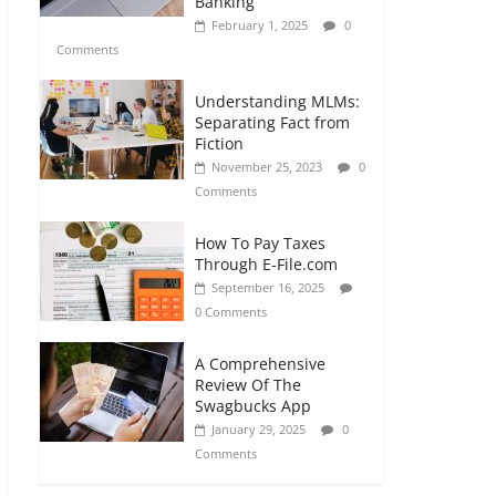
Banking
February 1, 2025
0
Comments
Understanding MLMs:
Separating Fact from
Fiction
November 25, 2023
0
Comments
How To Pay Taxes
Through E-File.com
September 16, 2025
0 Comments
A Comprehensive
Review Of The
Swagbucks App
January 29, 2025
0
Comments