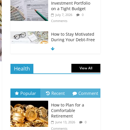
Investment Portfolio
on a Tight Budget
July 7, 2026
0
Comments
How to Stay Motivated
During Your Debt-Free
Journey
July 6, 2026
0
Comments
Health
View All
The Impact of Interest
Rates on Your
Borrowing Power
July 6, 2026
0
Popular
Recent
Comment
Comments
How to Plan for a
How to Evaluate Your
Comfortable
Monthly Recurring
Retirement
Expenses
June 13, 2026
0
July 6, 2026
0
Comments