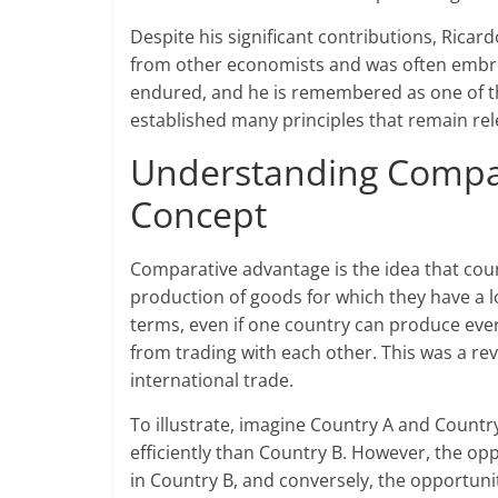
Despite his significant contributions, Ricar
from other economists and was often embroil
endured, and he is remembered as one of th
established many principles that remain rele
Understanding Compar
Concept
Comparative advantage is the idea that coun
production of goods for which they have a 
terms, even if one country can produce every
from trading with each other. This was a r
international trade.
To illustrate, imagine Country A and Count
efficiently than Country B. However, the op
in Country B, and conversely, the opportunit