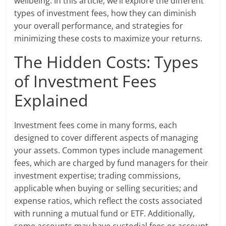
wellbeing. In this article, we’ll explore the different
types of investment fees, how they can diminish
your overall performance, and strategies for
minimizing these costs to maximize your returns.
The Hidden Costs: Types
of Investment Fees
Explained
Investment fees come in many forms, each
designed to cover different aspects of managing
your assets. Common types include management
fees, which are charged by fund managers for their
investment expertise; trading commissions,
applicable when buying or selling securities; and
expense ratios, which reflect the costs associated
with running a mutual fund or ETF. Additionally,
some accounts may have custodial fees or account