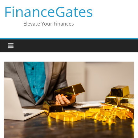
Skip
FinanceGates
to
content
Elevate Your Finances