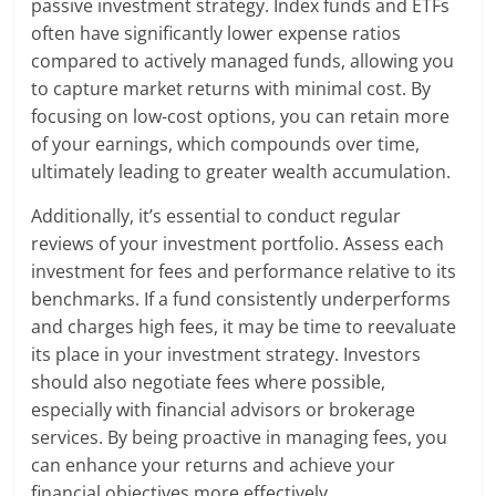
passive investment strategy. Index funds and ETFs
often have significantly lower expense ratios
compared to actively managed funds, allowing you
to capture market returns with minimal cost. By
focusing on low-cost options, you can retain more
of your earnings, which compounds over time,
ultimately leading to greater wealth accumulation.
Additionally, it’s essential to conduct regular
reviews of your investment portfolio. Assess each
investment for fees and performance relative to its
benchmarks. If a fund consistently underperforms
and charges high fees, it may be time to reevaluate
its place in your investment strategy. Investors
should also negotiate fees where possible,
especially with financial advisors or brokerage
services. By being proactive in managing fees, you
can enhance your returns and achieve your
financial objectives more effectively.