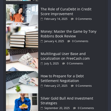
The Role of CuraDebt in Credit
Score Improvement
February 14, 2025
0 Comments
Money: Master the Game by Tony
Robbins Book Review
January 4, 2025
0 Comments
Multilingual User Base and
Localization on FreeCash.com
July 5, 2025
0 Comments
How to Prepare for a Debt
Settlement Negotiation
February 27, 2025
0 Comments
Silver Gold Bull And Investment
Strategies
September 20, 2025
0 Comments