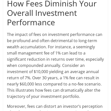
How Fees Diminish Your
Overall Investment
Performance
The impact of fees on investment performance can
be profound and often detrimental to long-term
wealth accumulation. For instance, a seemingly
small management fee of 1% can lead to a
significant reduction in returns over time, especially
when compounded annually. Consider an
investment of $10,000 yielding an average annual
return of 7%. Over 30 years, a 1% fee can result in
nearly $60,000 less compared to a no-fee scenario.
This illustrates how fees can dramatically alter the
trajectory of your investment portfolio.
Moreover, fees can distort an investor’s perception