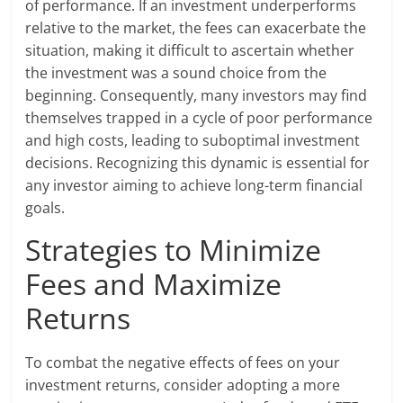
of performance. If an investment underperforms
relative to the market, the fees can exacerbate the
situation, making it difficult to ascertain whether
the investment was a sound choice from the
beginning. Consequently, many investors may find
themselves trapped in a cycle of poor performance
and high costs, leading to suboptimal investment
decisions. Recognizing this dynamic is essential for
any investor aiming to achieve long-term financial
goals.
Strategies to Minimize
Fees and Maximize
Returns
To combat the negative effects of fees on your
investment returns, consider adopting a more