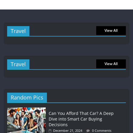
Travel
View All
Travel
View All
Random Pics
Can You Afford That Car? A Deep
Dive into Smart Car Buying
Decisions
December 21, 2024
0 Comments