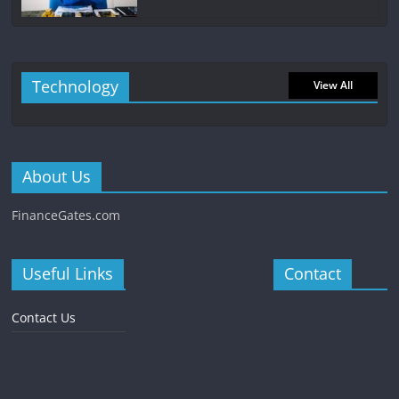
Technology
View All
About Us
FinanceGates.com
Useful Links
Contact
Contact Us