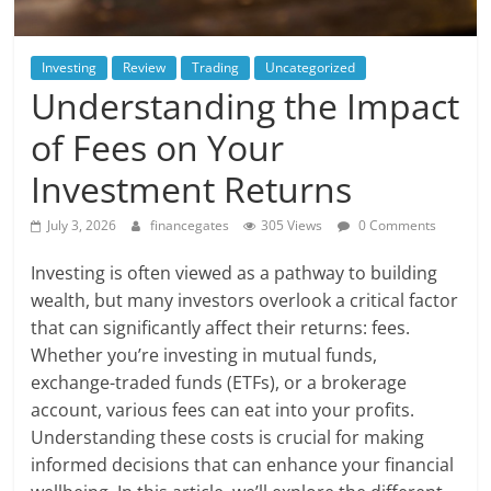
Investing
Review
Trading
Uncategorized
Understanding the Impact
of Fees on Your
Investment Returns
July 3, 2026
financegates
305 Views
0 Comments
Investing is often viewed as a pathway to building
wealth, but many investors overlook a critical factor
that can significantly affect their returns: fees.
Whether you’re investing in mutual funds,
exchange-traded funds (ETFs), or a brokerage
account, various fees can eat into your profits.
Understanding these costs is crucial for making
informed decisions that can enhance your financial