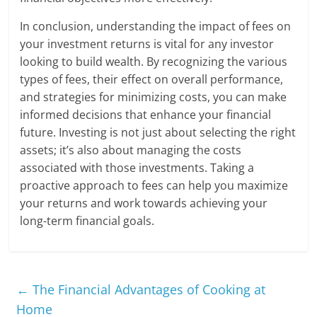
In conclusion, understanding the impact of fees on
your investment returns is vital for any investor
looking to build wealth. By recognizing the various
types of fees, their effect on overall performance,
and strategies for minimizing costs, you can make
informed decisions that enhance your financial
future. Investing is not just about selecting the right
assets; it’s also about managing the costs
associated with those investments. Taking a
proactive approach to fees can help you maximize
your returns and work towards achieving your
long-term financial goals.
←
The Financial Advantages of Cooking at
Home