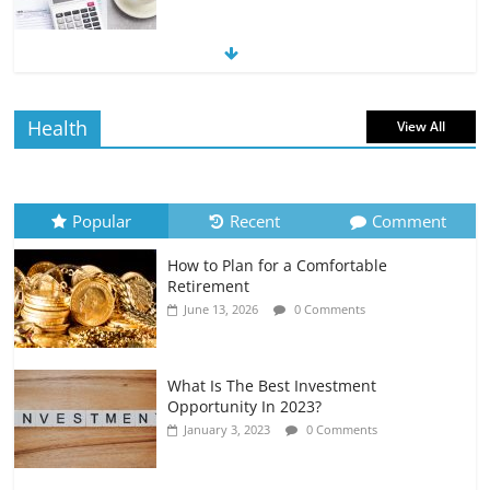
The Impact of Interest Rates on Your
Borrowing Power
July 6, 2026
0 Comments
Health
View All
How to Evaluate Your Monthly
Recurring Expenses
July 6, 2026
0 Comments
Popular
Recent
Comment
How to Plan for a Comfortable
Retirement Planning for Freelancers
Retirement
and Gig Workers
June 13, 2026
0 Comments
July 7, 2026
0 Comments
What Is The Best Investment
Opportunity In 2023?
January 3, 2023
0 Comments