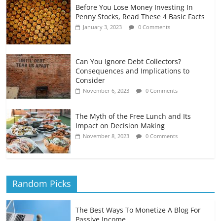
Before You Lose Money Investing In
Penny Stocks, Read These 4 Basic Facts
January 3, 2023
0 Comments
Can You Ignore Debt Collectors?
Consequences and Implications to
Consider
November 6, 2023
0 Comments
The Myth of the Free Lunch and Its
Impact on Decision Making
November 8, 2023
0 Comments
Random Picks
The Best Ways To Monetize A Blog For
Passive Income