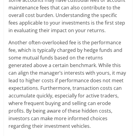
maintenance fees that can also contribute to the
overall cost burden. Understanding the specific
fees applicable to your investments is the first step
in evaluating their impact on your returns.
Another often-overlooked fee is the performance
fee, which is typically charged by hedge funds and
some mutual funds based on the returns
generated above a certain benchmark. While this
can align the manager’s interests with yours, it may
lead to higher costs if performance does not meet
expectations. Furthermore, transaction costs can
accumulate quickly, especially for active traders,
where frequent buying and selling can erode
profits. By being aware of these hidden costs,
investors can make more informed choices
regarding their investment vehicles.