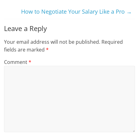
How to Negotiate Your Salary Like a Pro
→
Leave a Reply
Your email address will not be published.
Required
fields are marked
*
Comment
*