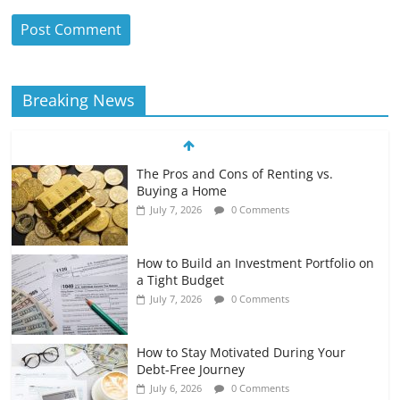
Breaking News
The Pros and Cons of Renting vs.
Buying a Home
July 7, 2026
0 Comments
How to Build an Investment Portfolio on
a Tight Budget
July 7, 2026
0 Comments
How to Stay Motivated During Your
Debt-Free Journey
July 6, 2026
0 Comments