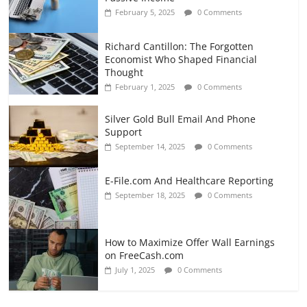
February 5, 2025
0 Comments
Richard Cantillon: The Forgotten
Economist Who Shaped Financial
Thought
February 1, 2025
0 Comments
Silver Gold Bull Email And Phone
Support
September 14, 2025
0 Comments
E-File.com And Healthcare Reporting
September 18, 2025
0 Comments
How to Maximize Offer Wall Earnings
on FreeCash.com
July 1, 2025
0 Comments