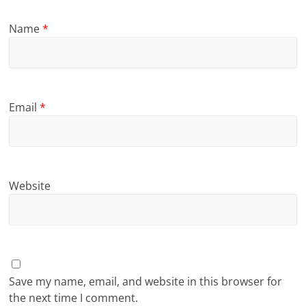
Name
*
Email
*
Website
Save my name, email, and website in this browser for
the next time I comment.