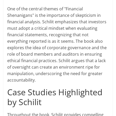
One of the central themes of "Financial
Shenanigans" is the importance of skepticism in
financial analysis. Schilit emphasizes that investors
must adopt a critical mindset when evaluating
financial statements, recognizing that not
everything reported is as it seems. The book also
explores the idea of corporate governance and the
role of board members and auditors in ensuring
ethical financial practices. Schilit argues that a lack
of oversight can create an environment ripe for
manipulation, underscoring the need for greater
accountability.
Case Studies Highlighted
by Schilit
Throughout the book, Schilit provides compelling