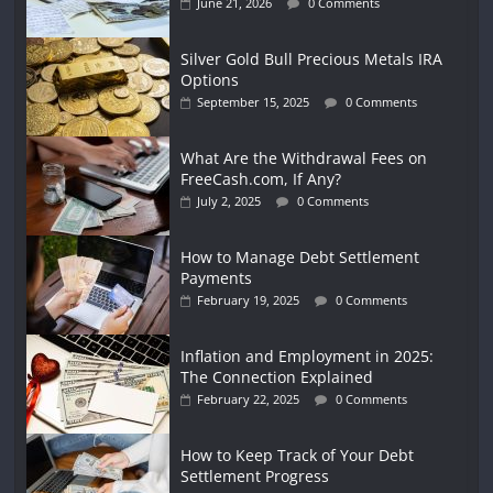
June 21, 2026
0 Comments
Silver Gold Bull Precious Metals IRA
Options
September 15, 2025
0 Comments
What Are the Withdrawal Fees on
FreeCash.com, If Any?
July 2, 2025
0 Comments
How to Manage Debt Settlement
Payments
February 19, 2025
0 Comments
Inflation and Employment in 2025:
The Connection Explained
February 22, 2025
0 Comments
How to Keep Track of Your Debt
Settlement Progress