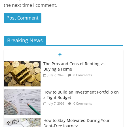
the next time I comment.
Breaking News
The Pros and Cons of Renting vs.
Buying a Home
July 7, 2026
0 Comments
How to Build an Investment Portfolio on
a Tight Budget
July 7, 2026
0 Comments
How to Stay Motivated During Your
Debt-Free Journey