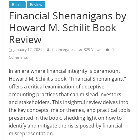
Books
Review
Financial Shenanigans by
Howard M. Schilit Book
Review
January 12, 2025
financegates
829 Views
0
Comments
In an era where financial integrity is paramount,
Howard M. Schilit’s book, "Financial Shenanigans,"
offers a critical examination of deceptive
accounting practices that can mislead investors
and stakeholders. This insightful review delves into
the key concepts, major themes, and practical tools
presented in the book, shedding light on how to
identify and mitigate the risks posed by financial
misrepresentation.