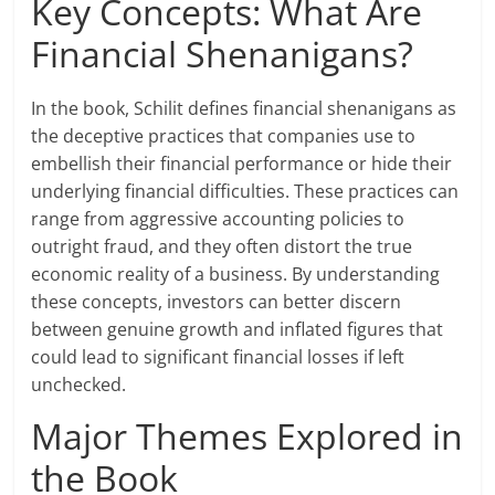
Key Concepts: What Are
Financial Shenanigans?
In the book, Schilit defines financial shenanigans as
the deceptive practices that companies use to
embellish their financial performance or hide their
underlying financial difficulties. These practices can
range from aggressive accounting policies to
outright fraud, and they often distort the true
economic reality of a business. By understanding
these concepts, investors can better discern
between genuine growth and inflated figures that
could lead to significant financial losses if left
unchecked.
Major Themes Explored in
the Book