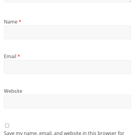
Name
*
Email
*
Website
Save my name, email, and website in this browser for