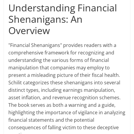
Understanding Financial
Shenanigans: An
Overview
"Financial Shenanigans" provides readers with a
comprehensive framework for recognizing and
understanding the various forms of financial
manipulation that companies may employ to
present a misleading picture of their fiscal health.
Schilit categorizes these shenanigans into several
distinct types, including earnings manipulation,
asset inflation, and revenue recognition schemes.
The book serves as both a warning and a guide,
highlighting the importance of vigilance in analyzing
financial statements and the potential
consequences of falling victim to these deceptive