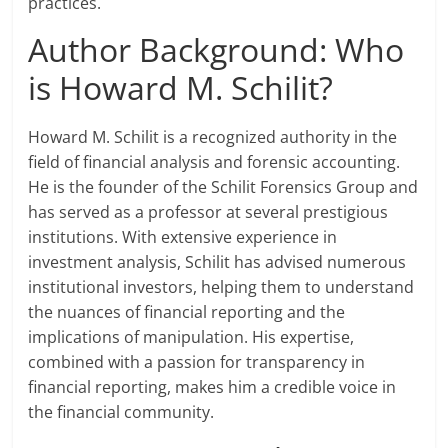
practices.
Author Background: Who
is Howard M. Schilit?
Howard M. Schilit is a recognized authority in the
field of financial analysis and forensic accounting.
He is the founder of the Schilit Forensics Group and
has served as a professor at several prestigious
institutions. With extensive experience in
investment analysis, Schilit has advised numerous
institutional investors, helping them to understand
the nuances of financial reporting and the
implications of manipulation. His expertise,
combined with a passion for transparency in
financial reporting, makes him a credible voice in
the financial community.