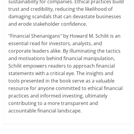
sustainability for companies. Ethical practices build
trust and credibility, reducing the likelihood of
damaging scandals that can devastate businesses
and erode stakeholder confidence.
"Financial Shenanigans" by Howard M. Schilit is an
essential read for investors, analysts, and
corporate leaders alike. By illuminating the tactics
and motivations behind financial manipulation,
Schilit empowers readers to approach financial
statements with a critical eye. The insights and
tools presented in the book serve as a valuable
resource for anyone committed to ethical financial
practices and informed investing, ultimately
contributing to a more transparent and
accountable financial landscape.