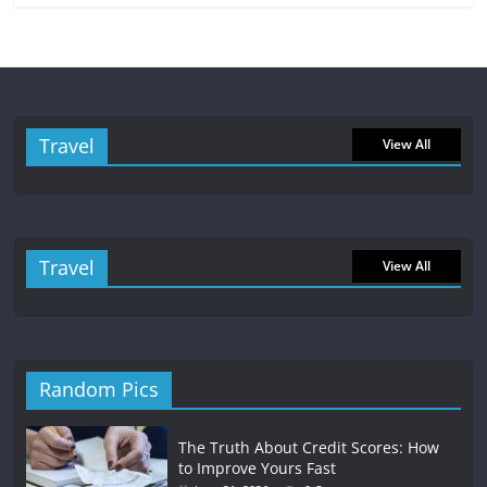
Travel
View All
Travel
View All
Random Pics
The Truth About Credit Scores: How
to Improve Yours Fast