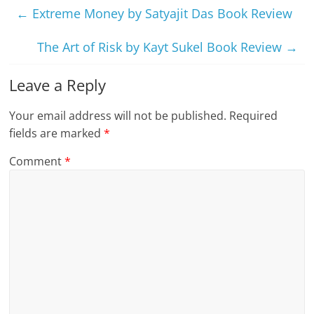
←
Extreme Money by Satyajit Das Book Review
The Art of Risk by Kayt Sukel Book Review
→
Leave a Reply
Your email address will not be published.
Required
fields are marked
*
Comment
*