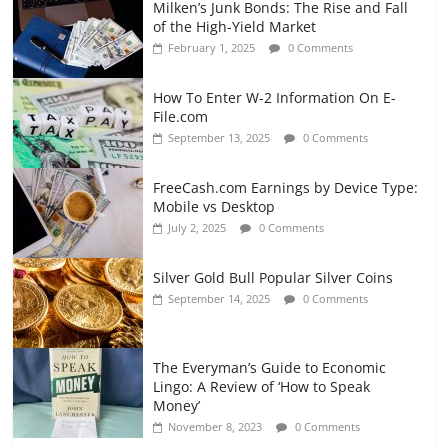
Milken’s Junk Bonds: The Rise and Fall
of the High-Yield Market
February 1, 2025
0 Comments
How To Enter W-2 Information On E-
File.com
September 13, 2025
0 Comments
FreeCash.com Earnings by Device Type:
Mobile vs Desktop
July 2, 2025
0 Comments
Silver Gold Bull Popular Silver Coins
September 14, 2025
0 Comments
The Everyman’s Guide to Economic
Lingo: A Review of ‘How to Speak
Money’
November 8, 2023
0 Comments