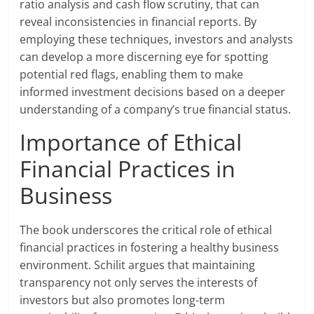
ratio analysis and cash flow scrutiny, that can
reveal inconsistencies in financial reports. By
employing these techniques, investors and analysts
can develop a more discerning eye for spotting
potential red flags, enabling them to make
informed investment decisions based on a deeper
understanding of a company’s true financial status.
Importance of Ethical
Financial Practices in
Business
The book underscores the critical role of ethical
financial practices in fostering a healthy business
environment. Schilit argues that maintaining
transparency not only serves the interests of
investors but also promotes long-term