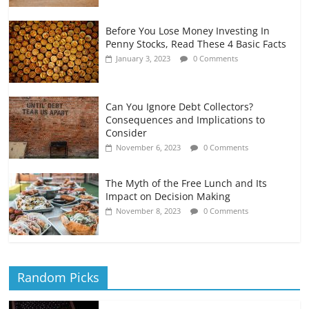
Before You Lose Money Investing In
Penny Stocks, Read These 4 Basic Facts
January 3, 2023
0 Comments
Can You Ignore Debt Collectors?
Consequences and Implications to
Consider
November 6, 2023
0 Comments
The Myth of the Free Lunch and Its
Impact on Decision Making
November 8, 2023
0 Comments
Random Picks