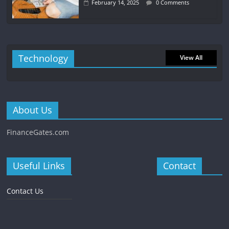
February 14, 2025
0 Comments
Technology
View All
About Us
FinanceGates.com
Useful Links
Contact
Contact Us