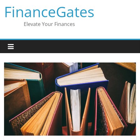
Skip
FinanceGates
to
content
Elevate Your Finances