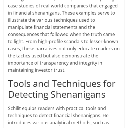
case studies of real-world companies that engaged
in financial shenanigans. These examples serve to
illustrate the various techniques used to
manipulate financial statements and the
consequences that followed when the truth came
to light. From high-profile scandals to lesser-known
cases, these narratives not only educate readers on
the tactics used but also demonstrate the
importance of transparency and integrity in
maintaining investor trust.
Tools and Techniques for
Detecting Shenanigans
Schilit equips readers with practical tools and
techniques to detect financial shenanigans. He
introduces various analytical methods, such as