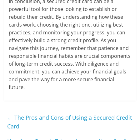
In conclusion, a secured credit card can be a
powerful tool for those looking to establish or
rebuild their credit. By understanding how these
cards work, choosing the right one, utilizing best
practices, and monitoring your progress, you can
effectively build a strong credit profile. As you
navigate this journey, remember that patience and
responsible financial habits are crucial components
of long-term credit success. With diligence and
commitment, you can achieve your financial goals
and pave the way for a more secure financial
future.
←
The Pros and Cons of Using a Secured Credit
Card