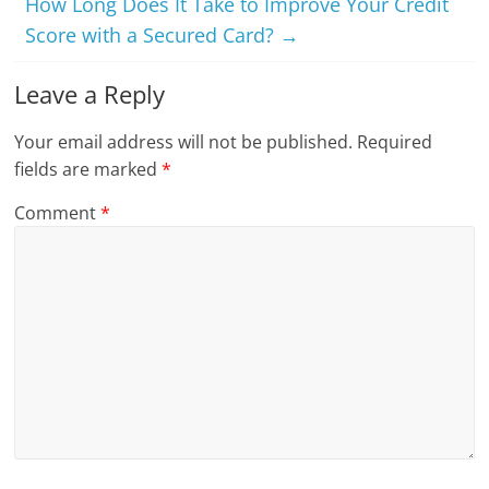
How Long Does It Take to Improve Your Credit
Score with a Secured Card?
→
Leave a Reply
Your email address will not be published.
Required
fields are marked
*
Comment
*