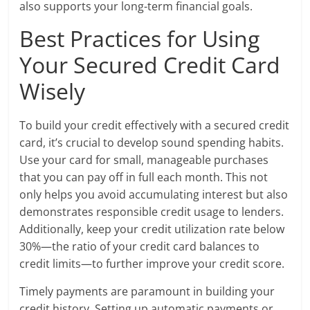
also supports your long-term financial goals.
Best Practices for Using
Your Secured Credit Card
Wisely
To build your credit effectively with a secured credit
card, it’s crucial to develop sound spending habits.
Use your card for small, manageable purchases
that you can pay off in full each month. This not
only helps you avoid accumulating interest but also
demonstrates responsible credit usage to lenders.
Additionally, keep your credit utilization rate below
30%—the ratio of your credit card balances to
credit limits—to further improve your credit score.
Timely payments are paramount in building your
credit history. Setting up automatic payments or