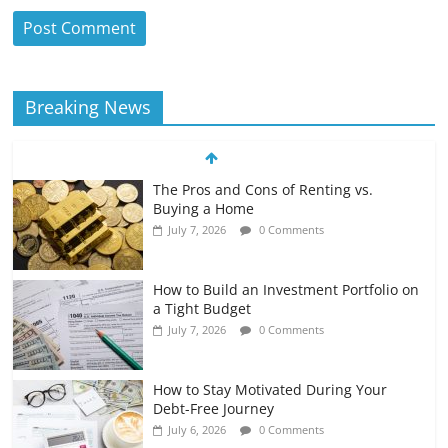
Breaking News
The Pros and Cons of Renting vs.
Buying a Home
July 7, 2026
0 Comments
How to Build an Investment Portfolio on
a Tight Budget
July 7, 2026
0 Comments
How to Stay Motivated During Your
Debt-Free Journey
July 6, 2026
0 Comments