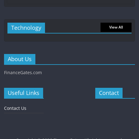
Technology
View All
About Us
FinanceGates.com
Useful Links
Contact
Contact Us