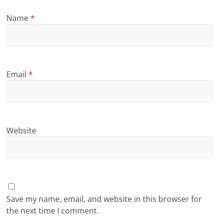
Name
*
Email
*
Website
Save my name, email, and website in this browser for
the next time I comment.