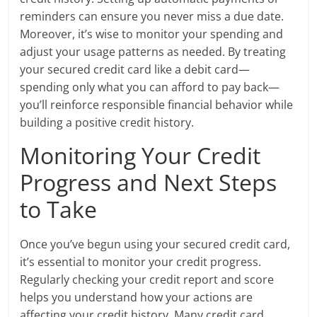
reminders can ensure you never miss a due date.
Moreover, it’s wise to monitor your spending and
adjust your usage patterns as needed. By treating
your secured credit card like a debit card—
spending only what you can afford to pay back—
you’ll reinforce responsible financial behavior while
building a positive credit history.
Monitoring Your Credit
Progress and Next Steps
to Take
Once you’ve begun using your secured credit card,
it’s essential to monitor your credit progress.
Regularly checking your credit report and score
helps you understand how your actions are
affecting your credit history. Many credit card