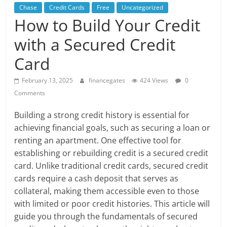
Chase
Credit Cards
Free
Uncategorized
How to Build Your Credit
with a Secured Credit
Card
February 13, 2025
financegates
424 Views
0
Comments
Building a strong credit history is essential for
achieving financial goals, such as securing a loan or
renting an apartment. One effective tool for
establishing or rebuilding credit is a secured credit
card. Unlike traditional credit cards, secured credit
cards require a cash deposit that serves as
collateral, making them accessible even to those
with limited or poor credit histories. This article will
guide you through the fundamentals of secured