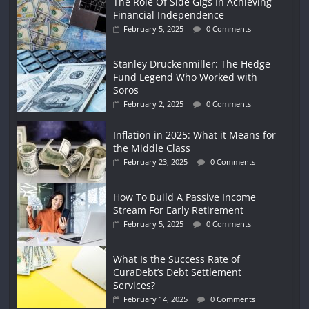
The Role Of Side Gigs In Achieving
Financial Independence
February 5, 2025
0 Comments
Stanley Druckenmiller: The Hedge
Fund Legend Who Worked with
Soros
February 2, 2025
0 Comments
Inflation in 2025: What it Means for
the Middle Class
February 23, 2025
0 Comments
How To Build A Passive Income
Stream For Early Retirement
February 5, 2025
0 Comments
What Is the Success Rate of
CuraDebt’s Debt Settlement
Services?
February 14, 2025
0 Comments