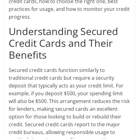
credit cards, how to choose the right one, best
practices for usage, and how to monitor your credit
progress.
Understanding Secured
Credit Cards and Their
Benefits
Secured credit cards function similarly to
traditional credit cards but require a security
deposit that typically acts as your credit limit. For
example, if you deposit $500, your spending limit
will also be $500. This arrangement reduces the risk
for lenders, making secured cards an excellent
option for those looking to build or rebuild their
credit. Secured credit cards report to the major
credit bureaus, allowing responsible usage to