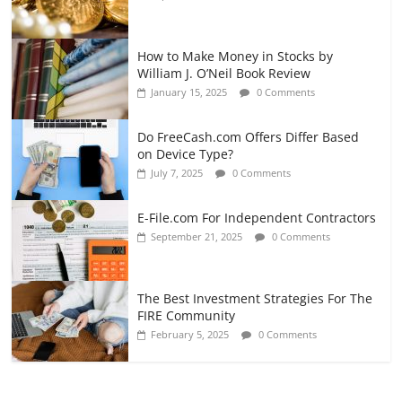
How to Make Money in Stocks by
William J. O’Neil Book Review
January 15, 2025
0 Comments
Do FreeCash.com Offers Differ Based
on Device Type?
July 7, 2025
0 Comments
E-File.com For Independent Contractors
September 21, 2025
0 Comments
The Best Investment Strategies For The
FIRE Community
February 5, 2025
0 Comments