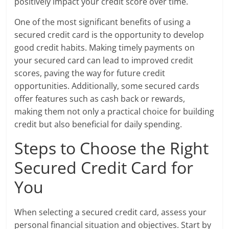
positively impact your credit score over time.
One of the most significant benefits of using a
secured credit card is the opportunity to develop
good credit habits. Making timely payments on
your secured card can lead to improved credit
scores, paving the way for future credit
opportunities. Additionally, some secured cards
offer features such as cash back or rewards,
making them not only a practical choice for building
credit but also beneficial for daily spending.
Steps to Choose the Right
Secured Credit Card for
You
When selecting a secured credit card, assess your
personal financial situation and objectives. Start by