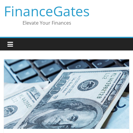
Skip
FinanceGates
to
content
Elevate Your Finances