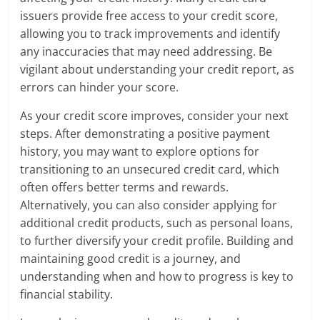
issuers provide free access to your credit score,
allowing you to track improvements and identify
any inaccuracies that may need addressing. Be
vigilant about understanding your credit report, as
errors can hinder your score.
As your credit score improves, consider your next
steps. After demonstrating a positive payment
history, you may want to explore options for
transitioning to an unsecured credit card, which
often offers better terms and rewards.
Alternatively, you can also consider applying for
additional credit products, such as personal loans,
to further diversify your credit profile. Building and
maintaining good credit is a journey, and
understanding when and how to progress is key to
financial stability.