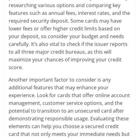
researching various options and comparing key
features such as annual fees, interest rates, and the
required security deposit. Some cards may have
lower fees or offer higher credit limits based on
your deposit, so consider your budget and needs
carefully. It’s also vital to check if the issuer reports
to all three major credit bureaus, as this will
maximize your chances of improving your credit
score.
Another important factor to consider is any
additional features that may enhance your
experience. Look for cards that offer online account
management, customer service options, and the
potential to transition to an unsecured card after
demonstrating responsible usage. Evaluating these
elements can help you choose a secured credit
card that not only meets your immediate needs but