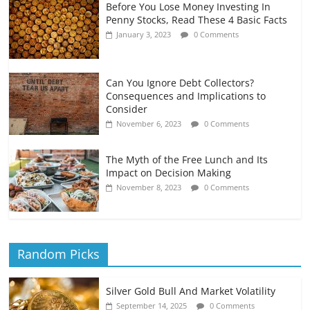
Before You Lose Money Investing In
Penny Stocks, Read These 4 Basic Facts
January 3, 2023
0 Comments
Can You Ignore Debt Collectors?
Consequences and Implications to
Consider
November 6, 2023
0 Comments
The Myth of the Free Lunch and Its
Impact on Decision Making
November 8, 2023
0 Comments
Random Picks
Silver Gold Bull And Market Volatility
September 14, 2025
0 Comments