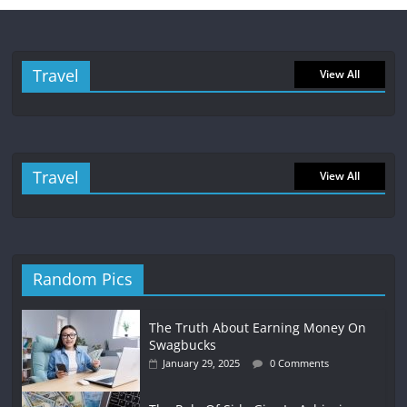
Travel
View All
Travel
View All
Random Pics
The Truth About Earning Money On
Swagbucks
January 29, 2025
0 Comments