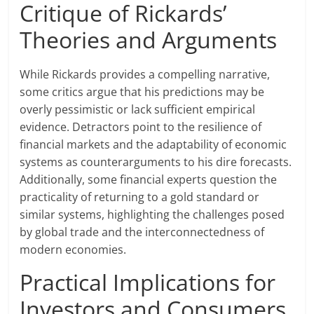
Critique of Rickards’
Theories and Arguments
While Rickards provides a compelling narrative,
some critics argue that his predictions may be
overly pessimistic or lack sufficient empirical
evidence. Detractors point to the resilience of
financial markets and the adaptability of economic
systems as counterarguments to his dire forecasts.
Additionally, some financial experts question the
practicality of returning to a gold standard or
similar systems, highlighting the challenges posed
by global trade and the interconnectedness of
modern economies.
Practical Implications for
Investors and Consumers