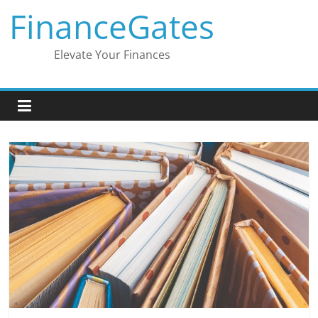
Skip
FinanceGates
to
content
Elevate Your Finances