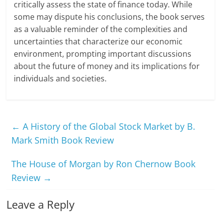
critically assess the state of finance today. While
some may dispute his conclusions, the book serves
as a valuable reminder of the complexities and
uncertainties that characterize our economic
environment, prompting important discussions
about the future of money and its implications for
individuals and societies.
←
A History of the Global Stock Market by B.
Mark Smith Book Review
The House of Morgan by Ron Chernow Book
Review
→
Leave a Reply