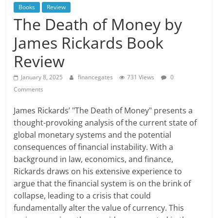
Books
Review
The Death of Money by
James Rickards Book
Review
January 8, 2025
financegates
731 Views
0
Comments
James Rickards’ "The Death of Money" presents a
thought-provoking analysis of the current state of
global monetary systems and the potential
consequences of financial instability. With a
background in law, economics, and finance,
Rickards draws on his extensive experience to
argue that the financial system is on the brink of
collapse, leading to a crisis that could
fundamentally alter the value of currency. This