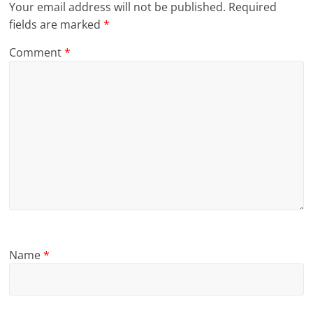
Your email address will not be published.
Required
fields are marked
*
Comment
*
Name
*