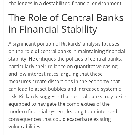
challenges in a destabilized financial environment.
The Role of Central Banks
in Financial Stability
A significant portion of Rickards’ analysis focuses
on the role of central banks in maintaining financial
stability. He critiques the policies of central banks,
particularly their reliance on quantitative easing
and low-interest rates, arguing that these
measures create distortions in the economy that
can lead to asset bubbles and increased systemic
risk. Rickards suggests that central banks may be ill-
equipped to navigate the complexities of the
modern financial system, leading to unintended
consequences that could exacerbate existing
vulnerabilities.