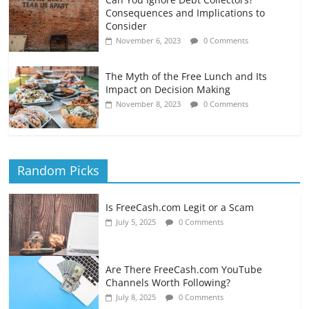
Consequences and Implications to
Consider
November 6, 2023
0 Comments
The Myth of the Free Lunch and Its
Impact on Decision Making
November 8, 2023
0 Comments
Random Picks
Is FreeCash.com Legit or a Scam
July 5, 2025
0 Comments
Are There FreeCash.com YouTube
Channels Worth Following?
July 8, 2025
0 Comments