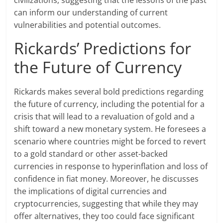
civilizations, suggesting that the lessons of the past
can inform our understanding of current
vulnerabilities and potential outcomes.
Rickards’ Predictions for
the Future of Currency
Rickards makes several bold predictions regarding
the future of currency, including the potential for a
crisis that will lead to a revaluation of gold and a
shift toward a new monetary system. He foresees a
scenario where countries might be forced to revert
to a gold standard or other asset-backed
currencies in response to hyperinflation and loss of
confidence in fiat money. Moreover, he discusses
the implications of digital currencies and
cryptocurrencies, suggesting that while they may
offer alternatives, they too could face significant