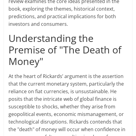
review examines the core ideas presented in the
book, exploring the themes, historical context,
predictions, and practical implications for both
investors and consumers.
Understanding the
Premise of "The Death of
Money"
At the heart of Rickards’ argument is the assertion
that the current monetary system, particularly the
reliance on fiat currencies, is unsustainable. He
posits that the intricate web of global finance is
susceptible to shocks, whether they arise from
geopolitical events, economic mismanagement, or
technological disruptions. Rickards contends that
the "death" of money will occur when confidence in