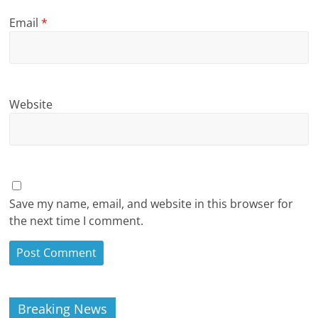
Email
*
Website
Save my name, email, and website in this browser for
the next time I comment.
Breaking News