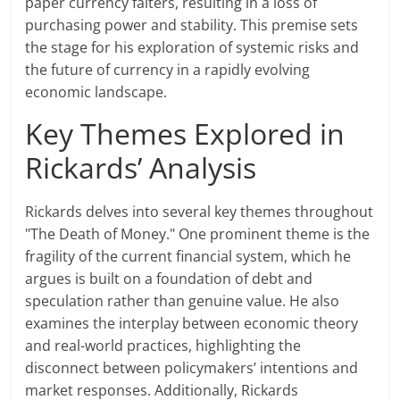
paper currency falters, resulting in a loss of
purchasing power and stability. This premise sets
the stage for his exploration of systemic risks and
the future of currency in a rapidly evolving
economic landscape.
Key Themes Explored in
Rickards’ Analysis
Rickards delves into several key themes throughout
"The Death of Money." One prominent theme is the
fragility of the current financial system, which he
argues is built on a foundation of debt and
speculation rather than genuine value. He also
examines the interplay between economic theory
and real-world practices, highlighting the
disconnect between policymakers’ intentions and
market responses. Additionally, Rickards