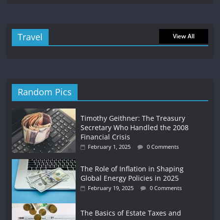
Travel
View All
Random Pics
Timothy Geithner: The Treasury
Secretary Who Handled the 2008
Financial Crisis
February 1, 2025
0 Comments
The Role of Inflation in Shaping
Global Energy Policies in 2025
February 19, 2025
0 Comments
The Basics of Estate Taxes and