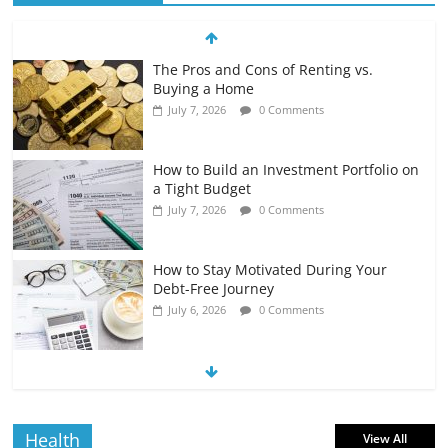
The Pros and Cons of Renting vs.
Buying a Home
July 7, 2026
0 Comments
How to Build an Investment Portfolio on
a Tight Budget
July 7, 2026
0 Comments
How to Stay Motivated During Your
Debt-Free Journey
July 6, 2026
0 Comments
The Impact of Interest Rates on Your
Borrowing Power
July 6, 2026
0 Comments
Health
View All