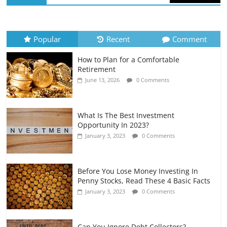
How to Evaluate Your Monthly
Recurring Expenses
July 6, 2026
0 Comments
Popular
Recent
Comment
How to Plan for a Comfortable
Retirement Planning for Freelancers
Retirement
and Gig Workers
June 13, 2026
0 Comments
July 7, 2026
0 Comments
What Is The Best Investment
Opportunity In 2023?
January 3, 2023
0 Comments
Before You Lose Money Investing In
Penny Stocks, Read These 4 Basic Facts
January 3, 2023
0 Comments
Can You Ignore Debt Collectors?