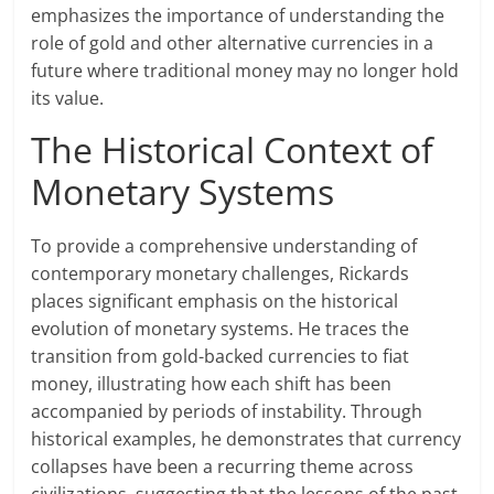
emphasizes the importance of understanding the
role of gold and other alternative currencies in a
future where traditional money may no longer hold
its value.
The Historical Context of
Monetary Systems
To provide a comprehensive understanding of
contemporary monetary challenges, Rickards
places significant emphasis on the historical
evolution of monetary systems. He traces the
transition from gold-backed currencies to fiat
money, illustrating how each shift has been
accompanied by periods of instability. Through
historical examples, he demonstrates that currency
collapses have been a recurring theme across