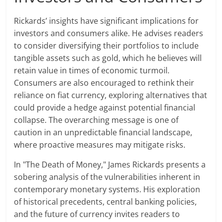
Rickards’ insights have significant implications for
investors and consumers alike. He advises readers
to consider diversifying their portfolios to include
tangible assets such as gold, which he believes will
retain value in times of economic turmoil.
Consumers are also encouraged to rethink their
reliance on fiat currency, exploring alternatives that
could provide a hedge against potential financial
collapse. The overarching message is one of
caution in an unpredictable financial landscape,
where proactive measures may mitigate risks.
In "The Death of Money," James Rickards presents a
sobering analysis of the vulnerabilities inherent in
contemporary monetary systems. His exploration
of historical precedents, central banking policies,
and the future of currency invites readers to