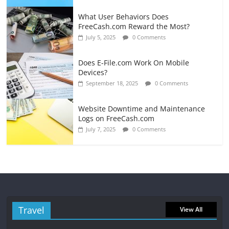
What User Behaviors Does
FreeCash.com Reward the Most?
July 5, 2025
0 Comments
Does E-File.com Work On Mobile
Devices?
September 18, 2025
0 Comments
Website Downtime and Maintenance
Logs on FreeCash.com
July 7, 2025
0 Comments
Travel
View All