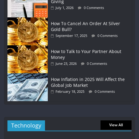
Giving
July 1, 2026
0 Comments
How To Cancel An Order At Silver
Gold Bull?
September 17, 2025
0 Comments
How to Talk to Your Partner About
Money
June 23, 2026
0 Comments
How Inflation in 2025 Will Affect the
Global Job Market
February 18, 2025
0 Comments
Technology
View All