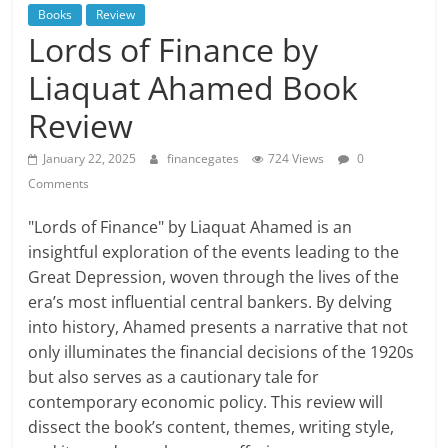
Books
Review
Lords of Finance by
Liaquat Ahamed Book
Review
January 22, 2025
financegates
724 Views
0
Comments
"Lords of Finance" by Liaquat Ahamed is an
insightful exploration of the events leading to the
Great Depression, woven through the lives of the
era’s most influential central bankers. By delving
into history, Ahamed presents a narrative that not
only illuminates the financial decisions of the 1920s
but also serves as a cautionary tale for
contemporary economic policy. This review will
dissect the book’s content, themes, writing style,