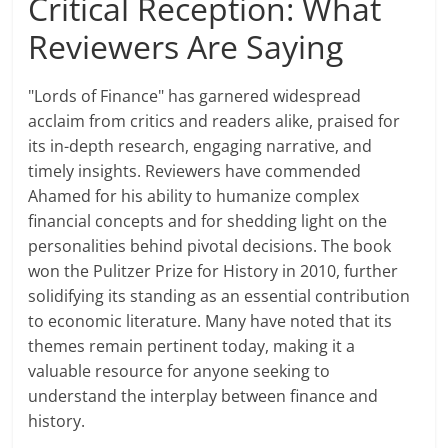
Critical Reception: What
Reviewers Are Saying
"Lords of Finance" has garnered widespread
acclaim from critics and readers alike, praised for
its in-depth research, engaging narrative, and
timely insights. Reviewers have commended
Ahamed for his ability to humanize complex
financial concepts and for shedding light on the
personalities behind pivotal decisions. The book
won the Pulitzer Prize for History in 2010, further
solidifying its standing as an essential contribution
to economic literature. Many have noted that its
themes remain pertinent today, making it a
valuable resource for anyone seeking to
understand the interplay between finance and
history.