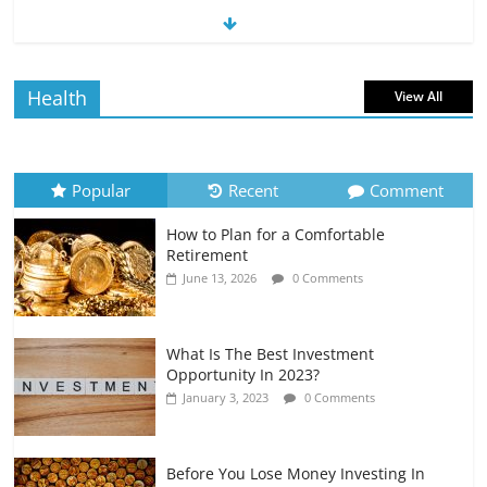
The Impact of Interest Rates on Your
Borrowing Power
July 6, 2026
0 Comments
Health
View All
How to Evaluate Your Monthly
Recurring Expenses
July 6, 2026
0 Comments
Popular
Recent
Comment
How to Plan for a Comfortable
Retirement Planning for Freelancers
Retirement
and Gig Workers
June 13, 2026
0 Comments
July 7, 2026
0 Comments
What Is The Best Investment
Opportunity In 2023?
January 3, 2023
0 Comments
Before You Lose Money Investing In