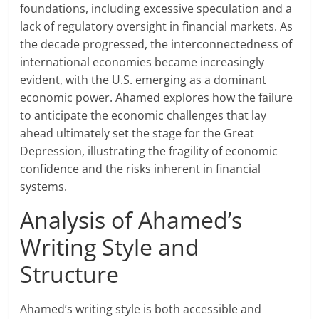
foundations, including excessive speculation and a
lack of regulatory oversight in financial markets. As
the decade progressed, the interconnectedness of
international economies became increasingly
evident, with the U.S. emerging as a dominant
economic power. Ahamed explores how the failure
to anticipate the economic challenges that lay
ahead ultimately set the stage for the Great
Depression, illustrating the fragility of economic
confidence and the risks inherent in financial
systems.
Analysis of Ahamed’s
Writing Style and
Structure
Ahamed’s writing style is both accessible and