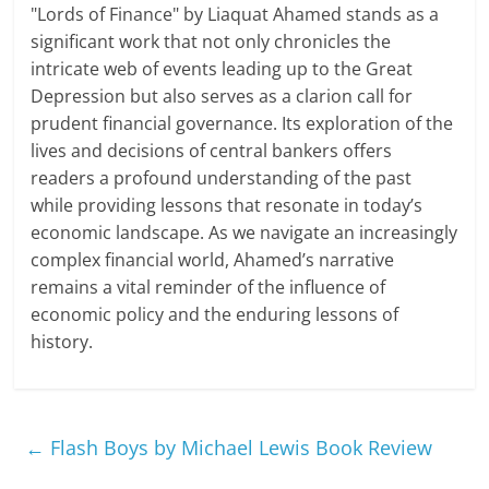
"Lords of Finance" by Liaquat Ahamed stands as a
significant work that not only chronicles the
intricate web of events leading up to the Great
Depression but also serves as a clarion call for
prudent financial governance. Its exploration of the
lives and decisions of central bankers offers
readers a profound understanding of the past
while providing lessons that resonate in today’s
economic landscape. As we navigate an increasingly
complex financial world, Ahamed’s narrative
remains a vital reminder of the influence of
economic policy and the enduring lessons of
history.
←
Flash Boys by Michael Lewis Book Review