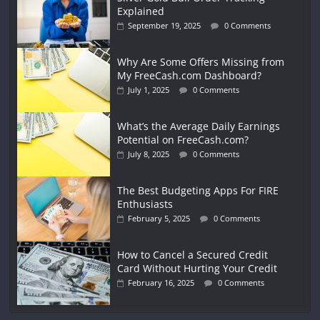
Explained
September 19, 2025
0 Comments
Why Are Some Offers Missing from
My FreeCash.com Dashboard?
July 1, 2025
0 Comments
What’s the Average Daily Earnings
Potential on FreeCash.com?
July 8, 2025
0 Comments
The Best Budgeting Apps For FIRE
Enthusiasts
February 5, 2025
0 Comments
How to Cancel a Secured Credit
Card Without Hurting Your Credit
February 16, 2025
0 Comments