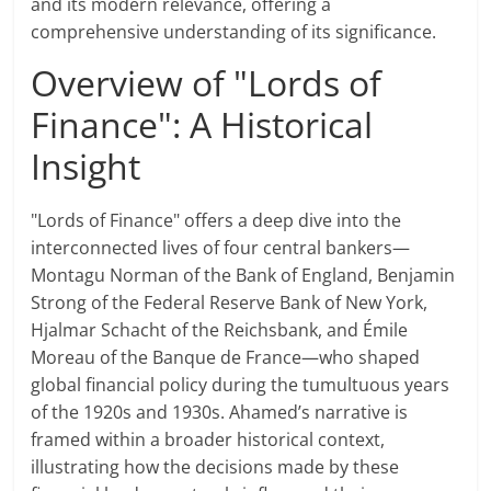
and its modern relevance, offering a
comprehensive understanding of its significance.
Overview of "Lords of
Finance": A Historical
Insight
"Lords of Finance" offers a deep dive into the
interconnected lives of four central bankers—
Montagu Norman of the Bank of England, Benjamin
Strong of the Federal Reserve Bank of New York,
Hjalmar Schacht of the Reichsbank, and Émile
Moreau of the Banque de France—who shaped
global financial policy during the tumultuous years
of the 1920s and 1930s. Ahamed’s narrative is
framed within a broader historical context,
illustrating how the decisions made by these