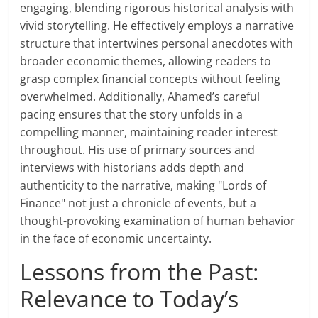
engaging, blending rigorous historical analysis with
vivid storytelling. He effectively employs a narrative
structure that intertwines personal anecdotes with
broader economic themes, allowing readers to
grasp complex financial concepts without feeling
overwhelmed. Additionally, Ahamed’s careful
pacing ensures that the story unfolds in a
compelling manner, maintaining reader interest
throughout. His use of primary sources and
interviews with historians adds depth and
authenticity to the narrative, making "Lords of
Finance" not just a chronicle of events, but a
thought-provoking examination of human behavior
in the face of economic uncertainty.
Lessons from the Past:
Relevance to Today’s