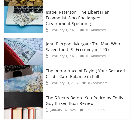
Isabel Paterson: The Libertarian
Economist Who Challenged
Government Spending
February 1, 2025
0 Comments
John Pierpont Morgan: The Man Who
Saved the U.S. Economy in 1907
February 1, 2025
0 Comments
The Importance of Paying Your Secured
Credit Card Balance in Full
February 24, 2025
0 Comments
The 5 Years Before You Retire by Emily
Guy Birken Book Review
January 18, 2025
0 Comments