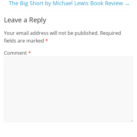
The Big Short by Michael Lewis Book Review
→
Leave a Reply
Your email address will not be published.
Required
fields are marked
*
Comment
*