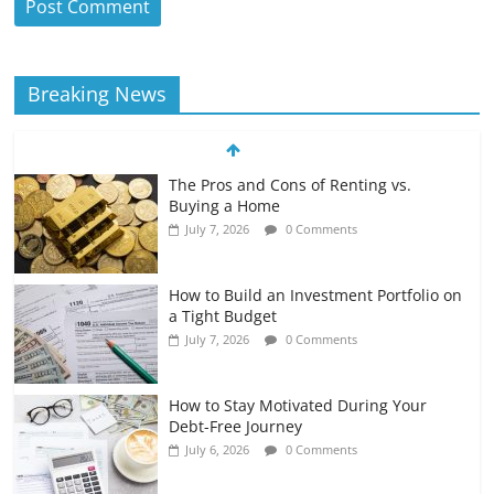
Breaking News
The Pros and Cons of Renting vs.
Buying a Home
July 7, 2026
0 Comments
How to Build an Investment Portfolio on
a Tight Budget
July 7, 2026
0 Comments
How to Stay Motivated During Your
Debt-Free Journey
July 6, 2026
0 Comments