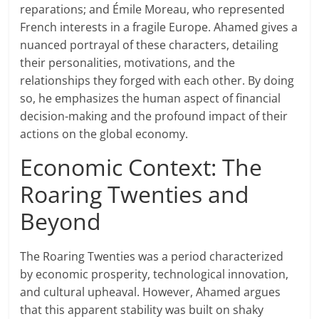
reparations; and Émile Moreau, who represented
French interests in a fragile Europe. Ahamed gives a
nuanced portrayal of these characters, detailing
their personalities, motivations, and the
relationships they forged with each other. By doing
so, he emphasizes the human aspect of financial
decision-making and the profound impact of their
actions on the global economy.
Economic Context: The
Roaring Twenties and
Beyond
The Roaring Twenties was a period characterized
by economic prosperity, technological innovation,
and cultural upheaval. However, Ahamed argues
that this apparent stability was built on shaky