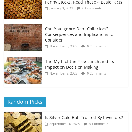
Penny Stocks, Read These 4 Basic Facts
January 3, 2023
0 Comments
Can You Ignore Debt Collectors?
Consequences and Implications to
Consider
November 6, 2023
0 Comments
The Myth of the Free Lunch and Its
Impact on Decision Making
November 8, 2023
0 Comments
Random Picks
Is Silver Gold Bull Trusted By Investors?
September 16, 2025
0 Comments