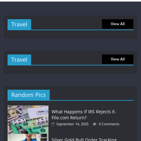
Travel
View All
Travel
View All
Random Pics
What Happens If IRS Rejects E-
File.com Return?
September 14, 2025
0 Comments
Silver Gold Bull Order Tracking