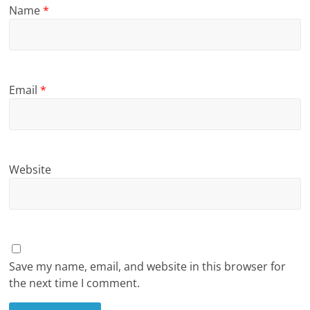
Name
*
Email
*
Website
Save my name, email, and website in this browser for
the next time I comment.