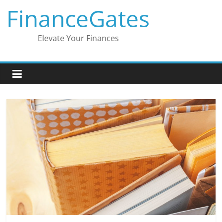
Skip
FinanceGates
to
content
Elevate Your Finances