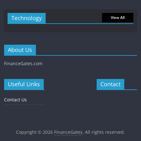
Technology
View All
About Us
FinanceGates.com
Useful Links
Contact
Contact Us
Copyright © 2026
FinanceGates
. All rights reserved.