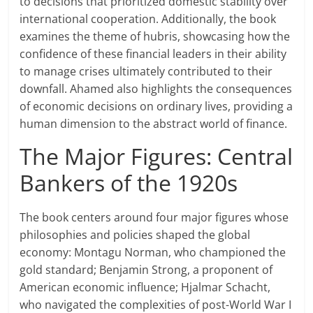
to decisions that prioritized domestic stability over
international cooperation. Additionally, the book
examines the theme of hubris, showcasing how the
confidence of these financial leaders in their ability
to manage crises ultimately contributed to their
downfall. Ahamed also highlights the consequences
of economic decisions on ordinary lives, providing a
human dimension to the abstract world of finance.
The Major Figures: Central
Bankers of the 1920s
The book centers around four major figures whose
philosophies and policies shaped the global
economy: Montagu Norman, who championed the
gold standard; Benjamin Strong, a proponent of
American economic influence; Hjalmar Schacht,
who navigated the complexities of post-World War I