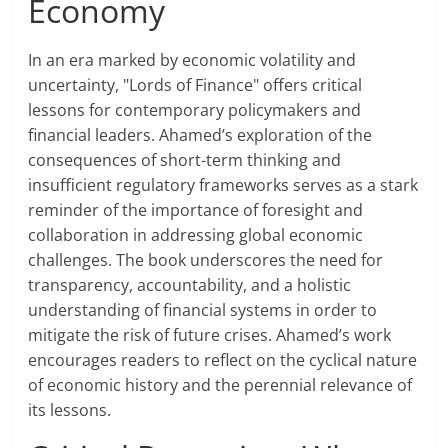
Economy
In an era marked by economic volatility and
uncertainty, "Lords of Finance" offers critical
lessons for contemporary policymakers and
financial leaders. Ahamed’s exploration of the
consequences of short-term thinking and
insufficient regulatory frameworks serves as a stark
reminder of the importance of foresight and
collaboration in addressing global economic
challenges. The book underscores the need for
transparency, accountability, and a holistic
understanding of financial systems in order to
mitigate the risk of future crises. Ahamed’s work
encourages readers to reflect on the cyclical nature
of economic history and the perennial relevance of
its lessons.