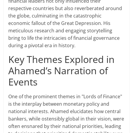
financial leaders not only influenced their
respective countries but also reverberated around
the globe, culminating in the catastrophic
economic fallout of the Great Depression. His
meticulous research and engaging storytelling
bring to life the intricacies of financial governance
during a pivotal era in history.
Key Themes Explored in
Ahamed’s Narration of
Events
One of the prominent themes in "Lords of Finance"
is the interplay between monetary policy and
national interests. Ahamed elucidates how central
bankers, while ostensibly global in their vision, were
often ensnared by their national priorities, leading