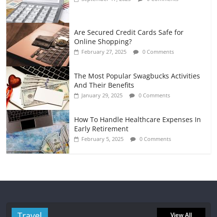
Are Secured Credit Cards Safe for
Online Shopping?
February 27, 2025
0 Comments
The Most Popular Swagbucks Activities
And Their Benefits
January 29, 2025
0 Comments
How To Handle Healthcare Expenses In
Early Retirement
February 5, 2025
0 Comments
Travel
View All