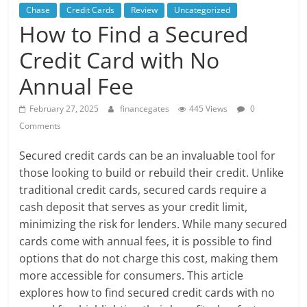
Chase
Credit Cards
Review
Uncategorized
How to Find a Secured
Credit Card with No
Annual Fee
February 27, 2025
financegates
445 Views
0
Comments
Secured credit cards can be an invaluable tool for
those looking to build or rebuild their credit. Unlike
traditional credit cards, secured cards require a
cash deposit that serves as your credit limit,
minimizing the risk for lenders. While many secured
cards come with annual fees, it is possible to find
options that do not charge this cost, making them
more accessible for consumers. This article
explores how to find secured credit cards with no