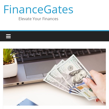
Skip
FinanceGates
to
content
Elevate Your Finances