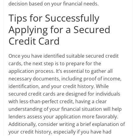
decision based on your financial needs.
Tips for Successfully
Applying for a Secured
Credit Card
Once you have identified suitable secured credit
cards, the next step is to prepare for the
application process. It’s essential to gather all
necessary documents, including proof of income,
identification, and your credit history. While
secured credit cards are designed for individuals
with less-than-perfect credit, having a clear
understanding of your financial situation will help
lenders assess your application more favorably.
Additionally, consider writing a brief explanation of
your credit history, especially if you have had