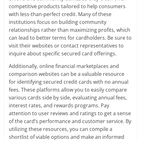
competitive products tailored to help consumers
with less-than-perfect credit. Many of these
institutions focus on building community
relationships rather than maximizing profits, which
can lead to better terms for cardholders. Be sure to
visit their websites or contact representatives to
inquire about specific secured card offerings.
Additionally, online financial marketplaces and
comparison websites can be a valuable resource
for identifying secured credit cards with no annual
fees. These platforms allow you to easily compare
various cards side by side, evaluating annual fees,
interest rates, and rewards programs. Pay
attention to user reviews and ratings to get a sense
of the card’s performance and customer service. By
utilizing these resources, you can compile a
shortlist of viable options and make an informed