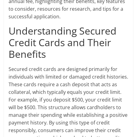
annual fee, highlighting their benefits, key features
to consider, resources for research, and tips for a
successful application.
Understanding Secured
Credit Cards and Their
Benefits
Secured credit cards are designed primarily for
individuals with limited or damaged credit histories.
These cards require a cash deposit that acts as
collateral, which typically equals your credit limit.
For example, if you deposit $500, your credit limit
will be $500. This structure allows cardholders to
manage their spending while establishing a positive
payment history. By using this type of credit
responsibly, consumers can improve their credit