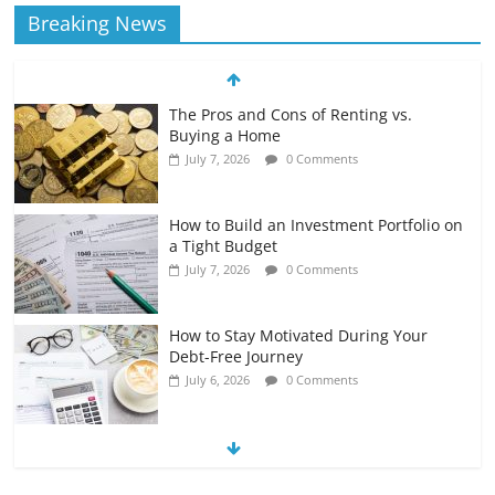
Breaking News
The Pros and Cons of Renting vs.
Buying a Home
July 7, 2026
0 Comments
How to Build an Investment Portfolio on
a Tight Budget
July 7, 2026
0 Comments
How to Stay Motivated During Your
Debt-Free Journey
July 6, 2026
0 Comments
The Impact of Interest Rates on Your
Borrowing Power
July 6, 2026
0 Comments