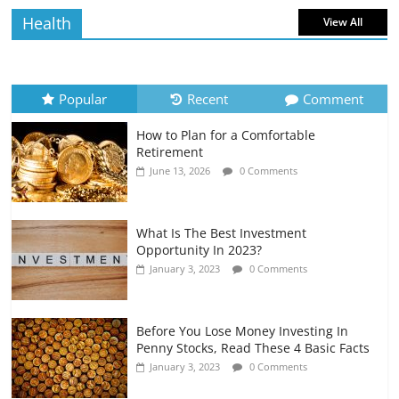
Health
View All
How to Evaluate Your Monthly
Recurring Expenses
July 6, 2026
0 Comments
Popular
Recent
Comment
How to Plan for a Comfortable
Retirement Planning for Freelancers
Retirement
and Gig Workers
June 13, 2026
0 Comments
July 7, 2026
0 Comments
What Is The Best Investment
Opportunity In 2023?
January 3, 2023
0 Comments
Before You Lose Money Investing In
Penny Stocks, Read These 4 Basic Facts
January 3, 2023
0 Comments