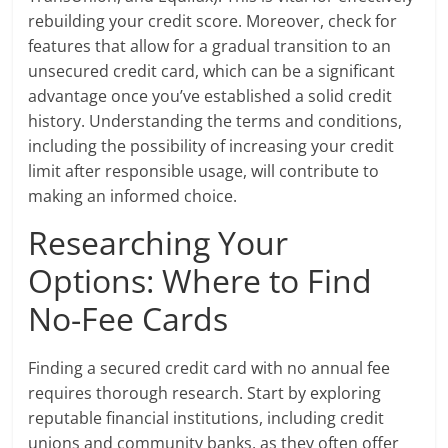
rebuilding your credit score. Moreover, check for
features that allow for a gradual transition to an
unsecured credit card, which can be a significant
advantage once you’ve established a solid credit
history. Understanding the terms and conditions,
including the possibility of increasing your credit
limit after responsible usage, will contribute to
making an informed choice.
Researching Your
Options: Where to Find
No-Fee Cards
Finding a secured credit card with no annual fee
requires thorough research. Start by exploring
reputable financial institutions, including credit
unions and community banks, as they often offer