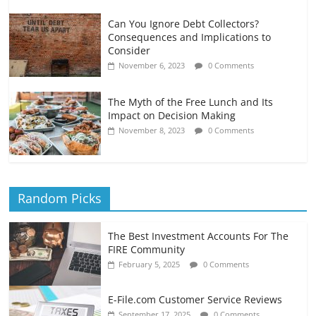
Can You Ignore Debt Collectors?
Consequences and Implications to
Consider
November 6, 2023
0 Comments
The Myth of the Free Lunch and Its
Impact on Decision Making
November 8, 2023
0 Comments
Random Picks
The Best Investment Accounts For The
FIRE Community
February 5, 2025
0 Comments
E-File.com Customer Service Reviews
September 17, 2025
0 Comments