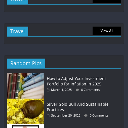
Travel
View All
Random Pics
How to Adjust Your Investment
Portfolio for Inflation in 2025
March 1, 2025
0 Comments
Silver Gold Bull And Sustainable
Practices
September 20, 2025
0 Comments