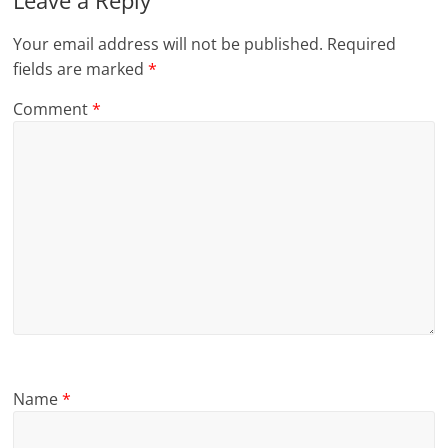
Leave a Reply
Your email address will not be published.
Required
fields are marked
*
Comment
*
Name
*