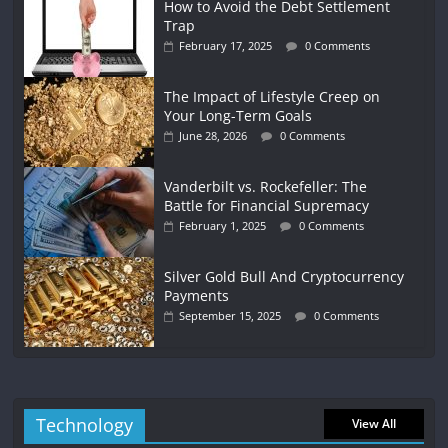
How to Avoid the Debt Settlement
Trap
February 17, 2025
0 Comments
The Impact of Lifestyle Creep on
Your Long-Term Goals
June 28, 2026
0 Comments
Vanderbilt vs. Rockefeller: The
Battle for Financial Supremacy
February 1, 2025
0 Comments
Silver Gold Bull And Cryptocurrency
Payments
September 15, 2025
0 Comments
Technology
View All