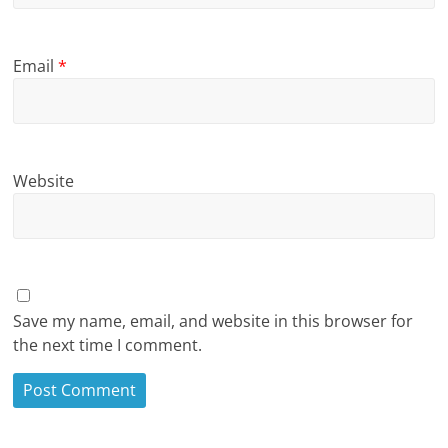
Email
*
Website
Save my name, email, and website in this browser for
the next time I comment.