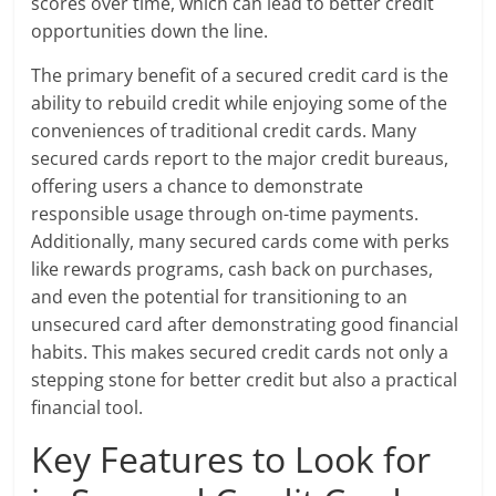
scores over time, which can lead to better credit
opportunities down the line.
The primary benefit of a secured credit card is the
ability to rebuild credit while enjoying some of the
conveniences of traditional credit cards. Many
secured cards report to the major credit bureaus,
offering users a chance to demonstrate
responsible usage through on-time payments.
Additionally, many secured cards come with perks
like rewards programs, cash back on purchases,
and even the potential for transitioning to an
unsecured card after demonstrating good financial
habits. This makes secured credit cards not only a
stepping stone for better credit but also a practical
financial tool.
Key Features to Look for