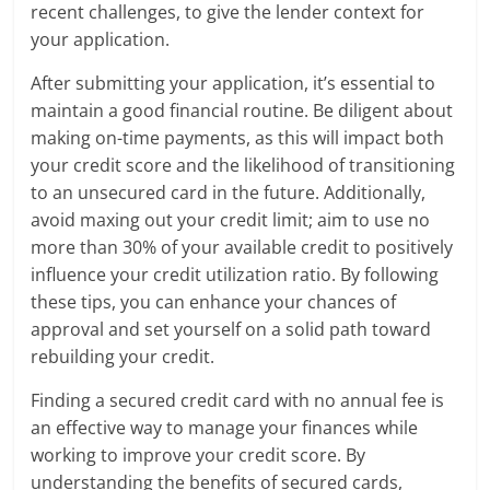
recent challenges, to give the lender context for
your application.
After submitting your application, it’s essential to
maintain a good financial routine. Be diligent about
making on-time payments, as this will impact both
your credit score and the likelihood of transitioning
to an unsecured card in the future. Additionally,
avoid maxing out your credit limit; aim to use no
more than 30% of your available credit to positively
influence your credit utilization ratio. By following
these tips, you can enhance your chances of
approval and set yourself on a solid path toward
rebuilding your credit.
Finding a secured credit card with no annual fee is
an effective way to manage your finances while
working to improve your credit score. By
understanding the benefits of secured cards,