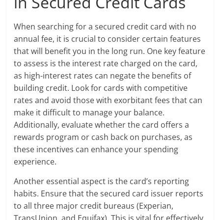
in Secured Credit Cards
When searching for a secured credit card with no
annual fee, it is crucial to consider certain features
that will benefit you in the long run. One key feature
to assess is the interest rate charged on the card,
as high-interest rates can negate the benefits of
building credit. Look for cards with competitive
rates and avoid those with exorbitant fees that can
make it difficult to manage your balance.
Additionally, evaluate whether the card offers a
rewards program or cash back on purchases, as
these incentives can enhance your spending
experience.
Another essential aspect is the card’s reporting
habits. Ensure that the secured card issuer reports
to all three major credit bureaus (Experian,
TransUnion, and Equifax). This is vital for effectively