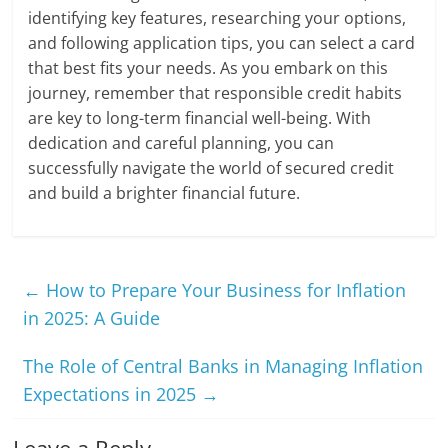
identifying key features, researching your options,
and following application tips, you can select a card
that best fits your needs. As you embark on this
journey, remember that responsible credit habits
are key to long-term financial well-being. With
dedication and careful planning, you can
successfully navigate the world of secured credit
and build a brighter financial future.
←
How to Prepare Your Business for Inflation
in 2025: A Guide
The Role of Central Banks in Managing Inflation
Expectations in 2025
→