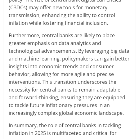
(CBDCs) may offer new tools for monetary
transmission, enhancing the ability to control
inflation while fostering financial inclusion.
Furthermore, central banks are likely to place
greater emphasis on data analytics and
technological advancements. By leveraging big data
and machine learning, policymakers can gain better
insights into economic trends and consumer
behavior, allowing for more agile and precise
interventions. This transition underscores the
necessity for central banks to remain adaptable
and forward-thinking, ensuring they are equipped
to tackle future inflationary pressures in an
increasingly complex global economic landscape.
In summary, the role of central banks in tackling
inflation in 2025 is multifaceted and critical for