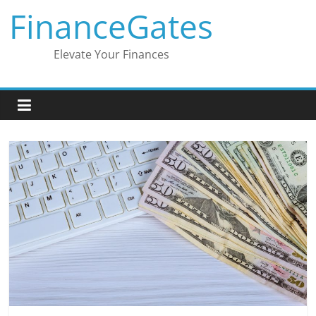
Skip
FinanceGates
to
content
Elevate Your Finances