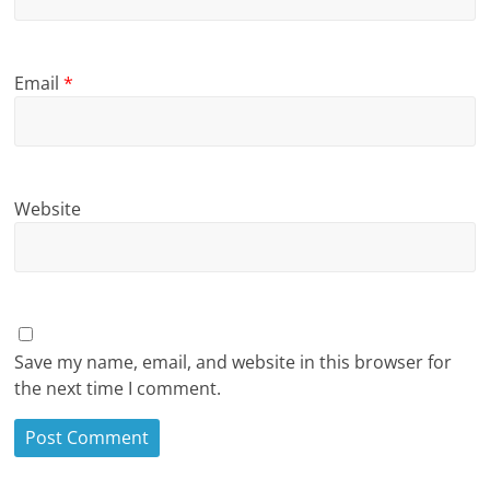
Email
*
Website
Save my name, email, and website in this browser for
the next time I comment.