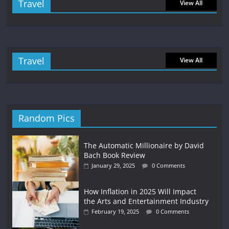
Travel
View All
Travel
View All
Random Pics
The Automatic Millionaire by David
Bach Book Review
January 29, 2025
0 Comments
How Inflation in 2025 Will Impact
the Arts and Entertainment Industry
February 19, 2025
0 Comments