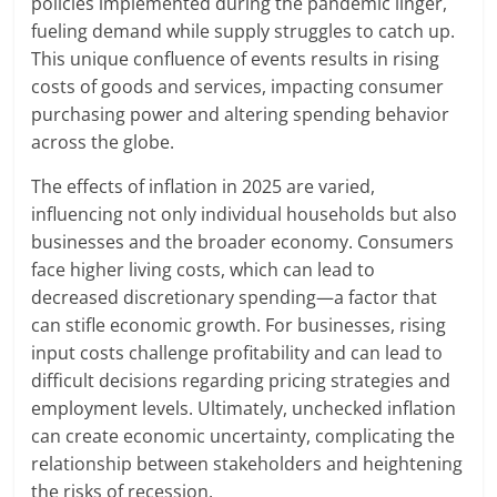
policies implemented during the pandemic linger,
fueling demand while supply struggles to catch up.
This unique confluence of events results in rising
costs of goods and services, impacting consumer
purchasing power and altering spending behavior
across the globe.
The effects of inflation in 2025 are varied,
influencing not only individual households but also
businesses and the broader economy. Consumers
face higher living costs, which can lead to
decreased discretionary spending—a factor that
can stifle economic growth. For businesses, rising
input costs challenge profitability and can lead to
difficult decisions regarding pricing strategies and
employment levels. Ultimately, unchecked inflation
can create economic uncertainty, complicating the
relationship between stakeholders and heightening
the risks of recession.