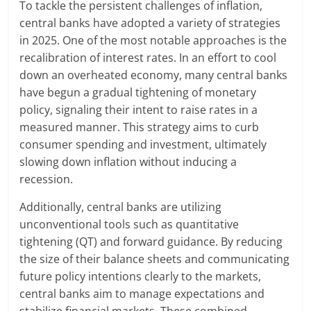
To tackle the persistent challenges of inflation,
central banks have adopted a variety of strategies
in 2025. One of the most notable approaches is the
recalibration of interest rates. In an effort to cool
down an overheated economy, many central banks
have begun a gradual tightening of monetary
policy, signaling their intent to raise rates in a
measured manner. This strategy aims to curb
consumer spending and investment, ultimately
slowing down inflation without inducing a
recession.
Additionally, central banks are utilizing
unconventional tools such as quantitative
tightening (QT) and forward guidance. By reducing
the size of their balance sheets and communicating
future policy intentions clearly to the markets,
central banks aim to manage expectations and