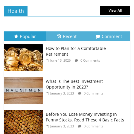
July 6, 2026
0 Comments
Health
View All
How to Evaluate Your Monthly
Recurring Expenses
July 6, 2026
0 Comments
Popular
Recent
Comment
How to Plan for a Comfortable
Retirement Planning for Freelancers
Retirement
and Gig Workers
June 13, 2026
0 Comments
July 7, 2026
0 Comments
What Is The Best Investment
Opportunity In 2023?
January 3, 2023
0 Comments
Before You Lose Money Investing In
Penny Stocks, Read These 4 Basic Facts
January 3, 2023
0 Comments