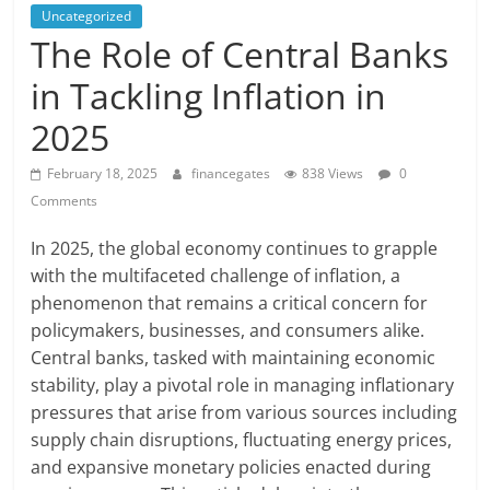
Uncategorized
The Role of Central Banks
in Tackling Inflation in
2025
February 18, 2025
financegates
838 Views
0
Comments
In 2025, the global economy continues to grapple
with the multifaceted challenge of inflation, a
phenomenon that remains a critical concern for
policymakers, businesses, and consumers alike.
Central banks, tasked with maintaining economic
stability, play a pivotal role in managing inflationary
pressures that arise from various sources including
supply chain disruptions, fluctuating energy prices,
and expansive monetary policies enacted during