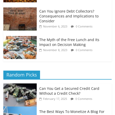
Can You Ignore Debt Collectors?
Consequences and Implications to
Consider
November 6, 2023
0 Comments
The Myth of the Free Lunch and Its
Impact on Decision Making
November 8, 2023
0 Comments
Random Picks
Can You Get a Secured Credit Card
Without a Credit Check?
February 17, 2025
0 Comments
The Best Ways To Monetize A Blog For