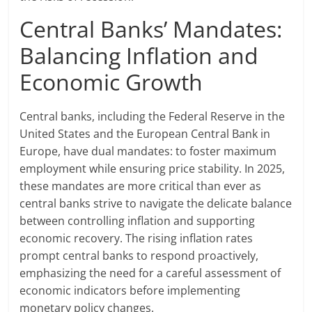
Central Banks’ Mandates:
Balancing Inflation and
Economic Growth
Central banks, including the Federal Reserve in the
United States and the European Central Bank in
Europe, have dual mandates: to foster maximum
employment while ensuring price stability. In 2025,
these mandates are more critical than ever as
central banks strive to navigate the delicate balance
between controlling inflation and supporting
economic recovery. The rising inflation rates
prompt central banks to respond proactively,
emphasizing the need for a careful assessment of
economic indicators before implementing
monetary policy changes.