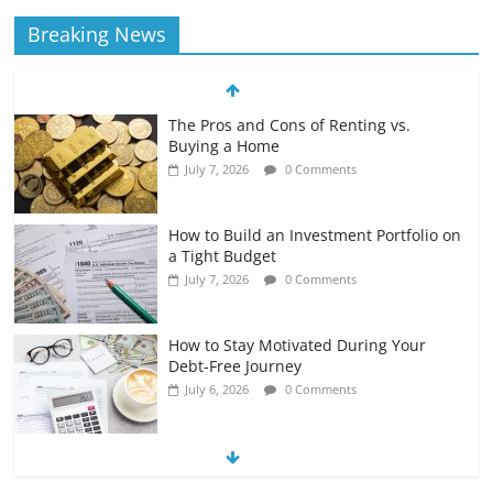
Breaking News
The Pros and Cons of Renting vs.
Buying a Home
July 7, 2026
0 Comments
How to Build an Investment Portfolio on
a Tight Budget
July 7, 2026
0 Comments
How to Stay Motivated During Your
Debt-Free Journey
July 6, 2026
0 Comments
The Impact of Interest Rates on Your
Borrowing Power