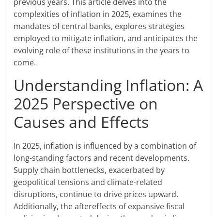
previous years. This article delves into the
complexities of inflation in 2025, examines the
mandates of central banks, explores strategies
employed to mitigate inflation, and anticipates the
evolving role of these institutions in the years to
come.
Understanding Inflation: A
2025 Perspective on
Causes and Effects
In 2025, inflation is influenced by a combination of
long-standing factors and recent developments.
Supply chain bottlenecks, exacerbated by
geopolitical tensions and climate-related
disruptions, continue to drive prices upward.
Additionally, the aftereffects of expansive fiscal