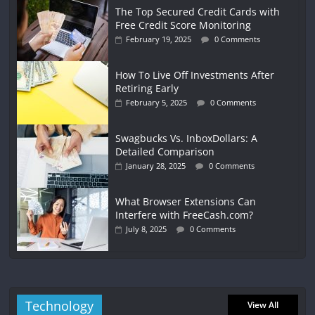
The Top Secured Credit Cards with
Free Credit Score Monitoring
February 19, 2025
0 Comments
How To Live Off Investments After
Retiring Early
February 5, 2025
0 Comments
Swagbucks Vs. InboxDollars: A
Detailed Comparison
January 28, 2025
0 Comments
What Browser Extensions Can
Interfere with FreeCash.com?
July 8, 2025
0 Comments
Technology
View All