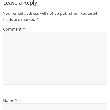
Leave a Reply
Your email address will not be published.
Required
fields are marked
*
Comment
*
Name
*