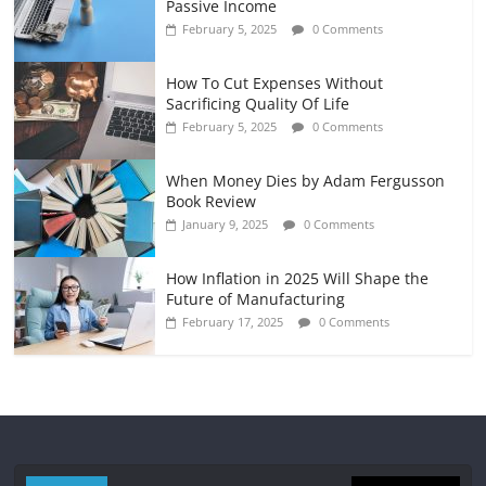
Passive Income
February 5, 2025
0 Comments
How To Cut Expenses Without
Sacrificing Quality Of Life
February 5, 2025
0 Comments
When Money Dies by Adam Fergusson
Book Review
January 9, 2025
0 Comments
How Inflation in 2025 Will Shape the
Future of Manufacturing
February 17, 2025
0 Comments