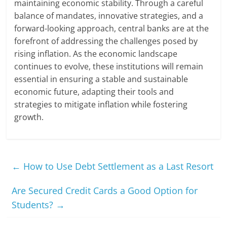
maintaining economic stability. Through a careful
balance of mandates, innovative strategies, and a
forward-looking approach, central banks are at the
forefront of addressing the challenges posed by
rising inflation. As the economic landscape
continues to evolve, these institutions will remain
essential in ensuring a stable and sustainable
economic future, adapting their tools and
strategies to mitigate inflation while fostering
growth.
←
How to Use Debt Settlement as a Last Resort
Are Secured Credit Cards a Good Option for
Students?
→