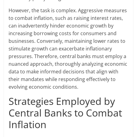
However, the task is complex. Aggressive measures
to combat inflation, such as raising interest rates,
can inadvertently hinder economic growth by
increasing borrowing costs for consumers and
businesses. Conversely, maintaining lower rates to
stimulate growth can exacerbate inflationary
pressures. Therefore, central banks must employ a
nuanced approach, thoroughly analyzing economic
data to make informed decisions that align with
their mandates while responding effectively to
evolving economic conditions.
Strategies Employed by
Central Banks to Combat
Inflation