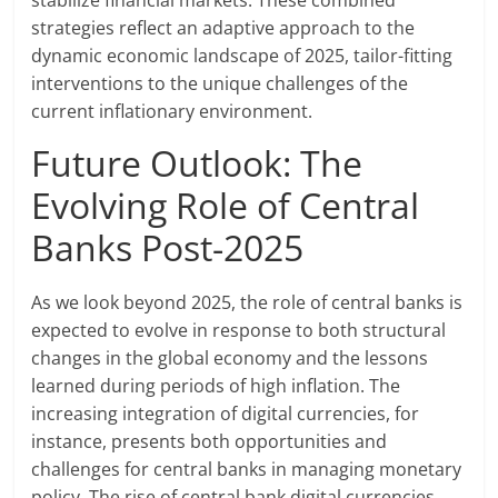
stabilize financial markets. These combined
strategies reflect an adaptive approach to the
dynamic economic landscape of 2025, tailor-fitting
interventions to the unique challenges of the
current inflationary environment.
Future Outlook: The
Evolving Role of Central
Banks Post-2025
As we look beyond 2025, the role of central banks is
expected to evolve in response to both structural
changes in the global economy and the lessons
learned during periods of high inflation. The
increasing integration of digital currencies, for
instance, presents both opportunities and
challenges for central banks in managing monetary
policy. The rise of central bank digital currencies