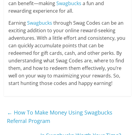
can benefit—making
Swagbucks
a fun and
rewarding experience for all.
Earning
Swagbucks
through Swag Codes can be an
exciting addition to your online reward-seeking
adventures. With a little effort and consistency, you
can quickly accumulate points that can be
redeemed for gift cards, cash, and other perks. By
understanding what Swag Codes are, where to find
them, and how to redeem them effectively, you’re
well on your way to maximizing your rewards. So,
start hunting those codes and happy earning!
←
How To Make Money Using Swagbucks
Referral Program