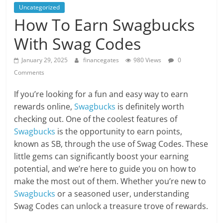
Uncategorized
How To Earn Swagbucks
With Swag Codes
January 29, 2025
financegates
980 Views
0
Comments
If you’re looking for a fun and easy way to earn
rewards online,
Swagbucks
is definitely worth
checking out. One of the coolest features of
Swagbucks
is the opportunity to earn points,
known as SB, through the use of Swag Codes. These
little gems can significantly boost your earning
potential, and we’re here to guide you on how to
make the most out of them. Whether you’re new to
Swagbucks
or a seasoned user, understanding
Swag Codes can unlock a treasure trove of rewards.