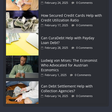
February 24, 2025
0 Comments
How Secured Credit Cards Help with
Credit Utilization Ratio
February 17, 2025
0 Comments
Can CuraDebt Help with Payday
Loan Debt?
February 28, 2025
0 Comments
Ludwig von Mises: The Economist
Who Advocated for Austrian
Economics
February 1, 2025
0 Comments
Can Debt Settlement Help with
Collection Agencies?
February 14, 2025
0 Comments