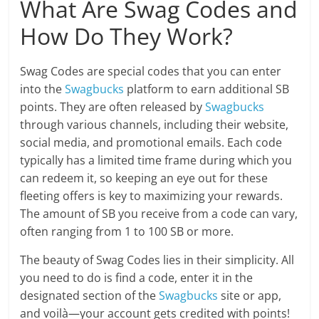
What Are Swag Codes and
How Do They Work?
Swag Codes are special codes that you can enter
into the
Swagbucks
platform to earn additional SB
points. They are often released by
Swagbucks
through various channels, including their website,
social media, and promotional emails. Each code
typically has a limited time frame during which you
can redeem it, so keeping an eye out for these
fleeting offers is key to maximizing your rewards.
The amount of SB you receive from a code can vary,
often ranging from 1 to 100 SB or more.
The beauty of Swag Codes lies in their simplicity. All
you need to do is find a code, enter it in the
designated section of the
Swagbucks
site or app,
and voilà—your account gets credited with points!