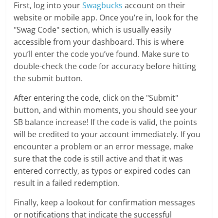
First, log into your
Swagbucks
account on their
website or mobile app. Once you’re in, look for the
"Swag Code" section, which is usually easily
accessible from your dashboard. This is where
you’ll enter the code you’ve found. Make sure to
double-check the code for accuracy before hitting
the submit button.
After entering the code, click on the "Submit"
button, and within moments, you should see your
SB balance increase! If the code is valid, the points
will be credited to your account immediately. If you
encounter a problem or an error message, make
sure that the code is still active and that it was
entered correctly, as typos or expired codes can
result in a failed redemption.
Finally, keep a lookout for confirmation messages
or notifications that indicate the successful