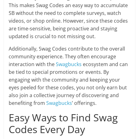
This makes Swag Codes an easy way to accumulate
SB without the need to complete surveys, watch
videos, or shop online. However, since these codes
are time-sensitive, being proactive and staying
updated is crucial to not missing out.
Additionally, Swag Codes contribute to the overall
community experience. They often encourage
interaction with the
Swagbucks
ecosystem and can
be tied to special promotions or events. By
engaging with the community and keeping your
eyes peeled for these codes, you not only earn but
also join a collective journey of discovering and
benefiting from
Swagbucks
’ offerings.
Easy Ways to Find Swag
Codes Every Day