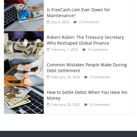
Is FreeCash.com Ever Down for
Maintenance?
July 5, 2025
0 Comments
Robert Rubin: The Treasury Secretary
Who Reshaped Global Finance
February 1, 2025
0 Comments
Common Mistakes People Make During
Debt Settlement
February 20, 2025
0 Comments
How to Settle Debts When You Have No
Money
February 20, 2025
0 Comments