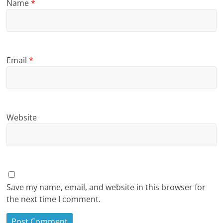
Name
*
Email
*
Website
Save my name, email, and website in this browser for
the next time I comment.