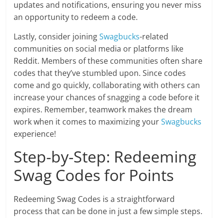
updates and notifications, ensuring you never miss
an opportunity to redeem a code.
Lastly, consider joining
Swagbucks
-related
communities on social media or platforms like
Reddit. Members of these communities often share
codes that they’ve stumbled upon. Since codes
come and go quickly, collaborating with others can
increase your chances of snagging a code before it
expires. Remember, teamwork makes the dream
work when it comes to maximizing your
Swagbucks
experience!
Step-by-Step: Redeeming
Swag Codes for Points
Redeeming Swag Codes is a straightforward
process that can be done in just a few simple steps.