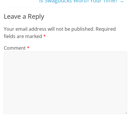
Is Swagbucks Worth Your Time?
→
Leave a Reply
Your email address will not be published.
Required
fields are marked
*
Comment
*