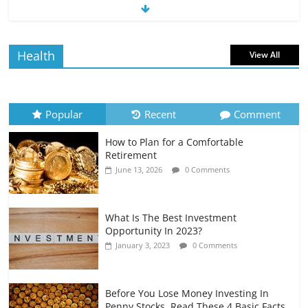
The Impact of Interest Rates on Your
Borrowing Power
July 6, 2026
0 Comments
Health
View All
How to Evaluate Your Monthly
Recurring Expenses
July 6, 2026
0 Comments
Popular
Recent
Comment
How to Plan for a Comfortable
Retirement Planning for Freelancers
Retirement
and Gig Workers
June 13, 2026
0 Comments
July 7, 2026
0 Comments
What Is The Best Investment
Opportunity In 2023?
January 3, 2023
0 Comments
Before You Lose Money Investing In
Penny Stocks, Read These 4 Basic Facts