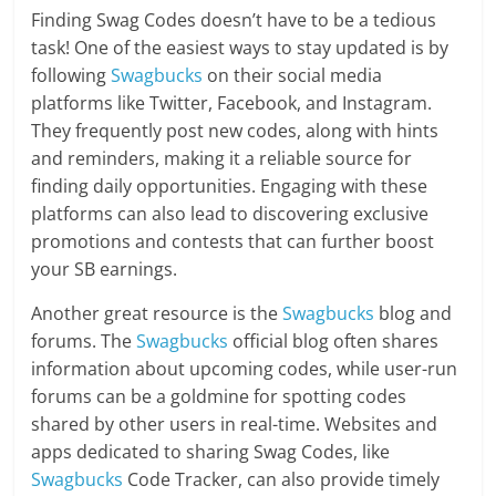
Finding Swag Codes doesn’t have to be a tedious
task! One of the easiest ways to stay updated is by
following
Swagbucks
on their social media
platforms like Twitter, Facebook, and Instagram.
They frequently post new codes, along with hints
and reminders, making it a reliable source for
finding daily opportunities. Engaging with these
platforms can also lead to discovering exclusive
promotions and contests that can further boost
your SB earnings.
Another great resource is the
Swagbucks
blog and
forums. The
Swagbucks
official blog often shares
information about upcoming codes, while user-run
forums can be a goldmine for spotting codes
shared by other users in real-time. Websites and
apps dedicated to sharing Swag Codes, like
Swagbucks
Code Tracker, can also provide timely