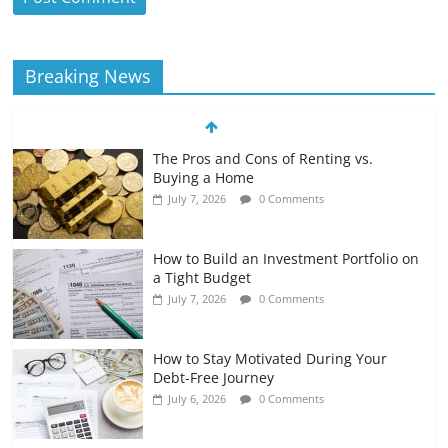
Breaking News
The Pros and Cons of Renting vs.
Buying a Home
July 7, 2026
0 Comments
How to Build an Investment Portfolio on
a Tight Budget
July 7, 2026
0 Comments
How to Stay Motivated During Your
Debt-Free Journey
July 6, 2026
0 Comments