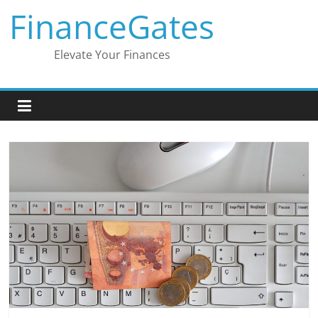
Skip
FinanceGates
to
content
Elevate Your Finances