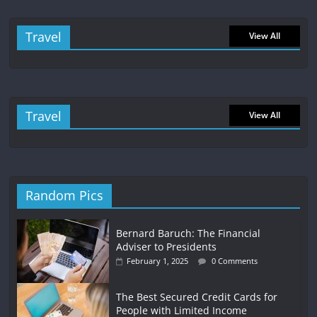
Travel
View All
Travel
View All
Random Pics
Bernard Baruch: The Financial
Adviser to Presidents
February 1, 2025
0 Comments
The Best Secured Credit Cards for
People with Limited Income