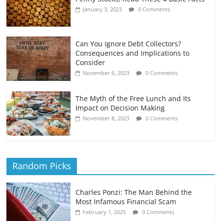
January 3, 2023
0 Comments
Can You Ignore Debt Collectors?
Consequences and Implications to
Consider
November 6, 2023
0 Comments
The Myth of the Free Lunch and Its
Impact on Decision Making
November 8, 2023
0 Comments
Random Picks
Charles Ponzi: The Man Behind the
Most Infamous Financial Scam
February 1, 2025
0 Comments