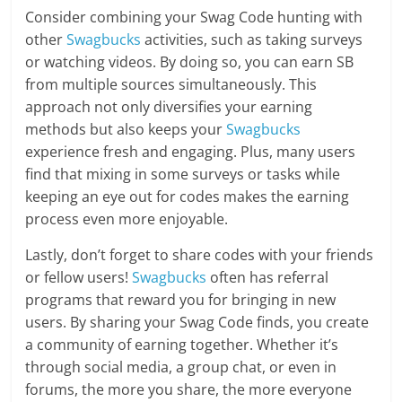
Consider combining your Swag Code hunting with
other
Swagbucks
activities, such as taking surveys
or watching videos. By doing so, you can earn SB
from multiple sources simultaneously. This
approach not only diversifies your earning
methods but also keeps your
Swagbucks
experience fresh and engaging. Plus, many users
find that mixing in some surveys or tasks while
keeping an eye out for codes makes the earning
process even more enjoyable.
Lastly, don’t forget to share codes with your friends
or fellow users!
Swagbucks
often has referral
programs that reward you for bringing in new
users. By sharing your Swag Code finds, you create
a community of earning together. Whether it’s
through social media, a group chat, or even in
forums, the more you share, the more everyone