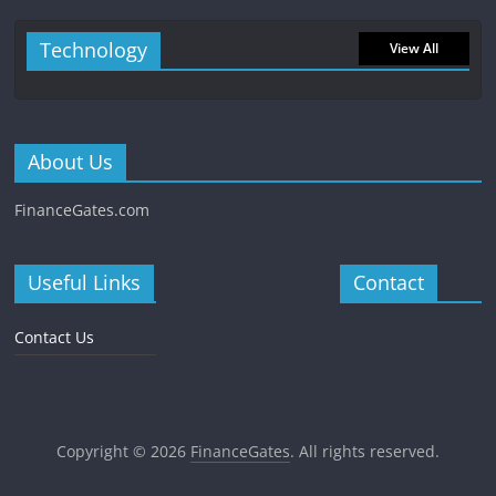
Technology
View All
About Us
FinanceGates.com
Useful Links
Contact
Contact Us
Copyright © 2026
FinanceGates
. All rights reserved.