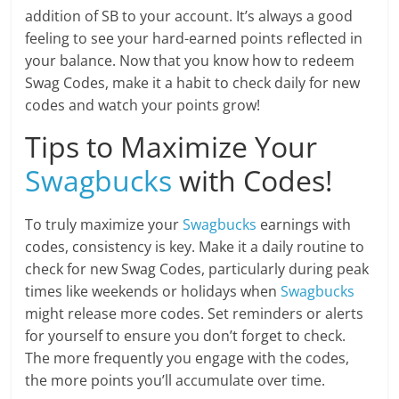
addition of SB to your account. It’s always a good
feeling to see your hard-earned points reflected in
your balance. Now that you know how to redeem
Swag Codes, make it a habit to check daily for new
codes and watch your points grow!
Tips to Maximize Your
Swagbucks
with Codes!
To truly maximize your
Swagbucks
earnings with
codes, consistency is key. Make it a daily routine to
check for new Swag Codes, particularly during peak
times like weekends or holidays when
Swagbucks
might release more codes. Set reminders or alerts
for yourself to ensure you don’t forget to check.
The more frequently you engage with the codes,
the more points you’ll accumulate over time.