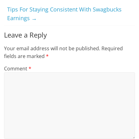
Tips For Staying Consistent With Swagbucks
Earnings
→
Leave a Reply
Your email address will not be published.
Required
fields are marked
*
Comment
*