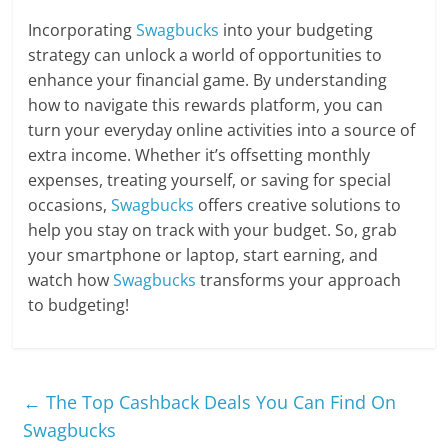
Incorporating
Swagbucks
into your budgeting
strategy can unlock a world of opportunities to
enhance your financial game. By understanding
how to navigate this rewards platform, you can
turn your everyday online activities into a source of
extra income. Whether it’s offsetting monthly
expenses, treating yourself, or saving for special
occasions,
Swagbucks
offers creative solutions to
help you stay on track with your budget. So, grab
your smartphone or laptop, start earning, and
watch how
Swagbucks
transforms your approach
to budgeting!
←
The Top Cashback Deals You Can Find On
Swagbucks