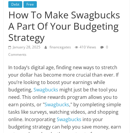
Debt
Free
How To Make Swagbucks
A Part Of Your Budgeting
Strategy
January 28, 2025
financegates
410 Views
0
Comments
In today’s digital age, finding new ways to stretch
your dollar has become more crucial than ever. If
you’re looking to boost your earnings while
budgeting,
Swagbucks
might just be the tool you
need. This online rewards program allows you to
earn points, or "
Swagbucks
," by completing simple
tasks like surveys, watching videos, and shopping
online. Incorporating
Swagbucks
into your
budgeting strategy can help you save money, earn