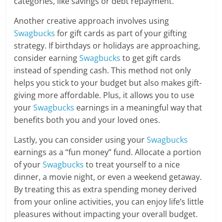
categories, like savings or debt repayment.
Another creative approach involves using
Swagbucks
for gift cards as part of your gifting
strategy. If birthdays or holidays are approaching,
consider earning
Swagbucks
to get gift cards
instead of spending cash. This method not only
helps you stick to your budget but also makes gift-
giving more affordable. Plus, it allows you to use
your
Swagbucks
earnings in a meaningful way that
benefits both you and your loved ones.
Lastly, you can consider using your
Swagbucks
earnings as a “fun money” fund. Allocate a portion
of your
Swagbucks
to treat yourself to a nice
dinner, a movie night, or even a weekend getaway.
By treating this as extra spending money derived
from your online activities, you can enjoy life’s little
pleasures without impacting your overall budget.