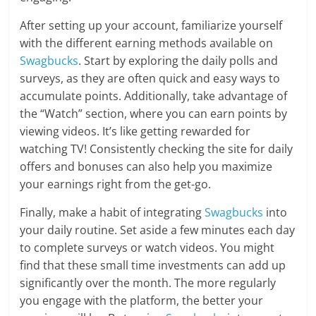
After setting up your account, familiarize yourself
with the different earning methods available on
Swagbucks
. Start by exploring the daily polls and
surveys, as they are often quick and easy ways to
accumulate points. Additionally, take advantage of
the “Watch” section, where you can earn points by
viewing videos. It’s like getting rewarded for
watching TV! Consistently checking the site for daily
offers and bonuses can also help you maximize
your earnings right from the get-go.
Finally, make a habit of integrating
Swagbucks
into
your daily routine. Set aside a few minutes each day
to complete surveys or watch videos. You might
find that these small time investments can add up
significantly over the month. The more regularly
you engage with the platform, the better your