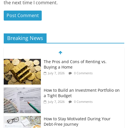
the next time I comment.
Breaking News
The Pros and Cons of Renting vs.
Buying a Home
July 7, 2026
0 Comments
How to Build an Investment Portfolio on
a Tight Budget
July 7, 2026
0 Comments
How to Stay Motivated During Your
Debt-Free Journey