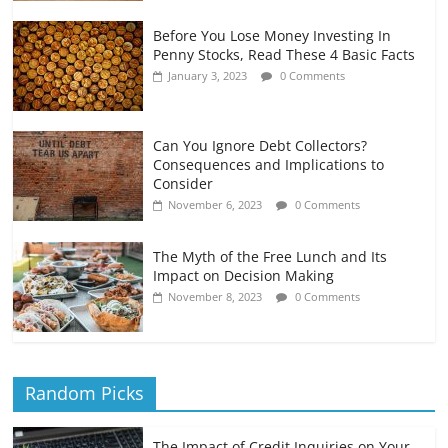
Before You Lose Money Investing In
Penny Stocks, Read These 4 Basic Facts
January 3, 2023
0 Comments
Can You Ignore Debt Collectors?
Consequences and Implications to
Consider
November 6, 2023
0 Comments
The Myth of the Free Lunch and Its
Impact on Decision Making
November 8, 2023
0 Comments
Random Picks
The Impact of Credit Inquiries on Your