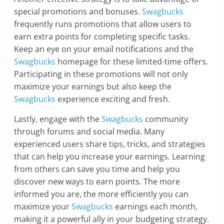
special promotions and bonuses.
Swagbucks
frequently runs promotions that allow users to
earn extra points for completing specific tasks.
Keep an eye on your email notifications and the
Swagbucks
homepage for these limited-time offers.
Participating in these promotions will not only
maximize your earnings but also keep the
Swagbucks
experience exciting and fresh.
Lastly, engage with the
Swagbucks
community
through forums and social media. Many
experienced users share tips, tricks, and strategies
that can help you increase your earnings. Learning
from others can save you time and help you
discover new ways to earn points. The more
informed you are, the more efficiently you can
maximize your
Swagbucks
earnings each month,
making it a powerful ally in your budgeting strategy.