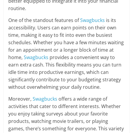
better equipped to integrate it into your financial
routine.
One of the standout features of
Swagbucks
is its
accessibility. Users can earn points on their own
time, making it easy to fit into even the busiest
schedules. Whether you have a few minutes waiting
for an appointment or a longer block of time at
home,
Swagbucks
provides a convenient way to
earn extra cash. This flexibility means you can turn
idle time into productive earnings, which can
significantly contribute to your budgeting strategy
without overwhelming your daily routine.
Moreover,
Swagbucks
offers a wide range of
activities that cater to different interests. Whether
you enjoy taking surveys about your favorite
products, watching movie trailers, or playing
games, there’s something for everyone. This variety