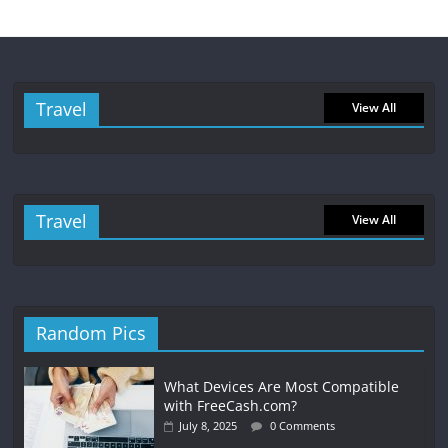
Travel
View All
Travel
View All
Random Pics
What Devices Are Most Compatible
with FreeCash.com?
July 8, 2025
0 Comments