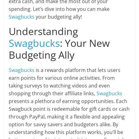
extra cash, and make the most out of your
spending. Let’s dive into how you can make
Swagbucks
your budgeting ally!
Understanding
Swagbucks
: Your New
Budgeting Ally
Swagbucks
is a rewards platform that lets users
earn points for various online activities. From
taking surveys to watching videos and even
shopping through their affiliate links,
Swagbucks
presents a plethora of earning opportunities. Each
Swagbuck point is redeemable for gift cards or cash
through PayPal, making it a flexible and appealing
option for savvy savers and budgeters alike. By
understanding how this platform works, you’ll be