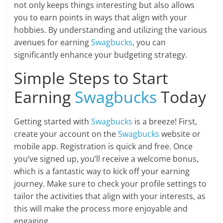
not only keeps things interesting but also allows
you to earn points in ways that align with your
hobbies. By understanding and utilizing the various
avenues for earning
Swagbucks
, you can
significantly enhance your budgeting strategy.
Simple Steps to Start
Earning
Swagbucks
Today
Getting started with
Swagbucks
is a breeze! First,
create your account on the
Swagbucks
website or
mobile app. Registration is quick and free. Once
you’ve signed up, you’ll receive a welcome bonus,
which is a fantastic way to kick off your earning
journey. Make sure to check your profile settings to
tailor the activities that align with your interests, as
this will make the process more enjoyable and
engaging.