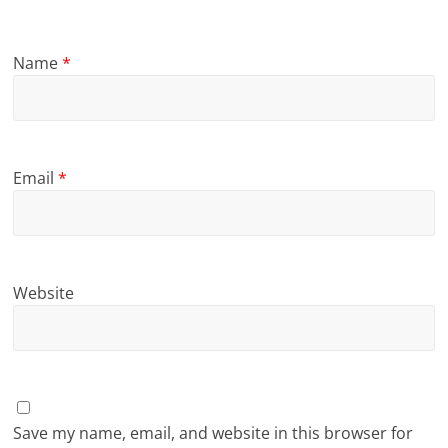
Name
*
Email
*
Website
Save my name, email, and website in this browser for