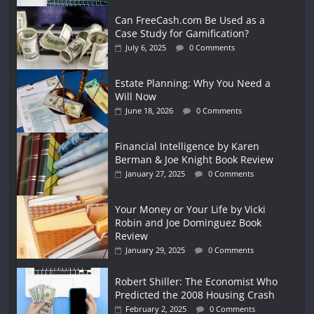
Can FreeCash.com Be Used as a
Case Study for Gamification?
July 6, 2025
0 Comments
Estate Planning: Why You Need a
Will Now
June 18, 2026
0 Comments
Financial Intelligence by Karen
Berman & Joe Knight Book Review
January 27, 2025
0 Comments
Your Money or Your Life by Vicki
Robin and Joe Dominguez Book
Review
January 29, 2025
0 Comments
Robert Shiller: The Economist Who
Predicted the 2008 Housing Crash
February 2, 2025
0 Comments