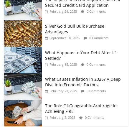
Secured Credit Card Application
February 24, 2025
0 Comments
Silver Gold Bull Bulk Purchase
Advantages
September 18, 2025
0 Comments
What Happens to Your Debt After It’s
Settled?
February 15, 2025
0 Comments
What Causes Inflation in 2025? A Deep
Dive into Economic Factors
February 23, 2025
0 Comments
The Role Of Geographic Arbitrage In
Achieving FIRE
February 5, 2025
0 Comments