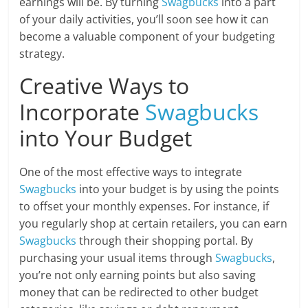
earnings will be. By turning
Swagbucks
into a part
of your daily activities, you’ll soon see how it can
become a valuable component of your budgeting
strategy.
Creative Ways to
Incorporate
Swagbucks
into Your Budget
One of the most effective ways to integrate
Swagbucks
into your budget is by using the points
to offset your monthly expenses. For instance, if
you regularly shop at certain retailers, you can earn
Swagbucks
through their shopping portal. By
purchasing your usual items through
Swagbucks
,
you’re not only earning points but also saving
money that can be redirected to other budget