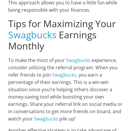
This approach allows you to have a little fun while
being responsible with your finances.
Tips for Maximizing Your
Swagbucks
Earnings
Monthly
To make the most of your
Swagbucks
experience,
consider utilizing the referral program. When you
refer friends to join
Swagbucks
, you earn a
percentage of their earnings. This is a win-win
situation since you’re helping others discover a
money-saving tool while boosting your own
earnings. Share your referral link on social media or
in conversations to get more friends on board, and
watch your
Swagbucks
pile up!
Another effective strategy is to take advantage of