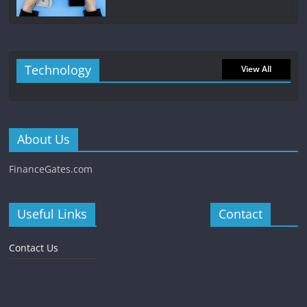
Technology
View All
About Us
FinanceGates.com
Useful Links
Contact
Contact Us