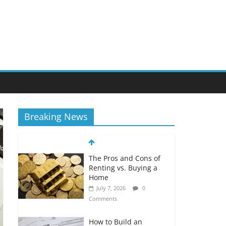
Breaking News
The Pros and Cons of
Renting vs. Buying a
Home
July 7, 2026
0
Comments
How to Build an