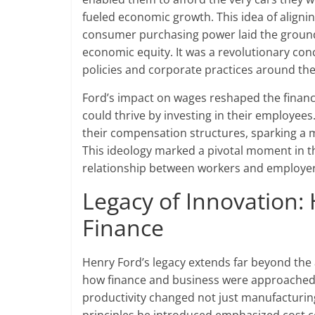
fueled economic growth. This idea of align
consumer purchasing power laid the groun
economic equity. It was a revolutionary con
policies and corporate practices around the
Ford’s impact on wages reshaped the financi
could thrive by investing in their employe
their compensation structures, sparking a
This ideology marked a pivotal moment in the
relationship between workers and employers
Legacy of Innovation
Finance
Henry Ford’s legacy extends far beyond the 
how finance and business were approached i
productivity changed not just manufacturing