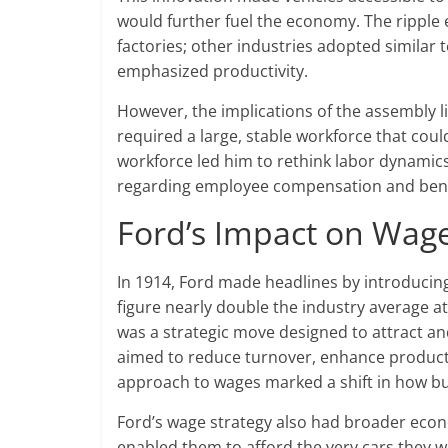
would further fuel the economy. The ripple ef
factories; other industries adopted similar
emphasized productivity.
However, the implications of the assembly l
required a large, stable workforce that could 
workforce led him to rethink labor dynamics
regarding employee compensation and bene
Ford’s Impact on Wage
In 1914, Ford made headlines by introducin
figure nearly double the industry average at
was a strategic move designed to attract and
aimed to reduce turnover, enhance productiv
approach to wages marked a shift in how bu
Ford’s wage strategy also had broader econo
enabled them to afford the very cars they w