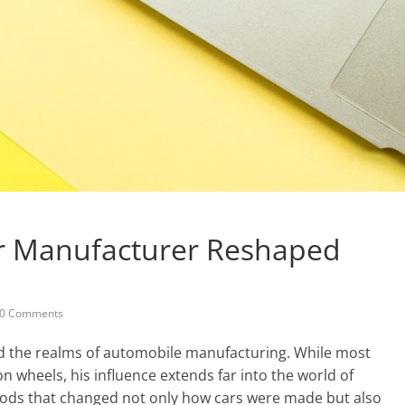
r Manufacturer Reshaped
0 Comments
d the realms of automobile manufacturing. While most
wheels, his influence extends far into the world of
ods that changed not only how cars were made but also