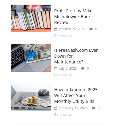
Profit First by Mike
Michalowicz Book
Review
January 25, 2025
0
Comments
Is FreeCash.com Ever
Down for
Maintenance?
July 5, 2025
0
Comments
How Inflation in 2025
Will Affect Your
Monthly Utility Bills
February 16, 2025
0
Comments