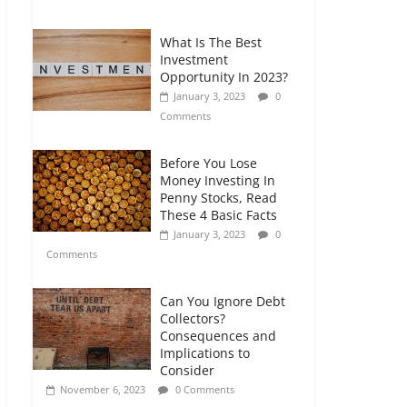
Comments
What Is The Best
Retirement Planning
Investment
for Freelancers and
Opportunity In 2023?
Gig Workers
January 3, 2023
0
July 7, 2026
0
Comments
Comments
Before You Lose
Money Investing In
Penny Stocks, Read
These 4 Basic Facts
January 3, 2023
0
Comments
Can You Ignore Debt
Collectors?
Consequences and
Implications to
Consider
November 6, 2023
0 Comments