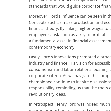
principles he introduced emphasized cost co
standards that would guide corporate finan
Moreover, Ford’s influence can be seen in th
Concepts such as mass production and eco
financial theory. By linking higher wages to
employee satisfaction as a key to profitabili
a fundamental asset in financial assessment
contemporary economy.
Lastly, Ford’s innovations prompted a broa
industry and finance. His vision for access
consumerism and labor relations, pushing t
corporate citizen. As we navigate the compl
championed continue to inspire discussions
responsibility, reminding us that the roots o
revolutionary ideas.
In retrospect, Henry Ford was indeed much 
ideas in production, wages, and corporate 