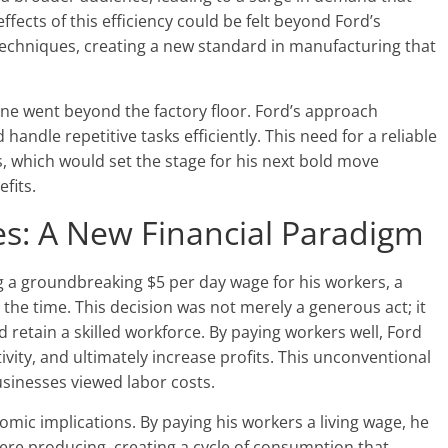
fects of this efficiency could be felt beyond Ford’s
 techniques, creating a new standard in manufacturing that
ine went beyond the factory floor. Ford’s approach
handle repetitive tasks efficiently. This need for a reliable
, which would set the stage for his next bold move
fits.
s: A New Financial Paradigm
g a groundbreaking $5 per day wage for his workers, a
 the time. This decision was not merely a generous act; it
 retain a skilled workforce. By paying workers well, Ford
ity, and ultimately increase profits. This unconventional
sinesses viewed labor costs.
mic implications. By paying his workers a living wage, he
ere producing, creating a cycle of consumption that