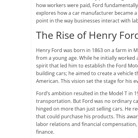
how workers were paid, Ford fundamentally 
explores how a car manufacturer became a ti
point in the way businesses interact with la
The Rise of Henry For
Henry Ford was born in 1863 on a farm in M
from a young age. While he initially worked 
spirit that led him to establish the Ford Mo
building cars; he aimed to create a vehicle 
American. This vision set the stage for his 
Ford’s ambition resulted in the Model T in 
transportation. But Ford was no ordinary c
hinged on more than just selling cars. He r
that could purchase his products. This awar
labor relations and financial compensation
finance.