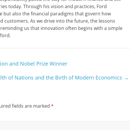
ies today. Through his vision and practices, Ford
 but also the financial paradigms that govern how
d customers. As we drive into the future, the lessons
 reminding us that innovation often begins with a simple
ford.
ion and Nobel Prize Winner
th of Nations and the Birth of Modern Economics
→
ired fields are marked
*