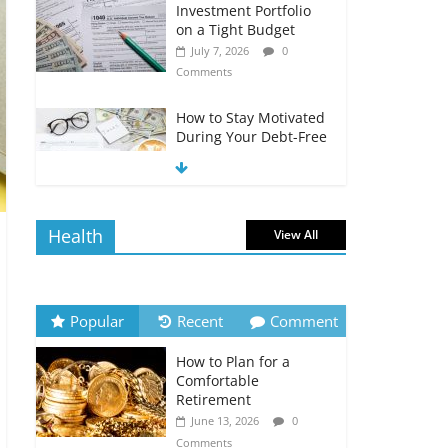
Investment Portfolio
on a Tight Budget
July 7, 2026
0
Comments
How to Stay Motivated
During Your Debt-Free
Journey
July 6, 2026
0
Comments
Health
View All
The Impact of Interest
Rates on Your
Borrowing Power
July 6, 2026
0
Popular
Recent
Comment
Comments
How to Plan for a
How to Evaluate Your
Comfortable
Monthly Recurring
Retirement
Expenses
June 13, 2026
0
July 6, 2026
0
Comments