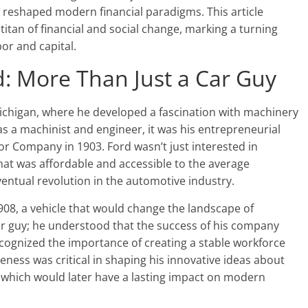
reshaped modern financial paradigms. This article
tan of financial and social change, marking a turning
bor and capital.
d: More Than Just a Car Guy
ichigan, where he developed a fascination with machinery
as a machinist and engineer, it was his entrepreneurial
tor Company in 1903. Ford wasn’t just interested in
that was affordable and accessible to the average
eventual revolution in the automotive industry.
1908, a vehicle that would change the landscape of
ar guy; he understood that the success of his company
ecognized the importance of creating a stable workforce
eness was critical in shaping his innovative ideas about
, which would later have a lasting impact on modern