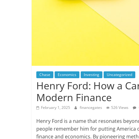
Chase
Economics
Investing
Uncategorized
Henry Ford: How a Ca
Modern Finance
February 1, 2025
financegates
526 Views
Henry Ford is a name that resonates beyon
people remember him for putting America on 
finance and economics. By pioneering meth