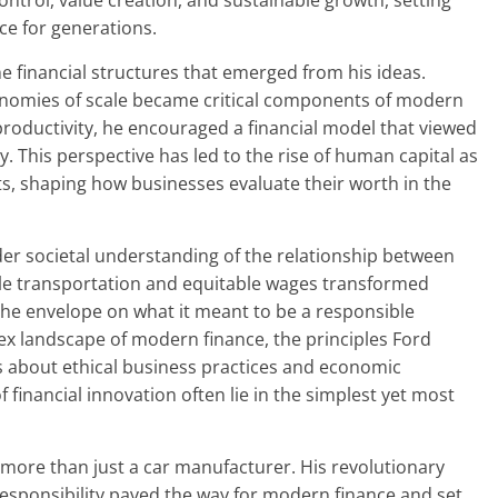
ntrol, value creation, and sustainable growth, setting
ce for generations.
e financial structures that emerged from his ideas.
nomies of scale became critical components of modern
 productivity, he encouraged a financial model that viewed
ty. This perspective has led to the rise of human capital as
s, shaping how businesses evaluate their worth in the
der societal understanding of the relationship between
ible transportation and equitable wages transformed
he envelope on what it meant to be a responsible
ex landscape of modern finance, the principles Ford
 about ethical business practices and economic
f financial innovation often lie in the simplest yet most
more than just a car manufacturer. His revolutionary
responsibility paved the way for modern finance and set