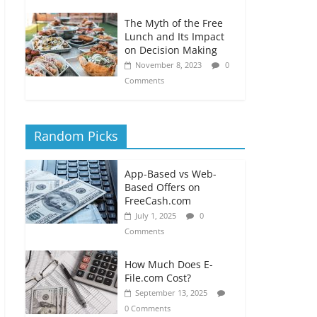
The Myth of the Free
Lunch and Its Impact
on Decision Making
November 8, 2023
0
Comments
Random Picks
App-Based vs Web-
Based Offers on
FreeCash.com
July 1, 2025
0
Comments
How Much Does E-
File.com Cost?
September 13, 2025
0 Comments