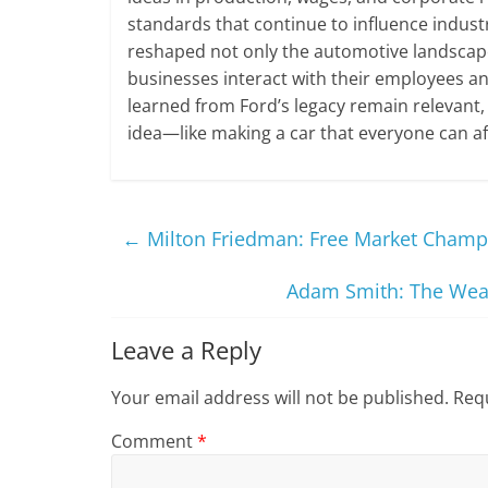
standards that continue to influence industr
reshaped not only the automotive landscape
businesses interact with their employees an
learned from Ford’s legacy remain relevant,
idea—like making a car that everyone can af
←
Milton Friedman: Free Market Champ
Adam Smith: The Weal
Leave a Reply
Your email address will not be published.
Requ
Comment
*