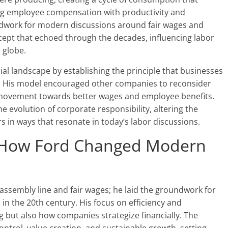
ing employee compensation with productivity and
dwork for modern discussions around fair wages and
cept that echoed through the decades, influencing labor
 globe.
al landscape by establishing the principle that businesses
es. His model encouraged other companies to reconsider
 movement towards better wages and employee benefits.
 evolution of corporate responsibility, altering the
 in ways that resonate in today’s labor discussions.
: How Ford Changed Modern
assembly line and fair wages; he laid the groundwork for
n the 20th century. His focus on efficiency and
 but also how companies strategize financially. The