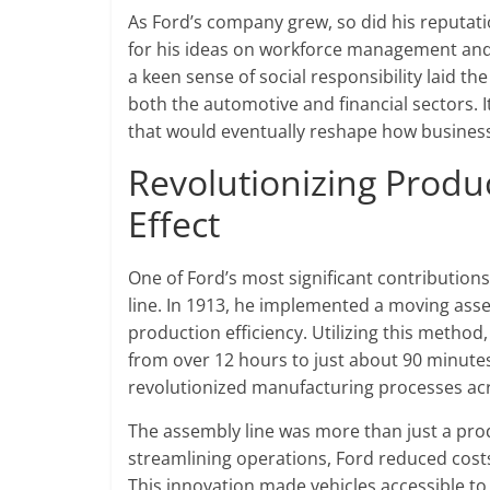
As Ford’s company grew, so did his reputat
for his ideas on workforce management and 
a keen sense of social responsibility laid th
both the automotive and financial sectors. I
that would eventually reshape how busines
Revolutionizing Produ
Effect
One of Ford’s most significant contribution
line. In 1913, he implemented a moving assem
production efficiency. Utilizing this method,
from over 12 hours to just about 90 minute
revolutionized manufacturing processes acr
The assembly line was more than just a prod
streamlining operations, Ford reduced costs
This innovation made vehicles accessible to