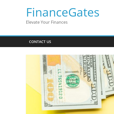
Skip
FinanceGates
to
content
Elevate Your Finances
CONTACT US