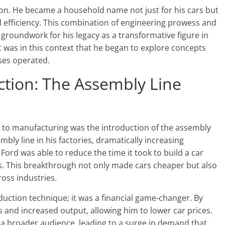
ion. He became a household name not just for his cars but
efficiency. This combination of engineering prowess and
e groundwork for his legacy as a transformative figure in
t was in this context that he began to explore concepts
ses operated.
ction: The Assembly Line
s to manufacturing was the introduction of the assembly
bly line in his factories, dramatically increasing
 Ford was able to reduce the time it took to build a car
s. This breakthrough not only made cars cheaper but also
oss industries.
uction technique; it was a financial game-changer. By
 and increased output, allowing him to lower car prices.
 a broader audience, leading to a surge in demand that