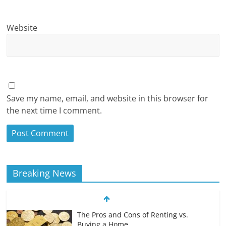
Website
Save my name, email, and website in this browser for
the next time I comment.
Breaking News
The Pros and Cons of Renting vs.
Buying a Home