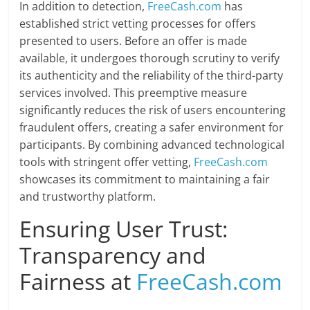
In addition to detection,
FreeCash.com
has
established strict vetting processes for offers
presented to users. Before an offer is made
available, it undergoes thorough scrutiny to verify
its authenticity and the reliability of the third-party
services involved. This preemptive measure
significantly reduces the risk of users encountering
fraudulent offers, creating a safer environment for
participants. By combining advanced technological
tools with stringent offer vetting,
FreeCash.com
showcases its commitment to maintaining a fair
and trustworthy platform.
Ensuring User Trust:
Transparency and
Fairness at
FreeCash.com