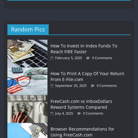
Random Pics
How To Invest In Index Funds To
Reach FIRE Faster
February 5, 2025
0 Comments
How To Print A Copy Of Your Return
From E-File.com
September 20, 2025
0 Comments
FreeCash.com vs InboxDollars
Reward Systems Compared
July 4, 2025
0 Comments
Browser Recommendations for
Using FreeCash.com