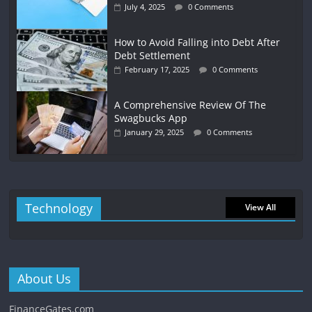
July 4, 2025
0 Comments
How to Avoid Falling into Debt After
Debt Settlement
February 17, 2025
0 Comments
A Comprehensive Review Of The
Swagbucks App
January 29, 2025
0 Comments
Technology
View All
About Us
FinanceGates.com