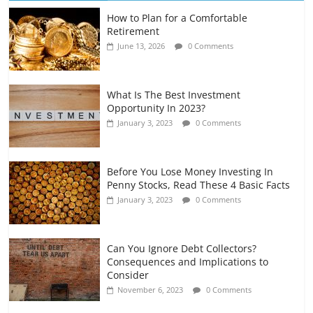
How to Plan for a Comfortable
Retirement Planning for Freelancers
Retirement
and Gig Workers
June 13, 2026
0 Comments
July 7, 2026
0 Comments
What Is The Best Investment
Opportunity In 2023?
January 3, 2023
0 Comments
Before You Lose Money Investing In
Penny Stocks, Read These 4 Basic Facts
January 3, 2023
0 Comments
Can You Ignore Debt Collectors?
Consequences and Implications to
Consider
November 6, 2023
0 Comments