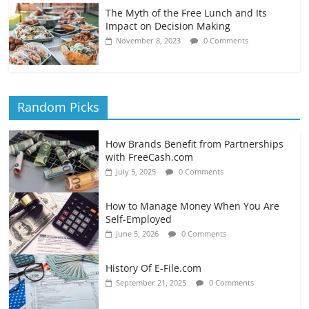
The Myth of the Free Lunch and Its
Impact on Decision Making
November 8, 2023
0 Comments
Random Picks
How Brands Benefit from Partnerships
with FreeCash.com
July 5, 2025
0 Comments
How to Manage Money When You Are
Self-Employed
June 5, 2026
0 Comments
History Of E-File.com
September 21, 2025
0 Comments