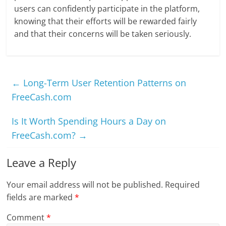
users can confidently participate in the platform,
knowing that their efforts will be rewarded fairly
and that their concerns will be taken seriously.
←
Long-Term User Retention Patterns on
FreeCash.com
Is It Worth Spending Hours a Day on
FreeCash.com?
→
Leave a Reply
Your email address will not be published.
Required
fields are marked
*
Comment
*