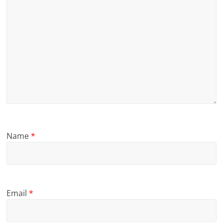
Name
*
Email
*