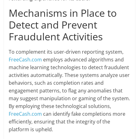
Mechanisms in Place to
Detect and Prevent
Fraudulent Activities
To complement its user-driven reporting system,
FreeCash.com
employs advanced algorithms and
machine learning technologies to detect fraudulent
activities automatically. These systems analyze user
behaviors, such as completion rates and
engagement patterns, to flag any anomalies that
may suggest manipulation or gaming of the system.
By employing these technological solutions,
FreeCash.com
can identify fake completions more
efficiently, ensuring that the integrity of the
platform is upheld.