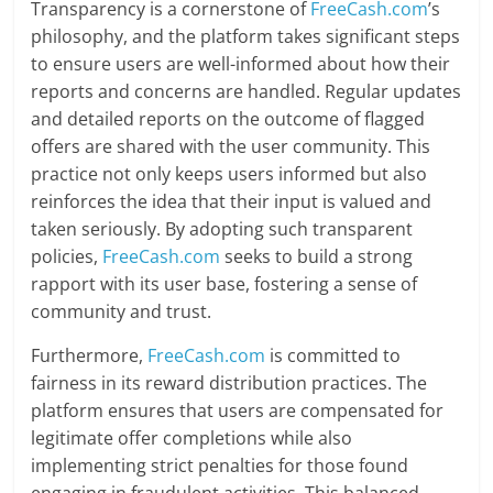
Transparency is a cornerstone of
FreeCash.com
’s
philosophy, and the platform takes significant steps
to ensure users are well-informed about how their
reports and concerns are handled. Regular updates
and detailed reports on the outcome of flagged
offers are shared with the user community. This
practice not only keeps users informed but also
reinforces the idea that their input is valued and
taken seriously. By adopting such transparent
policies,
FreeCash.com
seeks to build a strong
rapport with its user base, fostering a sense of
community and trust.
Furthermore,
FreeCash.com
is committed to
fairness in its reward distribution practices. The
platform ensures that users are compensated for
legitimate offer completions while also
implementing strict penalties for those found