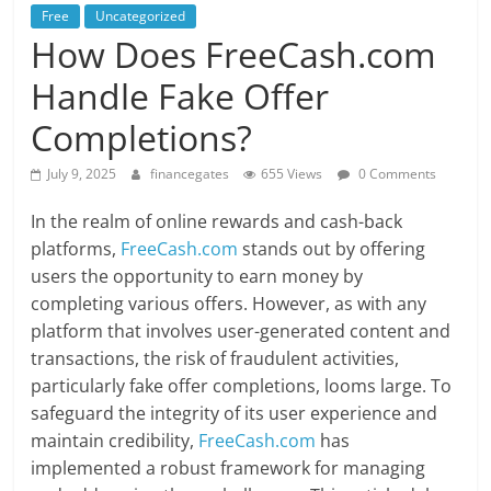
Free
Uncategorized
How Does FreeCash.com
Handle Fake Offer
Completions?
July 9, 2025
financegates
655 Views
0 Comments
In the realm of online rewards and cash-back
platforms,
FreeCash.com
stands out by offering
users the opportunity to earn money by
completing various offers. However, as with any
platform that involves user-generated content and
transactions, the risk of fraudulent activities,
particularly fake offer completions, looms large. To
safeguard the integrity of its user experience and
maintain credibility,
FreeCash.com
has
implemented a robust framework for managing