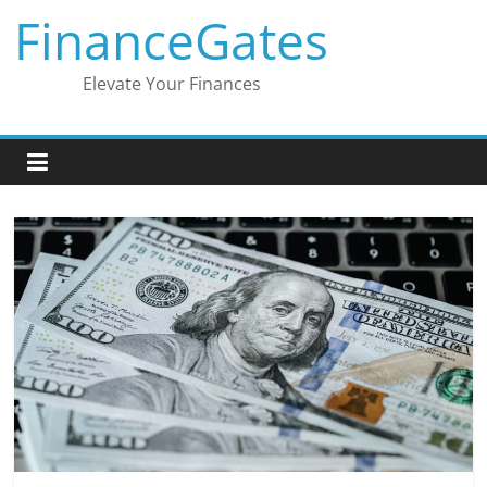
Skip
FinanceGates
to
content
Elevate Your Finances