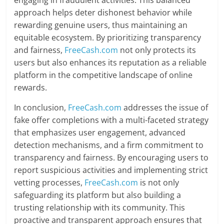
engaging in fraudulent activities. This balanced
approach helps deter dishonest behavior while
rewarding genuine users, thus maintaining an
equitable ecosystem. By prioritizing transparency
and fairness,
FreeCash.com
not only protects its
users but also enhances its reputation as a reliable
platform in the competitive landscape of online
rewards.
In conclusion,
FreeCash.com
addresses the issue of
fake offer completions with a multi-faceted strategy
that emphasizes user engagement, advanced
detection mechanisms, and a firm commitment to
transparency and fairness. By encouraging users to
report suspicious activities and implementing strict
vetting processes,
FreeCash.com
is not only
safeguarding its platform but also building a
trusting relationship with its community. This
proactive and transparent approach ensures that