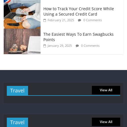
How to Track Your Credit Score While
Using a Secured Credit Card
February 21, 2025
0 Comments
The Easiest Ways To Earn Swagbucks
Points
January 29, 2025
0 Comments
Travel
View All
Travel
View All