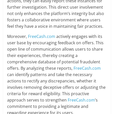
actions, they can easily report these instances for
further investigation. This direct user involvement
not only enhances the platform’s integrity but also
fosters a collaborative environment where users
feel they have a voice in maintaining fair practices.
Moreover,
FreeCash.com
actively engages with its
user base by encouraging feedback on offers. This
open line of communication allows users to share
their experiences, thereby creating a
comprehensive database of potential fraudulent
offers. By analyzing these reports,
FreeCash.com
can identify patterns and take the necessary
actions to rectify any discrepancies, whether it
involves removing deceptive offers or adjusting the
criteria for reward eligibility. This proactive
approach serves to strengthen
FreeCash.com
’s
commitment to providing a legitimate and
rewarding experience for its users.