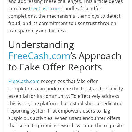
and addressing these challenges. This article delves
into how
FreeCash.com
handles fake offer
completions, the mechanisms it employs to detect
fraud, and its commitment to user trust through
transparency and fairness.
Understanding
FreeCash.com
’s Approach
to Fake Offer Reports
FreeCash.com
recognizes that fake offer
completions can undermine the trust and reliability
essential for its community. To effectively address
this issue, the platform has established a dedicated
reporting system that empowers users to flag
suspicious activities. When users encounter offers
that seem to promise rewards without the requisite