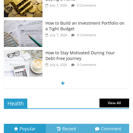
July 7, 2026
0 Comments
How to Build an Investment Portfolio on
a Tight Budget
July 7, 2026
0 Comments
How to Stay Motivated During Your
Debt-Free Journey
July 6, 2026
0 Comments
The Impact of Interest Rates on Your
Borrowing Power
July 6, 2026
0 Comments
Health
View All
How to Evaluate Your Monthly
Recurring Expenses
July 6, 2026
0 Comments
Popular
Recent
Comment