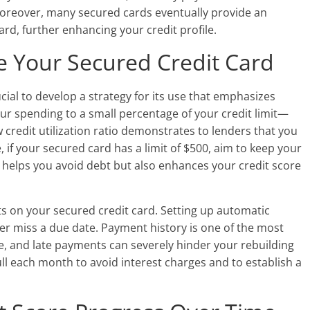
 Moreover, many secured cards eventually provide an
rd, further enhancing your credit profile.
se Your Secured Credit Card
ucial to develop a strategy for its use that emphasizes
your spending to a small percentage of your credit limit—
 credit utilization ratio demonstrates to lenders that you
 if your secured card has a limit of $500, aim to keep your
 helps you avoid debt but also enhances your credit score
s on your secured credit card. Setting up automatic
r miss a due date. Payment history is one of the most
ore, and late payments can severely hinder your rebuilding
 full each month to avoid interest charges and to establish a