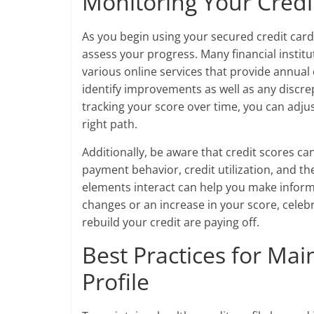
Monitoring Your Credi
As you begin using your secured credit card, 
assess your progress. Many financial institu
various online services that provide annual 
identify improvements as well as any discre
tracking your score over time, you can adju
right path.
Additionally, be aware that credit scores ca
payment behavior, credit utilization, and t
elements interact can help you make informe
changes or an increase in your score, celebr
rebuild your credit are paying off.
Best Practices for Mai
Profile