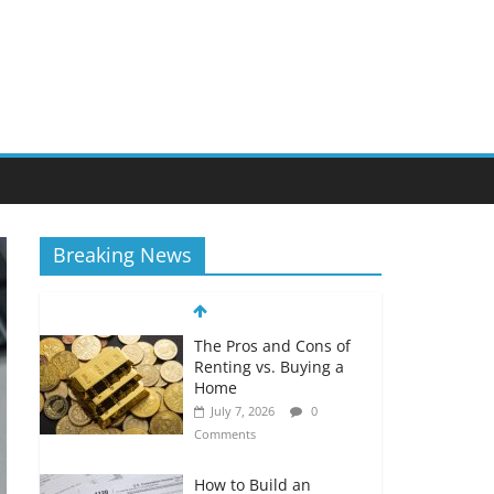
Breaking News
The Pros and Cons of
Renting vs. Buying a
Home
July 7, 2026
0
Comments
How to Build an