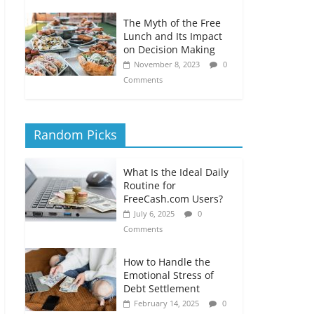
The Myth of the Free
Lunch and Its Impact
on Decision Making
November 8, 2023
0
Comments
Random Picks
What Is the Ideal Daily
Routine for
FreeCash.com Users?
July 6, 2025
0
Comments
How to Handle the
Emotional Stress of
Debt Settlement
February 14, 2025
0