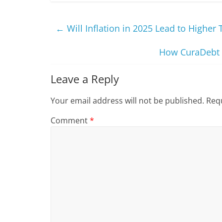
←
Will Inflation in 2025 Lead to Higher 
How CuraDebt H
Leave a Reply
Your email address will not be published.
Requ
Comment
*