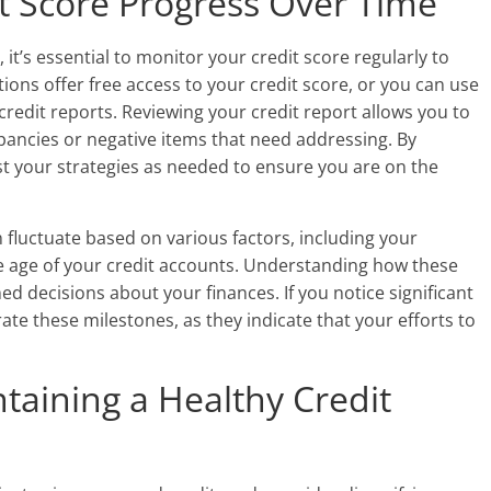
t Score Progress Over Time
it’s essential to monitor your credit score regularly to
tions offer free access to your credit score, or you can use
credit reports. Reviewing your credit report allows you to
pancies or negative items that need addressing. By
st your strategies as needed to ensure you are on the
n fluctuate based on various factors, including your
he age of your credit accounts. Understanding how these
d decisions about your finances. If you notice significant
ate these milestones, as they indicate that your efforts to
ntaining a Healthy Credit