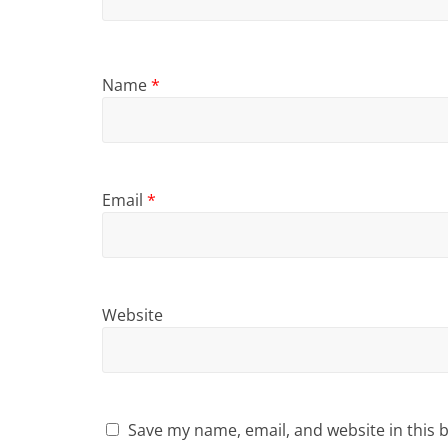
Name
*
Email
*
Website
Save my name, email, and website in this 