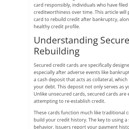
card responsibly, individuals who have filed
creditworthiness over time. This article will
card to rebuild credit after bankruptcy, al
healthy credit profile.
Understanding Secured
Rebuilding
Secured credit cards are specifically designe
especially after adverse events like bankrup
a cash deposit that acts as collateral, which
your debt. This deposit not only serves as yo
Unlike unsecured cards, secured cards are e
attempting to re-establish credit.
These cards function much like traditional 
build your credit history. The key to using a
behavior. Issuers report your payment histo