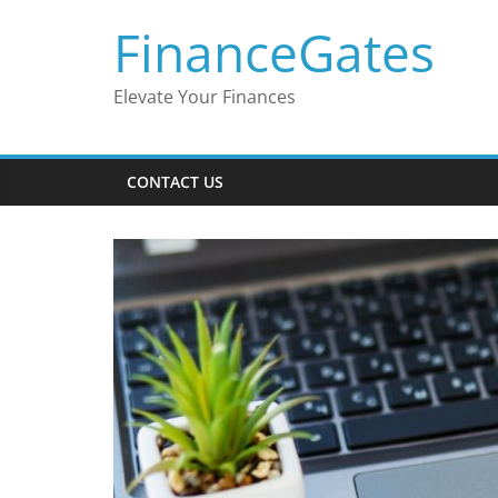
Skip
FinanceGates
to
content
Elevate Your Finances
CONTACT US