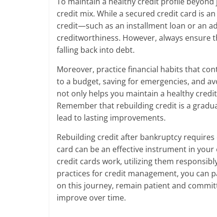
To maintain a healthy credit profile beyond 
credit mix. While a secured credit card is an
credit—such as an installment loan or an a
creditworthiness. However, always ensure t
falling back into debt.
Moreover, practice financial habits that cont
to a budget, saving for emergencies, and avo
not only helps you maintain a healthy credit 
Remember that rebuilding credit is a gradual
lead to lasting improvements.
Rebuilding credit after bankruptcy requires
card can be an effective instrument in your
credit cards work, utilizing them responsib
practices for credit management, you can pa
on this journey, remain patient and committe
improve over time.