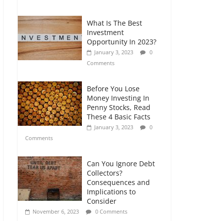
Comments
What Is The Best
Retirement Planning
Investment
for Freelancers and
Opportunity In 2023?
Gig Workers
January 3, 2023
0
July 7, 2026
0
Comments
Comments
Before You Lose
Money Investing In
Penny Stocks, Read
These 4 Basic Facts
January 3, 2023
0
Comments
Can You Ignore Debt
Collectors?
Consequences and
Implications to
Consider
November 6, 2023
0 Comments