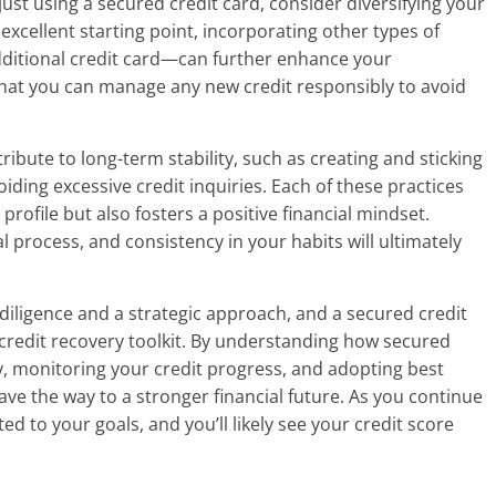
just using a secured credit card, consider diversifying your
 excellent starting point, incorporating other types of
dditional credit card—can further enhance your
hat you can manage any new credit responsibly to avoid
ribute to long-term stability, such as creating and sticking
iding excessive credit inquiries. Each of these practices
profile but also fosters a positive financial mindset.
 process, and consistency in your habits will ultimately
 diligence and a strategic approach, and a secured credit
 credit recovery toolkit. By understanding how secured
ly, monitoring your credit progress, and adopting best
ve the way to a stronger financial future. As you continue
d to your goals, and you’ll likely see your credit score