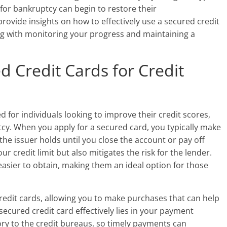
 for bankruptcy can begin to restore their
 provide insights on how to effectively use a secured credit
ong with monitoring your progress and maintaining a
 Credit Cards for Credit
d for individuals looking to improve their credit scores,
tcy. When you apply for a secured card, you typically make
 the issuer holds until you close the account or pay off
ur credit limit but also mitigates the risk for the lender.
asier to obtain, making them an ideal option for those
credit cards, allowing you to make purchases that can help
 secured credit card effectively lies in your payment
ry to the credit bureaus, so timely payments can