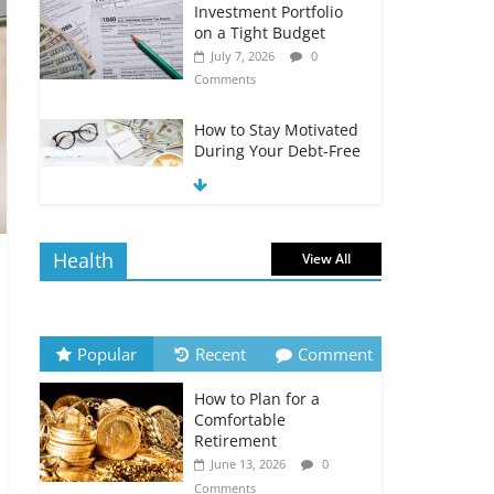
Investment Portfolio
on a Tight Budget
July 7, 2026
0
Comments
How to Stay Motivated
During Your Debt-Free
Journey
July 6, 2026
0
Comments
Health
View All
The Impact of Interest
Rates on Your
Borrowing Power
July 6, 2026
0
Popular
Recent
Comment
Comments
How to Plan for a
How to Evaluate Your
Comfortable
Monthly Recurring
Retirement
Expenses
June 13, 2026
0
July 6, 2026
0
Comments