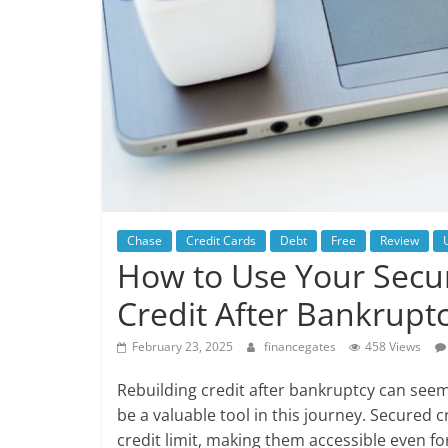
Chase
Credit Cards
Debt
Free
Review
How to Use Your Secur
Credit After Bankrupt
February 23, 2025
financegates
458 Views
Rebuilding credit after bankruptcy can seem 
be a valuable tool in this journey. Secured 
credit limit, making them accessible even fo