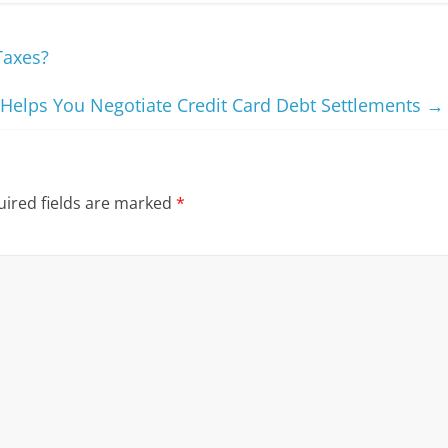
Taxes?
elps You Negotiate Credit Card Debt Settlements
→
ired fields are marked
*