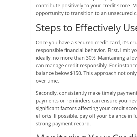
contribute positively to your credit score.
opportunity to transition to an unsecured ca
Steps to Effectively U
Once you have a secured credit card, it’s cr
responsible financial behavior. First, limit 
ideally, no more than 30%. Maintaining a low
can manage credit responsibly. For instance,
balance below $150. This approach not only
over time.
Secondly, consistently make timely payment
payments or reminders can ensure you neve
significant factors affecting your credit sc
efforts. If possible, pay off your balance in
strong payment record.