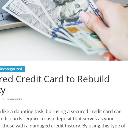
Uncategorized
ed Credit Card to Rebuild
cy
0 Comments
like a daunting task, but using a secured credit card can
credit cards require a cash deposit that serves as your
r those with a damaged credit history. By using this type of