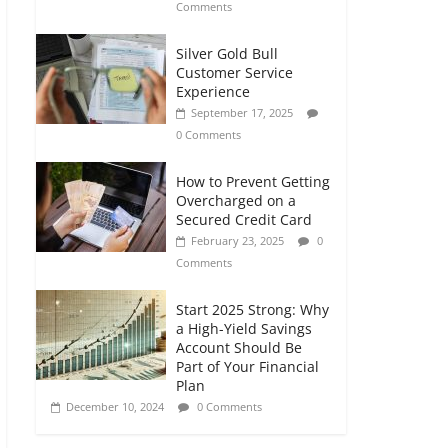
Comments
Silver Gold Bull
Customer Service
Experience
September 17, 2025
0 Comments
How to Prevent Getting
Overcharged on a
Secured Credit Card
February 23, 2025
0
Comments
Start 2025 Strong: Why
a High-Yield Savings
Account Should Be
Part of Your Financial
Plan
December 10, 2024
0 Comments