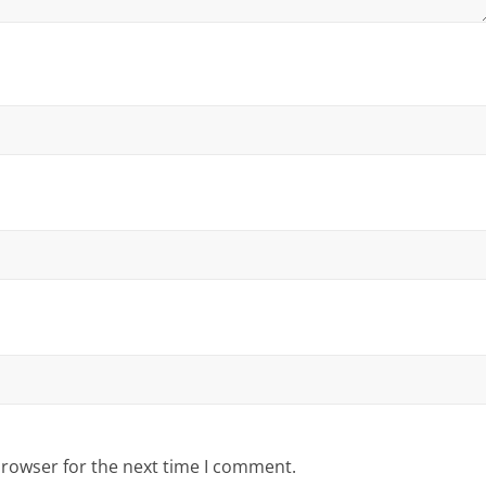
browser for the next time I comment.