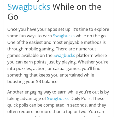
Swagbucks
While on the
Go
Once you have your apps set up, it’s time to explore
some fun ways to earn
Swagbucks
while on the go.
One of the easiest and most enjoyable methods is
through mobile gaming. There are numerous
games available on the
Swagbucks
platform where
you can earn points just by playing. Whether you’re
into puzzles, action, or casual games, you’ll find
something that keeps you entertained while
boosting your SB balance.
Another engaging way to earn while you’re out is by
taking advantage of
Swagbucks
’ Daily Polls. These
quick polls can be completed in seconds, and they
often require no more than a tap or two. You can