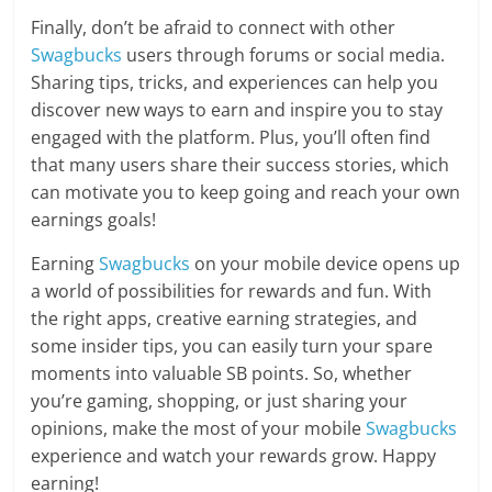
Finally, don’t be afraid to connect with other
Swagbucks
users through forums or social media.
Sharing tips, tricks, and experiences can help you
discover new ways to earn and inspire you to stay
engaged with the platform. Plus, you’ll often find
that many users share their success stories, which
can motivate you to keep going and reach your own
earnings goals!
Earning
Swagbucks
on your mobile device opens up
a world of possibilities for rewards and fun. With
the right apps, creative earning strategies, and
some insider tips, you can easily turn your spare
moments into valuable SB points. So, whether
you’re gaming, shopping, or just sharing your
opinions, make the most of your mobile
Swagbucks
experience and watch your rewards grow. Happy
earning!