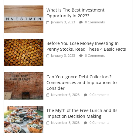
What Is The Best Investment
Opportunity In 2023?
January 3, 2023
0 Comments
Before You Lose Money Investing In
Penny Stocks, Read These 4 Basic Facts
January 3, 2023
0 Comments
Can You Ignore Debt Collectors?
Consequences and Implications to
Consider
November 6, 2023
0 Comments
The Myth of the Free Lunch and Its
Impact on Decision Making
November 8, 2023
0 Comments