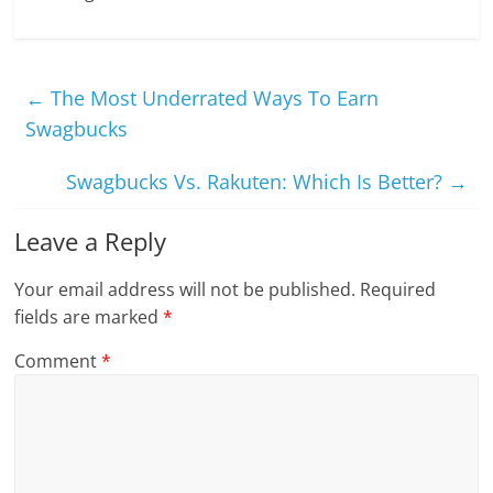
←
The Most Underrated Ways To Earn
Swagbucks
Swagbucks Vs. Rakuten: Which Is Better?
→
Leave a Reply
Your email address will not be published.
Required
fields are marked
*
Comment
*