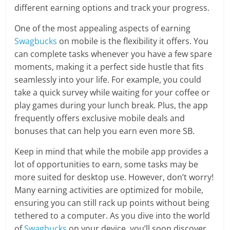
different earning options and track your progress.
One of the most appealing aspects of earning
Swagbucks
on mobile is the flexibility it offers. You
can complete tasks whenever you have a few spare
moments, making it a perfect side hustle that fits
seamlessly into your life. For example, you could
take a quick survey while waiting for your coffee or
play games during your lunch break. Plus, the app
frequently offers exclusive mobile deals and
bonuses that can help you earn even more SB.
Keep in mind that while the mobile app provides a
lot of opportunities to earn, some tasks may be
more suited for desktop use. However, don’t worry!
Many earning activities are optimized for mobile,
ensuring you can still rack up points without being
tethered to a computer. As you dive into the world
of
Swagbucks
on your device, you’ll soon discover