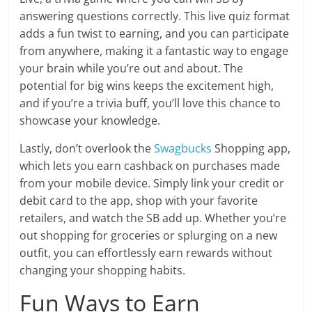
answering questions correctly. This live quiz format
adds a fun twist to earning, and you can participate
from anywhere, making it a fantastic way to engage
your brain while you’re out and about. The
potential for big wins keeps the excitement high,
and if you’re a trivia buff, you’ll love this chance to
showcase your knowledge.
Lastly, don’t overlook the
Swagbucks
Shopping app,
which lets you earn cashback on purchases made
from your mobile device. Simply link your credit or
debit card to the app, shop with your favorite
retailers, and watch the SB add up. Whether you’re
out shopping for groceries or splurging on a new
outfit, you can effortlessly earn rewards without
changing your shopping habits.
Fun Ways to Earn