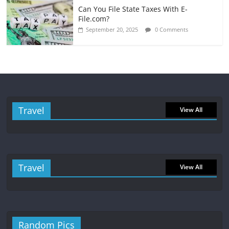
Can You File State Taxes With E-
File.com?
September 20, 2025
0 Comments
Travel
View All
Travel
View All
Random Pics