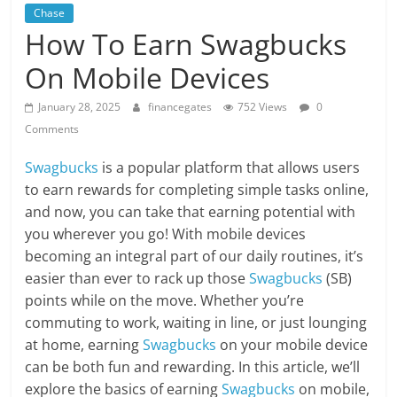
Chase
How To Earn Swagbucks
On Mobile Devices
January 28, 2025
financegates
752 Views
0
Comments
Swagbucks
is a popular platform that allows users
to earn rewards for completing simple tasks online,
and now, you can take that earning potential with
you wherever you go! With mobile devices
becoming an integral part of our daily routines, it’s
easier than ever to rack up those
Swagbucks
(SB)
points while on the move. Whether you’re
commuting to work, waiting in line, or just lounging
at home, earning
Swagbucks
on your mobile device
can be both fun and rewarding. In this article, we’ll
explore the basics of earning
Swagbucks
on mobile,