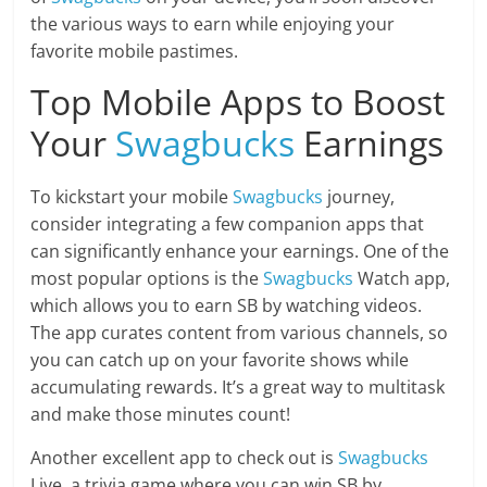
the various ways to earn while enjoying your
favorite mobile pastimes.
Top Mobile Apps to Boost
Your
Swagbucks
Earnings
To kickstart your mobile
Swagbucks
journey,
consider integrating a few companion apps that
can significantly enhance your earnings. One of the
most popular options is the
Swagbucks
Watch app,
which allows you to earn SB by watching videos.
The app curates content from various channels, so
you can catch up on your favorite shows while
accumulating rewards. It’s a great way to multitask
and make those minutes count!
Another excellent app to check out is
Swagbucks
Live, a trivia game where you can win SB by