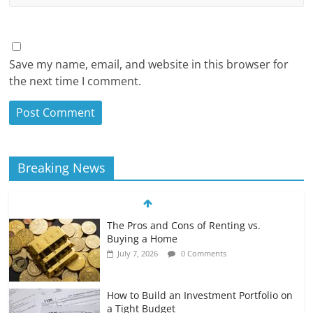
Save my name, email, and website in this browser for
the next time I comment.
Breaking News
The Pros and Cons of Renting vs.
Buying a Home
July 7, 2026
0 Comments
How to Build an Investment Portfolio on
a Tight Budget