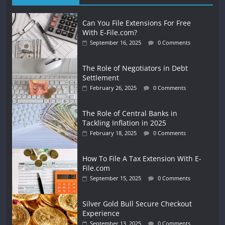
Can You File Extensions For Free
With E-File.com?
September 16, 2025
0 Comments
The Role of Negotiators in Debt
Settlement
February 26, 2025
0 Comments
The Role of Central Banks in
Tackling Inflation in 2025
February 18, 2025
0 Comments
How To File A Tax Extension With E-
File.com
September 15, 2025
0 Comments
Silver Gold Bull Secure Checkout
Experience
September 13, 2025
0 Comments