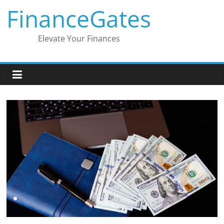
Skip
FinanceGates
to
content
Elevate Your Finances