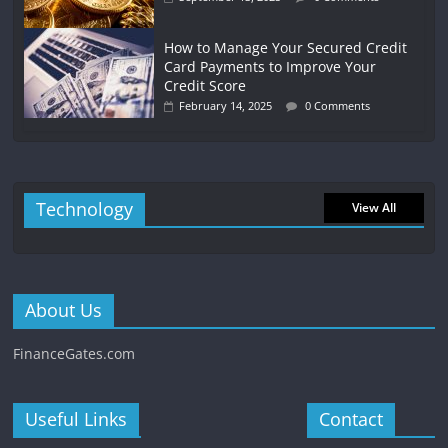
How to Manage Your Secured Credit
Card Payments to Improve Your
Credit Score
February 14, 2025
0 Comments
Technology
View All
About Us
FinanceGates.com
Useful Links
Contact