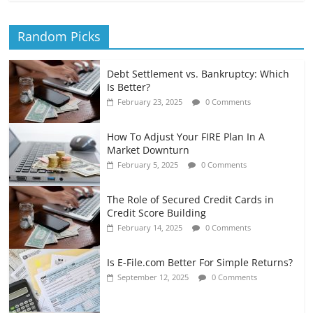
Random Picks
Debt Settlement vs. Bankruptcy: Which
Is Better?
February 23, 2025
0 Comments
How To Adjust Your FIRE Plan In A
Market Downturn
February 5, 2025
0 Comments
The Role of Secured Credit Cards in
Credit Score Building
February 14, 2025
0 Comments
Is E-File.com Better For Simple Returns?
September 12, 2025
0 Comments