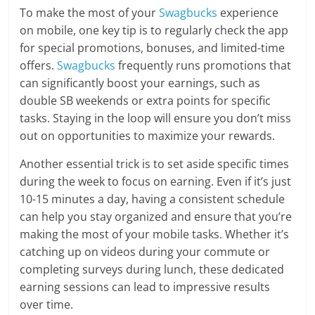
To make the most of your
Swagbucks
experience
on mobile, one key tip is to regularly check the app
for special promotions, bonuses, and limited-time
offers.
Swagbucks
frequently runs promotions that
can significantly boost your earnings, such as
double SB weekends or extra points for specific
tasks. Staying in the loop will ensure you don’t miss
out on opportunities to maximize your rewards.
Another essential trick is to set aside specific times
during the week to focus on earning. Even if it’s just
10-15 minutes a day, having a consistent schedule
can help you stay organized and ensure that you’re
making the most of your mobile tasks. Whether it’s
catching up on videos during your commute or
completing surveys during lunch, these dedicated
earning sessions can lead to impressive results
over time.