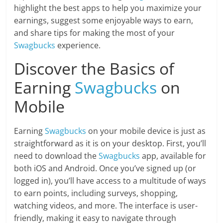
highlight the best apps to help you maximize your
earnings, suggest some enjoyable ways to earn,
and share tips for making the most of your
Swagbucks
experience.
Discover the Basics of
Earning
Swagbucks
on
Mobile
Earning
Swagbucks
on your mobile device is just as
straightforward as it is on your desktop. First, you’ll
need to download the
Swagbucks
app, available for
both iOS and Android. Once you’ve signed up (or
logged in), you’ll have access to a multitude of ways
to earn points, including surveys, shopping,
watching videos, and more. The interface is user-
friendly, making it easy to navigate through