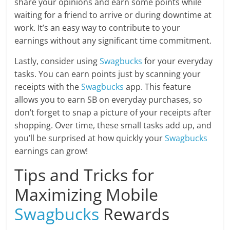
share your opinions and earn some points while
waiting for a friend to arrive or during downtime at
work. It’s an easy way to contribute to your
earnings without any significant time commitment.
Lastly, consider using
Swagbucks
for your everyday
tasks. You can earn points just by scanning your
receipts with the
Swagbucks
app. This feature
allows you to earn SB on everyday purchases, so
don’t forget to snap a picture of your receipts after
shopping. Over time, these small tasks add up, and
you’ll be surprised at how quickly your
Swagbucks
earnings can grow!
Tips and Tricks for
Maximizing Mobile
Swagbucks
Rewards