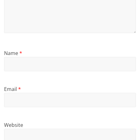
Name
*
Email
*
Website