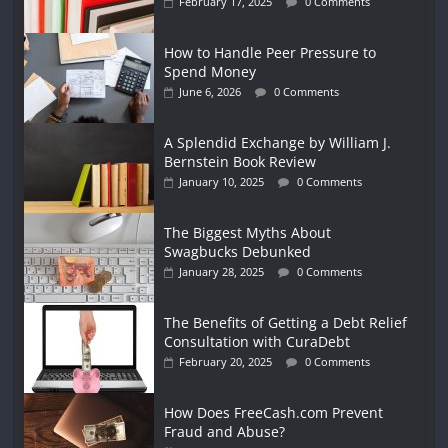
February 17, 2025
0 Comments
How to Handle Peer Pressure to
Spend Money
June 6, 2026
0 Comments
A Splendid Exchange by William J.
Bernstein Book Review
January 10, 2025
0 Comments
The Biggest Myths About
Swagbucks Debunked
January 28, 2025
0 Comments
The Benefits of Getting a Debt Relief
Consultation with CuraDebt
February 20, 2025
0 Comments
How Does FreeCash.com Prevent
Fraud and Abuse?