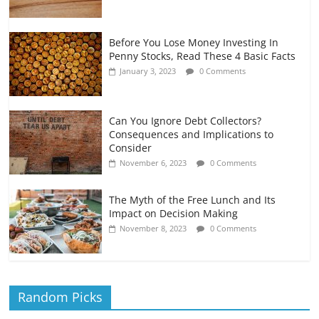
Before You Lose Money Investing In
Penny Stocks, Read These 4 Basic Facts
January 3, 2023
0 Comments
Can You Ignore Debt Collectors?
Consequences and Implications to
Consider
November 6, 2023
0 Comments
The Myth of the Free Lunch and Its
Impact on Decision Making
November 8, 2023
0 Comments
Random Picks