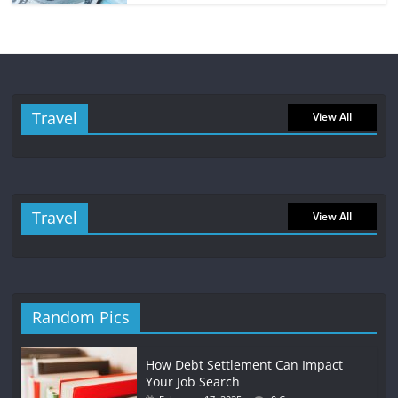
Travel
View All
Travel
View All
Random Pics
How Debt Settlement Can Impact
Your Job Search