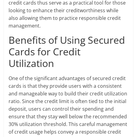
credit cards thus serve as a practical tool for those
looking to enhance their creditworthiness while
also allowing them to practice responsible credit
management.
Benefits of Using Secured
Cards for Credit
Utilization
One of the significant advantages of secured credit
cards is that they provide users with a consistent
and manageable way to build their credit utilization
ratio. Since the credit limit is often tied to the initial
deposit, users can control their spending and
ensure that they stay well below the recommended
30% utilization threshold. This careful management
of credit usage helps convey a responsible credit