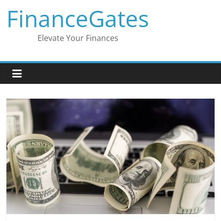
Skip
FinanceGates
to
content
Elevate Your Finances