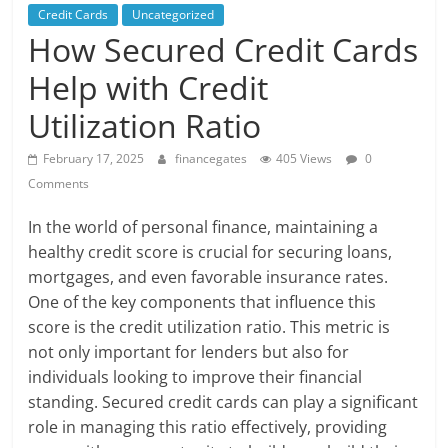
Credit Cards
Uncategorized
How Secured Credit Cards
Help with Credit
Utilization Ratio
February 17, 2025
financegates
405 Views
0
Comments
In the world of personal finance, maintaining a
healthy credit score is crucial for securing loans,
mortgages, and even favorable insurance rates.
One of the key components that influence this
score is the credit utilization ratio. This metric is
not only important for lenders but also for
individuals looking to improve their financial
standing. Secured credit cards can play a significant
role in managing this ratio effectively, providing