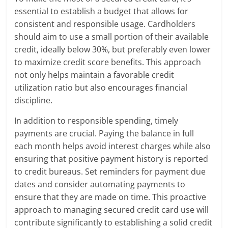
essential to establish a budget that allows for
consistent and responsible usage. Cardholders
should aim to use a small portion of their available
credit, ideally below 30%, but preferably even lower
to maximize credit score benefits. This approach
not only helps maintain a favorable credit
utilization ratio but also encourages financial
discipline.
In addition to responsible spending, timely
payments are crucial. Paying the balance in full
each month helps avoid interest charges while also
ensuring that positive payment history is reported
to credit bureaus. Set reminders for payment due
dates and consider automating payments to
ensure that they are made on time. This proactive
approach to managing secured credit card use will
contribute significantly to establishing a solid credit