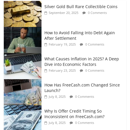
Silver Gold Bull Rare Collectible Coins
September 20, 2025
0 Comments
How to Avoid Falling Into Debt Again
After Settlement
February 19, 2025
0 Comments
What Causes Inflation in 2025? A Deep
Dive into Economic Factors
February 23, 2025
0 Comments
How Has FreeCash.com Changed Since
Launch?
July 8, 2025
0 Comments
Why Is Offer Credit Timing So
Inconsistent on FreeCash.com?
July 8, 2025
0 Comments