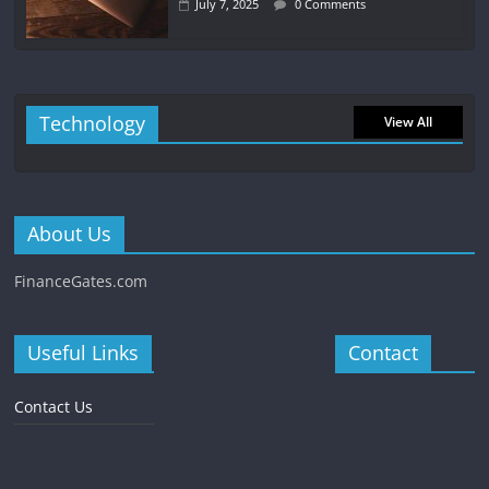
July 7, 2025
0 Comments
Technology
View All
About Us
FinanceGates.com
Useful Links
Contact
Contact Us