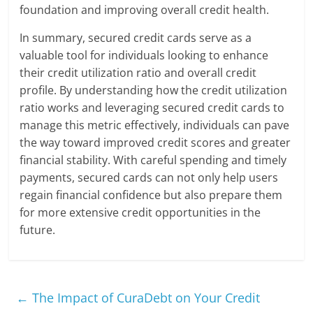
foundation and improving overall credit health.
In summary, secured credit cards serve as a
valuable tool for individuals looking to enhance
their credit utilization ratio and overall credit
profile. By understanding how the credit utilization
ratio works and leveraging secured credit cards to
manage this metric effectively, individuals can pave
the way toward improved credit scores and greater
financial stability. With careful spending and timely
payments, secured cards can not only help users
regain financial confidence but also prepare them
for more extensive credit opportunities in the
future.
←
The Impact of CuraDebt on Your Credit