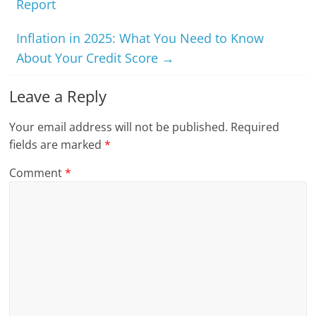
Report
Inflation in 2025: What You Need to Know
About Your Credit Score
→
Leave a Reply
Your email address will not be published.
Required
fields are marked
*
Comment
*