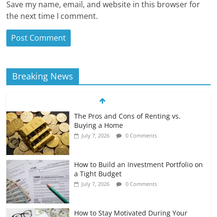
Save my name, email, and website in this browser for
the next time I comment.
Breaking News
The Pros and Cons of Renting vs.
Buying a Home
July 7, 2026
0 Comments
How to Build an Investment Portfolio on
a Tight Budget
July 7, 2026
0 Comments
How to Stay Motivated During Your