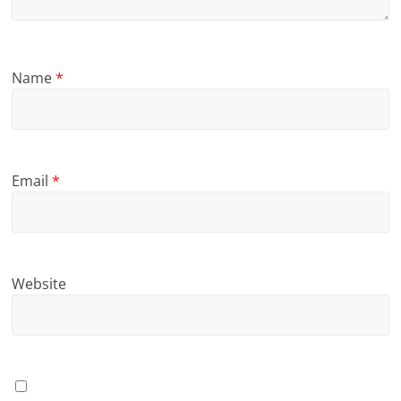
Name
*
Email
*
Website