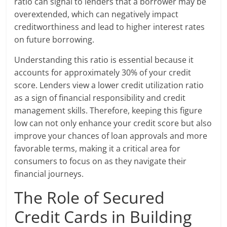
ratio can signal to lenders that a borrower may be
overextended, which can negatively impact
creditworthiness and lead to higher interest rates
on future borrowing.
Understanding this ratio is essential because it
accounts for approximately 30% of your credit
score. Lenders view a lower credit utilization ratio
as a sign of financial responsibility and credit
management skills. Therefore, keeping this figure
low can not only enhance your credit score but also
improve your chances of loan approvals and more
favorable terms, making it a critical area for
consumers to focus on as they navigate their
financial journeys.
The Role of Secured
Credit Cards in Building