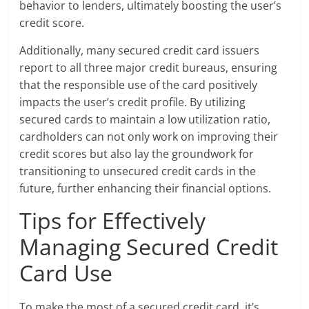
behavior to lenders, ultimately boosting the user’s
credit score.
Additionally, many secured credit card issuers
report to all three major credit bureaus, ensuring
that the responsible use of the card positively
impacts the user’s credit profile. By utilizing
secured cards to maintain a low utilization ratio,
cardholders can not only work on improving their
credit scores but also lay the groundwork for
transitioning to unsecured credit cards in the
future, further enhancing their financial options.
Tips for Effectively
Managing Secured Credit
Card Use
To make the most of a secured credit card, it’s