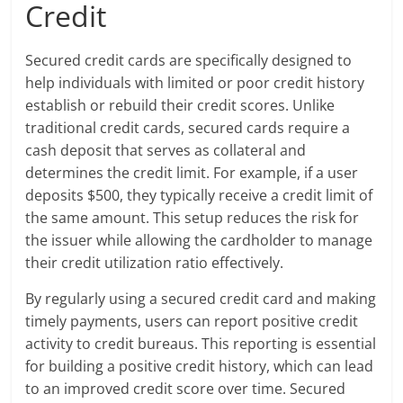
Credit
Secured credit cards are specifically designed to
help individuals with limited or poor credit history
establish or rebuild their credit scores. Unlike
traditional credit cards, secured cards require a
cash deposit that serves as collateral and
determines the credit limit. For example, if a user
deposits $500, they typically receive a credit limit of
the same amount. This setup reduces the risk for
the issuer while allowing the cardholder to manage
their credit utilization ratio effectively.
By regularly using a secured credit card and making
timely payments, users can report positive credit
activity to credit bureaus. This reporting is essential
for building a positive credit history, which can lead
to an improved credit score over time. Secured