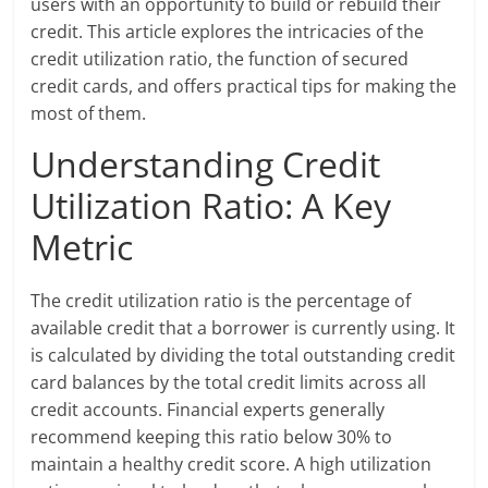
users with an opportunity to build or rebuild their
credit. This article explores the intricacies of the
credit utilization ratio, the function of secured
credit cards, and offers practical tips for making the
most of them.
Understanding Credit
Utilization Ratio: A Key
Metric
The credit utilization ratio is the percentage of
available credit that a borrower is currently using. It
is calculated by dividing the total outstanding credit
card balances by the total credit limits across all
credit accounts. Financial experts generally
recommend keeping this ratio below 30% to
maintain a healthy credit score. A high utilization