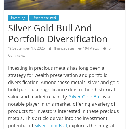
Investing
Uncategorized
Silver Gold Bull And
Portfolio Diversification
September 17, 2025
financegates
194 Views
0
Comments
Investing in precious metals has long been a
strategy for wealth preservation and portfolio
diversification. Among these metals, silver and gold
hold particular significance due to their historical
value and market reliability.
Silver Gold Bull
is a
notable player in this market, offering a variety of
products for investors interested in these precious
metals. This article delves into the investment
potential of
Silver Gold Bull
, explores the integral