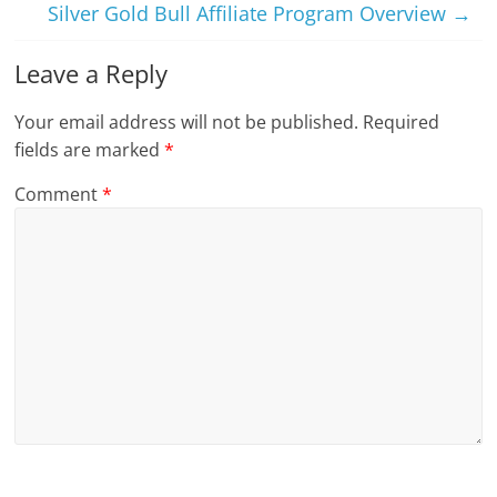
Silver Gold Bull Affiliate Program Overview
→
Leave a Reply
Your email address will not be published.
Required
fields are marked
*
Comment
*