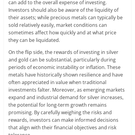
can add to the overall expense of investing.
Investors should also be aware of the liquidity of
their assets; while precious metals can typically be
sold relatively easily, market conditions can
sometimes affect how quickly and at what price
they can be liquidated.
On the flip side, the rewards of investing in silver
and gold can be substantial, particularly during
periods of economic instability or inflation. These
metals have historically shown resilience and have
often appreciated in value when traditional
investments falter. Moreover, as emerging markets
expand and industrial demand for silver increases,
the potential for long-term growth remains
promising. By carefully weighing the risks and
rewards, investors can make informed decisions
that align with their financial objectives and risk
tolerance.