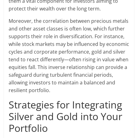
them a vital component for investors aiming to
protect their wealth over the long term.
Moreover, the correlation between precious metals
and other asset classes is often low, which further
supports their role in diversification. For instance,
while stock markets may be influenced by economic
cycles and corporate performance, gold and silver
tend to react differently—often rising in value when
equities fall. This inverse relationship can provide a
safeguard during turbulent financial periods,
allowing investors to maintain a balanced and
resilient portfolio.
Strategies for Integrating
Silver and Gold into Your
Portfolio