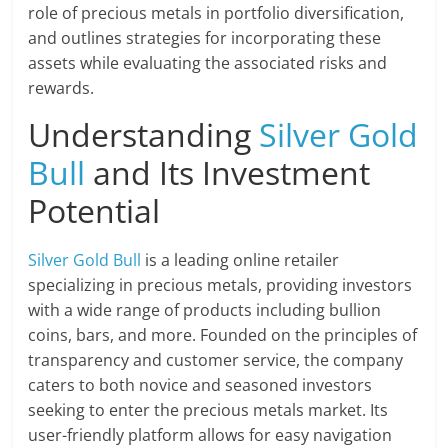
role of precious metals in portfolio diversification,
and outlines strategies for incorporating these
assets while evaluating the associated risks and
rewards.
Understanding
Silver Gold
Bull
and Its Investment
Potential
Silver Gold Bull
is a leading online retailer
specializing in precious metals, providing investors
with a wide range of products including bullion
coins, bars, and more. Founded on the principles of
transparency and customer service, the company
caters to both novice and seasoned investors
seeking to enter the precious metals market. Its
user-friendly platform allows for easy navigation