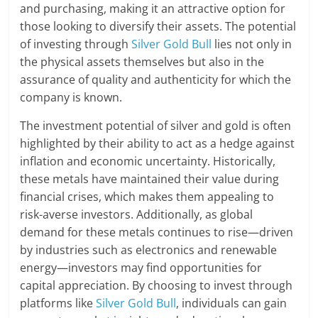
and purchasing, making it an attractive option for
those looking to diversify their assets. The potential
of investing through
Silver Gold Bull
lies not only in
the physical assets themselves but also in the
assurance of quality and authenticity for which the
company is known.
The investment potential of silver and gold is often
highlighted by their ability to act as a hedge against
inflation and economic uncertainty. Historically,
these metals have maintained their value during
financial crises, which makes them appealing to
risk-averse investors. Additionally, as global
demand for these metals continues to rise—driven
by industries such as electronics and renewable
energy—investors may find opportunities for
capital appreciation. By choosing to invest through
platforms like
Silver Gold Bull
, individuals can gain