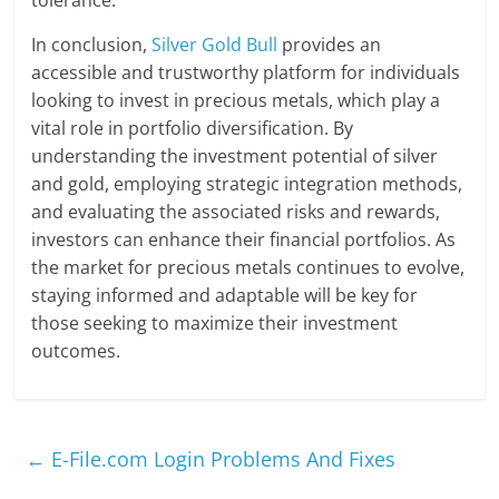
In conclusion,
Silver Gold Bull
provides an
accessible and trustworthy platform for individuals
looking to invest in precious metals, which play a
vital role in portfolio diversification. By
understanding the investment potential of silver
and gold, employing strategic integration methods,
and evaluating the associated risks and rewards,
investors can enhance their financial portfolios. As
the market for precious metals continues to evolve,
staying informed and adaptable will be key for
those seeking to maximize their investment
outcomes.
←
E-File.com Login Problems And Fixes