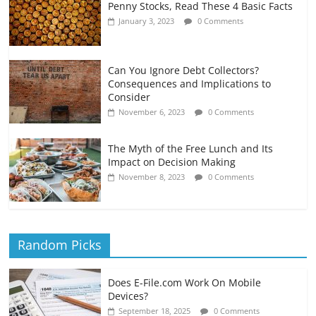
Penny Stocks, Read These 4 Basic Facts
January 3, 2023
0 Comments
Can You Ignore Debt Collectors?
Consequences and Implications to
Consider
November 6, 2023
0 Comments
The Myth of the Free Lunch and Its
Impact on Decision Making
November 8, 2023
0 Comments
Random Picks
Does E-File.com Work On Mobile
Devices?
September 18, 2025
0 Comments