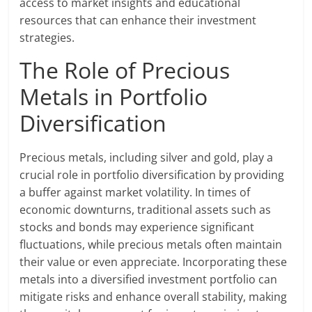
access to market insights and educational
resources that can enhance their investment
strategies.
The Role of Precious
Metals in Portfolio
Diversification
Precious metals, including silver and gold, play a
crucial role in portfolio diversification by providing
a buffer against market volatility. In times of
economic downturns, traditional assets such as
stocks and bonds may experience significant
fluctuations, while precious metals often maintain
their value or even appreciate. Incorporating these
metals into a diversified investment portfolio can
mitigate risks and enhance overall stability, making