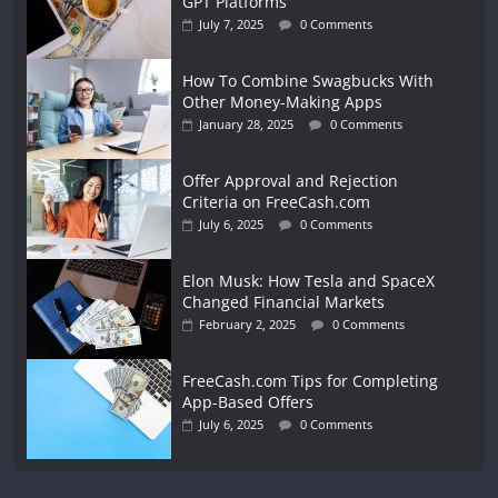
GPT Platforms
July 7, 2025
0 Comments
How To Combine Swagbucks With
Other Money-Making Apps
January 28, 2025
0 Comments
Offer Approval and Rejection
Criteria on FreeCash.com
July 6, 2025
0 Comments
Elon Musk: How Tesla and SpaceX
Changed Financial Markets
February 2, 2025
0 Comments
FreeCash.com Tips for Completing
App-Based Offers
July 6, 2025
0 Comments