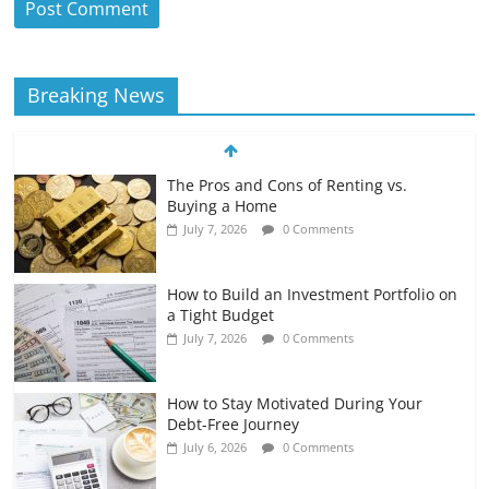
Breaking News
The Pros and Cons of Renting vs.
Buying a Home
July 7, 2026
0 Comments
How to Build an Investment Portfolio on
a Tight Budget
July 7, 2026
0 Comments
How to Stay Motivated During Your
Debt-Free Journey
July 6, 2026
0 Comments