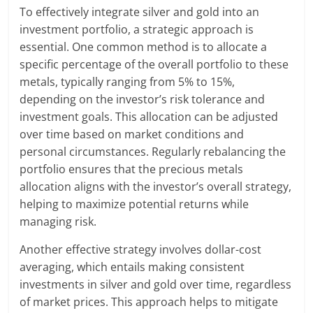
To effectively integrate silver and gold into an
investment portfolio, a strategic approach is
essential. One common method is to allocate a
specific percentage of the overall portfolio to these
metals, typically ranging from 5% to 15%,
depending on the investor’s risk tolerance and
investment goals. This allocation can be adjusted
over time based on market conditions and
personal circumstances. Regularly rebalancing the
portfolio ensures that the precious metals
allocation aligns with the investor’s overall strategy,
helping to maximize potential returns while
managing risk.
Another effective strategy involves dollar-cost
averaging, which entails making consistent
investments in silver and gold over time, regardless
of market prices. This approach helps to mitigate