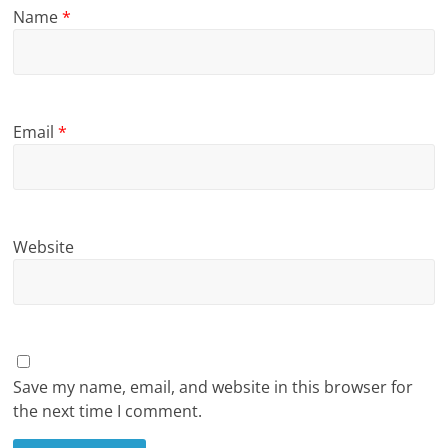
Name
*
Email
*
Website
Save my name, email, and website in this browser for
the next time I comment.