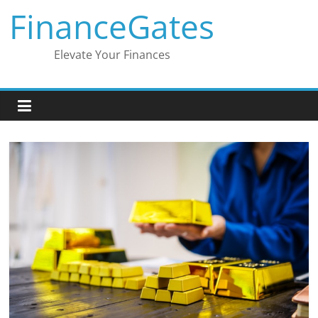
Skip
FinanceGates
to
content
Elevate Your Finances