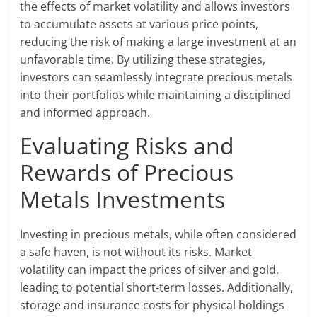
the effects of market volatility and allows investors
to accumulate assets at various price points,
reducing the risk of making a large investment at an
unfavorable time. By utilizing these strategies,
investors can seamlessly integrate precious metals
into their portfolios while maintaining a disciplined
and informed approach.
Evaluating Risks and
Rewards of Precious
Metals Investments
Investing in precious metals, while often considered
a safe haven, is not without its risks. Market
volatility can impact the prices of silver and gold,
leading to potential short-term losses. Additionally,
storage and insurance costs for physical holdings