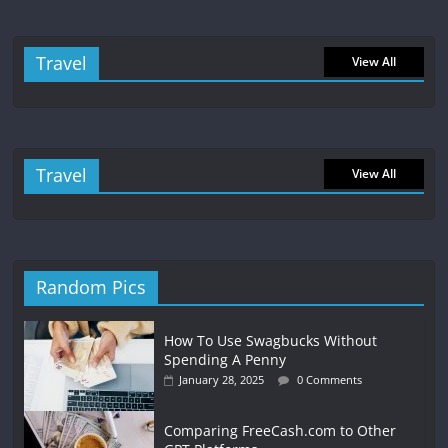
Travel
View All
Travel
View All
Random Pics
How To Use Swagbucks Without
Spending A Penny
January 28, 2025
0 Comments
Comparing FreeCash.com to Other