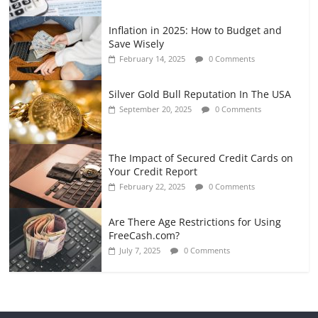
Inflation in 2025: How to Budget and
Save Wisely
February 14, 2025
0 Comments
Silver Gold Bull Reputation In The USA
September 20, 2025
0 Comments
The Impact of Secured Credit Cards on
Your Credit Report
February 22, 2025
0 Comments
Are There Age Restrictions for Using
FreeCash.com?
July 7, 2025
0 Comments