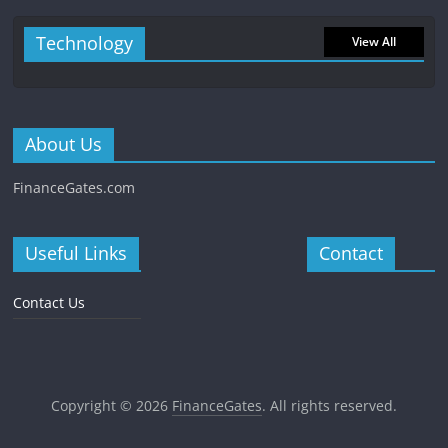
Technology
View All
About Us
FinanceGates.com
Useful Links
Contact
Contact Us
Copyright © 2026
FinanceGates
. All rights reserved.