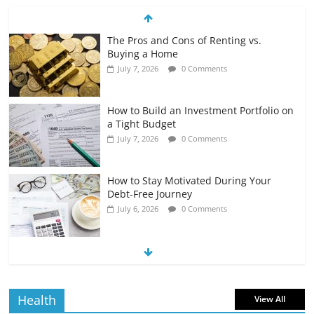
The Pros and Cons of Renting vs.
Buying a Home
July 7, 2026
0 Comments
How to Build an Investment Portfolio on
a Tight Budget
July 7, 2026
0 Comments
How to Stay Motivated During Your
Debt-Free Journey
July 6, 2026
0 Comments
The Impact of Interest Rates on Your
Borrowing Power
July 6, 2026
0 Comments
Health
View All