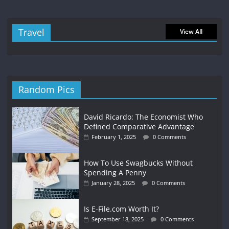
Travel
View All
Random Pics
David Ricardo: The Economist Who
Defined Comparative Advantage
February 1, 2025
0 Comments
How To Use Swagbucks Without
Spending A Penny
January 28, 2025
0 Comments
Is E-File.com Worth It?
September 18, 2025
0 Comments