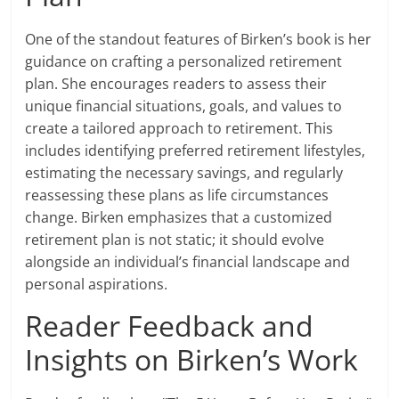
One of the standout features of Birken’s book is her
guidance on crafting a personalized retirement
plan. She encourages readers to assess their
unique financial situations, goals, and values to
create a tailored approach to retirement. This
includes identifying preferred retirement lifestyles,
estimating the necessary savings, and regularly
reassessing these plans as life circumstances
change. Birken emphasizes that a customized
retirement plan is not static; it should evolve
alongside an individual’s financial landscape and
personal aspirations.
Reader Feedback and
Insights on Birken’s Work