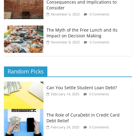
Consequences and Implications to
Consider
November 6, 2023
0 Comments
The Myth of the Free Lunch and Its
Impact on Decision Making
November 8, 2023
0 Comments
Random Picks
Can You Settle Student Loan Debt?
February 14, 2025
0 Comments
The Role of CuraDebt in Credit Card
Debt Relief
February 24, 2025
0 Comments