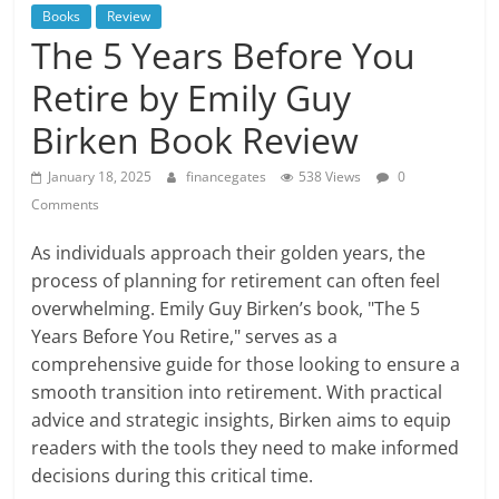
Books
Review
The 5 Years Before You
Retire by Emily Guy
Birken Book Review
January 18, 2025
financegates
538 Views
0
Comments
As individuals approach their golden years, the
process of planning for retirement can often feel
overwhelming. Emily Guy Birken’s book, "The 5
Years Before You Retire," serves as a
comprehensive guide for those looking to ensure a
smooth transition into retirement. With practical
advice and strategic insights, Birken aims to equip
readers with the tools they need to make informed
decisions during this critical time.