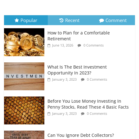
How to Evaluate Your Monthly
Recurring Expenses
July 6, 2026
0 Comments
Popular
Recent
Comment
How to Plan for a Comfortable
Retirement Planning for Freelancers
Retirement
and Gig Workers
June 13, 2026
0 Comments
July 7, 2026
0 Comments
What Is The Best Investment
Opportunity In 2023?
January 3, 2023
0 Comments
Before You Lose Money Investing In
Penny Stocks, Read These 4 Basic Facts
January 3, 2023
0 Comments
Can You Ignore Debt Collectors?