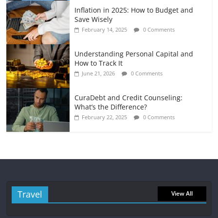
Inflation in 2025: How to Budget and
Save Wisely
February 14, 2025
0 Comments
Understanding Personal Capital and
How to Track It
June 21, 2026
0 Comments
CuraDebt and Credit Counseling:
What’s the Difference?
February 22, 2025
0 Comments
Travel
View All