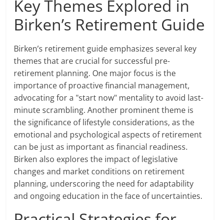
Key Themes Explored in
Birken’s Retirement Guide
Birken’s retirement guide emphasizes several key
themes that are crucial for successful pre-
retirement planning. One major focus is the
importance of proactive financial management,
advocating for a "start now" mentality to avoid last-
minute scrambling. Another prominent theme is
the significance of lifestyle considerations, as the
emotional and psychological aspects of retirement
can be just as important as financial readiness.
Birken also explores the impact of legislative
changes and market conditions on retirement
planning, underscoring the need for adaptability
and ongoing education in the face of uncertainties.
Practical Strategies for