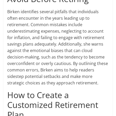
Birken identifies several pitfalls that individuals
often encounter in the years leading up to
retirement. Common mistakes include
underestimating expenses, neglecting to account
for inflation, and failing to engage with retirement
savings plans adequately. Additionally, she warns
against the emotional biases that can cloud
decision-making, such as the tendency to become
overconfident or overly cautious. By outlining these
common errors, Birken aims to help readers
sidestep potential setbacks and make more
strategic choices as they approach retirement.
How to Create a
Customized Retirement
Plan