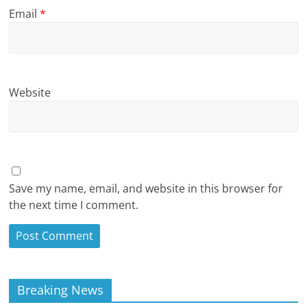
Email
*
Website
Save my name, email, and website in this browser for
the next time I comment.
Breaking News