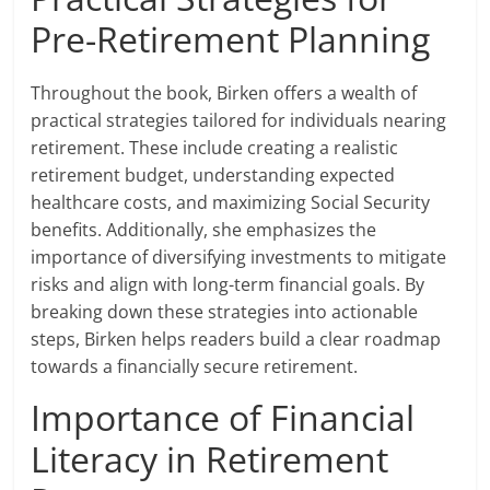
Pre-Retirement Planning
Throughout the book, Birken offers a wealth of
practical strategies tailored for individuals nearing
retirement. These include creating a realistic
retirement budget, understanding expected
healthcare costs, and maximizing Social Security
benefits. Additionally, she emphasizes the
importance of diversifying investments to mitigate
risks and align with long-term financial goals. By
breaking down these strategies into actionable
steps, Birken helps readers build a clear roadmap
towards a financially secure retirement.
Importance of Financial
Literacy in Retirement