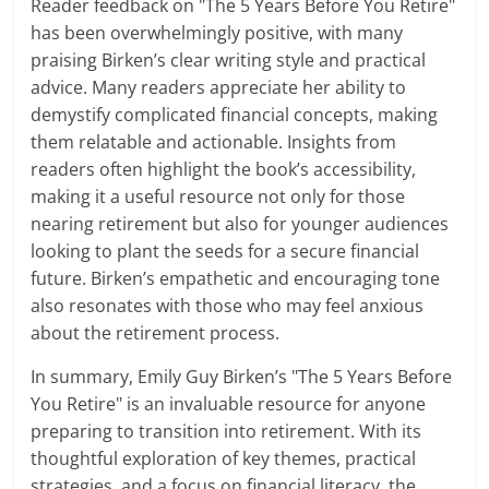
Reader feedback on "The 5 Years Before You Retire"
has been overwhelmingly positive, with many
praising Birken’s clear writing style and practical
advice. Many readers appreciate her ability to
demystify complicated financial concepts, making
them relatable and actionable. Insights from
readers often highlight the book’s accessibility,
making it a useful resource not only for those
nearing retirement but also for younger audiences
looking to plant the seeds for a secure financial
future. Birken’s empathetic and encouraging tone
also resonates with those who may feel anxious
about the retirement process.
In summary, Emily Guy Birken’s "The 5 Years Before
You Retire" is an invaluable resource for anyone
preparing to transition into retirement. With its
thoughtful exploration of key themes, practical
strategies, and a focus on financial literacy, the