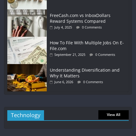
FreeCash.com vs InboxDollars
Reward Systems Compared
July 4, 2025
0 Comments
How To File With Multiple Jobs On E-
File.com
September 21, 2025
0 Comments
Understanding Diversification and
Why It Matters
June 6, 2026
0 Comments
Technology
View All