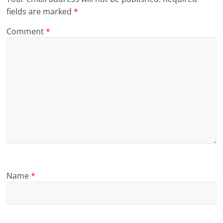
fields are marked
*
Comment
*
Name
*