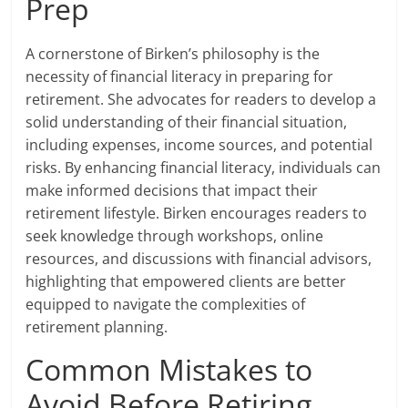
Prep
A cornerstone of Birken’s philosophy is the
necessity of financial literacy in preparing for
retirement. She advocates for readers to develop a
solid understanding of their financial situation,
including expenses, income sources, and potential
risks. By enhancing financial literacy, individuals can
make informed decisions that impact their
retirement lifestyle. Birken encourages readers to
seek knowledge through workshops, online
resources, and discussions with financial advisors,
highlighting that empowered clients are better
equipped to navigate the complexities of
retirement planning.
Common Mistakes to
Avoid Before Retiring