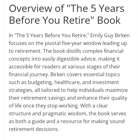
Overview of "The 5 Years
Before You Retire" Book
In "The 5 Years Before You Retire," Emily Guy Birken
focuses on the pivotal five-year window leading up
to retirement. The book distills complex financial
concepts into easily digestible advice, making it
accessible for readers at various stages of their
financial journey. Birken covers essential topics
such as budgeting, healthcare, and investment
strategies, all tailored to help individuals maximize
their retirement savings and enhance their quality
of life once they stop working. With a clear
structure and pragmatic wisdom, the book serves
as both a guide and a resource for making sound
retirement decisions.