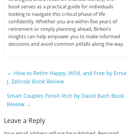
book serves as a practical guide for individuals
looking to navigate this critical phase of life
confidently. Whether you are within five years of
retirement or simply planning ahead, Birken’s
insights can help empower you to make informed
decisions and avoid common pitfalls along the way.
←
How to Retire Happy, Wild, and Free by Ernie
J. Zelinski Book Review
Smart Couples Finish Rich by David Bach Book
Review
→
Leave a Reply
Your email address will not be published.
Required