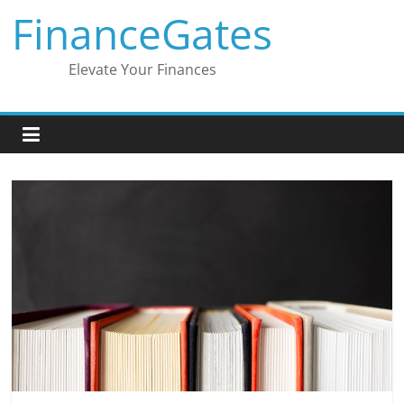
Skip
FinanceGates
to
content
Elevate Your Finances