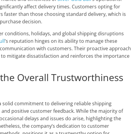
gnificantly affect delivery times. Customers opting for
s faster than those choosing standard delivery, which is
purchase decision.
er conditions, holidays, and global shipping disruptions
ull
’s reputation hinges on its ability to manage these
ar communication with customers. Their proactive approach
s to mitigate dissatisfaction and reinforces the importance
 the Overall Trustworthiness
solid commitment to delivering reliable shipping
s and positive customer feedback. While the majority of
ccasional delays and issues do arise, highlighting the
Nonetheless, the company’s dedication to customer
 methods, positions it as a trustworthy option for