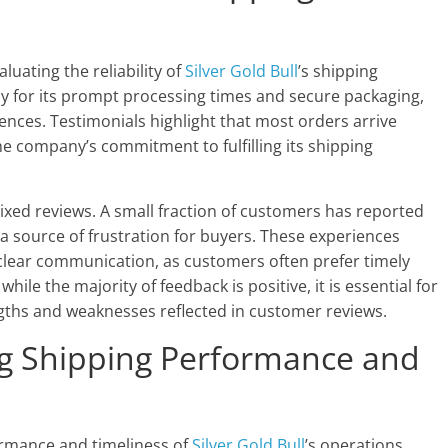
luating the reliability of
Silver Gold Bull
’s shipping
for its prompt processing times and secure packaging,
iences. Testimonials highlight that most orders arrive
he company’s commitment to fulfilling its shipping
ixed reviews. A small fraction of customers has reported
 a source of frustration for buyers. These experiences
clear communication, as customers often prefer timely
ile the majority of feedback is positive, it is essential for
ngths and weaknesses reflected in customer reviews.
ng Shipping Performance and
ormance and timeliness of
Silver Gold Bull
’s operations.