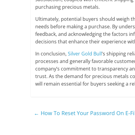
purchasing precious metals.
Ultimately, potential buyers should weigh th
needs before making a purchase. By unders
feedback, and acknowledging the factors i
decisions that enhance their experience wi
In conclusion,
Silver Gold Bull
’s shipping re
processes and generally favorable customer
company’s commitment to transparency and 
trust. As the demand for precious metals c
will remain essential for buyers seeking a re
←
How To Reset Your Password On E-Fi