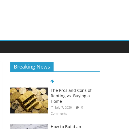
Breaking News
The Pros and Cons of
Renting vs. Buying a
Home
July 7, 2026
0
Comments
How to Build an