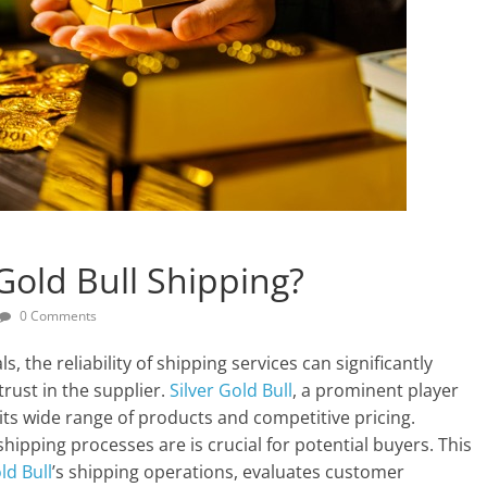
 Gold Bull Shipping?
0 Comments
 the reliability of shipping services can significantly
trust in the supplier.
Silver Gold Bull
, a prominent player
its wide range of products and competitive pricing.
ipping processes are is crucial for potential buyers. This
ld Bull
’s shipping operations, evaluates customer