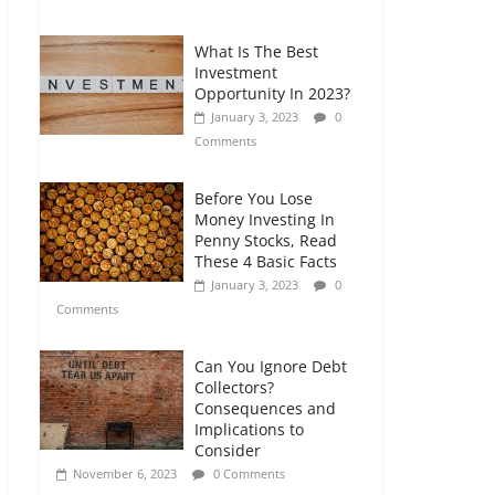
Comments
What Is The Best
Retirement Planning
Investment
for Freelancers and
Opportunity In 2023?
Gig Workers
January 3, 2023
0
July 7, 2026
0
Comments
Comments
Before You Lose
Money Investing In
Penny Stocks, Read
These 4 Basic Facts
January 3, 2023
0
Comments
Can You Ignore Debt
Collectors?
Consequences and
Implications to
Consider
November 6, 2023
0 Comments