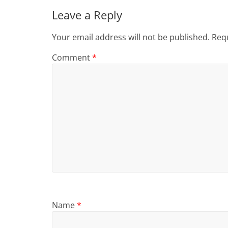
Leave a Reply
Your email address will not be published.
Requ
Comment
*
Name
*