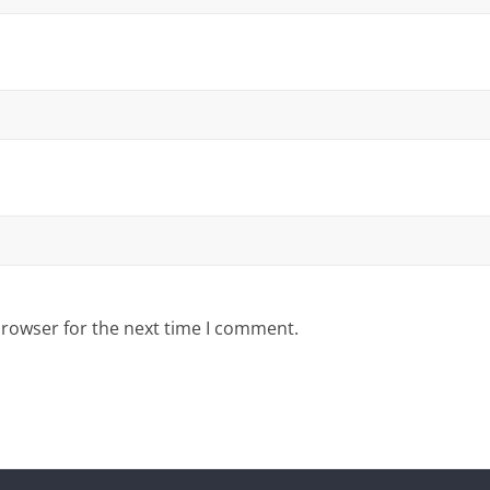
browser for the next time I comment.