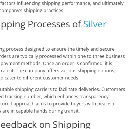
y factors influencing shipping performance, and ultimately
 company’s shipping practices.
ipping Processes of
Silver
ng process designed to ensure the timely and secure
rders are typically processed within one to three business
 payment methods. Once an order is confirmed, it is
transit. The company offers various shipping options,
to cater to different customer needs.
table shipping carriers to facilitate deliveries. Customers
ded tracking number, which enhances transparency
ctured approach aims to provide buyers with peace of
 are in capable hands during transit.
Feedback on Shipping