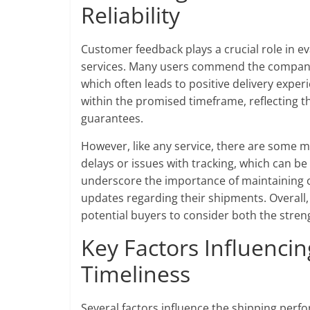
Reliability
Customer feedback plays a crucial role in eva
services. Many users commend the company 
which often leads to positive delivery exper
within the promised timeframe, reflecting t
guarantees.
However, like any service, there are some m
delays or issues with tracking, which can be
underscore the importance of maintaining 
updates regarding their shipments. Overall, wh
potential buyers to consider both the stre
Key Factors Influenci
Timeliness
Several factors influence the shipping perf