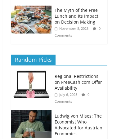
The Myth of the Free
Lunch and Its Impact
on Decision Making
November 8, 2023
0
Comments
Random Picks
Regional Restrictions
on FreeCash.com Offer
Availability
July 6, 2025
0
Comments
Ludwig von Mises: The
Economist Who
Advocated for Austrian
Economics