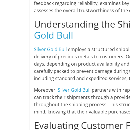
feedback regarding reliability, examines ke
assesses the overall trustworthiness of the
Understanding the Sh
Gold Bull
Silver Gold Bull
employs a structured shippi
delivery of precious metals to customers. O
days, depending on product availability and
carefully packed to prevent damage during 
including standard and expedited services, 
Moreover,
Silver Gold Bull
partners with repu
can track their shipments through a provi
throughout the shipping process. This stru
mind, knowing that their valuable purchases
Evaluating Customer 