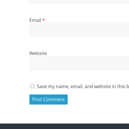
Email
*
Website
Save my name, email, and website in this 