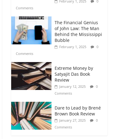
February 1, 2025
0
Comments
The Financial Genius
of John Law: The Man
Behind the Mississippi
Bubble
February 1, 2025
0
Comments
Extreme Money by
Satyajit Das Book
Review
January 12, 2025
0
Comments
Dare to Lead by Brené
Brown Book Review
January 27, 2025
0
Comments