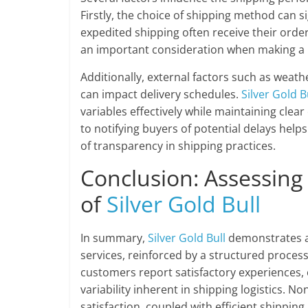
Firstly, the choice of shipping method can si
expedited shipping often receive their order
an important consideration when making a 
Additionally, external factors such as weath
can impact delivery schedules.
Silver Gold B
variables effectively while maintaining cle
to notifying buyers of potential delays help
of transparency in shipping practices.
Conclusion: Assessing
of
Silver Gold Bull
In summary,
Silver Gold Bull
demonstrates a 
services, reinforced by a structured proces
customers report satisfactory experiences, o
variability inherent in shipping logistics. 
satisfaction, coupled with efficient shipping