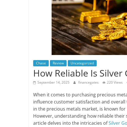
Chase
Review
Uncategorized
How Reliable Is Silver
September 14, 2025
financegates
220 Views
When it comes to purchasing precious metals,
influence customer satisfaction and overall 
in the precious metals market, is known for 
However, understanding how reliable their sh
article delves into the intricacies of
Silver Go