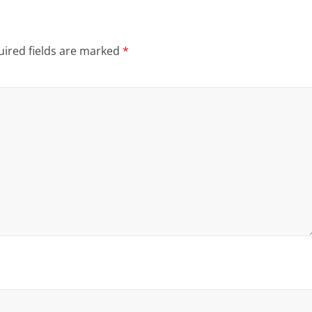
ired fields are marked
*