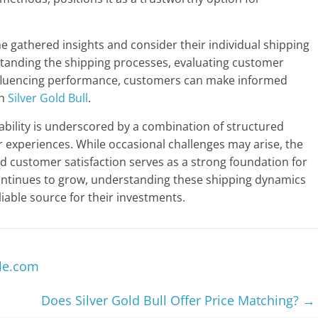
e gathered insights and consider their individual shipping
tanding the shipping processes, evaluating customer
nfluencing performance, customers can make informed
th
Silver Gold Bull
.
liability is underscored by a combination of structured
 experiences. While occasional challenges may arise, the
customer satisfaction serves as a strong foundation for
ontinues to grow, understanding these shipping dynamics
liable source for their investments.
le.com
Does Silver Gold Bull Offer Price Matching?
→