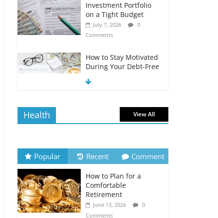
Investment Portfolio
on a Tight Budget
July 7, 2026
0
Comments
How to Stay Motivated
During Your Debt-Free
Journey
July 6, 2026
0
Comments
Health
View All
The Impact of Interest
Rates on Your
Borrowing Power
July 6, 2026
0
Popular
Recent
Comment
Comments
How to Plan for a
How to Evaluate Your
Comfortable
Monthly Recurring
Retirement
Expenses
June 13, 2026
0
July 6, 2026
0
Comments