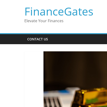
Skip
FinanceGates
to
content
Elevate Your Finances
CONTACT US