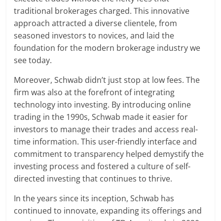
traditional brokerages charged. This innovative
approach attracted a diverse clientele, from
seasoned investors to novices, and laid the
foundation for the modern brokerage industry we
see today.
Moreover, Schwab didn’t just stop at low fees. The
firm was also at the forefront of integrating
technology into investing. By introducing online
trading in the 1990s, Schwab made it easier for
investors to manage their trades and access real-
time information. This user-friendly interface and
commitment to transparency helped demystify the
investing process and fostered a culture of self-
directed investing that continues to thrive.
In the years since its inception, Schwab has
continued to innovate, expanding its offerings and