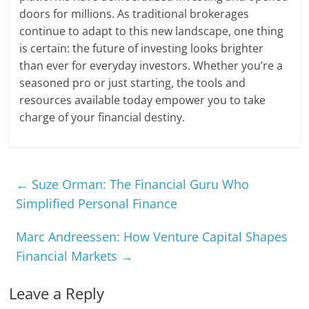
doors for millions. As traditional brokerages
continue to adapt to this new landscape, one thing
is certain: the future of investing looks brighter
than ever for everyday investors. Whether you’re a
seasoned pro or just starting, the tools and
resources available today empower you to take
charge of your financial destiny.
←
Suze Orman: The Financial Guru Who
Simplified Personal Finance
Marc Andreessen: How Venture Capital Shapes
Financial Markets
→
Leave a Reply