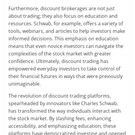
Furthermore, discount brokerages are not just
about trading; they also focus on education and
resources. Schwab, for example, offers a variety of
tools, webinars, and articles to help investors make
informed decisions. This emphasis on education
means that even novice investors can navigate the
complexities of the stock market with greater
confidence. Ultimately, discount trading has
empowered everyday investors to take control of
their financial futures in ways that were previously
unimaginable.
The revolution of discount trading platforms,
spearheaded by innovators like Charles Schwab,
has transformed the way individuals interact with
the stock market. By slashing fees, enhancing
accessibility, and emphasizing education, these
platforms have democratized investing and opened