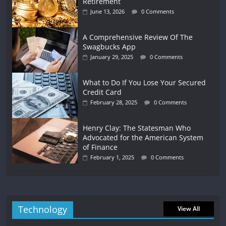
Retirement
June 13, 2026
0 Comments
A Comprehensive Review Of The
Swagbucks App
January 29, 2025
0 Comments
What to Do If You Lose Your Secured
Credit Card
February 28, 2025
0 Comments
Henry Clay: The Statesman Who
Advocated for the American System
of Finance
February 1, 2025
0 Comments
Technology
View All