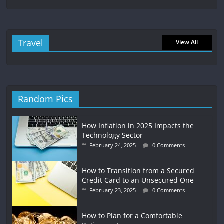
Travel
View All
Random Pics
How Inflation in 2025 Impacts the
Technology Sector
February 24, 2025
0 Comments
How to Transition from a Secured
Credit Card to an Unsecured One
February 23, 2025
0 Comments
How to Plan for a Comfortable