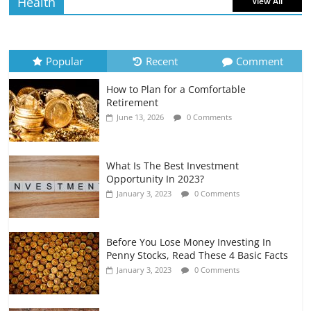
Health
View All
How to Evaluate Your Monthly
Recurring Expenses
July 6, 2026
0 Comments
Popular
Recent
Comment
How to Plan for a Comfortable
Retirement Planning for Freelancers
Retirement
and Gig Workers
June 13, 2026
0 Comments
July 7, 2026
0 Comments
What Is The Best Investment
Opportunity In 2023?
January 3, 2023
0 Comments
Before You Lose Money Investing In
Penny Stocks, Read These 4 Basic Facts
January 3, 2023
0 Comments