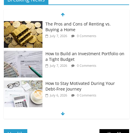
The Pros and Cons of Renting vs.
Buying a Home
July 7, 2026
0 Comments
How to Build an Investment Portfolio on
a Tight Budget
July 7, 2026
0 Comments
How to Stay Motivated During Your
Debt-Free Journey
July 6, 2026
0 Comments
The Impact of Interest Rates on Your
Borrowing Power
July 6, 2026
0 Comments