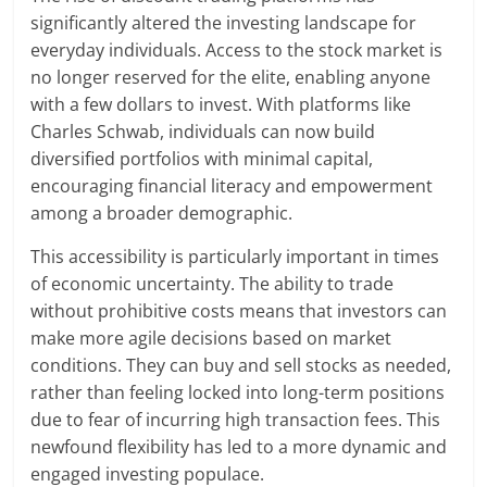
significantly altered the investing landscape for
everyday individuals. Access to the stock market is
no longer reserved for the elite, enabling anyone
with a few dollars to invest. With platforms like
Charles Schwab, individuals can now build
diversified portfolios with minimal capital,
encouraging financial literacy and empowerment
among a broader demographic.
This accessibility is particularly important in times
of economic uncertainty. The ability to trade
without prohibitive costs means that investors can
make more agile decisions based on market
conditions. They can buy and sell stocks as needed,
rather than feeling locked into long-term positions
due to fear of incurring high transaction fees. This
newfound flexibility has led to a more dynamic and
engaged investing populace.