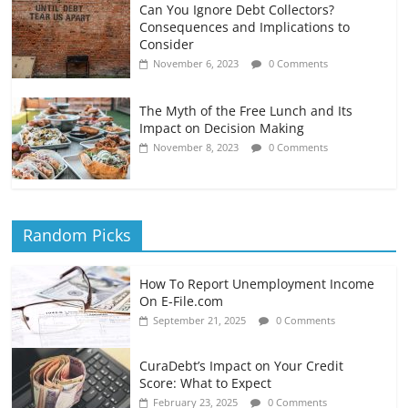
Can You Ignore Debt Collectors?
Consequences and Implications to
Consider
November 6, 2023
0 Comments
The Myth of the Free Lunch and Its
Impact on Decision Making
November 8, 2023
0 Comments
Random Picks
How To Report Unemployment Income
On E-File.com
September 21, 2025
0 Comments
CuraDebt’s Impact on Your Credit
Score: What to Expect
February 23, 2025
0 Comments