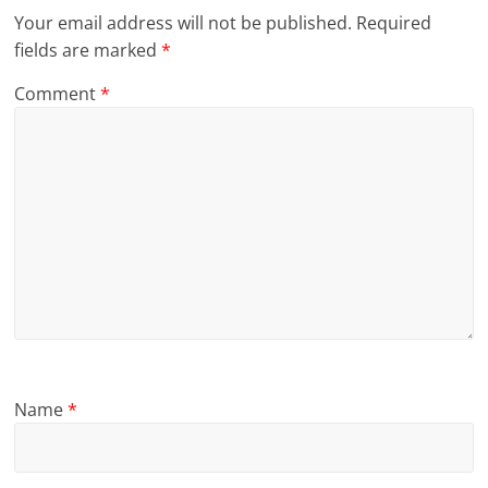
Your email address will not be published.
Required
fields are marked
*
Comment
*
Name
*