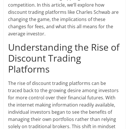
competition. In this article, we’ll explore how
discount trading platforms like Charles Schwab are
changing the game, the implications of these
changes for fees, and what this all means for the
average investor.
Understanding the Rise of
Discount Trading
Platforms
The rise of discount trading platforms can be
traced back to the growing desire among investors
for more control over their financial futures. With
the internet making information readily available,
individual investors began to see the benefits of
managing their own portfolios rather than relying
solely on traditional brokers. This shift in mindset