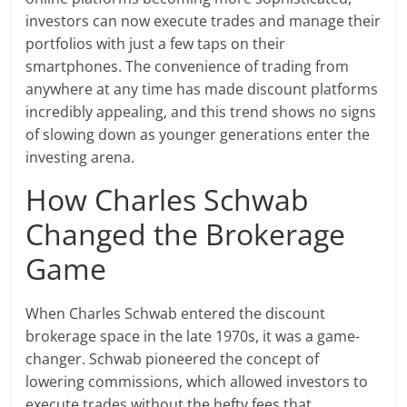
investors can now execute trades and manage their
portfolios with just a few taps on their
smartphones. The convenience of trading from
anywhere at any time has made discount platforms
incredibly appealing, and this trend shows no signs
of slowing down as younger generations enter the
investing arena.
How Charles Schwab
Changed the Brokerage
Game
When Charles Schwab entered the discount
brokerage space in the late 1970s, it was a game-
changer. Schwab pioneered the concept of
lowering commissions, which allowed investors to
execute trades without the hefty fees that