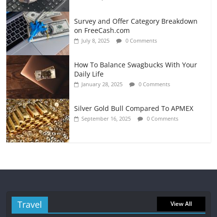
Survey and Offer Category Breakdown
on FreeCash.com
July 8, 2025
0 Comments
How To Balance Swagbucks With Your
Daily Life
January 28, 2025
0 Comments
Silver Gold Bull Compared To APMEX
September 16, 2025
0 Comments
Travel
View All