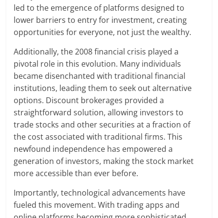
led to the emergence of platforms designed to
lower barriers to entry for investment, creating
opportunities for everyone, not just the wealthy.
Additionally, the 2008 financial crisis played a
pivotal role in this evolution. Many individuals
became disenchanted with traditional financial
institutions, leading them to seek out alternative
options. Discount brokerages provided a
straightforward solution, allowing investors to
trade stocks and other securities at a fraction of
the cost associated with traditional firms. This
newfound independence has empowered a
generation of investors, making the stock market
more accessible than ever before.
Importantly, technological advancements have
fueled this movement. With trading apps and
online platforms becoming more sophisticated,