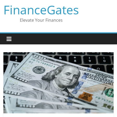
Skip
FinanceGates
to
content
Elevate Your Finances