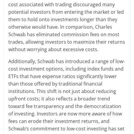
cost associated with trading discouraged many
potential investors from entering the market or led
them to hold onto investments longer than they
otherwise would have. In comparison, Charles
Schwab has eliminated commission fees on most
trades, allowing investors to maximize their returns
without worrying about excessive costs.
Additionally, Schwab has introduced a range of low-
cost investment options, including index funds and
ETFs that have expense ratios significantly lower
than those offered by traditional financial
institutions. This shift is not just about reducing
upfront costs; it also reflects a broader trend
toward fee transparency and the democratization
of investing. Investors are now more aware of how
fees can erode their investment returns, and
Schwab’s commitment to low-cost investing has set