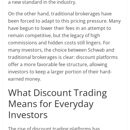
a new standard in the industry.
On the other hand, traditional brokerages have
been forced to adapt to this pricing pressure. Many
have begun to lower their fees in an attempt to
remain competitive, but the legacy of high
commissions and hidden costs still lingers. For
many investors, the choice between Schwab and
traditional brokerages is clear: discount platforms
offer a more favorable fee structure, allowing
investors to keep a larger portion of their hard-
earned money.
What Discount Trading
Means for Everyday
Investors
The rise of discount trading platforms has