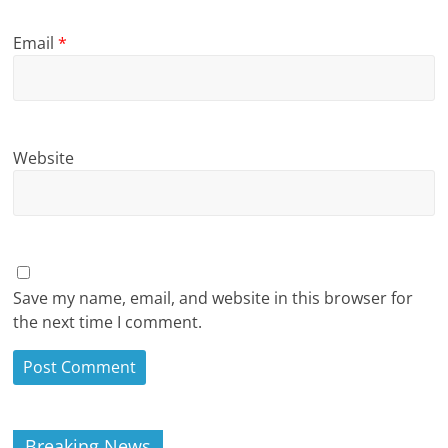
Email
*
Website
Save my name, email, and website in this browser for
the next time I comment.
Breaking News