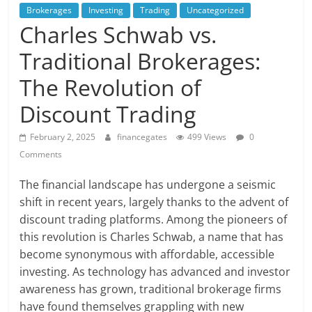
Brokerages
Investing
Trading
Uncategorized
Charles Schwab vs.
Traditional Brokerages:
The Revolution of
Discount Trading
February 2, 2025
financegates
499 Views
0
Comments
The financial landscape has undergone a seismic
shift in recent years, largely thanks to the advent of
discount trading platforms. Among the pioneers of
this revolution is Charles Schwab, a name that has
become synonymous with affordable, accessible
investing. As technology has advanced and investor
awareness has grown, traditional brokerage firms
have found themselves grappling with new