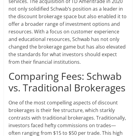
services. The acquisition of TD Ameritrade in 2020
not only solidified Schwab’s position as a leader in
the discount brokerage space but also enabled it to
offer a broader range of investment options and
resources. With a focus on customer experience
and educational resources, Schwab has not only
changed the brokerage game but has also elevated
the standards for what investors should expect
from their financial institutions.
Comparing Fees: Schwab
vs. Traditional Brokerages
One of the most compelling aspects of discount
brokerages is their fee structure, which starkly
contrasts with traditional brokerages. Traditionally,
investors faced hefty commissions on trades—
often ranging from $15 to $50 per trade. This high