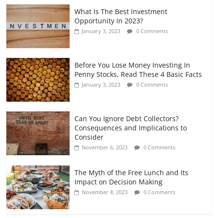
What Is The Best Investment
Opportunity In 2023?
January 3, 2023
0 Comments
Before You Lose Money Investing In
Penny Stocks, Read These 4 Basic Facts
January 3, 2023
0 Comments
Can You Ignore Debt Collectors?
Consequences and Implications to
Consider
November 6, 2023
0 Comments
The Myth of the Free Lunch and Its
Impact on Decision Making
November 8, 2023
0 Comments