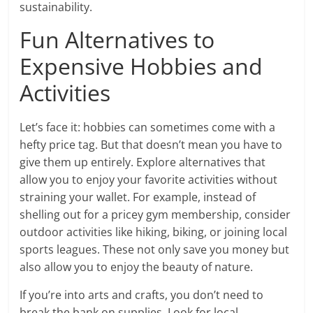
sustainability.
Fun Alternatives to
Expensive Hobbies and
Activities
Let’s face it: hobbies can sometimes come with a
hefty price tag. But that doesn’t mean you have to
give them up entirely. Explore alternatives that
allow you to enjoy your favorite activities without
straining your wallet. For example, instead of
shelling out for a pricey gym membership, consider
outdoor activities like hiking, biking, or joining local
sports leagues. These not only save you money but
also allow you to enjoy the beauty of nature.
If you’re into arts and crafts, you don’t need to
break the bank on supplies. Look for local