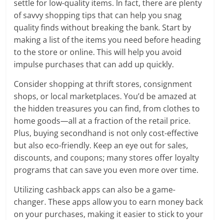
settle for low-quality items. In fact, there are plenty
of savvy shopping tips that can help you snag
quality finds without breaking the bank. Start by
making a list of the items you need before heading
to the store or online. This will help you avoid
impulse purchases that can add up quickly.
Consider shopping at thrift stores, consignment
shops, or local marketplaces. You’d be amazed at
the hidden treasures you can find, from clothes to
home goods—all at a fraction of the retail price.
Plus, buying secondhand is not only cost-effective
but also eco-friendly. Keep an eye out for sales,
discounts, and coupons; many stores offer loyalty
programs that can save you even more over time.
Utilizing cashback apps can also be a game-
changer. These apps allow you to earn money back
on your purchases, making it easier to stick to your