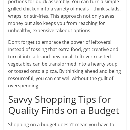
portions for quick assembly. You can turn a simple
grilled chicken into a variety of meals—think salads,
wraps, or stir-fries. This approach not only saves
money but also keeps you from reaching for
unhealthy, expensive takeout options.
Don’t forget to embrace the power of leftovers!
Instead of tossing that extra food, get creative and
turn it into a brand-new meal. Leftover roasted
vegetables can be transformed into a hearty soup
or tossed onto a pizza. By thinking ahead and being
resourceful, you can eat well without the guilt of
overspending.
Savvy Shopping Tips for
Quality Finds on a Budget
Shopping on a budget doesn’t mean you have to