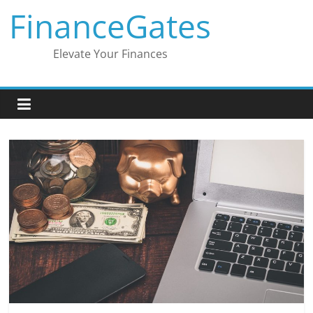
Skip
FinanceGates
to
content
Elevate Your Finances