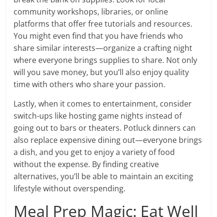
community workshops, libraries, or online
platforms that offer free tutorials and resources.
You might even find that you have friends who
share similar interests—organize a crafting night
where everyone brings supplies to share. Not only
will you save money, but you’ll also enjoy quality
time with others who share your passion.
Lastly, when it comes to entertainment, consider
switch-ups like hosting game nights instead of
going out to bars or theaters. Potluck dinners can
also replace expensive dining out—everyone brings
a dish, and you get to enjoy a variety of food
without the expense. By finding creative
alternatives, you’ll be able to maintain an exciting
lifestyle without overspending.
Meal Prep Magic: Eat Well