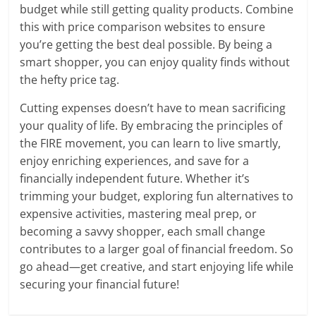
budget while still getting quality products. Combine
this with price comparison websites to ensure
you’re getting the best deal possible. By being a
smart shopper, you can enjoy quality finds without
the hefty price tag.
Cutting expenses doesn’t have to mean sacrificing
your quality of life. By embracing the principles of
the FIRE movement, you can learn to live smartly,
enjoy enriching experiences, and save for a
financially independent future. Whether it’s
trimming your budget, exploring fun alternatives to
expensive activities, mastering meal prep, or
becoming a savvy shopper, each small change
contributes to a larger goal of financial freedom. So
go ahead—get creative, and start enjoying life while
securing your financial future!