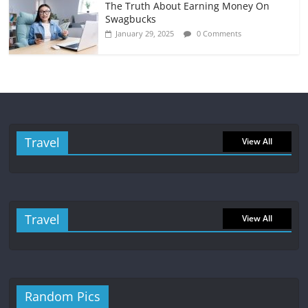
The Truth About Earning Money On
Swagbucks
January 29, 2025
0 Comments
Travel
View All
Travel
View All
Random Pics