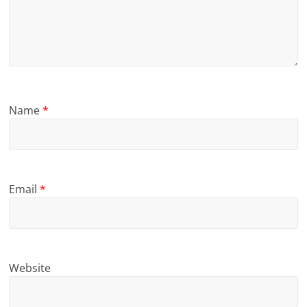
Name
*
Email
*
Website