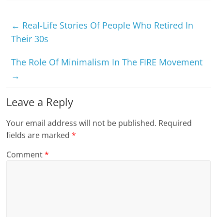
←
Real-Life Stories Of People Who Retired In
Their 30s
The Role Of Minimalism In The FIRE Movement
→
Leave a Reply
Your email address will not be published.
Required
fields are marked
*
Comment
*