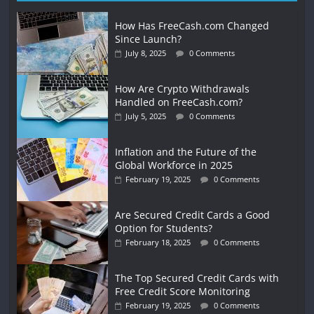
How Has FreeCash.com Changed
Since Launch?
July 8, 2025
0 Comments
How Are Crypto Withdrawals
Handled on FreeCash.com?
July 5, 2025
0 Comments
Inflation and the Future of the
Global Workforce in 2025
February 19, 2025
0 Comments
Are Secured Credit Cards a Good
Option for Students?
February 18, 2025
0 Comments
The Top Secured Credit Cards with
Free Credit Score Monitoring
February 19, 2025
0 Comments