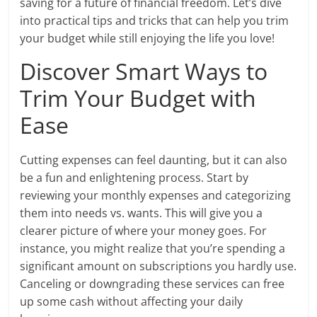
saving for a future of financial freedom. Let’s dive
into practical tips and tricks that can help you trim
your budget while still enjoying the life you love!
Discover Smart Ways to
Trim Your Budget with
Ease
Cutting expenses can feel daunting, but it can also
be a fun and enlightening process. Start by
reviewing your monthly expenses and categorizing
them into needs vs. wants. This will give you a
clearer picture of where your money goes. For
instance, you might realize that you’re spending a
significant amount on subscriptions you hardly use.
Canceling or downgrading these services can free
up some cash without affecting your daily