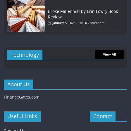
Broke Millennial by Erin Lowry Book
Review
January 5, 2025
0 Comments
Technology
View All
About Us
FinanceGates.com
Useful Links
Contact
Contact Us