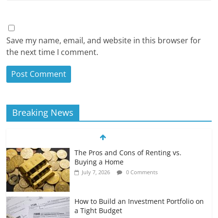
Save my name, email, and website in this browser for
the next time I comment.
Breaking News
The Pros and Cons of Renting vs.
Buying a Home
July 7, 2026
0 Comments
How to Build an Investment Portfolio on
a Tight Budget