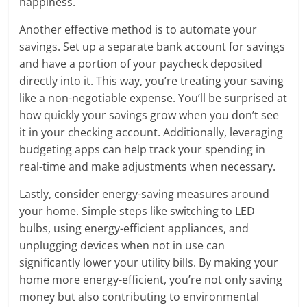
happiness.
Another effective method is to automate your
savings. Set up a separate bank account for savings
and have a portion of your paycheck deposited
directly into it. This way, you’re treating your saving
like a non-negotiable expense. You’ll be surprised at
how quickly your savings grow when you don’t see
it in your checking account. Additionally, leveraging
budgeting apps can help track your spending in
real-time and make adjustments when necessary.
Lastly, consider energy-saving measures around
your home. Simple steps like switching to LED
bulbs, using energy-efficient appliances, and
unplugging devices when not in use can
significantly lower your utility bills. By making your
home more energy-efficient, you’re not only saving
money but also contributing to environmental