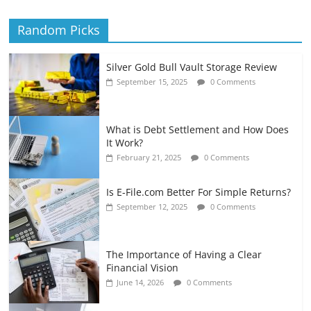
Random Picks
Silver Gold Bull Vault Storage Review
September 15, 2025
0 Comments
What is Debt Settlement and How Does
It Work?
February 21, 2025
0 Comments
Is E-File.com Better For Simple Returns?
September 12, 2025
0 Comments
The Importance of Having a Clear
Financial Vision
June 14, 2026
0 Comments