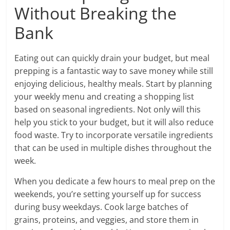
Without Breaking the
Bank
Eating out can quickly drain your budget, but meal
prepping is a fantastic way to save money while still
enjoying delicious, healthy meals. Start by planning
your weekly menu and creating a shopping list
based on seasonal ingredients. Not only will this
help you stick to your budget, but it will also reduce
food waste. Try to incorporate versatile ingredients
that can be used in multiple dishes throughout the
week.
When you dedicate a few hours to meal prep on the
weekends, you’re setting yourself up for success
during busy weekdays. Cook large batches of
grains, proteins, and veggies, and store them in