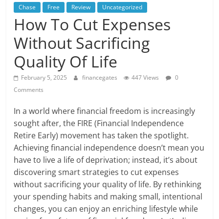
Chase
Free
Review
Uncategorized
How To Cut Expenses
Without Sacrificing
Quality Of Life
February 5, 2025
financegates
447 Views
0
Comments
In a world where financial freedom is increasingly
sought after, the FIRE (Financial Independence
Retire Early) movement has taken the spotlight.
Achieving financial independence doesn’t mean you
have to live a life of deprivation; instead, it’s about
discovering smart strategies to cut expenses
without sacrificing your quality of life. By rethinking
your spending habits and making small, intentional
changes, you can enjoy an enriching lifestyle while