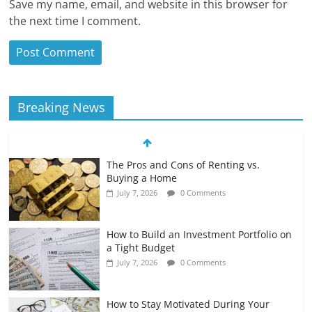
Save my name, email, and website in this browser for
the next time I comment.
Breaking News
The Pros and Cons of Renting vs.
Buying a Home
July 7, 2026
0 Comments
How to Build an Investment Portfolio on
a Tight Budget
July 7, 2026
0 Comments
How to Stay Motivated During Your