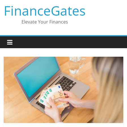
Skip
FinanceGates
to
content
Elevate Your Finances