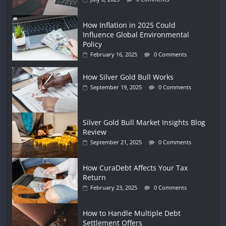
How Inflation in 2025 Could
Influence Global Environmental
Policy
February 16, 2025
0 Comments
How Silver Gold Bull Works
September 19, 2025
0 Comments
Silver Gold Bull Market Insights Blog
Review
September 21, 2025
0 Comments
How CuraDebt Affects Your Tax
Return
February 23, 2025
0 Comments
How to Handle Multiple Debt
Settlement Offers