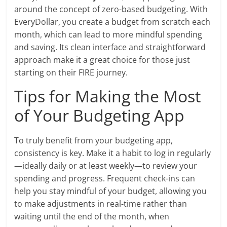
around the concept of zero-based budgeting. With
EveryDollar, you create a budget from scratch each
month, which can lead to more mindful spending
and saving. Its clean interface and straightforward
approach make it a great choice for those just
starting on their FIRE journey.
Tips for Making the Most
of Your Budgeting App
To truly benefit from your budgeting app,
consistency is key. Make it a habit to log in regularly
—ideally daily or at least weekly—to review your
spending and progress. Frequent check-ins can
help you stay mindful of your budget, allowing you
to make adjustments in real-time rather than
waiting until the end of the month, when