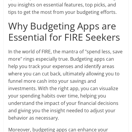
you insights on essential features, top picks, and
tips to get the most from your budgeting efforts.
Why Budgeting Apps are
Essential for FIRE Seekers
In the world of FIRE, the mantra of "spend less, save
more" rings especially true. Budgeting apps can
help you track your expenses and identify areas
where you can cut back, ultimately allowing you to
funnel more cash into your savings and
investments. With the right app, you can visualize
your spending habits over time, helping you
understand the impact of your financial decisions
and giving you the insight needed to adjust your
behavior as necessary.
Moreover, budgeting apps can enhance your