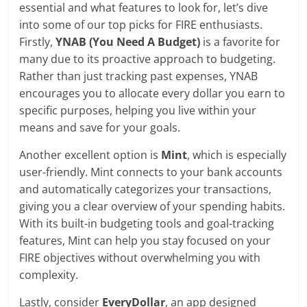
essential and what features to look for, let’s dive
into some of our top picks for FIRE enthusiasts.
Firstly,
YNAB (You Need A Budget)
is a favorite for
many due to its proactive approach to budgeting.
Rather than just tracking past expenses, YNAB
encourages you to allocate every dollar you earn to
specific purposes, helping you live within your
means and save for your goals.
Another excellent option is
Mint
, which is especially
user-friendly. Mint connects to your bank accounts
and automatically categorizes your transactions,
giving you a clear overview of your spending habits.
With its built-in budgeting tools and goal-tracking
features, Mint can help you stay focused on your
FIRE objectives without overwhelming you with
complexity.
Lastly, consider
EveryDollar
, an app designed