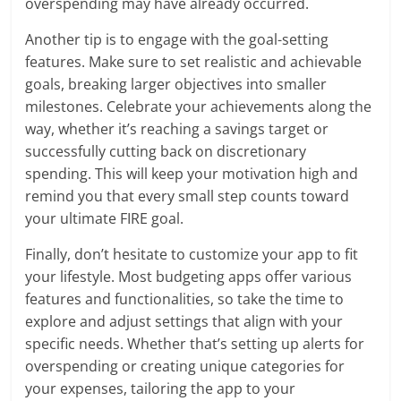
overspending may have already occurred.
Another tip is to engage with the goal-setting
features. Make sure to set realistic and achievable
goals, breaking larger objectives into smaller
milestones. Celebrate your achievements along the
way, whether it’s reaching a savings target or
successfully cutting back on discretionary
spending. This will keep your motivation high and
remind you that every small step counts toward
your ultimate FIRE goal.
Finally, don’t hesitate to customize your app to fit
your lifestyle. Most budgeting apps offer various
features and functionalities, so take the time to
explore and adjust settings that align with your
specific needs. Whether that’s setting up alerts for
overspending or creating unique categories for
your expenses, tailoring the app to your