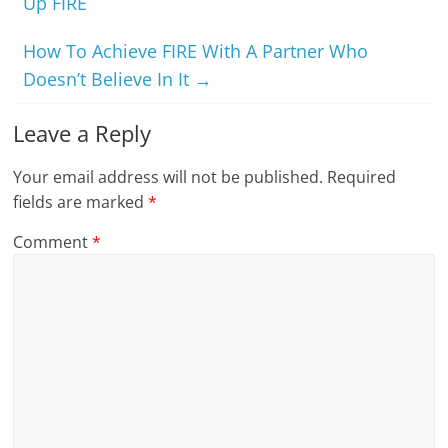
Up FIRE
How To Achieve FIRE With A Partner Who
Doesn’t Believe In It
→
Leave a Reply
Your email address will not be published.
Required
fields are marked
*
Comment
*