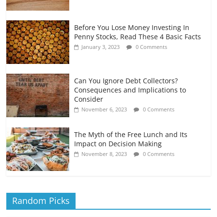
Before You Lose Money Investing In
Penny Stocks, Read These 4 Basic Facts
January 3, 2023
0 Comments
Can You Ignore Debt Collectors?
Consequences and Implications to
Consider
November 6, 2023
0 Comments
The Myth of the Free Lunch and Its
Impact on Decision Making
November 8, 2023
0 Comments
Random Picks