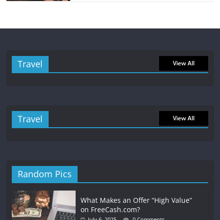
Travel
View All
Travel
View All
Random Pics
What Makes an Offer “High Value”
on FreeCash.com?
July 6, 2025
0 Comments