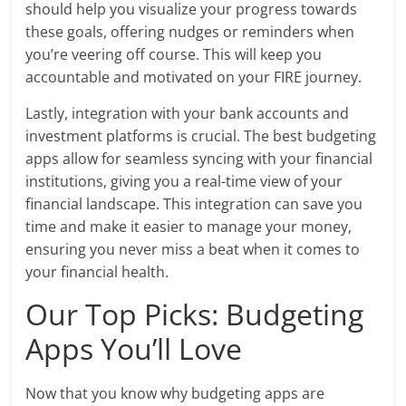
should help you visualize your progress towards
these goals, offering nudges or reminders when
you’re veering off course. This will keep you
accountable and motivated on your FIRE journey.
Lastly, integration with your bank accounts and
investment platforms is crucial. The best budgeting
apps allow for seamless syncing with your financial
institutions, giving you a real-time view of your
financial landscape. This integration can save you
time and make it easier to manage your money,
ensuring you never miss a beat when it comes to
your financial health.
Our Top Picks: Budgeting
Apps You’ll Love
Now that you know why budgeting apps are