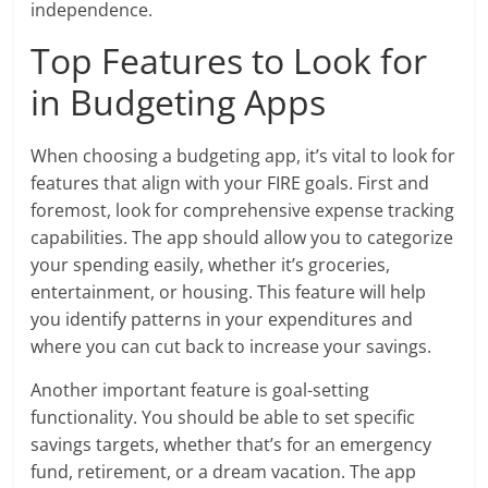
independence.
Top Features to Look for
in Budgeting Apps
When choosing a budgeting app, it’s vital to look for
features that align with your FIRE goals. First and
foremost, look for comprehensive expense tracking
capabilities. The app should allow you to categorize
your spending easily, whether it’s groceries,
entertainment, or housing. This feature will help
you identify patterns in your expenditures and
where you can cut back to increase your savings.
Another important feature is goal-setting
functionality. You should be able to set specific
savings targets, whether that’s for an emergency
fund, retirement, or a dream vacation. The app