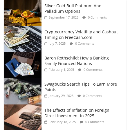
Silver Gold Bull Platinum And
Palladium Options
September 17, 2025
0 Comments
Cryptocurrency Volatility and Cashout
Timing on FreeCash.com
July 7, 2025
0 Comments
Baron Rothschild: How a Banking
Family Financed Nations
February 1, 2025
0 Comments
Swagbucks Search Tips To Earn More
Points
January 29, 2025
0 Comments
The Effects of Inflation on Foreign
Direct Investment in 2025
February 18, 2025
0 Comments