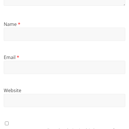
Name
*
Email
*
Website