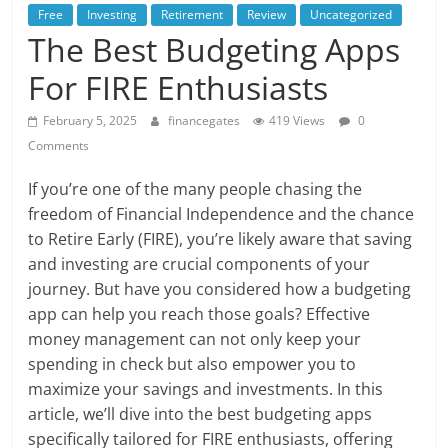
Free
Investing
Retirement
Review
Uncategorized
The Best Budgeting Apps
For FIRE Enthusiasts
February 5, 2025
financegates
419 Views
0
Comments
If you’re one of the many people chasing the
freedom of Financial Independence and the chance
to Retire Early (FIRE), you’re likely aware that saving
and investing are crucial components of your
journey. But have you considered how a budgeting
app can help you reach those goals? Effective
money management can not only keep your
spending in check but also empower you to
maximize your savings and investments. In this
article, we’ll dive into the best budgeting apps
specifically tailored for FIRE enthusiasts, offering