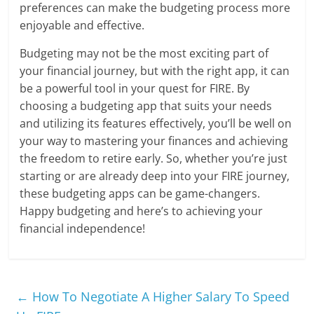
preferences can make the budgeting process more
enjoyable and effective.
Budgeting may not be the most exciting part of
your financial journey, but with the right app, it can
be a powerful tool in your quest for FIRE. By
choosing a budgeting app that suits your needs
and utilizing its features effectively, you’ll be well on
your way to mastering your finances and achieving
the freedom to retire early. So, whether you’re just
starting or are already deep into your FIRE journey,
these budgeting apps can be game-changers.
Happy budgeting and here’s to achieving your
financial independence!
←
How To Negotiate A Higher Salary To Speed