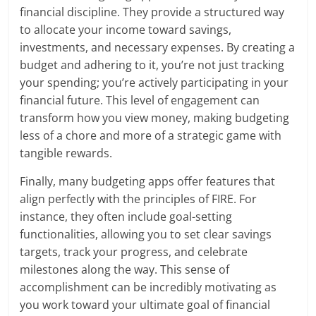
financial discipline. They provide a structured way
to allocate your income toward savings,
investments, and necessary expenses. By creating a
budget and adhering to it, you’re not just tracking
your spending; you’re actively participating in your
financial future. This level of engagement can
transform how you view money, making budgeting
less of a chore and more of a strategic game with
tangible rewards.
Finally, many budgeting apps offer features that
align perfectly with the principles of FIRE. For
instance, they often include goal-setting
functionalities, allowing you to set clear savings
targets, track your progress, and celebrate
milestones along the way. This sense of
accomplishment can be incredibly motivating as
you work toward your ultimate goal of financial