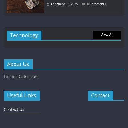
February 13, 2025
0 Comments
Technology
View All
About Us
FinanceGates.com
Useful Links
Contact
Contact Us