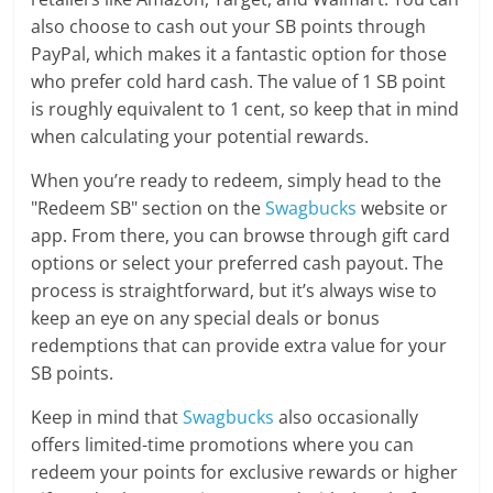
also choose to cash out your SB points through
PayPal, which makes it a fantastic option for those
who prefer cold hard cash. The value of 1 SB point
is roughly equivalent to 1 cent, so keep that in mind
when calculating your potential rewards.
When you’re ready to redeem, simply head to the
"Redeem SB" section on the
Swagbucks
website or
app. From there, you can browse through gift card
options or select your preferred cash payout. The
process is straightforward, but it’s always wise to
keep an eye on any special deals or bonus
redemptions that can provide extra value for your
SB points.
Keep in mind that
Swagbucks
also occasionally
offers limited-time promotions where you can
redeem your points for exclusive rewards or higher