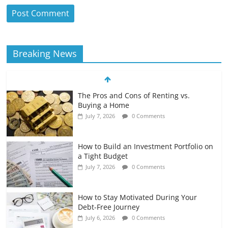
Breaking News
The Pros and Cons of Renting vs.
Buying a Home
July 7, 2026
0 Comments
How to Build an Investment Portfolio on
a Tight Budget
July 7, 2026
0 Comments
How to Stay Motivated During Your
Debt-Free Journey
July 6, 2026
0 Comments