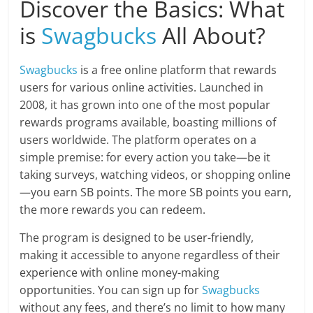
Discover the Basics: What
is
Swagbucks
All About?
Swagbucks
is a free online platform that rewards
users for various online activities. Launched in
2008, it has grown into one of the most popular
rewards programs available, boasting millions of
users worldwide. The platform operates on a
simple premise: for every action you take—be it
taking surveys, watching videos, or shopping online
—you earn SB points. The more SB points you earn,
the more rewards you can redeem.
The program is designed to be user-friendly,
making it accessible to anyone regardless of their
experience with online money-making
opportunities. You can sign up for
Swagbucks
without any fees, and there’s no limit to how many