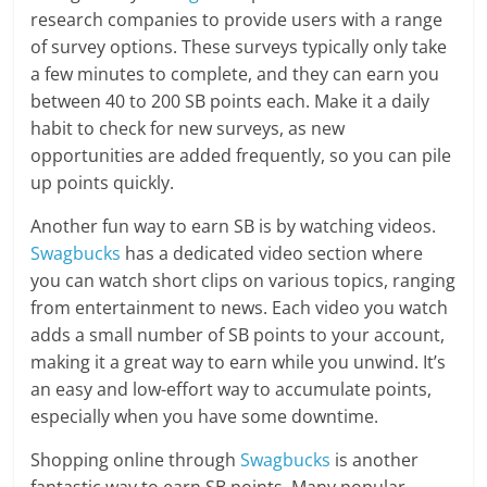
research companies to provide users with a range
of survey options. These surveys typically only take
a few minutes to complete, and they can earn you
between 40 to 200 SB points each. Make it a daily
habit to check for new surveys, as new
opportunities are added frequently, so you can pile
up points quickly.
Another fun way to earn SB is by watching videos.
Swagbucks
has a dedicated video section where
you can watch short clips on various topics, ranging
from entertainment to news. Each video you watch
adds a small number of SB points to your account,
making it a great way to earn while you unwind. It’s
an easy and low-effort way to accumulate points,
especially when you have some downtime.
Shopping online through
Swagbucks
is another