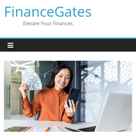
Skip
FinanceGates
to
content
Elevate Your Finances