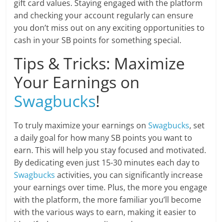
gift card values. Staying engaged with the platform
and checking your account regularly can ensure
you don’t miss out on any exciting opportunities to
cash in your SB points for something special.
Tips & Tricks: Maximize
Your Earnings on
Swagbucks
!
To truly maximize your earnings on
Swagbucks
, set
a daily goal for how many SB points you want to
earn. This will help you stay focused and motivated.
By dedicating even just 15-30 minutes each day to
Swagbucks
activities, you can significantly increase
your earnings over time. Plus, the more you engage
with the platform, the more familiar you’ll become
with the various ways to earn, making it easier to