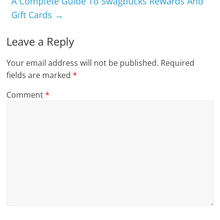
A Complete Guide To Swagbucks Rewards And
Gift Cards
→
Leave a Reply
Your email address will not be published.
Required
fields are marked
*
Comment
*