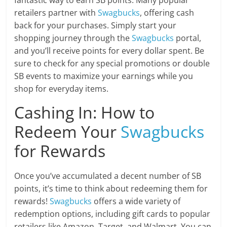
fantastic way to earn SB points. Many popular
retailers partner with
Swagbucks
, offering cash
back for your purchases. Simply start your
shopping journey through the
Swagbucks
portal,
and you’ll receive points for every dollar spent. Be
sure to check for any special promotions or double
SB events to maximize your earnings while you
shop for everyday items.
Cashing In: How to
Redeem Your
Swagbucks
for Rewards
Once you’ve accumulated a decent number of SB
points, it’s time to think about redeeming them for
rewards!
Swagbucks
offers a wide variety of
redemption options, including gift cards to popular
retailers like Amazon, Target, and Walmart. You can