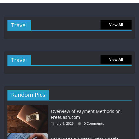
Travel
View All
Travel
View All
Random Pics
Overview of Payment Methods on
FreeCash.com
July 9, 2025
0 Comments