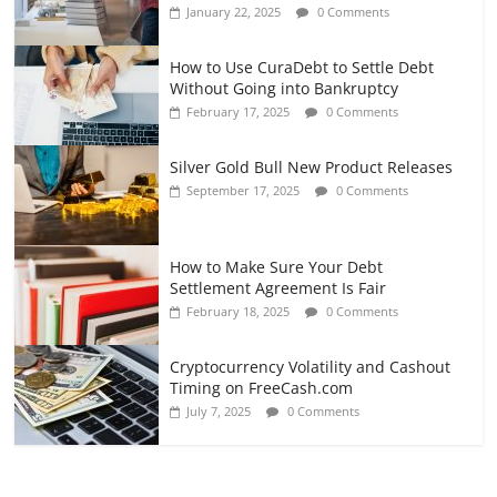
January 22, 2025
0 Comments
How to Use CuraDebt to Settle Debt
Without Going into Bankruptcy
February 17, 2025
0 Comments
Silver Gold Bull New Product Releases
September 17, 2025
0 Comments
How to Make Sure Your Debt
Settlement Agreement Is Fair
February 18, 2025
0 Comments
Cryptocurrency Volatility and Cashout
Timing on FreeCash.com
July 7, 2025
0 Comments