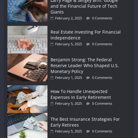
Larry Page & Sergey Brin: Google
and the Financial Future of Tech
Giants
February 2, 2025
0 Comments
Real Estate Investing For Financial
Independence
February 5, 2025
0 Comments
Benjamin Strong: The Federal
Reserve Leader Who Shaped U.S.
Monetary Policy
February 1, 2025
0 Comments
How To Handle Unexpected
Expenses In Early Retirement
February 5, 2025
0 Comments
The Best Insurance Strategies For
Early Retirees
February 5, 2025
0 Comments