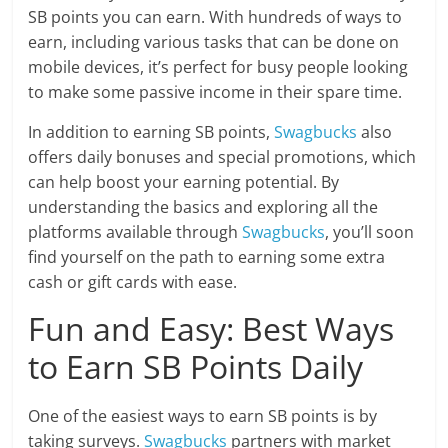
SB points you can earn. With hundreds of ways to
earn, including various tasks that can be done on
mobile devices, it’s perfect for busy people looking
to make some passive income in their spare time.
In addition to earning SB points,
Swagbucks
also
offers daily bonuses and special promotions, which
can help boost your earning potential. By
understanding the basics and exploring all the
platforms available through
Swagbucks
, you’ll soon
find yourself on the path to earning some extra
cash or gift cards with ease.
Fun and Easy: Best Ways
to Earn SB Points Daily
One of the easiest ways to earn SB points is by
taking surveys.
Swagbucks
partners with market