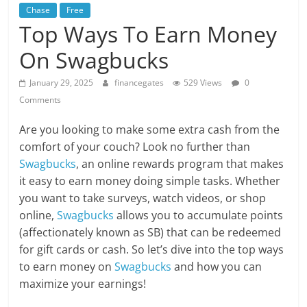
Chase
Free
Top Ways To Earn Money
On Swagbucks
January 29, 2025
financegates
529 Views
0
Comments
Are you looking to make some extra cash from the
comfort of your couch? Look no further than
Swagbucks
, an online rewards program that makes
it easy to earn money doing simple tasks. Whether
you want to take surveys, watch videos, or shop
online,
Swagbucks
allows you to accumulate points
(affectionately known as SB) that can be redeemed
for gift cards or cash. So let’s dive into the top ways
to earn money on
Swagbucks
and how you can
maximize your earnings!