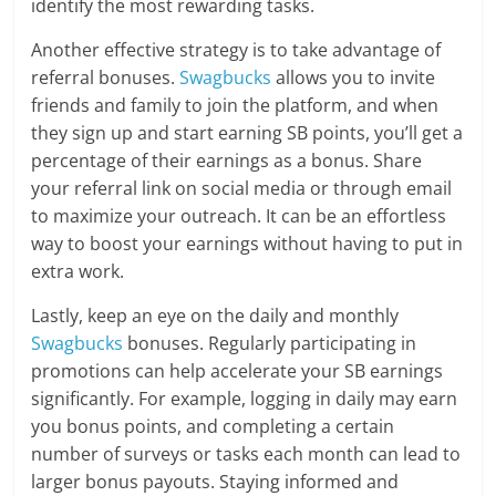
identify the most rewarding tasks.
Another effective strategy is to take advantage of
referral bonuses.
Swagbucks
allows you to invite
friends and family to join the platform, and when
they sign up and start earning SB points, you’ll get a
percentage of their earnings as a bonus. Share
your referral link on social media or through email
to maximize your outreach. It can be an effortless
way to boost your earnings without having to put in
extra work.
Lastly, keep an eye on the daily and monthly
Swagbucks
bonuses. Regularly participating in
promotions can help accelerate your SB earnings
significantly. For example, logging in daily may earn
you bonus points, and completing a certain
number of surveys or tasks each month can lead to
larger bonus payouts. Staying informed and