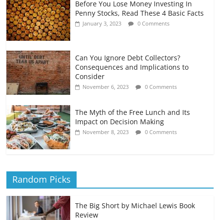
Before You Lose Money Investing In
Penny Stocks, Read These 4 Basic Facts
January 3, 2023
0 Comments
Can You Ignore Debt Collectors?
Consequences and Implications to
Consider
November 6, 2023
0 Comments
The Myth of the Free Lunch and Its
Impact on Decision Making
November 8, 2023
0 Comments
Random Picks
The Big Short by Michael Lewis Book
Review