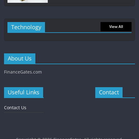
Technology
View All
About Us
FinanceGates.com
Useful Links
Contact
Contact Us