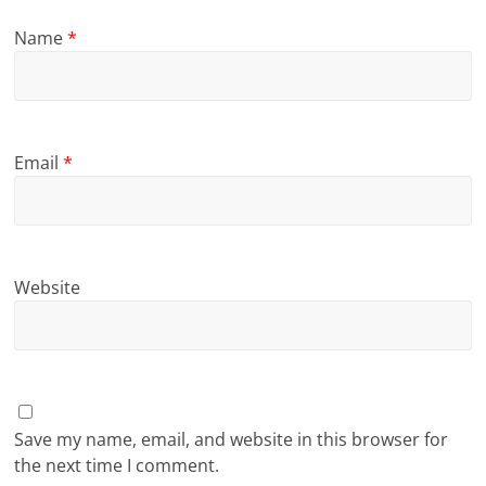
Name
*
Email
*
Website
Save my name, email, and website in this browser for
the next time I comment.