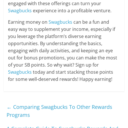
engaged with these offerings can turn your
Swagbucks
experience into a profitable venture.
Earning money on
Swagbucks
can be a fun and
easy way to supplement your income, especially if
you leverage the platform’s diverse earning
opportunities. By understanding the basics,
engaging with daily activities, and keeping an eye
out for bonus promotions, you can make the most
of your SB points. So why wait? Sign up for
Swagbucks
today and start stacking those points
for some well-deserved rewards! Happy earning!
←
Comparing Swagbucks To Other Rewards
Programs