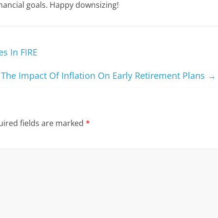
inancial goals. Happy downsizing!
s In FIRE
The Impact Of Inflation On Early Retirement Plans
→
ired fields are marked
*