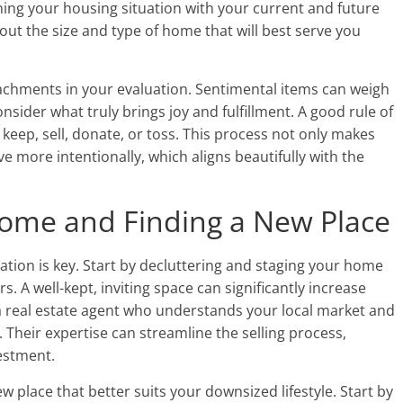
igning your housing situation with your current and future
ut the size and type of home that will best serve you
ttachments in your evaluation. Sentimental items can weigh
nsider what truly brings joy and fulfillment. A good rule of
keep, sell, donate, or toss. This process not only makes
e more intentionally, which aligns beautifully with the
 Home and Finding a New Place
tion is key. Start by decluttering and staging your home
. A well-kept, inviting space can significantly increase
a real estate agent who understands your local market and
 Their expertise can streamline the selling process,
estment.
ew place that better suits your downsized lifestyle. Start by