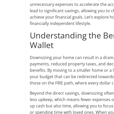
unnecessary expenses to accelerate the acc
lead to significant savings, allowing you t
achieve your financial goals. Let’s explore 
financially independent lifestyle.
Understanding the Ben
Wallet
Downsizing your home can result in a drama
payments, reduced property taxes, and decrea
benefits. By moving to a smaller home or a l
your budget that can be redirected towards s
those on the FIRE path, where every dollar 
Beyond the direct savings, downsizing often
less upkeep, which means fewer expenses on 
up cash but also time, allowing you to focu
or spending time with loved ones. When you