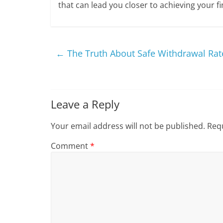
that can lead you closer to achieving your f
←
The Truth About Safe Withdrawal Rate
Leave a Reply
Your email address will not be published.
Requ
Comment
*