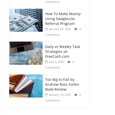
Comments
How To Make Money
Using Swagbucks
Referral Program
January 29, 2025
0
Comments
Daily vs Weekly Task
Strategies on
FreeCash.com
July 4, 2025
0
Comments
Too Big to Fail by
Andrew Ross Sorkin
Book Review
January 14, 2025
0
Comments