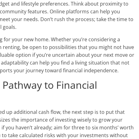
get and lifestyle preferences. Think about proximity to
d community features. Online platforms can help you
eet your needs. Don’t rush the process; take the time to
l goals.
hing for your new home. Whether you’re considering a
 renting, be open to possibilities that you might not have
valuable option if you’re uncertain about your next move or
daptability can help you find a living situation that not
ports your journey toward financial independence.
a Pathway to Financial
 up additional cash flow, the next step is to put that
es the importance of investing wisely to grow your
if you haven’t already; aim for three to six months’ worth
ou to take calculated risks with your investments without