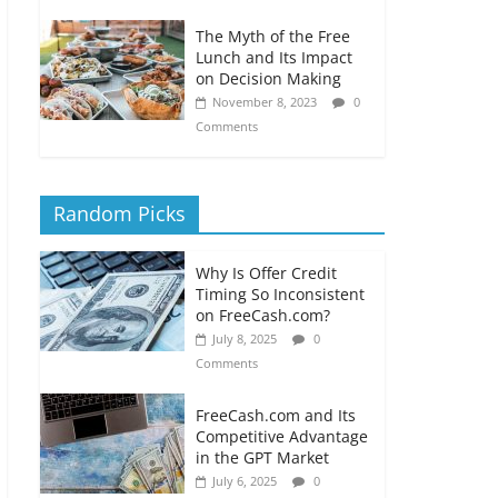
The Myth of the Free
Lunch and Its Impact
on Decision Making
November 8, 2023
0
Comments
Random Picks
Why Is Offer Credit
Timing So Inconsistent
on FreeCash.com?
July 8, 2025
0
Comments
FreeCash.com and Its
Competitive Advantage
in the GPT Market
July 6, 2025
0