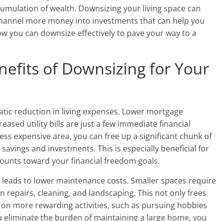
umulation of wealth. Downsizing your living space can
o channel more money into investments that can help you
how you can downsize effectively to pave your way to a
efits of Downsizing for Your
tic reduction in living expenses. Lower mortgage
sed utility bills are just a few immediate financial
ess expensive area, you can free up a significant chunk of
avings and investments. This is especially beneficial for
counts toward your financial freedom goals.
 leads to lower maintenance costs. Smaller spaces require
repairs, cleaning, and landscaping. This not only frees
s on more rewarding activities, such as pursuing hobbies
 eliminate the burden of maintaining a large home, you