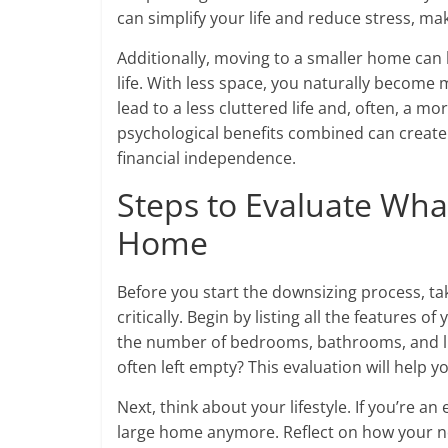
can simplify your life and reduce stress, m
Additionally, moving to a smaller home can 
life. With less space, you naturally become
lead to a less cluttered life and, often, a mor
psychological benefits combined can crea
financial independence.
Steps to Evaluate Wha
Home
Before you start the downsizing process, ta
critically. Begin by listing all the features o
the number of bedrooms, bathrooms, and liv
often left empty? This evaluation will help 
Next, think about your lifestyle. If you’re 
large home anymore. Reflect on how your n