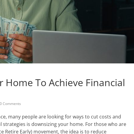
 Home To Achieve Financial
0 Comments
ce, many people are looking for ways to cut costs and
l strategies is downsizing your home. For those who are
ce Retire Early) movement, the idea is to reduce