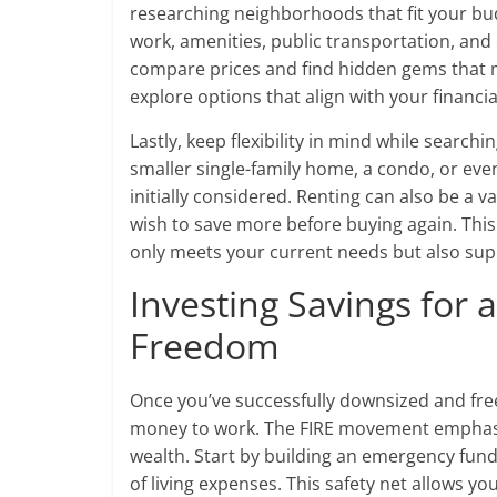
researching neighborhoods that fit your bud
work, amenities, public transportation, an
compare prices and find hidden gems that m
explore options that align with your financia
Lastly, keep flexibility in mind while searc
smaller single-family home, a condo, or even
initially considered. Renting can also be a 
wish to save more before buying again. This a
only meets your current needs but also sup
Investing Savings for 
Freedom
Once you’ve successfully downsized and freed
money to work. The FIRE movement emphasiz
wealth. Start by building an emergency fund 
of living expenses. This safety net allows y