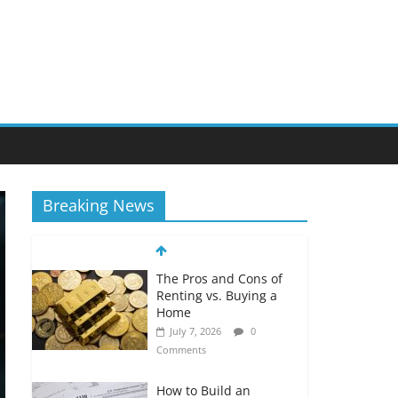
Breaking News
The Pros and Cons of
Renting vs. Buying a
Home
July 7, 2026
0
Comments
How to Build an