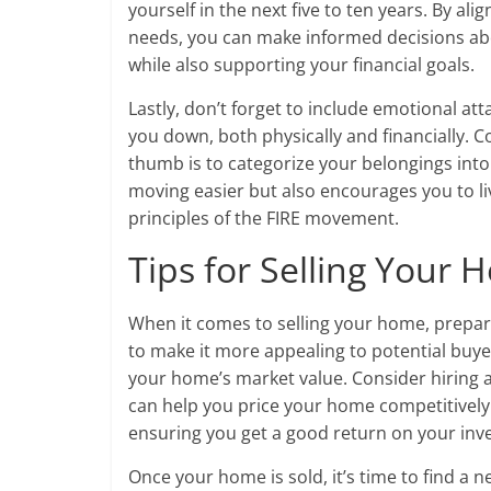
yourself in the next five to ten years. By al
needs, you can make informed decisions abo
while also supporting your financial goals.
Lastly, don’t forget to include emotional a
you down, both physically and financially. Co
thumb is to categorize your belongings into 
moving easier but also encourages you to liv
principles of the FIRE movement.
Tips for Selling Your
When it comes to selling your home, prepara
to make it more appealing to potential buyers
your home’s market value. Consider hiring 
can help you price your home competitively.
ensuring you get a good return on your inv
Once your home is sold, it’s time to find a n