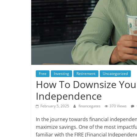
Free
Investing
Retirement
Uncategorized
How To Downsize Your
Independence
February 5, 2025
financegates
370 Views
In the journey towards financial independen
maximize savings. One of the most impactfu
familiar with the FIRE (Financial Independen