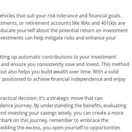
hicles that suit your risk tolerance and financial goals.
stments, or retirement accounts like IRAs and 401(k)s are
educate yourself about the potential return on investment
 investments can help mitigate risks and enhance your
etting up automatic contributions to your investment
y and ensure you consistently save and invest. This method
but also helps you build wealth over time. With a solid
er positioned to achieve financial independence and enjoy
ctical decision; it’s a strategic move that can
ndence journey. By understanding the benefits, evaluating
and investing your savings wisely, you can create a more
ou embark on this journey, remember to embrace the
hedding the excess, you open yourself to opportunities