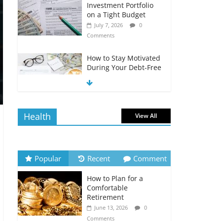
Investment Portfolio
on a Tight Budget
July 7, 2026
0
Comments
How to Stay Motivated
During Your Debt-Free
Journey
July 6, 2026
0
Comments
Health
View All
The Impact of Interest
Rates on Your
Borrowing Power
July 6, 2026
0
Popular
Recent
Comment
Comments
How to Plan for a
How to Evaluate Your
Comfortable
Monthly Recurring
Retirement
Expenses
June 13, 2026
0
July 6, 2026
0
Comments