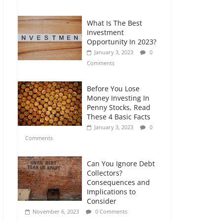
Comments
What Is The Best
Retirement Planning
Investment
for Freelancers and
Opportunity In 2023?
Gig Workers
January 3, 2023
0
July 7, 2026
0
Comments
Comments
Before You Lose
Money Investing In
Penny Stocks, Read
These 4 Basic Facts
January 3, 2023
0
Comments
Can You Ignore Debt
Collectors?
Consequences and
Implications to
Consider
November 6, 2023
0 Comments