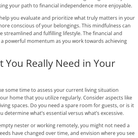
aking your path to financial independence more enjoyable.
help you evaluate and prioritize what truly matters in your
 more conscious of your belongings. This mindfulness can
e streamlined and fulfilling lifestyle. The financial and
te a powerful momentum as you work towards achieving
t You Really Need in Your
ke some time to assess your current living situation
f your home that you utilize regularly. Consider aspects like
ing spaces. Do you need a spare room for guests, or is it
you determine what’s essential versus what’s excessive.
an empty nester or working remotely, you might not need a
eeds have changed over time, and envision where you see