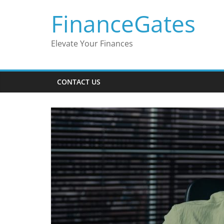
Skip
FinanceGates
to
content
Elevate Your Finances
CONTACT US