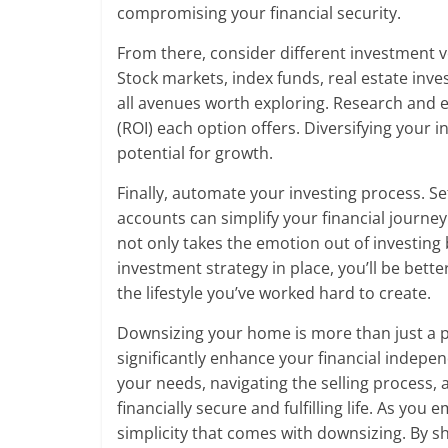
compromising your financial security.
From there, consider different investment ve
Stock markets, index funds, real estate inve
all avenues worth exploring. Research and 
(ROI) each option offers. Diversifying your
potential for growth.
Finally, automate your investing process. S
accounts can simplify your financial journe
not only takes the emotion out of investing 
investment strategy in place, you’ll be bett
the lifestyle you’ve worked hard to create.
Downsizing your home is more than just a pra
significantly enhance your financial indepe
your needs, navigating the selling process, 
financially secure and fulfilling life. As y
simplicity that comes with downsizing. By s