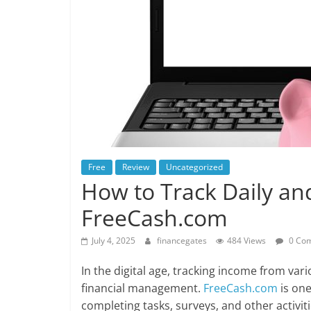
Free
Review
Uncategorized
How to Track Daily a
FreeCash.com
July 4, 2025
financegates
484 Views
0 Co
In the digital age, tracking income from var
financial management.
FreeCash.com
is one
completing tasks, surveys, and other activit