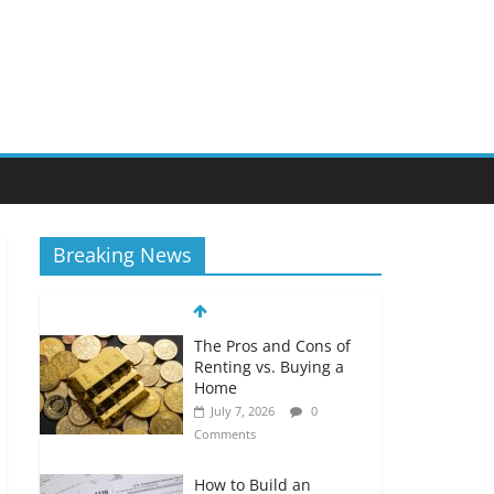
Breaking News
The Pros and Cons of
Renting vs. Buying a
Home
July 7, 2026
0
Comments
How to Build an