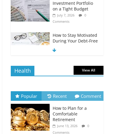
Investment Portfolio
on a Tight Budget
July 7, 2026
0
Comments
How to Stay Motivated
During Your Debt-Free
Journey
July 6, 2026
0
Comments
Health
View All
The Impact of Interest
Rates on Your
Borrowing Power
July 6, 2026
0
Popular
Recent
Comment
Comments
How to Plan for a
How to Evaluate Your
Comfortable
Monthly Recurring
Retirement
Expenses
June 13, 2026
0
July 6, 2026
0
Comments