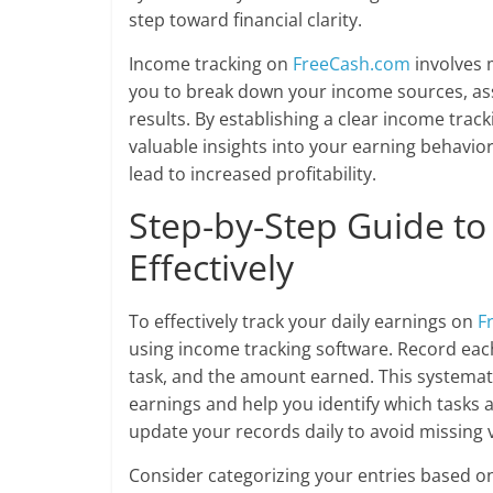
step toward financial clarity.
Income tracking on
FreeCash.com
involves 
you to break down your income sources, asses
results. By establishing a clear income track
valuable insights into your earning behavio
lead to increased profitability.
Step-by-Step Guide to
Effectively
To effectively track your daily earnings on
F
using income tracking software. Record each a
task, and the amount earned. This systematic
earnings and help you identify which tasks a
update your records daily to avoid missing v
Consider categorizing your entries based on