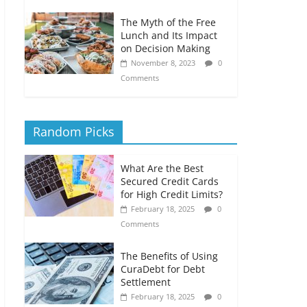
The Myth of the Free
Lunch and Its Impact
on Decision Making
November 8, 2023
0
Comments
Random Picks
What Are the Best
Secured Credit Cards
for High Credit Limits?
February 18, 2025
0
Comments
The Benefits of Using
CuraDebt for Debt
Settlement
February 18, 2025
0