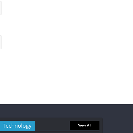
Technology
View All