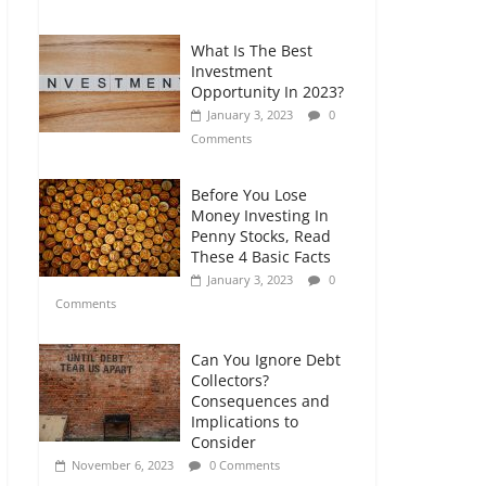
Comments
What Is The Best
Retirement Planning
Investment
for Freelancers and
Opportunity In 2023?
Gig Workers
January 3, 2023
0
July 7, 2026
0
Comments
Comments
Before You Lose
Money Investing In
Penny Stocks, Read
These 4 Basic Facts
January 3, 2023
0
Comments
Can You Ignore Debt
Collectors?
Consequences and
Implications to
Consider
November 6, 2023
0 Comments