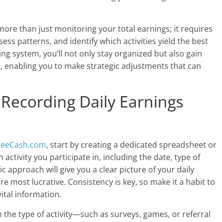
more than just monitoring your total earnings; it requires
s patterns, and identify which activities yield the best
ing system, you’ll not only stay organized but also gain
r, enabling you to make strategic adjustments that can
 Recording Daily Earnings
reeCash.com
, start by creating a dedicated spreadsheet or
ctivity you participate in, including the date, type of
 approach will give you a clear picture of your daily
re most lucrative. Consistency is key, so make it a habit to
ital information.
 the type of activity—such as surveys, games, or referral