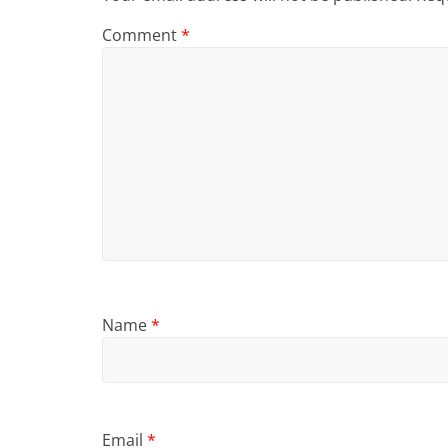
Comment
*
Name
*
Email
*