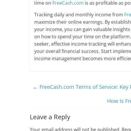
time on
FreeCash.com
is as profitable as po
Tracking daily and monthly income from
Fr
maximize their online earnings. By establis
your income, you can gain valuable insights
on how to spend your time on the platform.
seeker, effective income tracking will enha
your overall financial success. Start implem
income management becomes more efficien
←
FreeCash.com Terms of Service: Key 
How Is Fr
Leave a Reply
Your email address will not be published.
Requ