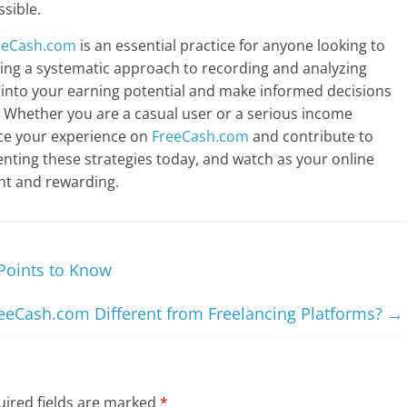
ssible.
eeCash.com
is an essential practice for anyone looking to
hing a systematic approach to recording and analyzing
 into your earning potential and make informed decisions
 Whether you are a casual user or a serious income
nce your experience on
FreeCash.com
and contribute to
enting these strategies today, and watch as your online
t and rewarding.
Points to Know
eeCash.com Different from Freelancing Platforms?
→
ired fields are marked
*