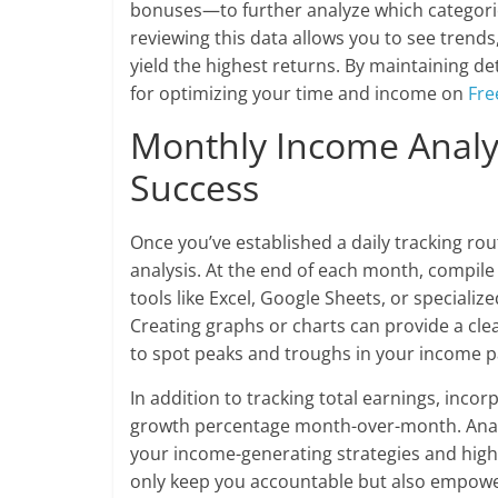
bonuses—to further analyze which categorie
reviewing this data allows you to see trends,
yield the highest returns. By maintaining d
for optimizing your time and income on
Fre
Monthly Income Analys
Success
Once you’ve established a daily tracking ro
analysis. At the end of each month, compile y
tools like Excel, Google Sheets, or speciali
Creating graphs or charts can provide a clea
to spot peaks and troughs in your income p
In addition to tracking total earnings, inc
growth percentage month-over-month. Analyz
your income-generating strategies and high
only keep you accountable but also empower