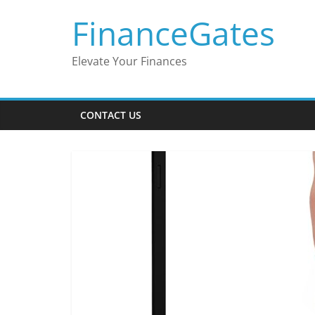
Skip
FinanceGates
to
content
Elevate Your Finances
CONTACT US