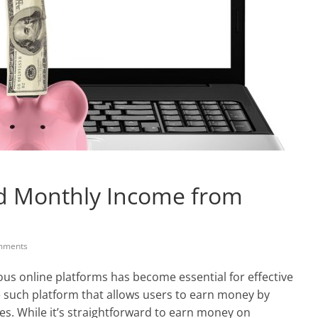
nd Monthly Income from
mments
ious online platforms has become essential for effective
 such platform that allows users to earn money by
ies. While it’s straightforward to earn money on