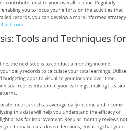
s contribute most to your overall income. Regularly
 enabling you to focus your efforts on the activities that
etailed records, you can develop a more informed strategy
eCash.com
.
is: Tools and Techniques for
utine, the next step is to conduct a monthly income
our daily records to calculate your total earnings. Utilize
zed budgeting apps to visualize your income over time.
r visual representation of your earnings, making it easier
atterns.
orporate metrics such as average daily income and income
ing this data will help you understand the efficacy of
light areas for improvement. Regular monthly reviews not
 you to make data-driven decisions, ensuring that your