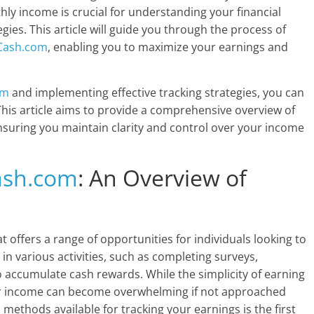
hly income is crucial for understanding your financial
ies. This article will guide you through the process of
Cash.com
, enabling you to maximize your earnings and
om
and implementing effective tracking strategies, you can
his article aims to provide a comprehensive overview of
nsuring you maintain clarity and control over your income
ash.com
: An Overview of
at offers a range of opportunities for individuals looking to
n various activities, such as completing surveys,
o accumulate cash rewards. While the simplicity of earning
ur income can become overwhelming if not approached
methods available for tracking your earnings is the first