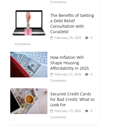
Comments
The Benefits of Getting
a Debt Relief
Consultation with
CuraDebt
February 20, 2025
0
Comments
How Inflation Will
Shape Housing
Affordability in 2025
February 27, 2025
0
Comments
Secured Credit Cards
for Bad Credit: What to
Look For
February 13, 2025
0
Comments