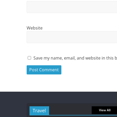
Website
Save my name, email, and website in this 
Travel
View All