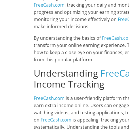
FreeCash.com
, tracking your daily and mont
progress and optimizing your earning strateg
monitoring your income effectively on
Free
make informed decisions.
By understanding the basics of
FreeCash.c
transform your online earning experience. T
how to keep a close eye on your finances, e
from this popular platform.
Understanding
FreeC
Income Tracking
FreeCash.com
is a user-friendly platform th
earn extra income online. Users can engage i
watching videos, and testing applications, t
on
FreeCash.com
is appealing, tracking yo
systematically. Understanding the tools and 