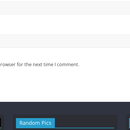
browser for the next time I comment.
Random Pics